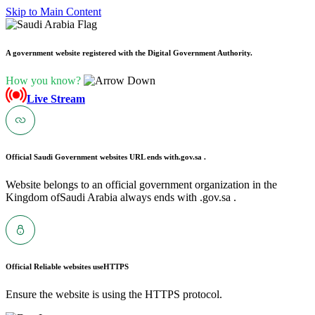
Skip to Main Content
A government website registered with the Digital Government Authority.
How you know?
Live Stream
Official Saudi Government websites URL ends with
.gov.sa .
Website belongs to an official government organization in the
Kingdom ofSaudi Arabia always ends with .gov.sa .
Official Reliable websites use
HTTPS
Ensure the website is using the HTTPS protocol.