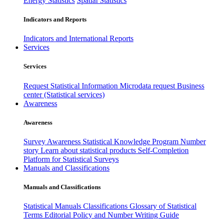
Energy Statistics
Spatial Statistics
Indicators and Reports
Indicators and International Reports
Services
Services
Request Statistical Information
Microdata request
Business
center (Statistical services)
Awareness
Awareness
Survey Awareness
Statistical Knowledge Program
Number
story
Learn about statistical products
Self-Completion
Platform for Statistical Surveys
Manuals and Classifications
Manuals and Classifications
Statistical Manuals
Classifications
Glossary of Statistical
Terms
Editorial Policy and Number Writing Guide