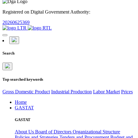
Registered on Digital Government Authority:
20260625369
Search
Top searched keywords
Gross Domestic Product
Industrial Production
Labor Market
Prices
Home
GASTAT
GASTAT
About Us
Board of Directors
Organizational Structure
Policies and Strategies
Tenders and Procurement
Budget and