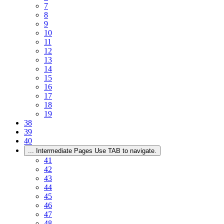
7
8
9
10
11
12
13
14
15
16
17
18
19
38
39
40
...
Intermediate Pages Use TAB to navigate.
41
42
43
44
45
46
47
48