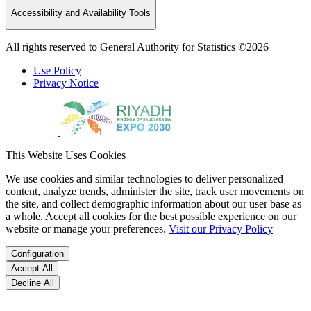
Accessibility and Availability Tools
All rights reserved to General Authority for Statistics ©2026
Use Policy
Privacy Notice
This Website Uses Cookies
We use cookies and similar technologies to deliver personalized
content, analyze trends, administer the site, track user movements on
the site, and collect demographic information about our user base as
a whole. Accept all cookies for the best possible experience on our
website or manage your preferences.
Visit our Privacy Policy
Configuration
Accept All
Decline All