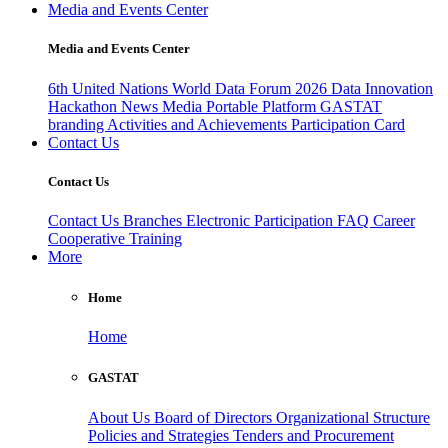
Media and Events Center
Media and Events Center
6th United Nations World Data Forum 2026
Data Innovation
Hackathon
News
Media
Portable Platform
GASTAT
branding
Activities and Achievements
Participation Card
Contact Us
Contact Us
Contact Us
Branches
Electronic Participation
FAQ
Career
Cooperative Training
More
Home
Home
GASTAT
About Us
Board of Directors
Organizational Structure
Policies and Strategies
Tenders and Procurement