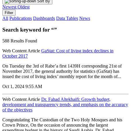
Sort By
Newest
Oldest
Filter
All
Publications
Dashboards
Data Tables
News
Search keyword for “”
588 Results Found
Web Content Article
GaStat: Cost of living index declines in
October 2017
On Tuesday the 3rd of Rabe’a first 1439H corresponding 21st of
November 2017, the general authority for statistics (GaStat) has
issued the cost of living index’ monthly report for the month of...
Oct 1, 2024 9:55 AM
Web Content Article
Dr. Fahad Altekhaifi: Growth budget,
development and transparency trends, and emphasis on the accuracy
of the objectives
Congratulating The Custodian of the Two Holy Mosques and his
Crown Prince, On the occasion of announcing the largest
expenditure budget in the history of Saudi Arabia. Dr. Fahad