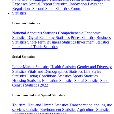
Expenses
Annual Report
Statistical Innovation
Laws and
Regulations
Second Saudi Statistics Forum
Statistics
Economic Statistics
National Accounts Statistics
Comprehensive Economic
Statistics
Digital Economy Statistics
Prices Statistics
Business
Statistics
Short-Term Business Statistics
Investment Statistics
International Trade Statistics
Social Statistics
Labor Market Statistics
Health Statistics
Gender and Diversity
Statistics
Vitals and Demographics Statistics
Life Styles
Statistics
Living Conditions Statistics
Sports Statistics
Housing Statistics
Education Statistics
Social Statistics
Saudi
Census Statistics 2022
Environmental and Spatial Statistics
Tourism ,Hajj and Umrah Statistics
Transportation and logistic
services statistics
Environment Statistics
Agriculture Statistics