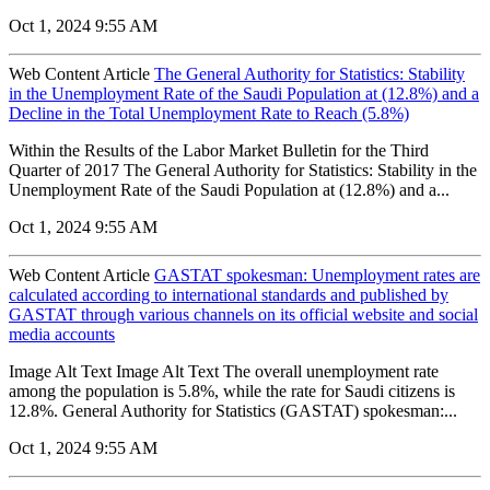
Oct 1, 2024 9:55 AM
Web Content Article
The General Authority for Statistics: Stability
in the Unemployment Rate of the Saudi Population at (12.8%) and a
Decline in the Total Unemployment Rate to Reach (5.8%)
Within the Results of the Labor Market Bulletin for the Third
Quarter of 2017 The General Authority for Statistics: Stability in the
Unemployment Rate of the Saudi Population at (12.8%) and a...
Oct 1, 2024 9:55 AM
Web Content Article
GASTAT spokesman: Unemployment rates are
calculated according to international standards and published by
GASTAT through various channels on its official website and social
media accounts
Image Alt Text Image Alt Text The overall unemployment rate
among the population is 5.8%, while the rate for Saudi citizens is
12.8%. General Authority for Statistics (GASTAT) spokesman:...
Oct 1, 2024 9:55 AM