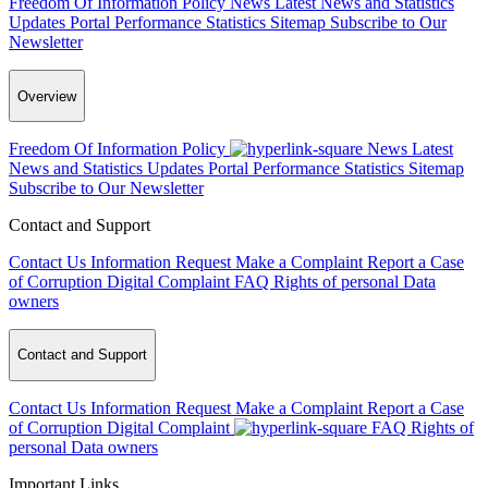
Freedom Of Information Policy
News
Latest News and Statistics
Updates
Portal Performance Statistics
Sitemap
Subscribe to Our
Newsletter
Overview
Freedom Of Information Policy
News
Latest
News and Statistics Updates
Portal Performance Statistics
Sitemap
Subscribe to Our Newsletter
Contact and Support
Contact Us
Information Request
Make a Complaint
Report a Case
of Corruption
Digital Complaint
FAQ
Rights of personal Data
owners
Contact and Support
Contact Us
Information Request
Make a Complaint
Report a Case
of Corruption
Digital Complaint
FAQ
Rights of
personal Data owners
Important Links