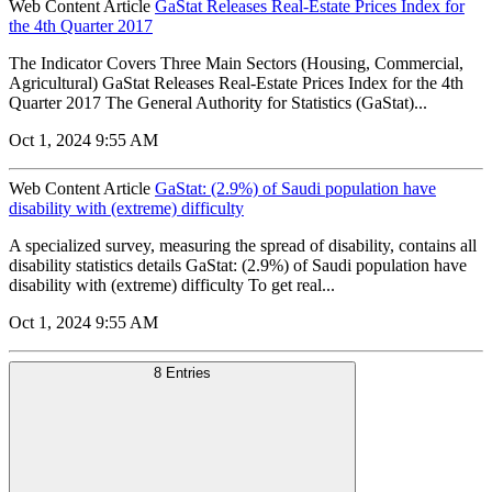
Web Content Article
GaStat Releases Real-Estate Prices Index for
the 4th Quarter 2017
The Indicator Covers Three Main Sectors (Housing, Commercial,
Agricultural) GaStat Releases Real-Estate Prices Index for the 4th
Quarter 2017 The General Authority for Statistics (GaStat)...
Oct 1, 2024 9:55 AM
Web Content Article
GaStat: (2.9%) of Saudi population have
disability with (extreme) difficulty
A specialized survey, measuring the spread of disability, contains all
disability statistics details GaStat: (2.9%) of Saudi population have
disability with (extreme) difficulty To get real...
Oct 1, 2024 9:55 AM
8 Entries