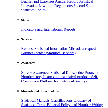
Budget and Expenses
Annual Report
Statistical
Innovation
Laws and Regulations
Second Saudi
Statistics Forum
Statistics
Indicators and International Reports
Services
Request Statistical Information
Microdata request
Business center (Statistical services)
Awareness
Survey Awareness
Statistical Knowledge Program
Number story
Learn about statistical products
Self-
Completion Platform for Statistical Surveys
Manuals and Classifications
Statistical Manuals
Classifications
Glossary of
Statistical Terms
Editorial Policy and Number Writing