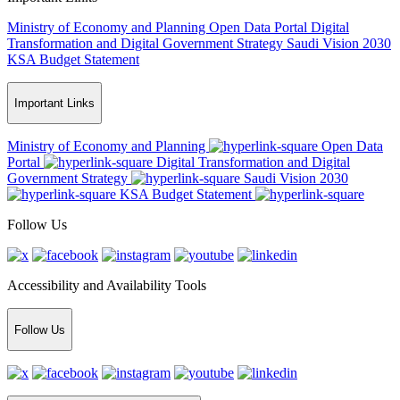
Ministry of Economy and Planning
Open Data Portal
Digital
Transformation and Digital Government Strategy
Saudi Vision 2030
KSA Budget Statement
Important Links
Ministry of Economy and Planning
Open Data
Portal
Digital Transformation and Digital
Government Strategy
Saudi Vision 2030
KSA Budget Statement
Follow Us
Accessibility and Availability Tools
Follow Us