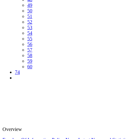
49
50
51
52
53
54
55
56
57
58
59
60
74
Overview