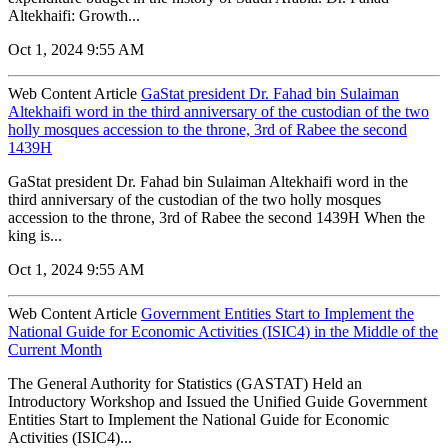
Altekhaifi: Growth...
Oct 1, 2024 9:55 AM
Web Content Article
GaStat president Dr. Fahad bin Sulaiman
Altekhaifi word in the third anniversary of the custodian of the two
holly mosques accession to the throne, 3rd of Rabee the second
1439H
GaStat president Dr. Fahad bin Sulaiman Altekhaifi word in the
third anniversary of the custodian of the two holly mosques
accession to the throne, 3rd of Rabee the second 1439H When the
king is...
Oct 1, 2024 9:55 AM
Web Content Article
Government Entities Start to Implement the
National Guide for Economic Activities (ISIC4) in the Middle of the
Current Month
The General Authority for Statistics (GASTAT) Held an
Introductory Workshop and Issued the Unified Guide Government
Entities Start to Implement the National Guide for Economic
Activities (ISIC4)...