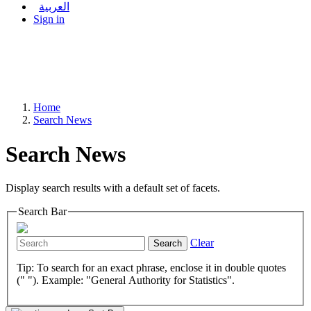
العربية
Sign in
Home
Search News
Search News
Display search results with a default set of facets.
Search Bar
Clear
Search
Tip: To search for an exact phrase, enclose it in double quotes
(" "). Example: "General Authority for Statistics".