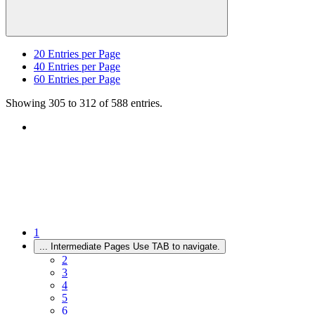
20
Entries per Page
40
Entries per Page
60
Entries per Page
Showing 305 to 312 of 588 entries.
1
...
Intermediate Pages Use TAB to navigate.
2
3
4
5
6