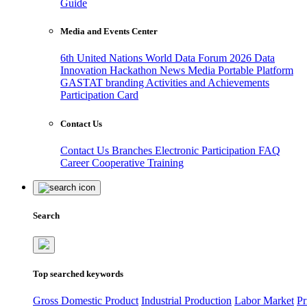
Guide
Media and Events Center
6th United Nations World Data Forum 2026
Data
Innovation Hackathon
News
Media
Portable Platform
GASTAT branding
Activities and Achievements
Participation Card
Contact Us
Contact Us
Branches
Electronic Participation
FAQ
Career
Cooperative Training
Search
Top searched keywords
Gross Domestic Product
Industrial Production
Labor Market
Pr