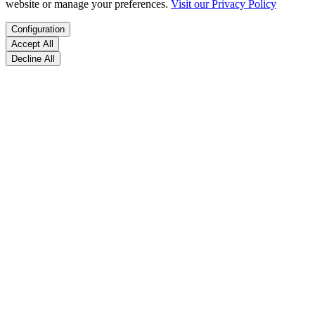
website or manage your preferences.
Visit our Privacy Policy
Configuration
Accept All
Decline All