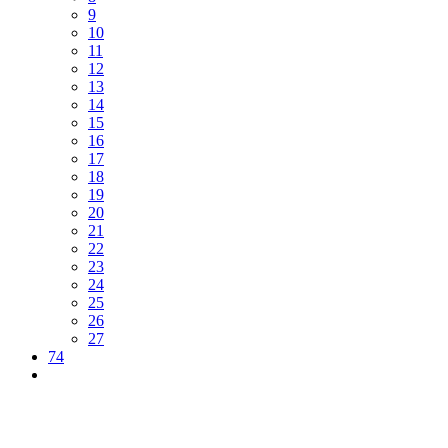
9
10
11
12
13
14
15
16
17
18
19
20
21
22
23
24
25
26
27
74