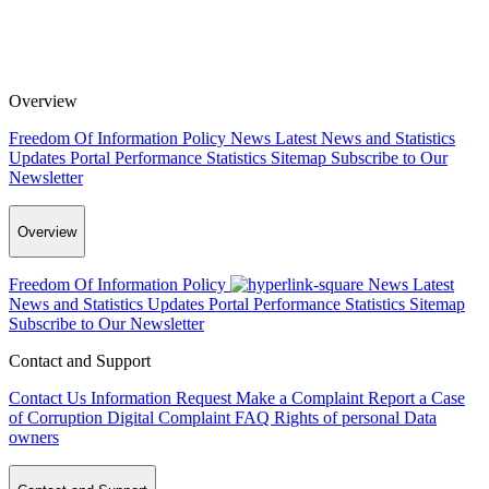
Overview
Freedom Of Information Policy
News
Latest News and Statistics
Updates
Portal Performance Statistics
Sitemap
Subscribe to Our
Newsletter
Overview
Freedom Of Information Policy
News
Latest
News and Statistics Updates
Portal Performance Statistics
Sitemap
Subscribe to Our Newsletter
Contact and Support
Contact Us
Information Request
Make a Complaint
Report a Case
of Corruption
Digital Complaint
FAQ
Rights of personal Data
owners