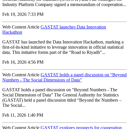
Industry Platform Company signed a memorandum of cooperation...
Feb 19, 2026 7:33 PM
Web Content Article
GASTAT launches Data Innovation
Hackathon
GASTAT has launched the Data Innovation Hackathon, marking a
first-of-its-kind initiative to leverage innovation in official statistical
data. This initiative forms part of the “Road to Riyadh”...
Feb 16, 2026 4:56 PM
Web Content Article
GASTAT holds a panel discussion on “Beyond
Numbers - The Social Dimensions of Data”
GASTAT holds a panel discussion on “Beyond Numbers - The
Social Dimensions of Data” The General Authority for Statistics
(GASTAT) held a panel discussion titled “Beyond the Numbers –
The Social...
Feb 11, 2026 1:40 PM
Web Content Article
GASTAT explores prospects for cooperation