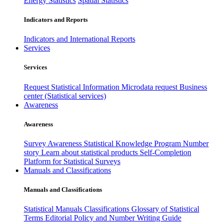
Energy Statistics
Spatial Statistics
Indicators and Reports
Indicators and International Reports
Services
Services
Request Statistical Information
Microdata request
Business
center (Statistical services)
Awareness
Awareness
Survey Awareness
Statistical Knowledge Program
Number
story
Learn about statistical products
Self-Completion
Platform for Statistical Surveys
Manuals and Classifications
Manuals and Classifications
Statistical Manuals
Classifications
Glossary of Statistical
Terms
Editorial Policy and Number Writing Guide