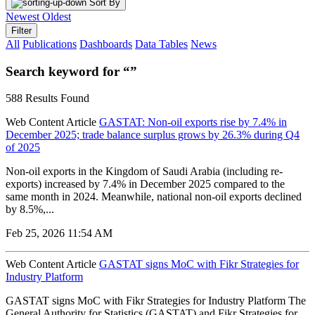
Sort By
Newest
Oldest
Filter
All
Publications
Dashboards
Data Tables
News
Search keyword for “”
588 Results Found
Web Content Article
GASTAT: Non-oil exports rise by 7.4% in
December 2025; trade balance surplus grows by 26.3% during Q4
of 2025
Non-oil exports in the Kingdom of Saudi Arabia (including re-
exports) increased by 7.4% in December 2025 compared to the
same month in 2024. Meanwhile, national non-oil exports declined
by 8.5%,...
Feb 25, 2026 11:54 AM
Web Content Article
GASTAT signs MoC with Fikr Strategies for
Industry Platform
GASTAT signs MoC with Fikr Strategies for Industry Platform The
General Authority for Statistics (GASTAT) and Fikr Strategies for