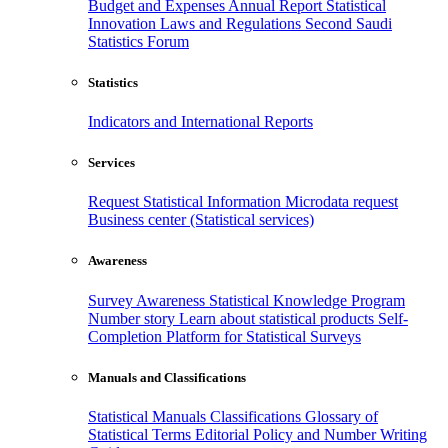
Budget and Expenses
Annual Report
Statistical
Innovation
Laws and Regulations
Second Saudi
Statistics Forum
Statistics
Indicators and International Reports
Services
Request Statistical Information
Microdata request
Business center (Statistical services)
Awareness
Survey Awareness
Statistical Knowledge Program
Number story
Learn about statistical products
Self-
Completion Platform for Statistical Surveys
Manuals and Classifications
Statistical Manuals
Classifications
Glossary of
Statistical Terms
Editorial Policy and Number Writing