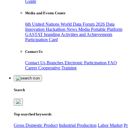
Guide
Media and Events Center
6th United Nations World Data Forum 2026
Data
Innovation Hackathon
News
Media
Portable Platform
GASTAT branding
Activities and Achievements
Participation Card
Contact Us
Contact Us
Branches
Electronic Participation
FAQ
Career
Cooperative Training
Search
Top searched keywords
Gross Domestic Product
Industrial Production
Labor Market
Pr