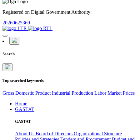
Registered on Digital Government Authority:
20260625369
Search
Top searched keywords
Gross Domestic Product
Industrial Production
Labor Market
Prices
Home
GASTAT
GASTAT
About Us
Board of Directors
Organizational Structure
Policies and Strategies
Tenders and Procurement
Budget and