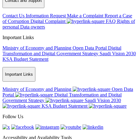
Contact and Support
Contact Us
Information Request
Make a Complaint
Report a Case
of Corruption
Digital Complaint
FAQ
Rights of
personal Data owners
Important Links
Ministry of Economy and Planning
Open Data Portal
Digital
Transformation and Digital Government Strategy
Saudi Vision 2030
KSA Budget Statement
Important Links
Ministry of Economy and Planning
Open Data
Portal
Digital Transformation and Digital
Government Strategy
Saudi Vision 2030
KSA Budget Statement
Follow Us
Accessibility and Availability Tools