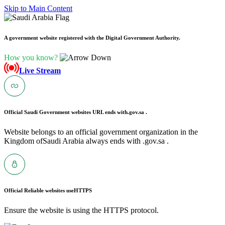
Skip to Main Content
A government website registered with the Digital Government Authority.
How you know?
Live Stream
Official Saudi Government websites URL ends with
.gov.sa .
Website belongs to an official government organization in the
Kingdom ofSaudi Arabia always ends with .gov.sa .
Official Reliable websites use
HTTPS
Ensure the website is using the HTTPS protocol.