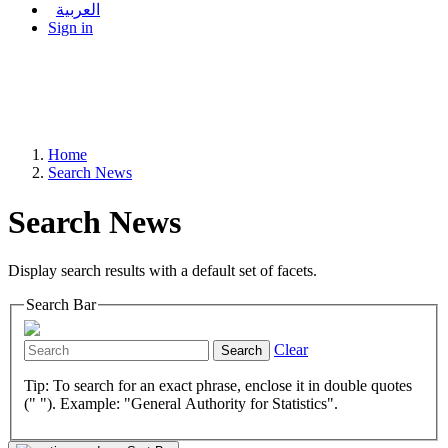
العربية
Sign in
Home
Search News
Search News
Display search results with a default set of facets.
Search Bar
Clear
Search
Tip: To search for an exact phrase, enclose it in double quotes
(" "). Example: "General Authority for Statistics".