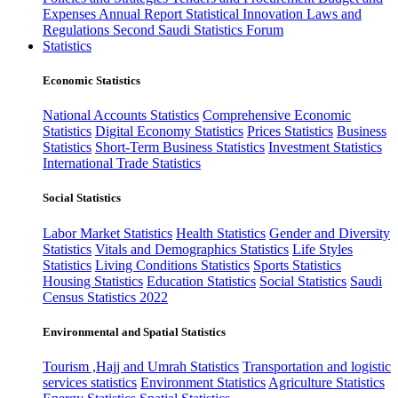
Expenses
Annual Report
Statistical Innovation
Laws and
Regulations
Second Saudi Statistics Forum
Statistics
Economic Statistics
National Accounts Statistics
Comprehensive Economic
Statistics
Digital Economy Statistics
Prices Statistics
Business
Statistics
Short-Term Business Statistics
Investment Statistics
International Trade Statistics
Social Statistics
Labor Market Statistics
Health Statistics
Gender and Diversity
Statistics
Vitals and Demographics Statistics
Life Styles
Statistics
Living Conditions Statistics
Sports Statistics
Housing Statistics
Education Statistics
Social Statistics
Saudi
Census Statistics 2022
Environmental and Spatial Statistics
Tourism ,Hajj and Umrah Statistics
Transportation and logistic
services statistics
Environment Statistics
Agriculture Statistics