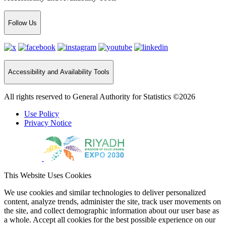
Follow Us
Accessibility and Availability Tools
All rights reserved to General Authority for Statistics ©2026
Use Policy
Privacy Notice
This Website Uses Cookies
We use cookies and similar technologies to deliver personalized
content, analyze trends, administer the site, track user movements on
the site, and collect demographic information about our user base as
a whole. Accept all cookies for the best possible experience on our