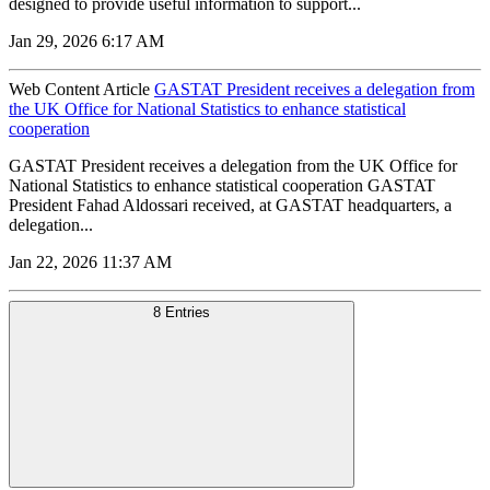
designed to provide useful information to support...
Jan 29, 2026 6:17 AM
Web Content Article
GASTAT President receives a delegation from
the UK Office for National Statistics to enhance statistical
cooperation
GASTAT President receives a delegation from the UK Office for
National Statistics to enhance statistical cooperation GASTAT
President Fahad Aldossari received, at GASTAT headquarters, a
delegation...
Jan 22, 2026 11:37 AM
8 Entries