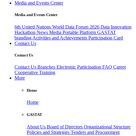
Media and Events Center
Media and Events Center
6th United Nations World Data Forum 2026
Data Innovation
Hackathon
News
Media
Portable Platform
GASTAT
branding
Activities and Achievements
Participation Card
Contact Us
Contact Us
Contact Us
Branches
Electronic Participation
FAQ
Career
Cooperative Training
More
Home
Home
GASTAT
About Us
Board of Directors
Organizational Structure
Policies and Strategies
Tenders and Procurement