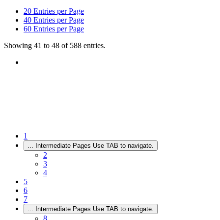
20
Entries per Page
40
Entries per Page
60
Entries per Page
Showing 41 to 48 of 588 entries.
1
...
Intermediate Pages Use TAB to navigate.
2
3
4
5
6
7
...
Intermediate Pages Use TAB to navigate.
8