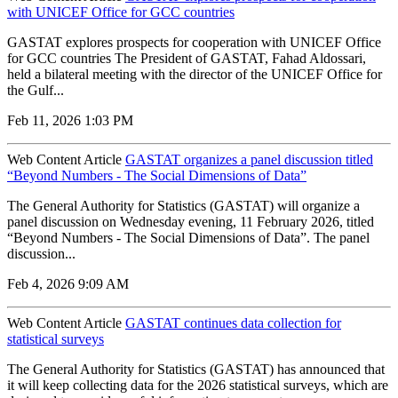
with UNICEF Office for GCC countries
GASTAT explores prospects for cooperation with UNICEF Office
for GCC countries The President of GASTAT, Fahad Aldossari,
held a bilateral meeting with the director of the UNICEF Office for
the Gulf...
Feb 11, 2026 1:03 PM
Web Content Article
GASTAT organizes a panel discussion titled
“Beyond Numbers - The Social Dimensions of Data”
The General Authority for Statistics (GASTAT) will organize a
panel discussion on Wednesday evening, 11 February 2026, titled
“Beyond Numbers - The Social Dimensions of Data”. The panel
discussion...
Feb 4, 2026 9:09 AM
Web Content Article
GASTAT continues data collection for
statistical surveys
The General Authority for Statistics (GASTAT) has announced that
it will keep collecting data for the 2026 statistical surveys, which are