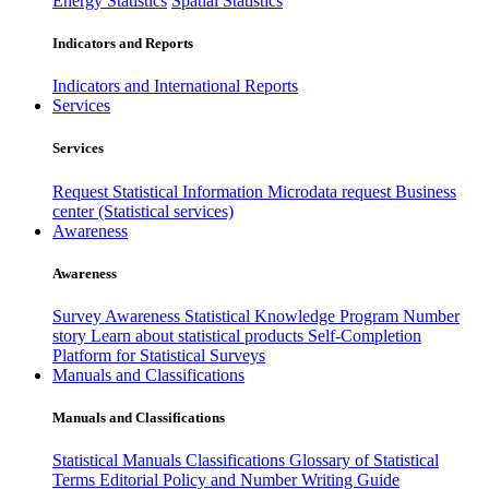
Energy Statistics
Spatial Statistics
Indicators and Reports
Indicators and International Reports
Services
Services
Request Statistical Information
Microdata request
Business
center (Statistical services)
Awareness
Awareness
Survey Awareness
Statistical Knowledge Program
Number
story
Learn about statistical products
Self-Completion
Platform for Statistical Surveys
Manuals and Classifications
Manuals and Classifications
Statistical Manuals
Classifications
Glossary of Statistical
Terms
Editorial Policy and Number Writing Guide