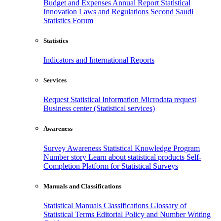
Budget and Expenses
Annual Report
Statistical
Innovation
Laws and Regulations
Second Saudi
Statistics Forum
Statistics
Indicators and International Reports
Services
Request Statistical Information
Microdata request
Business center (Statistical services)
Awareness
Survey Awareness
Statistical Knowledge Program
Number story
Learn about statistical products
Self-
Completion Platform for Statistical Surveys
Manuals and Classifications
Statistical Manuals
Classifications
Glossary of
Statistical Terms
Editorial Policy and Number Writing