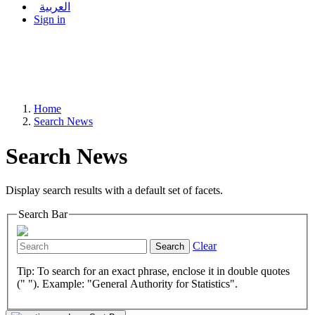
العربية
Sign in
Home
Search News
Search News
Display search results with a default set of facets.
Search Bar
Clear
Search
Tip: To search for an exact phrase, enclose it in double quotes
(" "). Example: "General Authority for Statistics".