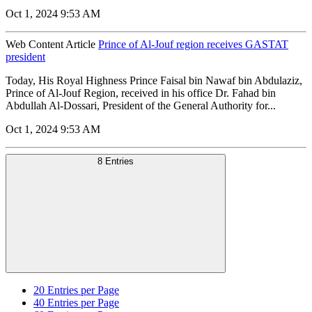
Oct 1, 2024 9:53 AM
Web Content Article
Prince of Al-Jouf region receives GASTAT
president
Today, His Royal Highness Prince Faisal bin Nawaf bin Abdulaziz,
Prince of Al-Jouf Region, received in his office Dr. Fahad bin
Abdullah Al-Dossari, President of the General Authority for...
Oct 1, 2024 9:53 AM
8 Entries
20
Entries per Page
40
Entries per Page