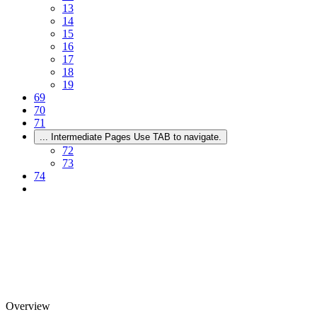
13
14
15
16
17
18
19
69
70
71
...
Intermediate Pages Use TAB to navigate.
72
73
74
Overview