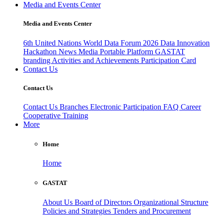
Media and Events Center
Media and Events Center
6th United Nations World Data Forum 2026
Data Innovation
Hackathon
News
Media
Portable Platform
GASTAT
branding
Activities and Achievements
Participation Card
Contact Us
Contact Us
Contact Us
Branches
Electronic Participation
FAQ
Career
Cooperative Training
More
Home
Home
GASTAT
About Us
Board of Directors
Organizational Structure
Policies and Strategies
Tenders and Procurement