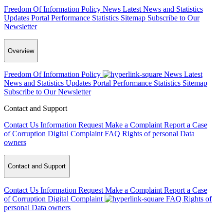
Freedom Of Information Policy
News
Latest News and Statistics
Updates
Portal Performance Statistics
Sitemap
Subscribe to Our
Newsletter
Overview
Freedom Of Information Policy
News
Latest
News and Statistics Updates
Portal Performance Statistics
Sitemap
Subscribe to Our Newsletter
Contact and Support
Contact Us
Information Request
Make a Complaint
Report a Case
of Corruption
Digital Complaint
FAQ
Rights of personal Data
owners
Contact and Support
Contact Us
Information Request
Make a Complaint
Report a Case
of Corruption
Digital Complaint
FAQ
Rights of
personal Data owners