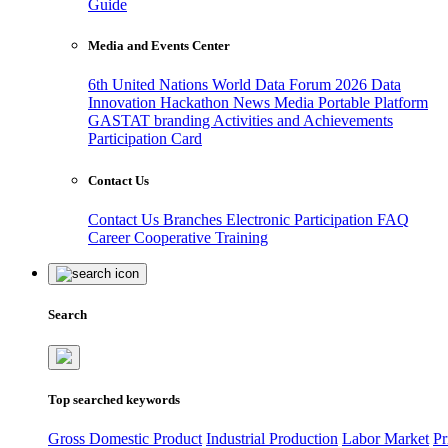
Guide
Media and Events Center
6th United Nations World Data Forum 2026
Data
Innovation Hackathon
News
Media
Portable Platform
GASTAT branding
Activities and Achievements
Participation Card
Contact Us
Contact Us
Branches
Electronic Participation
FAQ
Career
Cooperative Training
Search
Top searched keywords
Gross Domestic Product
Industrial Production
Labor Market
Pr