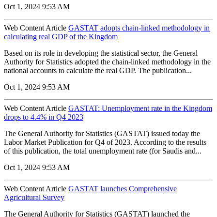
Oct 1, 2024 9:53 AM
Web Content Article
GASTAT adopts chain-linked methodology in
calculating real GDP of the Kingdom
Based on its role in developing the statistical sector, the General
Authority for Statistics adopted the chain-linked methodology in the
national accounts to calculate the real GDP. The publication...
Oct 1, 2024 9:53 AM
Web Content Article
GASTAT: Unemployment rate in the Kingdom
drops to 4.4% in Q4 2023
The General Authority for Statistics (GASTAT) issued today the
Labor Market Publication for Q4 of 2023. According to the results
of this publication, the total unemployment rate (for Saudis and...
Oct 1, 2024 9:53 AM
Web Content Article
GASTAT launches Comprehensive
Agricultural Survey
The General Authority for Statistics (GASTAT) launched the