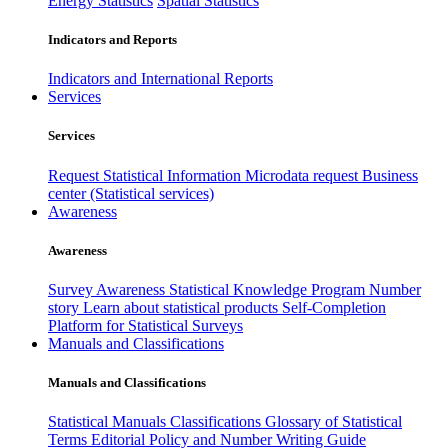
Energy Statistics
Spatial Statistics
Indicators and Reports
Indicators and International Reports
Services
Services
Request Statistical Information
Microdata request
Business
center (Statistical services)
Awareness
Awareness
Survey Awareness
Statistical Knowledge Program
Number
story
Learn about statistical products
Self-Completion
Platform for Statistical Surveys
Manuals and Classifications
Manuals and Classifications
Statistical Manuals
Classifications
Glossary of Statistical
Terms
Editorial Policy and Number Writing Guide