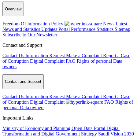
Overview
Freedom Of Information Policy
News
Latest
News and Statistics Updates
Portal Performance Statistics
Sitemap
Subscribe to Our Newsletter
Contact and Support
Contact Us
Information Request
Make a Complaint
Report a Case
of Corruption
Digital Complaint
FAQ
Rights of personal Data
owners
Contact and Support
Contact Us
Information Request
Make a Complaint
Report a Case
of Corruption
Digital Complaint
FAQ
Rights of
personal Data owners
Important Links
Ministry of Economy and Planning
Open Data Portal
Digital
Transformation and Digital Government Strategy
Saudi Vision 2030