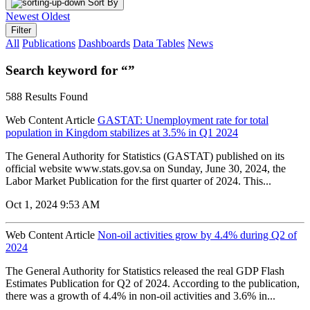
Sort By
Newest
Oldest
Filter
All
Publications
Dashboards
Data Tables
News
Search keyword for “”
588 Results Found
Web Content Article
GASTAT: Unemployment rate for total
population in Kingdom stabilizes at 3.5% in Q1 2024
The General Authority for Statistics (GASTAT) published on its
official website www.stats.gov.sa on Sunday, June 30, 2024, the
Labor Market Publication for the first quarter of 2024. This...
Oct 1, 2024 9:53 AM
Web Content Article
Non-oil activities grow by 4.4% during Q2 of
2024
The General Authority for Statistics released the real GDP Flash
Estimates Publication for Q2 of 2024. According to the publication,
there was a growth of 4.4% in non-oil activities and 3.6% in...