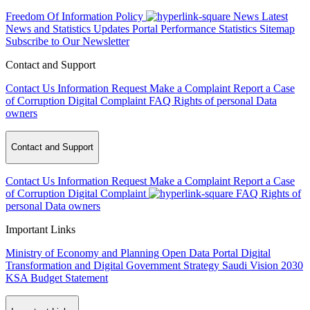
Freedom Of Information Policy
News
Latest
News and Statistics Updates
Portal Performance Statistics
Sitemap
Subscribe to Our Newsletter
Contact and Support
Contact Us
Information Request
Make a Complaint
Report a Case
of Corruption
Digital Complaint
FAQ
Rights of personal Data
owners
Contact and Support
Contact Us
Information Request
Make a Complaint
Report a Case
of Corruption
Digital Complaint
FAQ
Rights of
personal Data owners
Important Links
Ministry of Economy and Planning
Open Data Portal
Digital
Transformation and Digital Government Strategy
Saudi Vision 2030
KSA Budget Statement