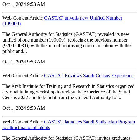
Oct 1, 2024 9:53 AM
Web Content Article
GASTAT unveils new Unified Number
(199009)
The General Authority for Statistics (GASTAT) revealed its new
unified phone number (199009), replacing the previous number
(920020081), with the aim of improving communication with the
public and...
Oct 1, 2024 9:53 AM
Web Content Article
GASTAT Reviews Saudi Census Experience
The Arab Institute for Training and Research in Statistics organized
a virtual training workshop to review the experience of the Saudi
Census 2022 and to benefit from the General Authority for...
Oct 1, 2024 9:53 AM
Web Content Article
GASTST launches Saudi Statistician Program
to attract national talents
The General Authority for Statistics (GASTAT) invites graduates