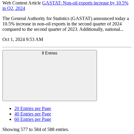
Web Content Article
GASTAT: Non-oil exports increase by 10.5%
in Q2, 2024
The General Authority for Statistics (GASTAT) announced today a
10.5% increase in non-oil exports in the second quarter of 2024
compared to the second quarter of 2023. Additionally, national...
Oct 1, 2024 9:53 AM
8 Entries
20
Entries per Page
40
Entries per Page
60
Entries per Page
Showing 577 to 584 of 588 entries.