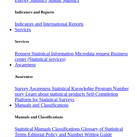
Energy Statistics
Spatial Statistics
Indicators and Reports
Indicators and International Reports
Services
Services
Request Statistical Information
Microdata request
Business
center (Statistical services)
Awareness
Awareness
Survey Awareness
Statistical Knowledge Program
Number
story
Learn about statistical products
Self-Completion
Platform for Statistical Surveys
Manuals and Classifications
Manuals and Classifications
Statistical Manuals
Classifications
Glossary of Statistical
Terms
Editorial Policy and Number Writing Guide