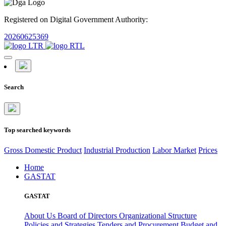
Registered on Digital Government Authority:
20260625369
Search
Top searched keywords
Gross Domestic Product
Industrial Production
Labor Market
Prices
Home
GASTAT
GASTAT
About Us
Board of Directors
Organizational Structure
Policies and Strategies
Tenders and Procurement
Budget and