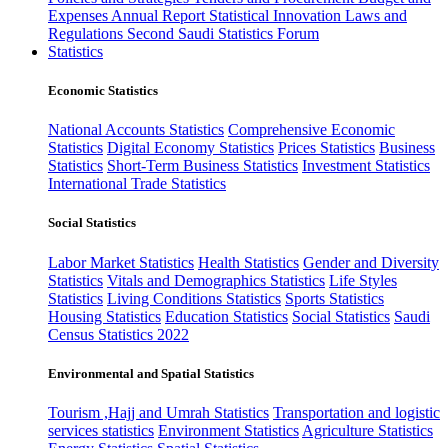
Expenses
Annual Report
Statistical Innovation
Laws and
Regulations
Second Saudi Statistics Forum
Statistics
Economic Statistics
National Accounts Statistics
Comprehensive Economic
Statistics
Digital Economy Statistics
Prices Statistics
Business
Statistics
Short-Term Business Statistics
Investment Statistics
International Trade Statistics
Social Statistics
Labor Market Statistics
Health Statistics
Gender and Diversity
Statistics
Vitals and Demographics Statistics
Life Styles
Statistics
Living Conditions Statistics
Sports Statistics
Housing Statistics
Education Statistics
Social Statistics
Saudi
Census Statistics 2022
Environmental and Spatial Statistics
Tourism ,Hajj and Umrah Statistics
Transportation and logistic
services statistics
Environment Statistics
Agriculture Statistics