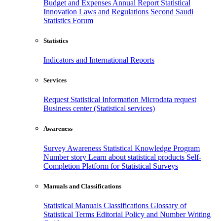
Budget and Expenses
Annual Report
Statistical
Innovation
Laws and Regulations
Second Saudi
Statistics Forum
Statistics
Indicators and International Reports
Services
Request Statistical Information
Microdata request
Business center (Statistical services)
Awareness
Survey Awareness
Statistical Knowledge Program
Number story
Learn about statistical products
Self-
Completion Platform for Statistical Surveys
Manuals and Classifications
Statistical Manuals
Classifications
Glossary of
Statistical Terms
Editorial Policy and Number Writing