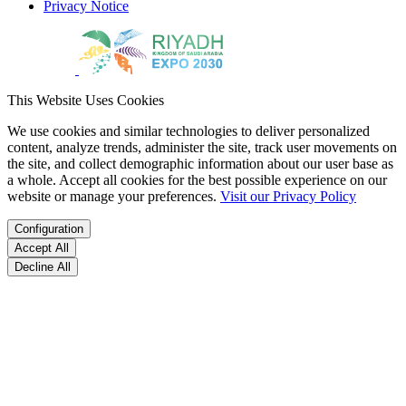
Privacy Notice
This Website Uses Cookies
We use cookies and similar technologies to deliver personalized
content, analyze trends, administer the site, track user movements on
the site, and collect demographic information about our user base as
a whole. Accept all cookies for the best possible experience on our
website or manage your preferences.
Visit our Privacy Policy
Configuration
Accept All
Decline All