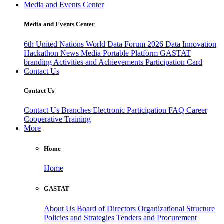
Media and Events Center
Media and Events Center
6th United Nations World Data Forum 2026
Data Innovation
Hackathon
News
Media
Portable Platform
GASTAT
branding
Activities and Achievements
Participation Card
Contact Us
Contact Us
Contact Us
Branches
Electronic Participation
FAQ
Career
Cooperative Training
More
Home
Home
GASTAT
About Us
Board of Directors
Organizational Structure
Policies and Strategies
Tenders and Procurement