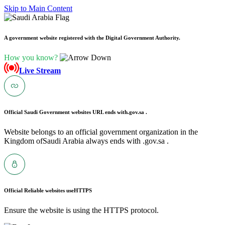
Skip to Main Content
A government website registered with the Digital Government Authority.
How you know?
Live Stream
Official Saudi Government websites URL ends with
.gov.sa .
Website belongs to an official government organization in the
Kingdom ofSaudi Arabia always ends with .gov.sa .
Official Reliable websites use
HTTPS
Ensure the website is using the HTTPS protocol.