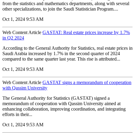
from the statistics and mathematics departments, along with several
other specializations, to join the Saudi Statistician Program....
Oct 1, 2024 9:53 AM
Web Content Article
GASTAT: Real estate prices increase by 1.7%
in Q2 2024
According to the General Authority for Statistics, real estate prices in
Saudi Arabia increased by 1.7% in the second quarter of 2024
compared to the same quarter last year. This rise is attributed...
Oct 1, 2024 9:53 AM
Web Content Article
GASTAT signs a memorandum of cooperation
with Qassim University
The General Authority for Statistics (GASTAT) signed a
memorandum of cooperation with Qassim University aimed at
enhancing collaboration, improving coordination, and integrating
efforts in their...
Oct 1, 2024 9:53 AM