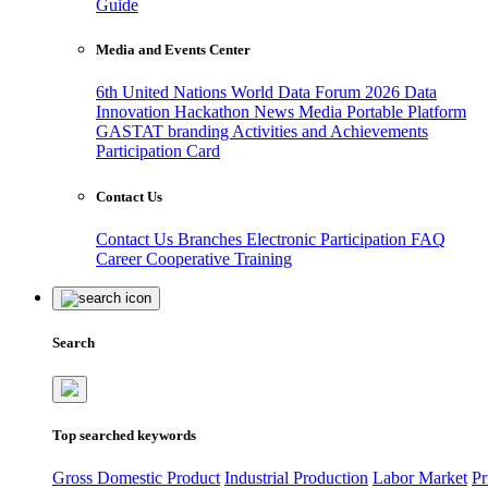
Guide
Media and Events Center
6th United Nations World Data Forum 2026
Data
Innovation Hackathon
News
Media
Portable Platform
GASTAT branding
Activities and Achievements
Participation Card
Contact Us
Contact Us
Branches
Electronic Participation
FAQ
Career
Cooperative Training
Search
Top searched keywords
Gross Domestic Product
Industrial Production
Labor Market
Pr