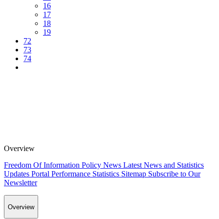
16
17
18
19
72
73
74
Overview
Freedom Of Information Policy
News
Latest News and Statistics
Updates
Portal Performance Statistics
Sitemap
Subscribe to Our
Newsletter
Overview