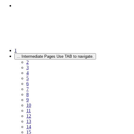
1
...
Intermediate Pages Use TAB to navigate.
2
3
4
5
6
7
8
9
10
11
12
13
14
15