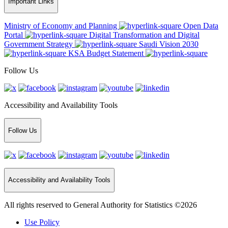
Important Links
Ministry of Economy and Planning
Open Data
Portal
Digital Transformation and Digital
Government Strategy
Saudi Vision 2030
KSA Budget Statement
Follow Us
Accessibility and Availability Tools
Follow Us
Accessibility and Availability Tools
All rights reserved to General Authority for Statistics ©2026
Use Policy