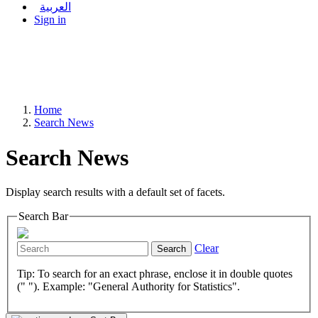
العربية
Sign in
Home
Search News
Search News
Display search results with a default set of facets.
Search Bar
Clear
Search
Tip: To search for an exact phrase, enclose it in double quotes
(" "). Example: "General Authority for Statistics".