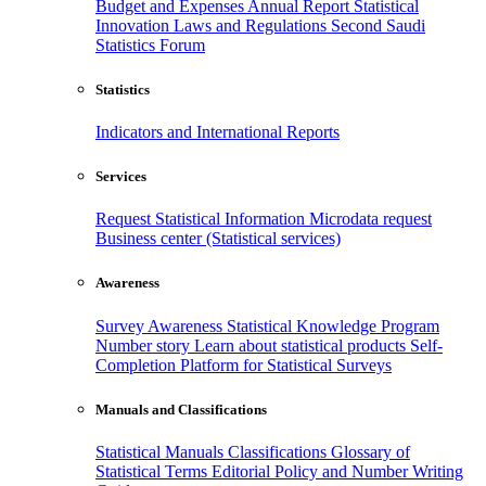
Budget and Expenses
Annual Report
Statistical
Innovation
Laws and Regulations
Second Saudi
Statistics Forum
Statistics
Indicators and International Reports
Services
Request Statistical Information
Microdata request
Business center (Statistical services)
Awareness
Survey Awareness
Statistical Knowledge Program
Number story
Learn about statistical products
Self-
Completion Platform for Statistical Surveys
Manuals and Classifications
Statistical Manuals
Classifications
Glossary of
Statistical Terms
Editorial Policy and Number Writing