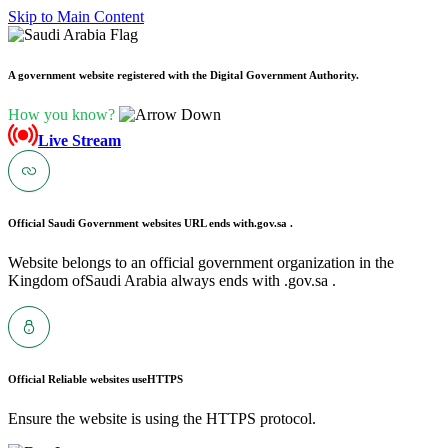
Skip to Main Content
A government website registered with the Digital Government Authority.
How you know?
Live Stream
Official Saudi Government websites URL ends with
.gov.sa .
Website belongs to an official government organization in the
Kingdom ofSaudi Arabia always ends with .gov.sa .
Official Reliable websites use
HTTPS
Ensure the website is using the HTTPS protocol.