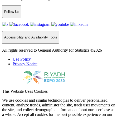
Follow Us
Accessibility and Availability Tools
All rights reserved to General Authority for Statistics ©2026
Use Policy
Privacy Notice
This Website Uses Cookies
We use cookies and similar technologies to deliver personalized
content, analyze trends, administer the site, track user movements on
the site, and collect demographic information about our user base as
a whole. Accept all cookies for the best possible experience on our