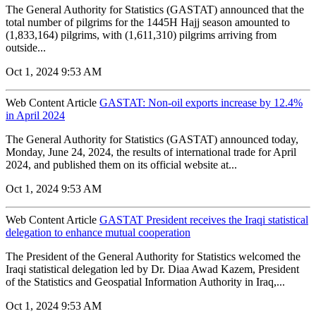
The General Authority for Statistics (GASTAT) announced that the
total number of pilgrims for the 1445H Hajj season amounted to
(1,833,164) pilgrims, with (1,611,310) pilgrims arriving from
outside...
Oct 1, 2024 9:53 AM
Web Content Article
GASTAT: Non-oil exports increase by 12.4%
in April 2024
The General Authority for Statistics (GASTAT) announced today,
Monday, June 24, 2024, the results of international trade for April
2024, and published them on its official website at...
Oct 1, 2024 9:53 AM
Web Content Article
GASTAT President receives the Iraqi statistical
delegation to enhance mutual cooperation
The President of the General Authority for Statistics welcomed the
Iraqi statistical delegation led by Dr. Diaa Awad Kazem, President
of the Statistics and Geospatial Information Authority in Iraq,...
Oct 1, 2024 9:53 AM