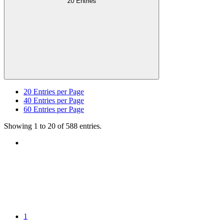
20 Entries
20
Entries per Page
40
Entries per Page
60
Entries per Page
Showing 1 to 20 of 588 entries.
1