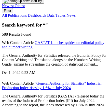
Sort By
Newest
Oldest
Filter
All
Publications
Dashboards
Data Tables
News
Search keyword for “”
588 Results Found
Web Content Article
GASTAT launches guides on editorial policy
and number writing
The General Authority for Statistics released the Editorial Policy for
Content Writing and Translation alongside the Numbers Writing
Guide, aiming to streamline the creation of statistical content...
Oct 1, 2024 9:53 AM
Web Content Article
“General Authority for Statistics” Industrial
Production Index rises by 1.6% in July 2024
The General Authority for Statistics (GASTAT) released today the
results of the Industrial Production Index (IPI) for July 2024.
According to the report, the index increased by 1.6% in July 2024...