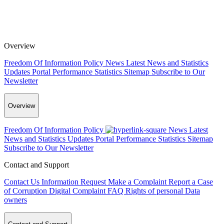
Overview
Freedom Of Information Policy
News
Latest News and Statistics
Updates
Portal Performance Statistics
Sitemap
Subscribe to Our
Newsletter
Overview
Freedom Of Information Policy
News
Latest
News and Statistics Updates
Portal Performance Statistics
Sitemap
Subscribe to Our Newsletter
Contact and Support
Contact Us
Information Request
Make a Complaint
Report a Case
of Corruption
Digital Complaint
FAQ
Rights of personal Data
owners