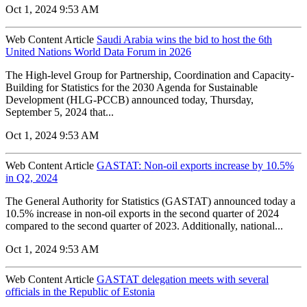
Oct 1, 2024 9:53 AM
Web Content Article
Saudi Arabia wins the bid to host the 6th
United Nations World Data Forum in 2026
The High-level Group for Partnership, Coordination and Capacity-
Building for Statistics for the 2030 Agenda for Sustainable
Development (HLG-PCCB) announced today, Thursday,
September 5, 2024 that...
Oct 1, 2024 9:53 AM
Web Content Article
GASTAT: Non-oil exports increase by 10.5%
in Q2, 2024
The General Authority for Statistics (GASTAT) announced today a
10.5% increase in non-oil exports in the second quarter of 2024
compared to the second quarter of 2023. Additionally, national...
Oct 1, 2024 9:53 AM
Web Content Article
GASTAT delegation meets with several
officials in the Republic of Estonia