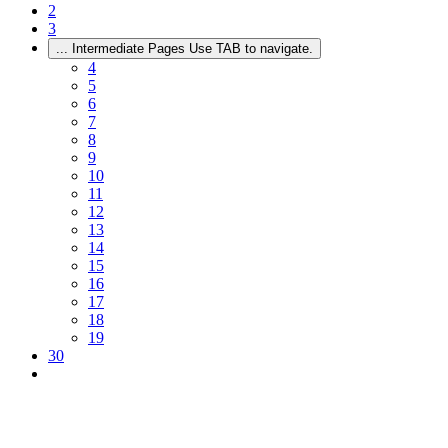
2
3
...
Intermediate Pages Use TAB to navigate.
4
5
6
7
8
9
10
11
12
13
14
15
16
17
18
19
30