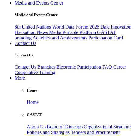
Media and Events Center
Media and Events Center
6th United Nations World Data Forum 2026
Data Innovation
Hackathon
News
Media
Portable Platform
GASTAT
branding
Activities and Achievements
Participation Card
Contact Us
Contact Us
Contact Us
Branches
Electronic Participation
FAQ
Career
Cooperative Training
More
Home
Home
GASTAT
About Us
Board of Directors
Organizational Structure
Policies and Strategies
Tenders and Procurement