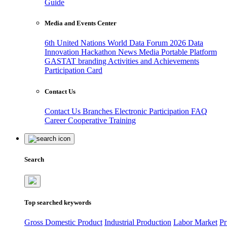
Guide
Media and Events Center
6th United Nations World Data Forum 2026
Data
Innovation Hackathon
News
Media
Portable Platform
GASTAT branding
Activities and Achievements
Participation Card
Contact Us
Contact Us
Branches
Electronic Participation
FAQ
Career
Cooperative Training
Search
Top searched keywords
Gross Domestic Product
Industrial Production
Labor Market
Pr