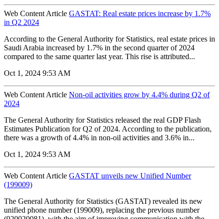
Web Content Article
GASTAT: Real estate prices increase by 1.7%
in Q2 2024
According to the General Authority for Statistics, real estate prices in
Saudi Arabia increased by 1.7% in the second quarter of 2024
compared to the same quarter last year. This rise is attributed...
Oct 1, 2024 9:53 AM
Web Content Article
Non-oil activities grow by 4.4% during Q2 of
2024
The General Authority for Statistics released the real GDP Flash
Estimates Publication for Q2 of 2024. According to the publication,
there was a growth of 4.4% in non-oil activities and 3.6% in...
Oct 1, 2024 9:53 AM
Web Content Article
GASTAT unveils new Unified Number
(199009)
The General Authority for Statistics (GASTAT) revealed its new
unified phone number (199009), replacing the previous number
(920020081), with the aim of improving communication with the