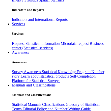
Energy Statistics
Spatial Statistics
Indicators and Reports
Indicators and International Reports
Services
Services
Request Statistical Information
Microdata request
Business
center (Statistical services)
Awareness
Awareness
Survey Awareness
Statistical Knowledge Program
Number
story
Learn about statistical products
Self-Completion
Platform for Statistical Surveys
Manuals and Classifications
Manuals and Classifications
Statistical Manuals
Classifications
Glossary of Statistical
Terms
Editorial Policy and Number Writing Guide