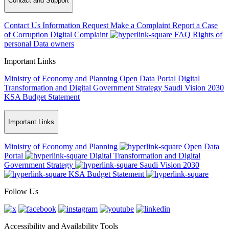
Contact and Support
Contact Us
Information Request
Make a Complaint
Report a Case
of Corruption
Digital Complaint
FAQ
Rights of
personal Data owners
Important Links
Ministry of Economy and Planning
Open Data Portal
Digital
Transformation and Digital Government Strategy
Saudi Vision 2030
KSA Budget Statement
Important Links
Ministry of Economy and Planning
Open Data
Portal
Digital Transformation and Digital
Government Strategy
Saudi Vision 2030
KSA Budget Statement
Follow Us
Accessibility and Availability Tools