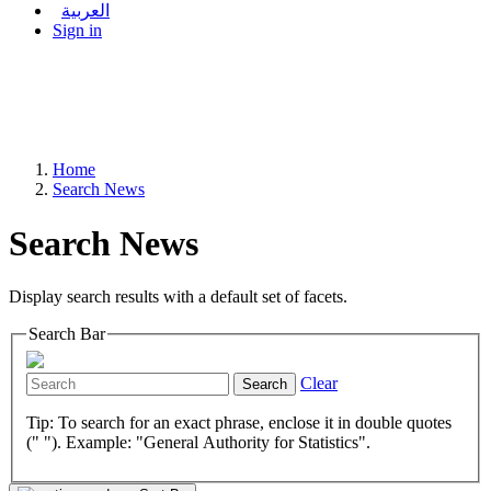
العربية
Sign in
Home
Search News
Search News
Display search results with a default set of facets.
Search Bar
Clear
Search
Tip: To search for an exact phrase, enclose it in double quotes
(" "). Example: "General Authority for Statistics".