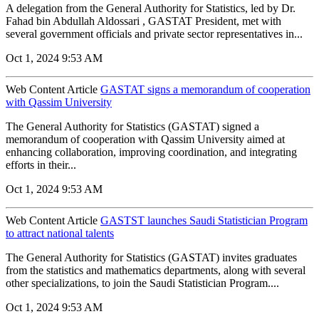
A delegation from the General Authority for Statistics, led by Dr.
Fahad bin Abdullah Aldossari , GASTAT President, met with
several government officials and private sector representatives in...
Oct 1, 2024 9:53 AM
Web Content Article
GASTAT signs a memorandum of cooperation
with Qassim University
The General Authority for Statistics (GASTAT) signed a
memorandum of cooperation with Qassim University aimed at
enhancing collaboration, improving coordination, and integrating
efforts in their...
Oct 1, 2024 9:53 AM
Web Content Article
GASTST launches Saudi Statistician Program
to attract national talents
The General Authority for Statistics (GASTAT) invites graduates
from the statistics and mathematics departments, along with several
other specializations, to join the Saudi Statistician Program....
Oct 1, 2024 9:53 AM