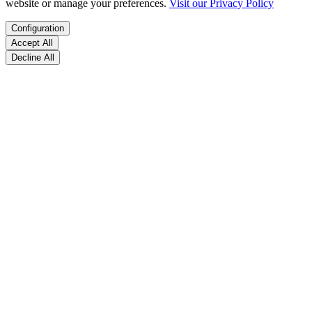
website or manage your preferences.
Visit our Privacy Policy
Configuration
Accept All
Decline All