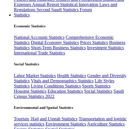
Expenses
Annual Report
Statistical Innovation
Laws and
Regulations
Second Saudi Statistics Forum
Statistics
Economic Statistics
National Accounts Statistics
Comprehensive Economic
Statistics
Digital Economy Statistics
Prices Statistics
Business
Statistics
Short-Term Business Statistics
Investment Statistics
International Trade Statistics
Social Statistics
Labor Market Statistics
Health Statistics
Gender and Diversity
Statistics
Vitals and Demographics Statistics
Life Styles
Statistics
Living Conditions Statistics
Sports Statistics
Housing Statistics
Education Statistics
Social Statistics
Saudi
Census Statistics 2022
Environmental and Spatial Statistics
Tourism ,Hajj and Umrah Statistics
Transportation and logistic
services statistics
Environment Statistics
Agriculture Statistics