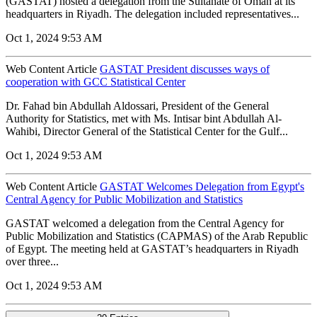
(GASTAT) hosted a delegation from the Sultanate of Oman at its
headquarters in Riyadh. The delegation included representatives...
Oct 1, 2024 9:53 AM
Web Content Article
GASTAT President discusses ways of
cooperation with GCC Statistical Center
Dr. Fahad bin Abdullah Aldossari, President of the General
Authority for Statistics, met with Ms. Intisar bint Abdullah Al-
Wahibi, Director General of the Statistical Center for the Gulf...
Oct 1, 2024 9:53 AM
Web Content Article
GASTAT Welcomes Delegation from Egypt's
Central Agency for Public Mobilization and Statistics
GASTAT welcomed a delegation from the Central Agency for
Public Mobilization and Statistics (CAPMAS) of the Arab Republic
of Egypt. The meeting held at GASTAT’s headquarters in Riyadh
over three...
Oct 1, 2024 9:53 AM