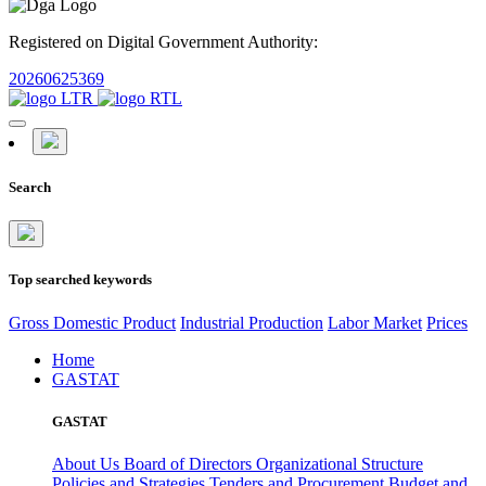
Registered on Digital Government Authority:
20260625369
Search
Top searched keywords
Gross Domestic Product
Industrial Production
Labor Market
Prices
Home
GASTAT
GASTAT
About Us
Board of Directors
Organizational Structure
Policies and Strategies
Tenders and Procurement
Budget and