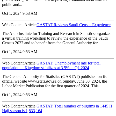
public and...
Oct 1, 2024 9:53 AM
Web Content Article
GASTAT Reviews Saudi Census Experience
The Arab Institute for Training and Research in Statistics organized
a virtual training workshop to review the experience of the Saudi
Census 2022 and to benefit from the General Authority for...
Oct 1, 2024 9:53 AM
Web Content Article
GASTAT: Unemployment rate for total
population in Kingdom stabilizes at 3.5% in Q1 2024
The General Authority for Statistics (GASTAT) published on its
official website www.stats.gov.sa on Sunday, June 30, 2024, the
Labor Market Publication for the first quarter of 2024. This...
Oct 1, 2024 9:53 AM
Web Content Article
GASTAT: Total number of pilgrims in 1445 H
Hajj season is 1,833,164