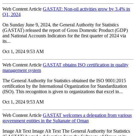
Web Content Article
GASTAT: Non-oil activities grow by 3.4% in
Q1, 2024
On Sunday June 9, 2024, the General Authority for Statistics
(GASTAT) released the report of Gross Domestic Product (GDP)
and National Accounts Indicators for the first quarter of 2024 via
its...
Oct 1, 2024 9:53 AM
Web Content Article
GASTAT obtains ISO certification in quality
management system
The General Authority for Statistics obtained the ISO 9001:2015
certification by the International Organization for Standardization
(ISO). This recognition is given to organizations that excel in...
Oct 1, 2024 9:53 AM
Web Content Article
GASTAT welcomes a delegation from various
government entities in the Sultanate of Oman
Image Alt Text Image Alt Text The General Authority for Statistics