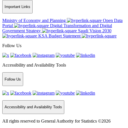
Important Links
Ministry of Economy and Planning
Open Data
Portal
Digital Transformation and Digital
Government Strategy
Saudi Vision 2030
KSA Budget Statement
Follow Us
Accessibility and Availability Tools
Follow Us
Accessibility and Availability Tools
All rights reserved to General Authority for Statistics ©2026