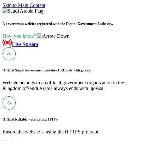
Skip to Main Content
A government website registered with the Digital Government Authority.
How you know?
Live Stream
Official Saudi Government websites URL ends with
.gov.sa .
Website belongs to an official government organization in the
Kingdom ofSaudi Arabia always ends with .gov.sa .
Official Reliable websites use
HTTPS
Ensure the website is using the HTTPS protocol.