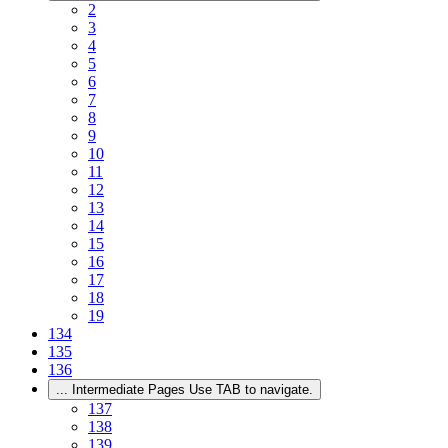
2
3
4
5
6
7
8
9
10
11
12
13
14
15
16
17
18
19
134
135
136
...
Intermediate Pages Use TAB to navigate.
137
138
139