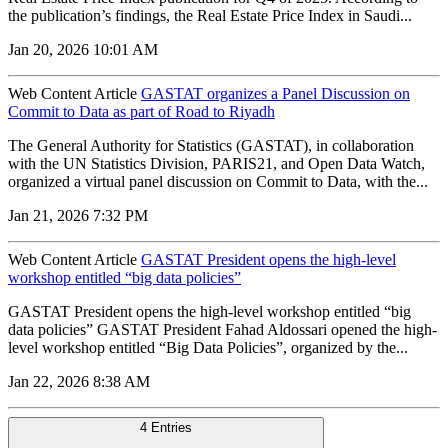
the publication’s findings, the Real Estate Price Index in Saudi...
Jan 20, 2026 10:01 AM
Web Content Article
GASTAT organizes a Panel Discussion on
Commit to Data as part of Road to Riyadh
The General Authority for Statistics (GASTAT), in collaboration
with the UN Statistics Division, PARIS21, and Open Data Watch,
organized a virtual panel discussion on Commit to Data, with the...
Jan 21, 2026 7:32 PM
Web Content Article
GASTAT President opens the high-level
workshop entitled “big data policies”
GASTAT President opens the high-level workshop entitled “big
data policies” GASTAT President Fahad Aldossari opened the high-
level workshop entitled “Big Data Policies”, organized by the...
Jan 22, 2026 8:38 AM
4 Entries