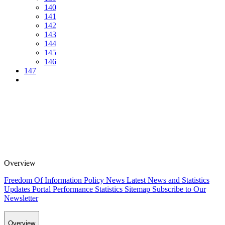
140
141
142
143
144
145
146
147
Overview
Freedom Of Information Policy
News
Latest News and Statistics
Updates
Portal Performance Statistics
Sitemap
Subscribe to Our
Newsletter
Overview