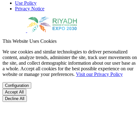
Use Policy
Privacy Notice
This Website Uses Cookies
We use cookies and similar technologies to deliver personalized
content, analyze trends, administer the site, track user movements on
the site, and collect demographic information about our user base as
a whole. Accept all cookies for the best possible experience on our
website or manage your preferences.
Visit our Privacy Policy
Configuration
Accept All
Decline All