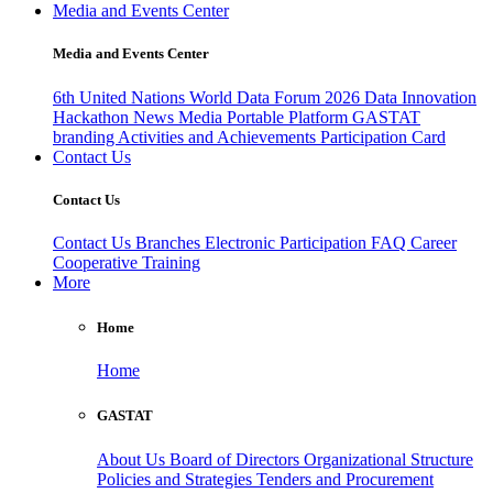
Media and Events Center
Media and Events Center
6th United Nations World Data Forum 2026
Data Innovation
Hackathon
News
Media
Portable Platform
GASTAT
branding
Activities and Achievements
Participation Card
Contact Us
Contact Us
Contact Us
Branches
Electronic Participation
FAQ
Career
Cooperative Training
More
Home
Home
GASTAT
About Us
Board of Directors
Organizational Structure
Policies and Strategies
Tenders and Procurement