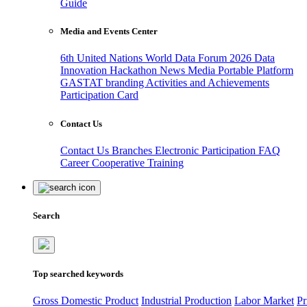
Guide
Media and Events Center
6th United Nations World Data Forum 2026
Data
Innovation Hackathon
News
Media
Portable Platform
GASTAT branding
Activities and Achievements
Participation Card
Contact Us
Contact Us
Branches
Electronic Participation
FAQ
Career
Cooperative Training
Search
Top searched keywords
Gross Domestic Product
Industrial Production
Labor Market
Pr