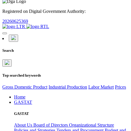
Registered on Digital Government Authority:
20260625369
Search
Top searched keywords
Gross Domestic Product
Industrial Production
Labor Market
Prices
Home
GASTAT
GASTAT
About Us
Board of Directors
Organizational Structure
Policies and Strategies
Tenders and Procurement
Budget and