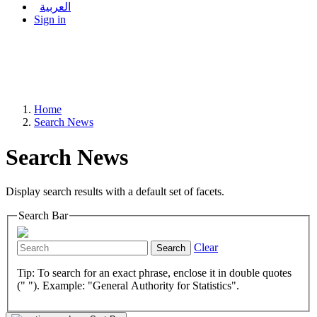
العربية
Sign in
Home
Search News
Search News
Display search results with a default set of facets.
Search Bar
Clear
Search
Tip: To search for an exact phrase, enclose it in double quotes
(" "). Example: "General Authority for Statistics".