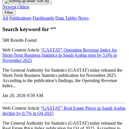
Sort By
Newest
Oldest
Filter
All
Publications
Dashboards
Data Tables
News
Search keyword for “”
588 Results Found
Web Content Article
“GASTAT” Operating Revenue Index for
Short-Term Business Statistics in Saudi Arabia rises by 5.0% in
November 2025
The General Authority for Statistics (GASTAT) today released the
Short-Term Business Statistics publication for November 2025.
According to the publication’s findings, the Operating Revenue
Index...
Jan 20, 2026 9:59 AM
Web Content Article
“GASTAT” Real Estate Prices in Saudi Arabia
decline by 0.7% in Q4 2025
The General Authority for Statistics (GASTAT) today released the
Real Estate Price Index publication for Q4 of 2025. According to