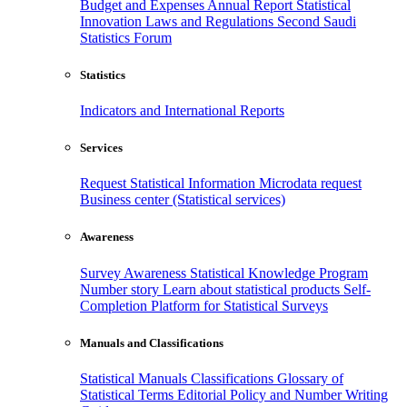
Budget and Expenses
Annual Report
Statistical
Innovation
Laws and Regulations
Second Saudi
Statistics Forum
Statistics
Indicators and International Reports
Services
Request Statistical Information
Microdata request
Business center (Statistical services)
Awareness
Survey Awareness
Statistical Knowledge Program
Number story
Learn about statistical products
Self-
Completion Platform for Statistical Surveys
Manuals and Classifications
Statistical Manuals
Classifications
Glossary of
Statistical Terms
Editorial Policy and Number Writing