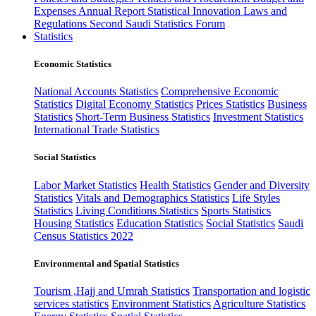
Expenses
Annual Report
Statistical Innovation
Laws and
Regulations
Second Saudi Statistics Forum
Statistics
Economic Statistics
National Accounts Statistics
Comprehensive Economic
Statistics
Digital Economy Statistics
Prices Statistics
Business
Statistics
Short-Term Business Statistics
Investment Statistics
International Trade Statistics
Social Statistics
Labor Market Statistics
Health Statistics
Gender and Diversity
Statistics
Vitals and Demographics Statistics
Life Styles
Statistics
Living Conditions Statistics
Sports Statistics
Housing Statistics
Education Statistics
Social Statistics
Saudi
Census Statistics 2022
Environmental and Spatial Statistics
Tourism ,Hajj and Umrah Statistics
Transportation and logistic
services statistics
Environment Statistics
Agriculture Statistics