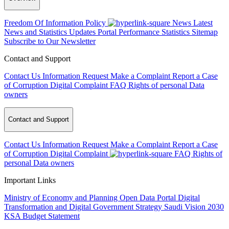
Freedom Of Information Policy
News
Latest
News and Statistics Updates
Portal Performance Statistics
Sitemap
Subscribe to Our Newsletter
Contact and Support
Contact Us
Information Request
Make a Complaint
Report a Case
of Corruption
Digital Complaint
FAQ
Rights of personal Data
owners
Contact and Support
Contact Us
Information Request
Make a Complaint
Report a Case
of Corruption
Digital Complaint
FAQ
Rights of
personal Data owners
Important Links
Ministry of Economy and Planning
Open Data Portal
Digital
Transformation and Digital Government Strategy
Saudi Vision 2030
KSA Budget Statement