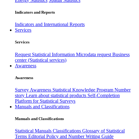
Energy Statistics
Spatial Statistics
Indicators and Reports
Indicators and International Reports
Services
Services
Request Statistical Information
Microdata request
Business
center (Statistical services)
Awareness
Awareness
Survey Awareness
Statistical Knowledge Program
Number
story
Learn about statistical products
Self-Completion
Platform for Statistical Surveys
Manuals and Classifications
Manuals and Classifications
Statistical Manuals
Classifications
Glossary of Statistical
Terms
Editorial Policy and Number Writing Guide