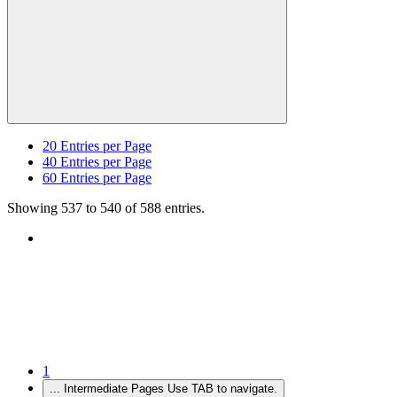
20
Entries per Page
40
Entries per Page
60
Entries per Page
Showing 537 to 540 of 588 entries.
1
...
Intermediate Pages Use TAB to navigate.