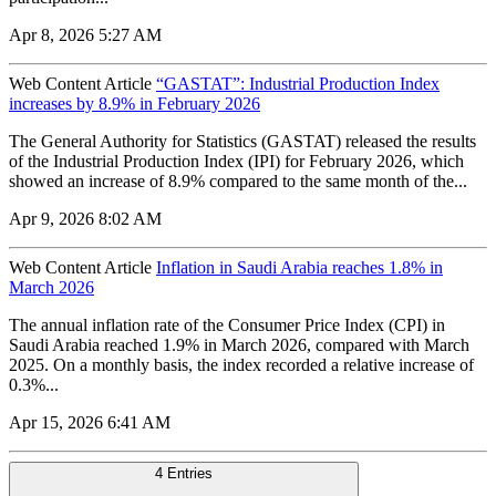
Apr 8, 2026 5:27 AM
Web Content Article
“GASTAT”: Industrial Production Index
increases by 8.9% in February 2026
The General Authority for Statistics (GASTAT) released the results
of the Industrial Production Index (IPI) for February 2026, which
showed an increase of 8.9% compared to the same month of the...
Apr 9, 2026 8:02 AM
Web Content Article
Inflation in Saudi Arabia reaches 1.8% in
March 2026
The annual inflation rate of the Consumer Price Index (CPI) in
Saudi Arabia reached 1.9% in March 2026, compared with March
2025. On a monthly basis, the index recorded a relative increase of
0.3%...
Apr 15, 2026 6:41 AM
4 Entries