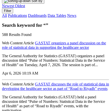
Sort By
Newest
Oldest
Filter
All
Publications
Dashboards
Data Tables
News
Search keyword for “”
588 Results Found
Web Content Article
GASTAT organizes a panel discussion on the
role of statistical data in supporting the healthcare sector
The General Authority for Statistics (GASTAT) organizes a panel
discussion titled “Pulse of Numbers: Statistical Data in the Service
of Health” on Tuesday, April 7, 2026. The session is part of...
Apr 6, 2026 10:19 AM
Web Content Article
GASTAT discusses the role of statistical data in
developing the healthcare sector as part of “Road to Riyadh” events
The General Authority for Statistics (GASTAT) held a panel
discussion titled “Pulse of Numbers: Statistical Data in the Service
of Health” as part of “Road to Riyadh” events, with the
participation...