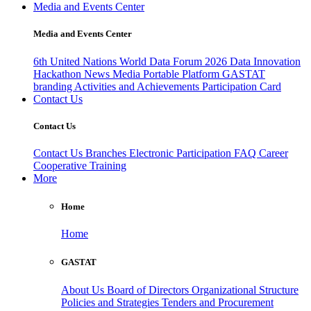
Media and Events Center
Media and Events Center
6th United Nations World Data Forum 2026
Data Innovation
Hackathon
News
Media
Portable Platform
GASTAT
branding
Activities and Achievements
Participation Card
Contact Us
Contact Us
Contact Us
Branches
Electronic Participation
FAQ
Career
Cooperative Training
More
Home
Home
GASTAT
About Us
Board of Directors
Organizational Structure
Policies and Strategies
Tenders and Procurement