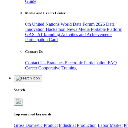
Guide
Media and Events Center
6th United Nations World Data Forum 2026
Data
Innovation Hackathon
News
Media
Portable Platform
GASTAT branding
Activities and Achievements
Participation Card
Contact Us
Contact Us
Branches
Electronic Participation
FAQ
Career
Cooperative Training
Search
Top searched keywords
Gross Domestic Product
Industrial Production
Labor Market
Pr