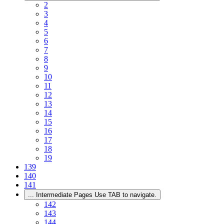
2
3
4
5
6
7
8
9
10
11
12
13
14
15
16
17
18
19
139
140
141
...
Intermediate Pages Use TAB to navigate.
142
143
144