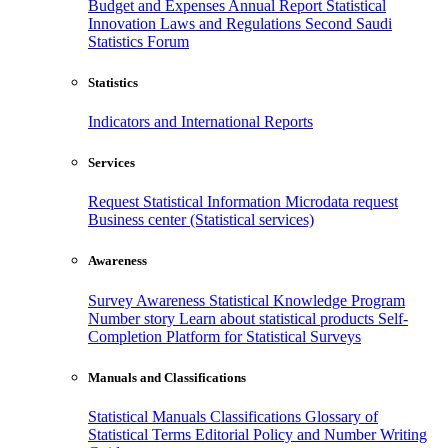
Budget and Expenses
Annual Report
Statistical
Innovation
Laws and Regulations
Second Saudi
Statistics Forum
Statistics
Indicators and International Reports
Services
Request Statistical Information
Microdata request
Business center (Statistical services)
Awareness
Survey Awareness
Statistical Knowledge Program
Number story
Learn about statistical products
Self-
Completion Platform for Statistical Surveys
Manuals and Classifications
Statistical Manuals
Classifications
Glossary of
Statistical Terms
Editorial Policy and Number Writing