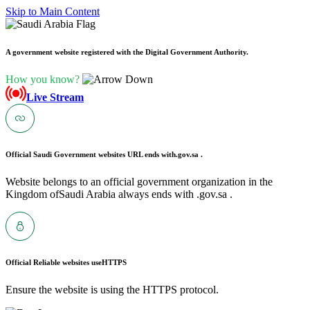
Skip to Main Content
A government website registered with the Digital Government Authority.
How you know?
Live Stream
Official Saudi Government websites URL ends with
.gov.sa .
Website belongs to an official government organization in the
Kingdom ofSaudi Arabia always ends with .gov.sa .
Official Reliable websites use
HTTPS
Ensure the website is using the HTTPS protocol.