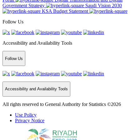
Government Strategy
Saudi Vision 2030
KSA Budget Statement
Follow Us
Accessibility and Availability Tools
Follow Us
Accessibility and Availability Tools
All rights reserved to General Authority for Statistics ©2026
Use Policy
Privacy Notice