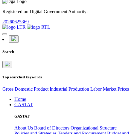
Registered on Digital Government Authority:
20260625369
Search
Top searched keywords
Gross Domestic Product
Industrial Production
Labor Market
Prices
Home
GASTAT
GASTAT
About Us
Board of Directors
Organizational Structure
Policies and Strategies
Tenders and Procurement
Budget and