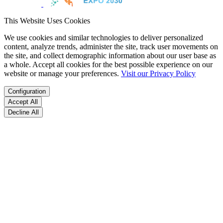
This Website Uses Cookies
We use cookies and similar technologies to deliver personalized
content, analyze trends, administer the site, track user movements on
the site, and collect demographic information about our user base as
a whole. Accept all cookies for the best possible experience on our
website or manage your preferences.
Visit our Privacy Policy
Configuration
Accept All
Decline All