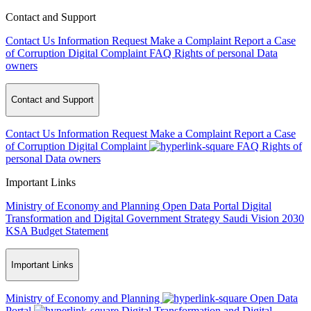
Contact and Support
Contact Us
Information Request
Make a Complaint
Report a Case
of Corruption
Digital Complaint
FAQ
Rights of personal Data
owners
Contact and Support
Contact Us
Information Request
Make a Complaint
Report a Case
of Corruption
Digital Complaint
FAQ
Rights of
personal Data owners
Important Links
Ministry of Economy and Planning
Open Data Portal
Digital
Transformation and Digital Government Strategy
Saudi Vision 2030
KSA Budget Statement
Important Links
Ministry of Economy and Planning
Open Data
Portal
Digital Transformation and Digital