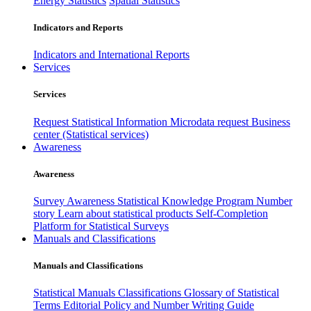
Energy Statistics
Spatial Statistics
Indicators and Reports
Indicators and International Reports
Services
Services
Request Statistical Information
Microdata request
Business
center (Statistical services)
Awareness
Awareness
Survey Awareness
Statistical Knowledge Program
Number
story
Learn about statistical products
Self-Completion
Platform for Statistical Surveys
Manuals and Classifications
Manuals and Classifications
Statistical Manuals
Classifications
Glossary of Statistical
Terms
Editorial Policy and Number Writing Guide