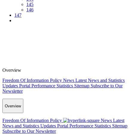
145
146
147
Overview
Freedom Of Information Policy
News
Latest News and Statistics
Updates
Portal Performance Statistics
Sitemap
Subscribe to Our
Newsletter
Overview
Freedom Of Information Policy
News
Latest
News and Statistics Updates
Portal Performance Statistics
Sitemap
Subscribe to Our Newsletter