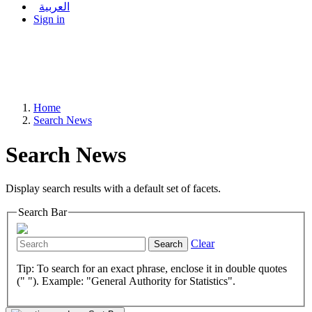
العربية
Sign in
Home
Search News
Search News
Display search results with a default set of facets.
Search Bar
Clear
Search
Tip: To search for an exact phrase, enclose it in double quotes
(" "). Example: "General Authority for Statistics".