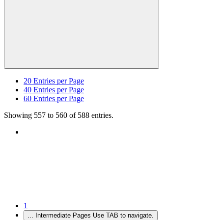
20
Entries per Page
40
Entries per Page
60
Entries per Page
Showing 557 to 560 of 588 entries.
1
...
Intermediate Pages Use TAB to navigate.