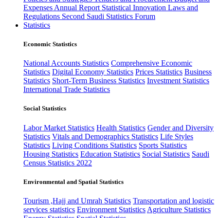
Expenses
Annual Report
Statistical Innovation
Laws and
Regulations
Second Saudi Statistics Forum
Statistics
Economic Statistics
National Accounts Statistics
Comprehensive Economic
Statistics
Digital Economy Statistics
Prices Statistics
Business
Statistics
Short-Term Business Statistics
Investment Statistics
International Trade Statistics
Social Statistics
Labor Market Statistics
Health Statistics
Gender and Diversity
Statistics
Vitals and Demographics Statistics
Life Styles
Statistics
Living Conditions Statistics
Sports Statistics
Housing Statistics
Education Statistics
Social Statistics
Saudi
Census Statistics 2022
Environmental and Spatial Statistics
Tourism ,Hajj and Umrah Statistics
Transportation and logistic
services statistics
Environment Statistics
Agriculture Statistics