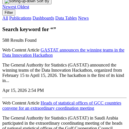
Sort By
Newest
Oldest
Filter
All
Publications
Dashboards
Data Tables
News
Search keyword for “”
588 Results Found
Web Content Article
GASTAT announces the winning teams in the
Data Innovation Hackathon
The General Authority for Statistics (GASTAT) announced the
winning teams of the Data Innovation Hackathon, organized from
February 15 to April 15, 2026. The hackathon is the first of its kind
in...
Apr 15, 2026 2:54 PM
Web Content Article
Heads of statistical offices of GCC countries
convene for an extraordinary coordination meeting
The General Authority for Statistics (GASTAT) in Saudi Arabia
participated in the extraordinary coordinating meeting of the heads
of national statistical offices of the Gulf Cooperation Council...