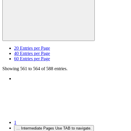
20
Entries per Page
40
Entries per Page
60
Entries per Page
Showing 561 to 564 of 588 entries.
1
...
Intermediate Pages Use TAB to navigate.