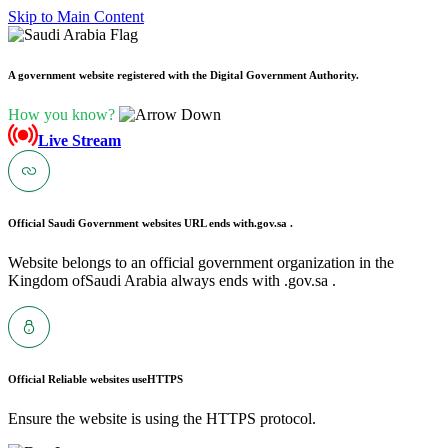
Skip to Main Content
A government website registered with the Digital Government Authority.
How you know?
Live Stream
Official Saudi Government websites URL ends with
.gov.sa .
Website belongs to an official government organization in the
Kingdom ofSaudi Arabia always ends with .gov.sa .
Official Reliable websites use
HTTPS
Ensure the website is using the HTTPS protocol.