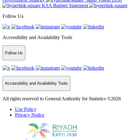
KSA Budget Statement
Follow Us
Accessibility and Availability Tools
Follow Us
Accessibility and Availability Tools
All rights reserved to General Authority for Statistics ©2026
Use Policy
Privacy Notice