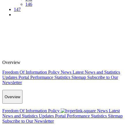
146
147
Overview
Freedom Of Information Policy
News
Latest News and Statistics
Updates
Portal Performance Statistics
Sitemap
Subscribe to Our
Newsletter
Overview
Freedom Of Information Policy
News
Latest
News and Statistics Updates
Portal Performance Statistics
Sitemap
Subscribe to Our Newsletter