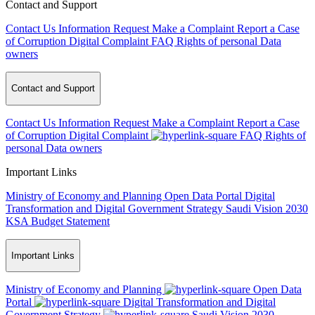
Contact and Support
Contact Us
Information Request
Make a Complaint
Report a Case
of Corruption
Digital Complaint
FAQ
Rights of personal Data
owners
Contact and Support
Contact Us
Information Request
Make a Complaint
Report a Case
of Corruption
Digital Complaint
FAQ
Rights of
personal Data owners
Important Links
Ministry of Economy and Planning
Open Data Portal
Digital
Transformation and Digital Government Strategy
Saudi Vision 2030
KSA Budget Statement
Important Links
Ministry of Economy and Planning
Open Data
Portal
Digital Transformation and Digital
Government Strategy
Saudi Vision 2030