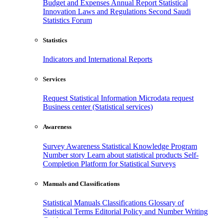
Budget and Expenses
Annual Report
Statistical
Innovation
Laws and Regulations
Second Saudi
Statistics Forum
Statistics
Indicators and International Reports
Services
Request Statistical Information
Microdata request
Business center (Statistical services)
Awareness
Survey Awareness
Statistical Knowledge Program
Number story
Learn about statistical products
Self-
Completion Platform for Statistical Surveys
Manuals and Classifications
Statistical Manuals
Classifications
Glossary of
Statistical Terms
Editorial Policy and Number Writing