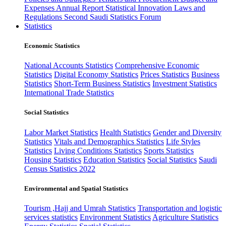
Expenses
Annual Report
Statistical Innovation
Laws and
Regulations
Second Saudi Statistics Forum
Statistics
Economic Statistics
National Accounts Statistics
Comprehensive Economic
Statistics
Digital Economy Statistics
Prices Statistics
Business
Statistics
Short-Term Business Statistics
Investment Statistics
International Trade Statistics
Social Statistics
Labor Market Statistics
Health Statistics
Gender and Diversity
Statistics
Vitals and Demographics Statistics
Life Styles
Statistics
Living Conditions Statistics
Sports Statistics
Housing Statistics
Education Statistics
Social Statistics
Saudi
Census Statistics 2022
Environmental and Spatial Statistics
Tourism ,Hajj and Umrah Statistics
Transportation and logistic
services statistics
Environment Statistics
Agriculture Statistics