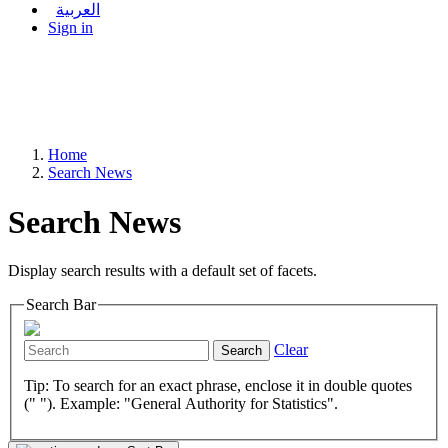
العربية
Sign in
Home
Search News
Search News
Display search results with a default set of facets.
Search Bar
Clear
Search
Tip: To search for an exact phrase, enclose it in double quotes
(" "). Example: "General Authority for Statistics".