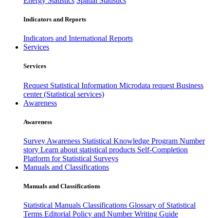
Energy Statistics
Spatial Statistics
Indicators and Reports
Indicators and International Reports
Services
Services
Request Statistical Information
Microdata request
Business
center (Statistical services)
Awareness
Awareness
Survey Awareness
Statistical Knowledge Program
Number
story
Learn about statistical products
Self-Completion
Platform for Statistical Surveys
Manuals and Classifications
Manuals and Classifications
Statistical Manuals
Classifications
Glossary of Statistical
Terms
Editorial Policy and Number Writing Guide