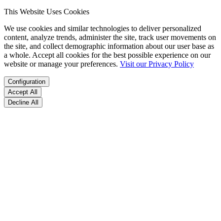
This Website Uses Cookies
We use cookies and similar technologies to deliver personalized
content, analyze trends, administer the site, track user movements on
the site, and collect demographic information about our user base as
a whole. Accept all cookies for the best possible experience on our
website or manage your preferences.
Visit our Privacy Policy
Configuration
Accept All
Decline All