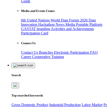
Guide
Media and Events Center
6th United Nations World Data Forum 2026
Data
Innovation Hackathon
News
Media
Portable Platform
GASTAT branding
Activities and Achievements
Participation Card
Contact Us
Contact Us
Branches
Electronic Participation
FAQ
Career
Cooperative Training
Search
Top searched keywords
Gross Domestic Product
Industrial Production
Labor Market
Pr