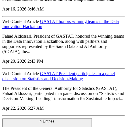
Apr 16, 2026 8:46 AM
Web Content Article
GASTAT honors winning teams in the Data
Innovation Hackathon
Fahad Aldossari, President of GASTAT, honored the winning teams
in the Data Innovation Hackathon, along with partners and
supporters represented by the Saudi Data and AI Authority
(SDAIA), the...
Apr 20, 2026 2:43 PM
Web Content Article
GASTAT President participates in a panel
discussion on Statistics and Decision-Making
The President of the General Authority for Statistics (GASTAT),
Fahad Aldossari, participated in a panel discussion on “Statistics and
Decision-Making: Leading Transformation for Sustainable Impact...
Apr 22, 2026 6:27 AM
4 Entries