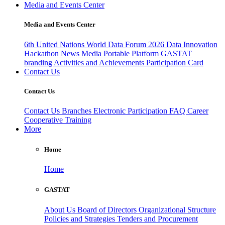
Media and Events Center
Media and Events Center
6th United Nations World Data Forum 2026
Data Innovation
Hackathon
News
Media
Portable Platform
GASTAT
branding
Activities and Achievements
Participation Card
Contact Us
Contact Us
Contact Us
Branches
Electronic Participation
FAQ
Career
Cooperative Training
More
Home
Home
GASTAT
About Us
Board of Directors
Organizational Structure
Policies and Strategies
Tenders and Procurement