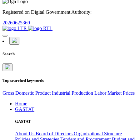
Registered on Digital Government Authority:
20260625369
Search
Top searched keywords
Gross Domestic Product
Industrial Production
Labor Market
Prices
Home
GASTAT
GASTAT
About Us
Board of Directors
Organizational Structure
Policies and Strategies
Tenders and Procurement
Budget and