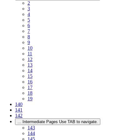
2
3
4
5
6
7
8
9
10
11
12
13
14
15
16
17
18
19
140
141
142
...
Intermediate Pages Use TAB to navigate.
143
144
145