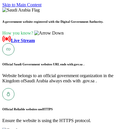
Skip to Main Content
A government website registered with the Digital Government Authority.
How you know?
Live Stream
Official Saudi Government websites URL ends with
.gov.sa .
Website belongs to an official government organization in the
Kingdom ofSaudi Arabia always ends with .gov.sa .
Official Reliable websites use
HTTPS
Ensure the website is using the HTTPS protocol.