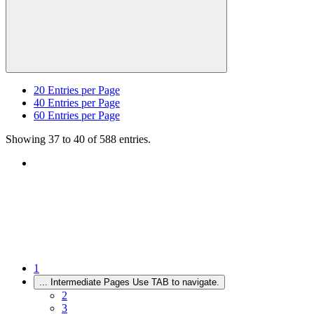
20
Entries per Page
40
Entries per Page
60
Entries per Page
Showing 37 to 40 of 588 entries.
1
...
Intermediate Pages Use TAB to navigate.
2
3