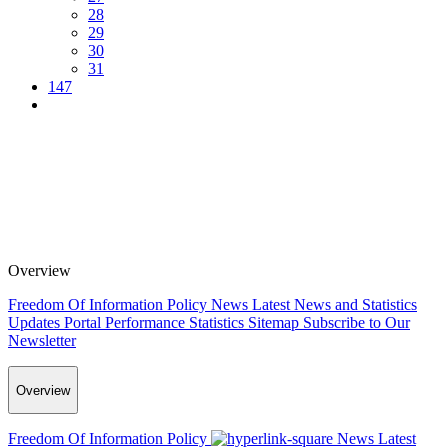
28
29
30
31
147
Overview
Freedom Of Information Policy
News
Latest News and Statistics
Updates
Portal Performance Statistics
Sitemap
Subscribe to Our
Newsletter
Overview
Freedom Of Information Policy
News
Latest