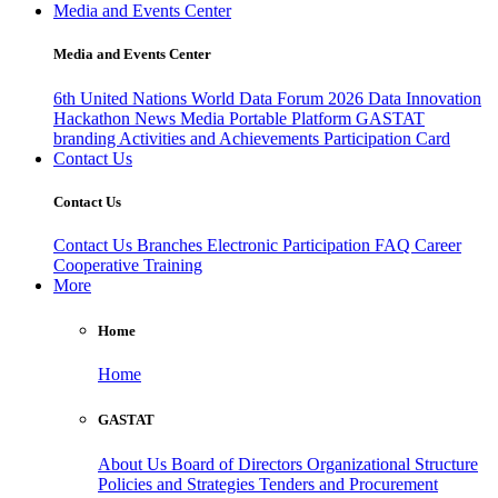
Media and Events Center
Media and Events Center
6th United Nations World Data Forum 2026
Data Innovation
Hackathon
News
Media
Portable Platform
GASTAT
branding
Activities and Achievements
Participation Card
Contact Us
Contact Us
Contact Us
Branches
Electronic Participation
FAQ
Career
Cooperative Training
More
Home
Home
GASTAT
About Us
Board of Directors
Organizational Structure
Policies and Strategies
Tenders and Procurement