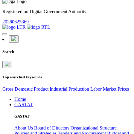
Registered on Digital Government Authority:
20260625369
Search
Top searched keywords
Gross Domestic Product
Industrial Production
Labor Market
Prices
Home
GASTAT
GASTAT
About Us
Board of Directors
Organizational Structure
Policies and Strategies
Tenders and Procurement
Budget and