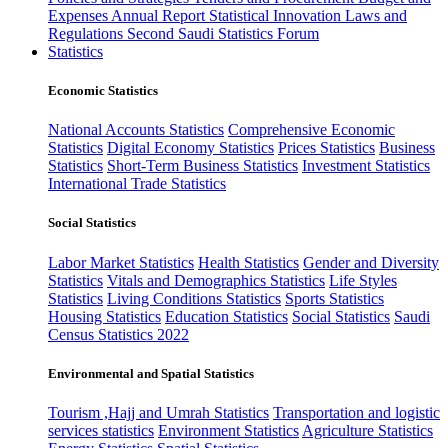
Expenses
Annual Report
Statistical Innovation
Laws and
Regulations
Second Saudi Statistics Forum
Statistics
Economic Statistics
National Accounts Statistics
Comprehensive Economic
Statistics
Digital Economy Statistics
Prices Statistics
Business
Statistics
Short-Term Business Statistics
Investment Statistics
International Trade Statistics
Social Statistics
Labor Market Statistics
Health Statistics
Gender and Diversity
Statistics
Vitals and Demographics Statistics
Life Styles
Statistics
Living Conditions Statistics
Sports Statistics
Housing Statistics
Education Statistics
Social Statistics
Saudi
Census Statistics 2022
Environmental and Spatial Statistics
Tourism ,Hajj and Umrah Statistics
Transportation and logistic
services statistics
Environment Statistics
Agriculture Statistics