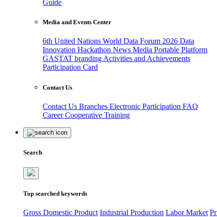
Guide
Media and Events Center
6th United Nations World Data Forum 2026
Data
Innovation Hackathon
News
Media
Portable Platform
GASTAT branding
Activities and Achievements
Participation Card
Contact Us
Contact Us
Branches
Electronic Participation
FAQ
Career
Cooperative Training
Search
Top searched keywords
Gross Domestic Product
Industrial Production
Labor Market
Pr