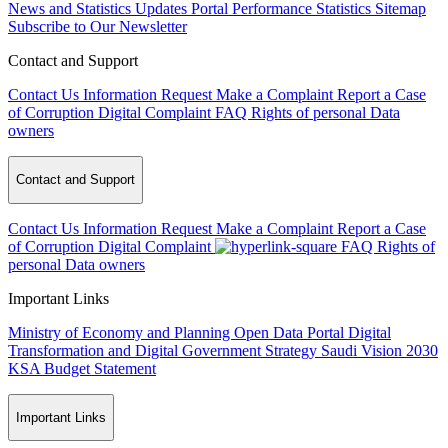
News and Statistics Updates
Portal Performance Statistics
Sitemap
Subscribe to Our Newsletter
Contact and Support
Contact Us
Information Request
Make a Complaint
Report a Case
of Corruption
Digital Complaint
FAQ
Rights of personal Data
owners
Contact and Support
Contact Us
Information Request
Make a Complaint
Report a Case
of Corruption
Digital Complaint
FAQ
Rights of
personal Data owners
Important Links
Ministry of Economy and Planning
Open Data Portal
Digital
Transformation and Digital Government Strategy
Saudi Vision 2030
KSA Budget Statement
Important Links