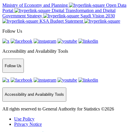
Ministry of Economy and Planning
Open Data
Portal
Digital Transformation and Digital
Government Strategy
Saudi Vision 2030
KSA Budget Statement
Follow Us
Accessibility and Availability Tools
Follow Us
Accessibility and Availability Tools
All rights reserved to General Authority for Statistics ©2026
Use Policy
Privacy Notice