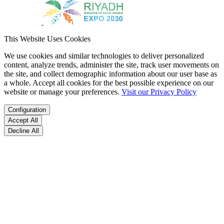
This Website Uses Cookies
We use cookies and similar technologies to deliver personalized
content, analyze trends, administer the site, track user movements on
the site, and collect demographic information about our user base as
a whole. Accept all cookies for the best possible experience on our
website or manage your preferences.
Visit our Privacy Policy
Configuration
Accept All
Decline All