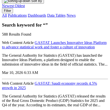
Sort By
Newest
Oldest
Filter
All
Publications
Dashboards
Data Tables
News
Search keyword for “”
588 Results Found
Web Content Article
GASTAT Launches Innovative Ideas Platform
to advance statistical work and foster a culture of innovation
The General Authority for Statistics (GASTAT) has launched the
Innovative Ideas Platform, a platform designed to enable the
submission of innovative ideas in the field of official statistics. The...
Mar 10, 2026 6:33 AM
Web Content Article
GASTAT: Saudi economy records 4.5%
growth in 2025
The General Authority for Statistics (GASTAT) released the results
of the Real Gross Domestic Product (GDP) Statistics for 2025 and
Q4 of the year. According to its estimates, the real GDP of the...