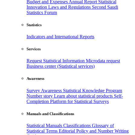
Budget and Expenses
Annual Report
Statistical
Innovation
Laws and Regulations
Second Saudi
Statistics Forum
Statistics
Indicators and International Reports
Services
Request Statistical Information
Microdata request
Business center (Statistical services)
Awareness
Survey Awareness
Statistical Knowledge Program
Number story
Learn about statistical products
Self-
Completion Platform for Statistical Surveys
Manuals and Classifications
Statistical Manuals
Classifications
Glossary of
Statistical Terms
Editorial Policy and Number Writing