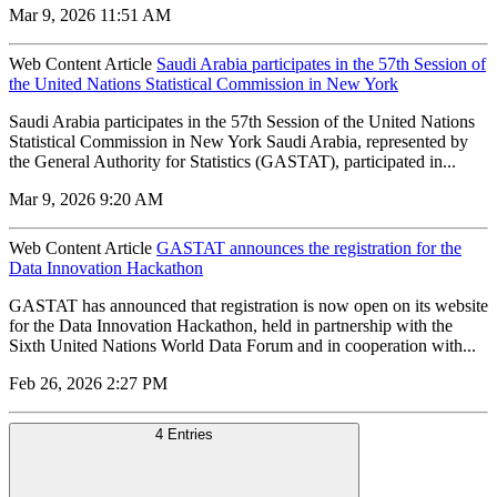
Mar 9, 2026 11:51 AM
Web Content Article
Saudi Arabia participates in the 57th Session of
the United Nations Statistical Commission in New York
Saudi Arabia participates in the 57th Session of the United Nations
Statistical Commission in New York Saudi Arabia, represented by
the General Authority for Statistics (GASTAT), participated in...
Mar 9, 2026 9:20 AM
Web Content Article
GASTAT announces the registration for the
Data Innovation Hackathon
GASTAT has announced that registration is now open on its website
for the Data Innovation Hackathon, held in partnership with the
Sixth United Nations World Data Forum and in cooperation with...
Feb 26, 2026 2:27 PM
4 Entries