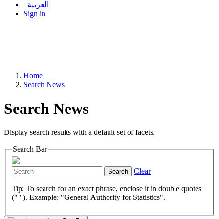
العربية
Sign in
Home
Search News
Search News
Display search results with a default set of facets.
Search Bar
Clear
Search
Tip: To search for an exact phrase, enclose it in double quotes
(" "). Example: "General Authority for Statistics".