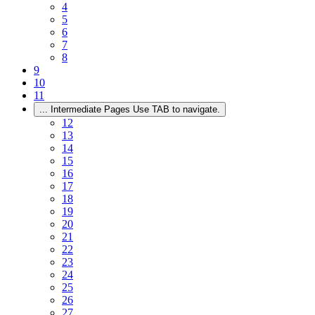
4
5
6
7
8
9
10
11
...
Intermediate Pages Use TAB to navigate.
12
13
14
15
16
17
18
19
20
21
22
23
24
25
26
27