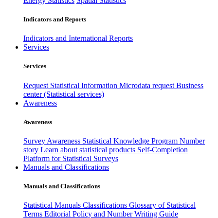
Energy Statistics
Spatial Statistics
Indicators and Reports
Indicators and International Reports
Services
Services
Request Statistical Information
Microdata request
Business
center (Statistical services)
Awareness
Awareness
Survey Awareness
Statistical Knowledge Program
Number
story
Learn about statistical products
Self-Completion
Platform for Statistical Surveys
Manuals and Classifications
Manuals and Classifications
Statistical Manuals
Classifications
Glossary of Statistical
Terms
Editorial Policy and Number Writing Guide