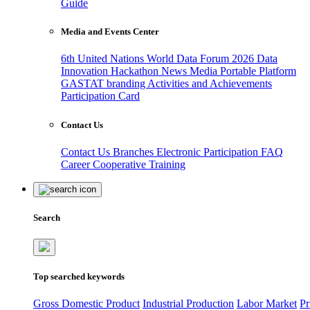
Guide
Media and Events Center
6th United Nations World Data Forum 2026
Data
Innovation Hackathon
News
Media
Portable Platform
GASTAT branding
Activities and Achievements
Participation Card
Contact Us
Contact Us
Branches
Electronic Participation
FAQ
Career
Cooperative Training
Search
Top searched keywords
Gross Domestic Product
Industrial Production
Labor Market
Pr