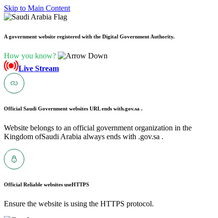
Skip to Main Content
A government website registered with the Digital Government Authority.
How you know?
Live Stream
Official Saudi Government websites URL ends with
.gov.sa .
Website belongs to an official government organization in the
Kingdom ofSaudi Arabia always ends with .gov.sa .
Official Reliable websites use
HTTPS
Ensure the website is using the HTTPS protocol.