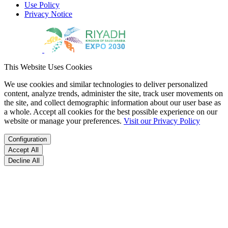
Use Policy
Privacy Notice
This Website Uses Cookies
We use cookies and similar technologies to deliver personalized
content, analyze trends, administer the site, track user movements on
the site, and collect demographic information about our user base as
a whole. Accept all cookies for the best possible experience on our
website or manage your preferences.
Visit our Privacy Policy
Configuration
Accept All
Decline All