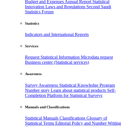
Budget and Expenses
Annual Report
Statistical
Innovation
Laws and Regulations
Second Saudi
Statistics Forum
Statistics
Indicators and International Reports
Services
Request Statistical Information
Microdata request
Business center (Statistical services)
Awareness
Survey Awareness
Statistical Knowledge Program
Number story
Learn about statistical products
Self-
Completion Platform for Statistical Surveys
Manuals and Classifications
Statistical Manuals
Classifications
Glossary of
Statistical Terms
Editorial Policy and Number Writing