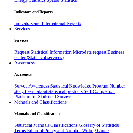
Energy Statistics
Spatial Statistics
Indicators and Reports
Indicators and International Reports
Services
Services
Request Statistical Information
Microdata request
Business
center (Statistical services)
Awareness
Awareness
Survey Awareness
Statistical Knowledge Program
Number
story
Learn about statistical products
Self-Completion
Platform for Statistical Surveys
Manuals and Classifications
Manuals and Classifications
Statistical Manuals
Classifications
Glossary of Statistical
Terms
Editorial Policy and Number Writing Guide