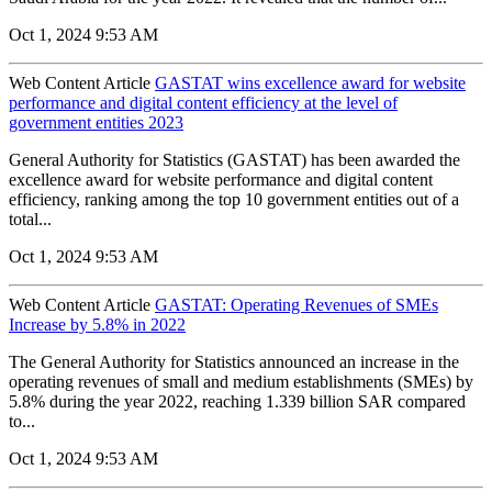
Oct 1, 2024 9:53 AM
Web Content Article
GASTAT wins excellence award for website
performance and digital content efficiency at the level of
government entities 2023
General Authority for Statistics (GASTAT) has been awarded the
excellence award for website performance and digital content
efficiency, ranking among the top 10 government entities out of a
total...
Oct 1, 2024 9:53 AM
Web Content Article
GASTAT: Operating Revenues of SMEs
Increase by 5.8% in 2022
The General Authority for Statistics announced an increase in the
operating revenues of small and medium establishments (SMEs) by
5.8% during the year 2022, reaching 1.339 billion SAR compared
to...
Oct 1, 2024 9:53 AM