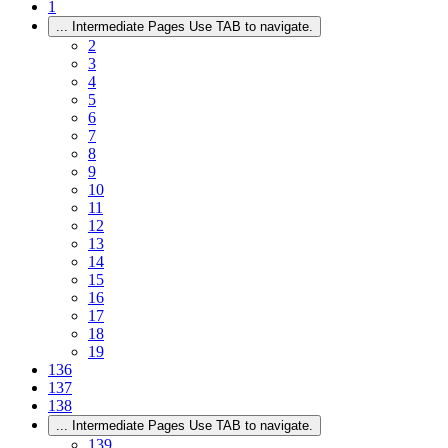
1
...
Intermediate Pages Use TAB to navigate.
2
3
4
5
6
7
8
9
10
11
12
13
14
15
16
17
18
19
136
137
138
...
Intermediate Pages Use TAB to navigate.
139