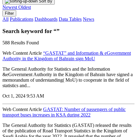
Sort By
Newest
Oldest
Filter
All
Publications
Dashboards
Data Tables
News
Search keyword for “”
588 Results Found
Web Content Article
“GASTAT” and Information & eGovernment
Authority in the Kingdom of Bahrain sign MoU
The General Authority for Statistics and the Information
&eGovernment Authority in the Kingdom of Bahrain have signed a
memorandum of understanding( MoU) to cooperate in the field of
statistics and...
Oct 1, 2024 9:53 AM
Web Content Article
GASTAT: Number of passengers of public
transport buses increases in KSA during 2022
The General Authority for Statistics (GASTAT) released the results
of the publication of Road Transport Statistics in the Kingdom of
Saudi Arabia for the year 2022. It revealed that the number of...