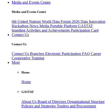
Media and Events Center
Media and Events Center
6th United Nations World Data Forum 2026
Data Innovation
Hackathon
News
Media
Portable Platform
GASTAT
branding
Activities and Achievements
Participation Card
Contact Us
Contact Us
Contact Us
Branches
Electronic Participation
FAQ
Career
Cooperative Training
More
Home
Home
GASTAT
About Us
Board of Directors
Organizational Structure
Policies and Strategies
Tenders and Procurement