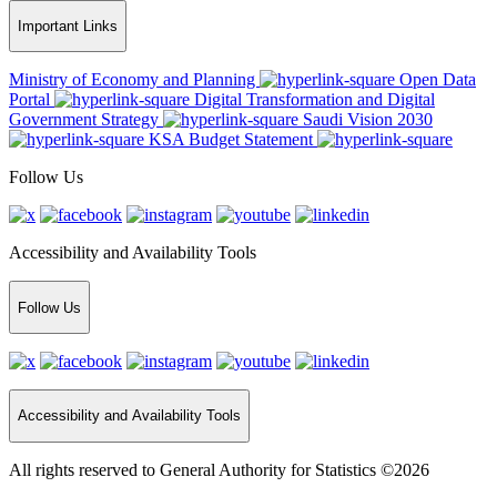
Important Links
Ministry of Economy and Planning
Open Data
Portal
Digital Transformation and Digital
Government Strategy
Saudi Vision 2030
KSA Budget Statement
Follow Us
Accessibility and Availability Tools
Follow Us
Accessibility and Availability Tools
All rights reserved to General Authority for Statistics ©2026