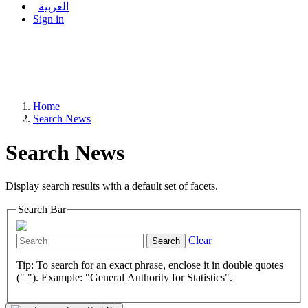
العربية
Sign in
Home
Search News
Search News
Display search results with a default set of facets.
Search Bar
Clear
Search
Tip: To search for an exact phrase, enclose it in double quotes
(" "). Example: "General Authority for Statistics".