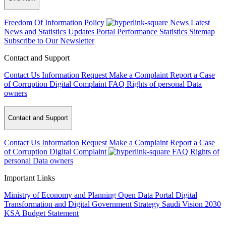
Freedom Of Information Policy
News
Latest
News and Statistics Updates
Portal Performance Statistics
Sitemap
Subscribe to Our Newsletter
Contact and Support
Contact Us
Information Request
Make a Complaint
Report a Case
of Corruption
Digital Complaint
FAQ
Rights of personal Data
owners
Contact and Support
Contact Us
Information Request
Make a Complaint
Report a Case
of Corruption
Digital Complaint
FAQ
Rights of
personal Data owners
Important Links
Ministry of Economy and Planning
Open Data Portal
Digital
Transformation and Digital Government Strategy
Saudi Vision 2030
KSA Budget Statement