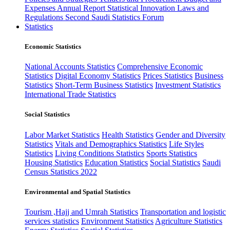
Expenses
Annual Report
Statistical Innovation
Laws and
Regulations
Second Saudi Statistics Forum
Statistics
Economic Statistics
National Accounts Statistics
Comprehensive Economic
Statistics
Digital Economy Statistics
Prices Statistics
Business
Statistics
Short-Term Business Statistics
Investment Statistics
International Trade Statistics
Social Statistics
Labor Market Statistics
Health Statistics
Gender and Diversity
Statistics
Vitals and Demographics Statistics
Life Styles
Statistics
Living Conditions Statistics
Sports Statistics
Housing Statistics
Education Statistics
Social Statistics
Saudi
Census Statistics 2022
Environmental and Spatial Statistics
Tourism ,Hajj and Umrah Statistics
Transportation and logistic
services statistics
Environment Statistics
Agriculture Statistics