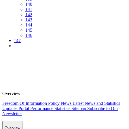
140
141
142
143
144
145
146
147
Overview
Freedom Of Information Policy
News
Latest News and Statistics
Updates
Portal Performance Statistics
Sitemap
Subscribe to Our
Newsletter
Overview