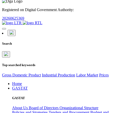
Registered on Digital Government Authority:
20260625369
Search
Top searched keywords
Gross Domestic Product
Industrial Production
Labor Market
Prices
Home
GASTAT
GASTAT
About Us
Board of Directors
Organizational Structure
Policies and Strategies
Tenders and Procurement
Budget and