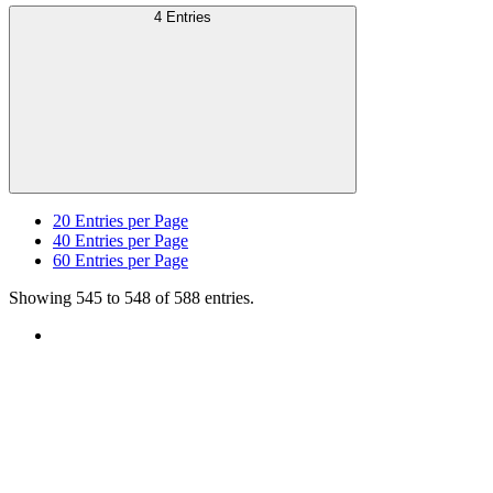
4 Entries
20
Entries per Page
40
Entries per Page
60
Entries per Page
Showing 545 to 548 of 588 entries.