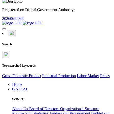
Registered on Digital Government Authority:
20260625369
Search
Top searched keywords
Gross Domestic Product
Industrial Production
Labor Market
Prices
Home
GASTAT
GASTAT
About Us
Board of Directors
Organizational Structure
Policies and Strategies
Tenders and Procurement
Budget and