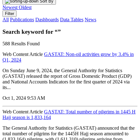
Sort By
Newest
Oldest
Filter
All
Publications
Dashboards
Data Tables
News
Search keyword for “”
588 Results Found
Web Content Article
GASTAT: Non-oil activities grow by 3.4% in
Q1, 2024
On Sunday June 9, 2024, the General Authority for Statistics
(GASTAT) released the report of Gross Domestic Product (GDP)
and National Accounts Indicators for the first quarter of 2024 via
its...
Oct 1, 2024 9:53 AM
Web Content Article
GASTAT: Total number of pilgrims in 1445 H
Hajj season is 1,833,164
The General Authority for Statistics (GASTAT) announced that the
total number of pilgrims for the 1445H Hajj season amounted to
(1,833,164) pilgrims, with (1,611,310) pilgrims arriving from