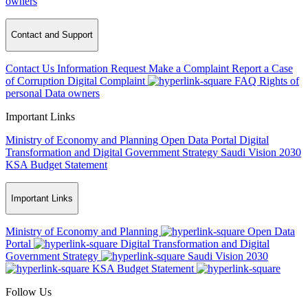
owners
Contact and Support
Contact Us
Information Request
Make a Complaint
Report a Case
of Corruption
Digital Complaint
FAQ
Rights of
personal Data owners
Important Links
Ministry of Economy and Planning
Open Data Portal
Digital
Transformation and Digital Government Strategy
Saudi Vision 2030
KSA Budget Statement
Important Links
Ministry of Economy and Planning
Open Data
Portal
Digital Transformation and Digital
Government Strategy
Saudi Vision 2030
KSA Budget Statement
Follow Us