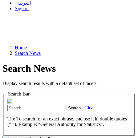
العربية
Sign in
Home
Search News
Search News
Display search results with a default set of facets.
Search Bar
Clear
Search
Tip: To search for an exact phrase, enclose it in double quotes
(" "). Example: "General Authority for Statistics".