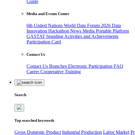
Guide
Media and Events Center
6th United Nations World Data Forum 2026
Data
Innovation Hackathon
News
Media
Portable Platform
GASTAT branding
Activities and Achievements
Participation Card
Contact Us
Contact Us
Branches
Electronic Participation
FAQ
Career
Cooperative Training
Search
Top searched keywords
Gross Domestic Product
Industrial Production
Labor Market
Pr