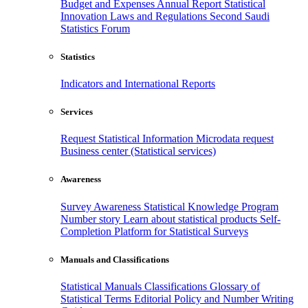
Budget and Expenses
Annual Report
Statistical
Innovation
Laws and Regulations
Second Saudi
Statistics Forum
Statistics
Indicators and International Reports
Services
Request Statistical Information
Microdata request
Business center (Statistical services)
Awareness
Survey Awareness
Statistical Knowledge Program
Number story
Learn about statistical products
Self-
Completion Platform for Statistical Surveys
Manuals and Classifications
Statistical Manuals
Classifications
Glossary of
Statistical Terms
Editorial Policy and Number Writing