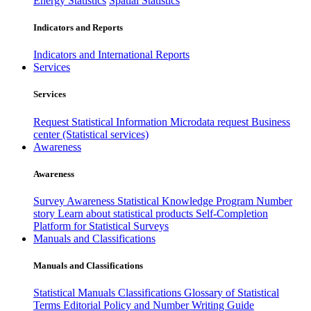
Energy Statistics
Spatial Statistics
Indicators and Reports
Indicators and International Reports
Services
Services
Request Statistical Information
Microdata request
Business
center (Statistical services)
Awareness
Awareness
Survey Awareness
Statistical Knowledge Program
Number
story
Learn about statistical products
Self-Completion
Platform for Statistical Surveys
Manuals and Classifications
Manuals and Classifications
Statistical Manuals
Classifications
Glossary of Statistical
Terms
Editorial Policy and Number Writing Guide