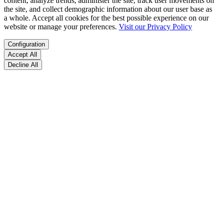
content, analyze trends, administer the site, track user movements on
the site, and collect demographic information about our user base as
a whole. Accept all cookies for the best possible experience on our
website or manage your preferences.
Visit our Privacy Policy
Configuration
Accept All
Decline All