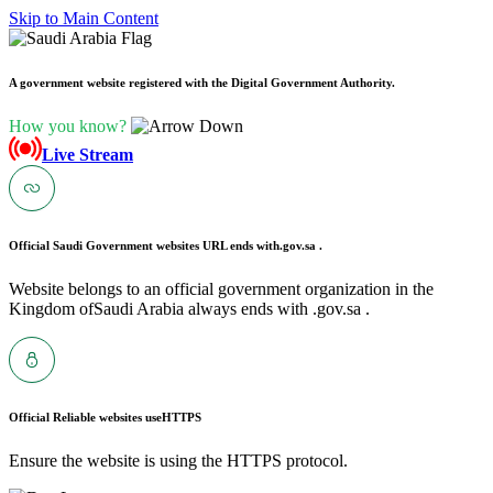
Skip to Main Content
A government website registered with the Digital Government Authority.
How you know?
Live Stream
Official Saudi Government websites URL ends with
.gov.sa .
Website belongs to an official government organization in the
Kingdom ofSaudi Arabia always ends with .gov.sa .
Official Reliable websites use
HTTPS
Ensure the website is using the HTTPS protocol.