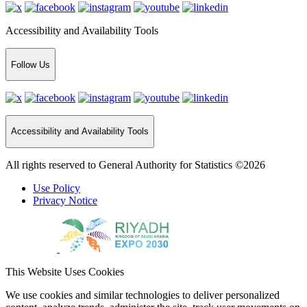
Accessibility and Availability Tools
Follow Us
Accessibility and Availability Tools
All rights reserved to General Authority for Statistics ©2026
Use Policy
Privacy Notice
This Website Uses Cookies
We use cookies and similar technologies to deliver personalized