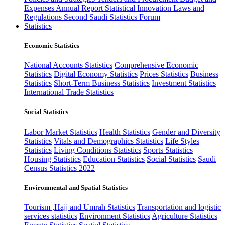
Expenses
Annual Report
Statistical Innovation
Laws and
Regulations
Second Saudi Statistics Forum
Statistics
Economic Statistics
National Accounts Statistics
Comprehensive Economic
Statistics
Digital Economy Statistics
Prices Statistics
Business
Statistics
Short-Term Business Statistics
Investment Statistics
International Trade Statistics
Social Statistics
Labor Market Statistics
Health Statistics
Gender and Diversity
Statistics
Vitals and Demographics Statistics
Life Styles
Statistics
Living Conditions Statistics
Sports Statistics
Housing Statistics
Education Statistics
Social Statistics
Saudi
Census Statistics 2022
Environmental and Spatial Statistics
Tourism ,Hajj and Umrah Statistics
Transportation and logistic
services statistics
Environment Statistics
Agriculture Statistics