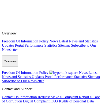
Overview
Freedom Of Information Policy
News
Latest News and Statistics
Updates
Portal Performance Statistics
Sitemap
Subscribe to Our
Newsletter
Overview
Freedom Of Information Policy
News
Latest
News and Statistics Updates
Portal Performance Statistics
Sitemap
Subscribe to Our Newsletter
Contact and Support
Contact Us
Information Request
Make a Complaint
Report a Case
of Corruption
Digital Complaint
FAQ
Rights of personal Data