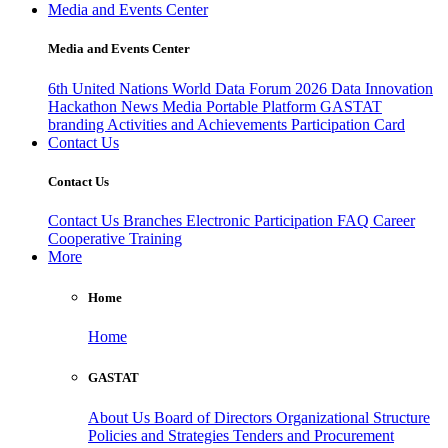
Media and Events Center
Media and Events Center
6th United Nations World Data Forum 2026
Data Innovation
Hackathon
News
Media
Portable Platform
GASTAT
branding
Activities and Achievements
Participation Card
Contact Us
Contact Us
Contact Us
Branches
Electronic Participation
FAQ
Career
Cooperative Training
More
Home
Home
GASTAT
About Us
Board of Directors
Organizational Structure
Policies and Strategies
Tenders and Procurement