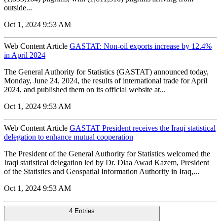
outside...
Oct 1, 2024 9:53 AM
Web Content Article
GASTAT: Non-oil exports increase by 12.4%
in April 2024
The General Authority for Statistics (GASTAT) announced today,
Monday, June 24, 2024, the results of international trade for April
2024, and published them on its official website at...
Oct 1, 2024 9:53 AM
Web Content Article
GASTAT President receives the Iraqi statistical
delegation to enhance mutual cooperation
The President of the General Authority for Statistics welcomed the
Iraqi statistical delegation led by Dr. Diaa Awad Kazem, President
of the Statistics and Geospatial Information Authority in Iraq,...
Oct 1, 2024 9:53 AM
4 Entries