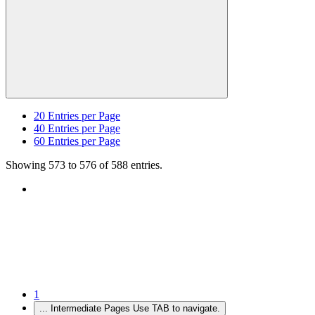
20
Entries per Page
40
Entries per Page
60
Entries per Page
Showing 573 to 576 of 588 entries.
1
...
Intermediate Pages Use TAB to navigate.