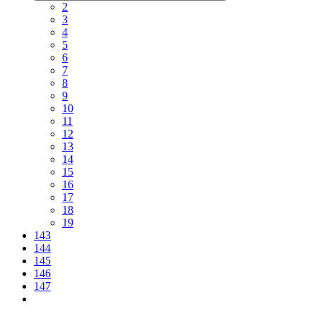
2
3
4
5
6
7
8
9
10
11
12
13
14
15
16
17
18
19
143
144
145
146
147