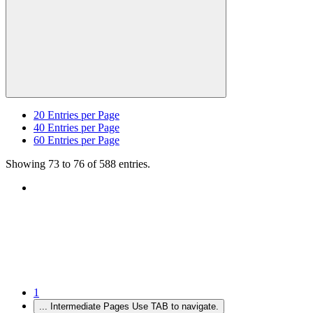
20
Entries per Page
40
Entries per Page
60
Entries per Page
Showing 73 to 76 of 588 entries.
1
...
Intermediate Pages Use TAB to navigate.