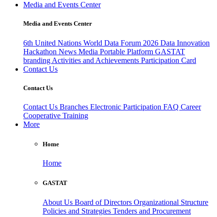
Media and Events Center
Media and Events Center
6th United Nations World Data Forum 2026
Data Innovation
Hackathon
News
Media
Portable Platform
GASTAT
branding
Activities and Achievements
Participation Card
Contact Us
Contact Us
Contact Us
Branches
Electronic Participation
FAQ
Career
Cooperative Training
More
Home
Home
GASTAT
About Us
Board of Directors
Organizational Structure
Policies and Strategies
Tenders and Procurement