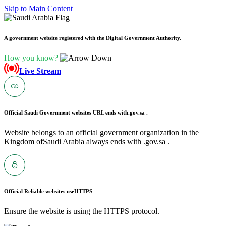
Skip to Main Content
A government website registered with the Digital Government Authority.
How you know?
Live Stream
Official Saudi Government websites URL ends with
.gov.sa .
Website belongs to an official government organization in the
Kingdom ofSaudi Arabia always ends with .gov.sa .
Official Reliable websites use
HTTPS
Ensure the website is using the HTTPS protocol.