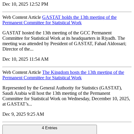
Dec 10, 2025 12:52 PM
Web Content Article
GASTAT holds the 13th meeting of the
Permanent Committee for Statistical Work
GASTAT hosted the 13th meeting of the GCC Permanent
Committee for Statistical Work at its headquarters in Riyadh. The
meeting was attended by President of GASTAT, Fahad Aldossari;
Director of the...
Dec 10, 2025 11:54 AM
Web Content Article
The Kingdom hosts the 13th meeting of the
Permanent Committee for Statistical Work
Represented by the General Authority for Statistics (GASTAT),
Saudi Arabia will host the 13th meeting of the Permanent
Committee for Statistical Work on Wednesday, December 10, 2025,
at GASTAT’s...
Dec 9, 2025 9:25 AM
4 Entries