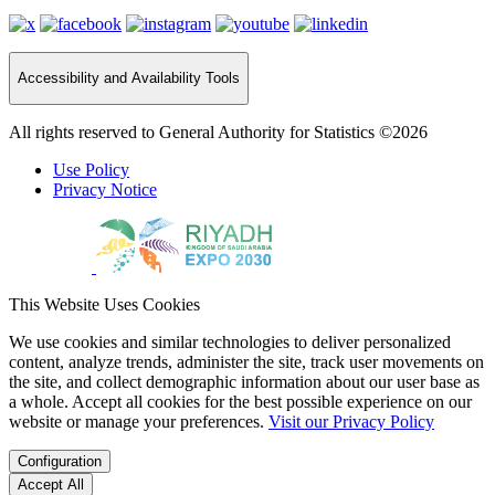
Accessibility and Availability Tools
All rights reserved to General Authority for Statistics ©2026
Use Policy
Privacy Notice
This Website Uses Cookies
We use cookies and similar technologies to deliver personalized
content, analyze trends, administer the site, track user movements on
the site, and collect demographic information about our user base as
a whole. Accept all cookies for the best possible experience on our
website or manage your preferences.
Visit our Privacy Policy
Configuration
Accept All