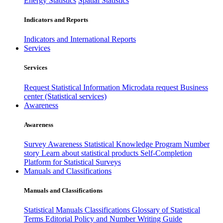
Energy Statistics
Spatial Statistics
Indicators and Reports
Indicators and International Reports
Services
Services
Request Statistical Information
Microdata request
Business
center (Statistical services)
Awareness
Awareness
Survey Awareness
Statistical Knowledge Program
Number
story
Learn about statistical products
Self-Completion
Platform for Statistical Surveys
Manuals and Classifications
Manuals and Classifications
Statistical Manuals
Classifications
Glossary of Statistical
Terms
Editorial Policy and Number Writing Guide