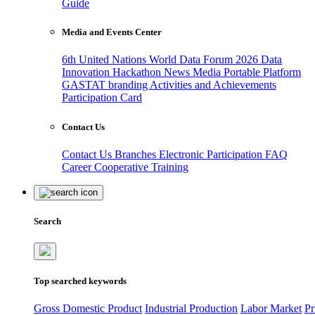
Guide
Media and Events Center
6th United Nations World Data Forum 2026
Data
Innovation Hackathon
News
Media
Portable Platform
GASTAT branding
Activities and Achievements
Participation Card
Contact Us
Contact Us
Branches
Electronic Participation
FAQ
Career
Cooperative Training
Search
Top searched keywords
Gross Domestic Product
Industrial Production
Labor Market
Pr