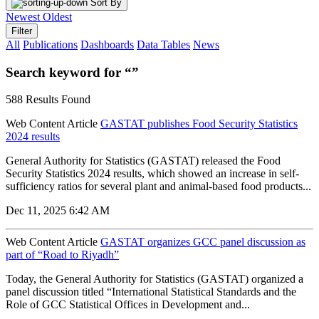
Sort By
Newest
Oldest
Filter
All
Publications
Dashboards
Data Tables
News
Search keyword for “”
588 Results Found
Web Content Article
GASTAT publishes Food Security Statistics
2024 results
General Authority for Statistics (GASTAT) released the Food
Security Statistics 2024 results, which showed an increase in self-
sufficiency ratios for several plant and animal-based food products...
Dec 11, 2025 6:42 AM
Web Content Article
GASTAT organizes GCC panel discussion as
part of “Road to Riyadh”
Today, the General Authority for Statistics (GASTAT) organized a
panel discussion titled “International Statistical Standards and the
Role of GCC Statistical Offices in Development and...