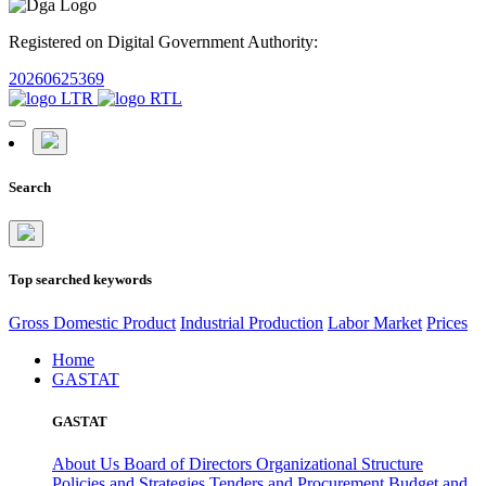
Registered on Digital Government Authority:
20260625369
Search
Top searched keywords
Gross Domestic Product
Industrial Production
Labor Market
Prices
Home
GASTAT
GASTAT
About Us
Board of Directors
Organizational Structure
Policies and Strategies
Tenders and Procurement
Budget and