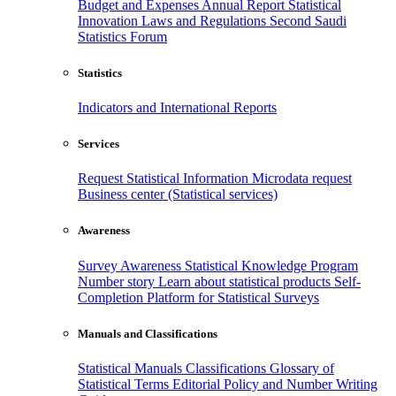
Budget and Expenses
Annual Report
Statistical
Innovation
Laws and Regulations
Second Saudi
Statistics Forum
Statistics
Indicators and International Reports
Services
Request Statistical Information
Microdata request
Business center (Statistical services)
Awareness
Survey Awareness
Statistical Knowledge Program
Number story
Learn about statistical products
Self-
Completion Platform for Statistical Surveys
Manuals and Classifications
Statistical Manuals
Classifications
Glossary of
Statistical Terms
Editorial Policy and Number Writing