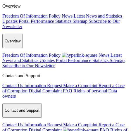
Overview
Freedom Of Information Policy
News
Latest News and Statistics
Updates
Portal Performance Statistics
Sitemap
Subscribe to Our
Newsletter
Overview
Freedom Of Information Policy
News
Latest
News and Statistics Updates
Portal Performance Statistics
Sitemap
Subscribe to Our Newsletter
Contact and Support
Contact Us
Information Request
Make a Complaint
Report a Case
of Corruption
Digital Complaint
FAQ
Rights of personal Data
owners
Contact and Support
Contact Us
Information Request
Make a Complaint
Report a Case
of Corruption
Digital Complaint
FAQ
Rights of