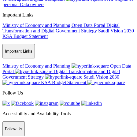
personal Data owners
Important Links
Ministry of Economy and Planning
Open Data Portal
Digital
Transformation and Digital Government Strategy
Saudi Vision 2030
KSA Budget Statement
Important Links
Ministry of Economy and Planning
Open Data
Portal
Digital Transformation and Digital
Government Strategy
Saudi Vision 2030
KSA Budget Statement
Follow Us
Accessibility and Availability Tools
Follow Us