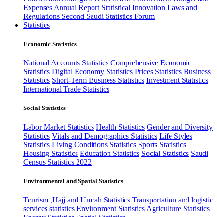
Expenses
Annual Report
Statistical Innovation
Laws and
Regulations
Second Saudi Statistics Forum
Statistics
Economic Statistics
National Accounts Statistics
Comprehensive Economic
Statistics
Digital Economy Statistics
Prices Statistics
Business
Statistics
Short-Term Business Statistics
Investment Statistics
International Trade Statistics
Social Statistics
Labor Market Statistics
Health Statistics
Gender and Diversity
Statistics
Vitals and Demographics Statistics
Life Styles
Statistics
Living Conditions Statistics
Sports Statistics
Housing Statistics
Education Statistics
Social Statistics
Saudi
Census Statistics 2022
Environmental and Spatial Statistics
Tourism ,Hajj and Umrah Statistics
Transportation and logistic
services statistics
Environment Statistics
Agriculture Statistics