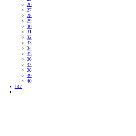
26
27
28
29
30
31
32
33
34
35
36
37
38
39
40
147