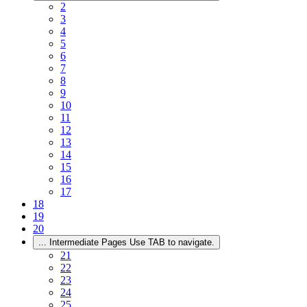
2
3
4
5
6
7
8
9
10
11
12
13
14
15
16
17
18
19
20
...
Intermediate Pages Use TAB to navigate.
21
22
23
24
25