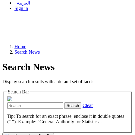
العربية
Sign in
Home
Search News
Search News
Display search results with a default set of facets.
Search Bar
Clear
Search
Tip: To search for an exact phrase, enclose it in double quotes
(" "). Example: "General Authority for Statistics".