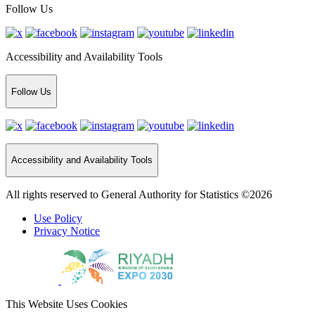
Follow Us
Accessibility and Availability Tools
Follow Us
Accessibility and Availability Tools
All rights reserved to General Authority for Statistics ©2026
Use Policy
Privacy Notice
This Website Uses Cookies