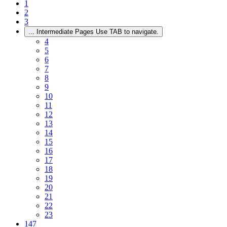
1
2
3
...
Intermediate Pages Use TAB to navigate.
4
5
6
7
8
9
10
11
12
13
14
15
16
17
18
19
20
21
22
23
147