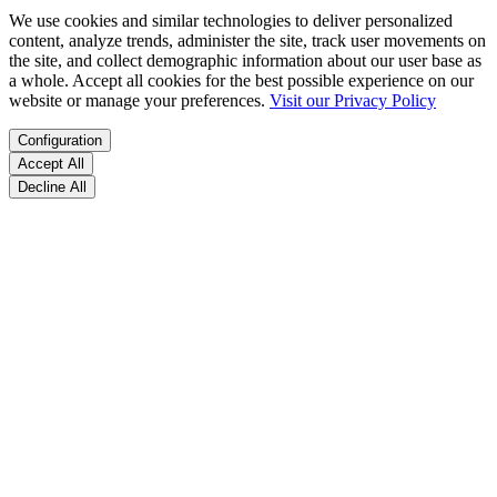
We use cookies and similar technologies to deliver personalized
content, analyze trends, administer the site, track user movements on
the site, and collect demographic information about our user base as
a whole. Accept all cookies for the best possible experience on our
website or manage your preferences.
Visit our Privacy Policy
Configuration
Accept All
Decline All