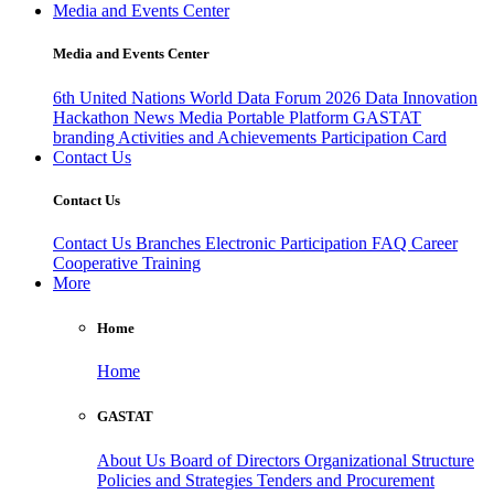
Media and Events Center
Media and Events Center
6th United Nations World Data Forum 2026
Data Innovation
Hackathon
News
Media
Portable Platform
GASTAT
branding
Activities and Achievements
Participation Card
Contact Us
Contact Us
Contact Us
Branches
Electronic Participation
FAQ
Career
Cooperative Training
More
Home
Home
GASTAT
About Us
Board of Directors
Organizational Structure
Policies and Strategies
Tenders and Procurement