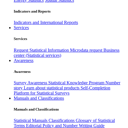
Energy Statistics
Spatial Statistics
Indicators and Reports
Indicators and International Reports
Services
Services
Request Statistical Information
Microdata request
Business
center (Statistical services)
Awareness
Awareness
Survey Awareness
Statistical Knowledge Program
Number
story
Learn about statistical products
Self-Completion
Platform for Statistical Surveys
Manuals and Classifications
Manuals and Classifications
Statistical Manuals
Classifications
Glossary of Statistical
Terms
Editorial Policy and Number Writing Guide