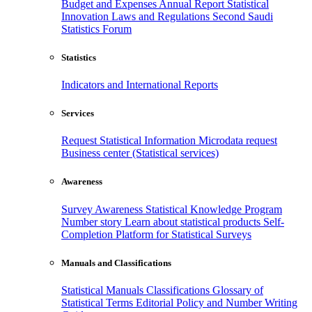
Budget and Expenses
Annual Report
Statistical
Innovation
Laws and Regulations
Second Saudi
Statistics Forum
Statistics
Indicators and International Reports
Services
Request Statistical Information
Microdata request
Business center (Statistical services)
Awareness
Survey Awareness
Statistical Knowledge Program
Number story
Learn about statistical products
Self-
Completion Platform for Statistical Surveys
Manuals and Classifications
Statistical Manuals
Classifications
Glossary of
Statistical Terms
Editorial Policy and Number Writing