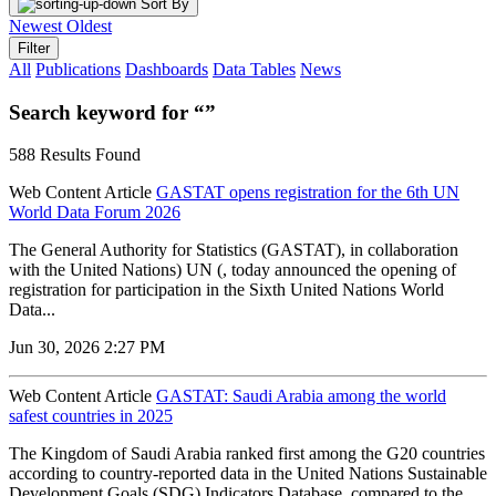
Sort By
Newest
Oldest
Filter
All
Publications
Dashboards
Data Tables
News
Search keyword for “”
588 Results Found
Web Content Article
GASTAT opens registration for the 6th UN
World Data Forum 2026
The General Authority for Statistics (GASTAT), in collaboration
with the United Nations) UN (, today announced the opening of
registration for participation in the Sixth United Nations World
Data...
Jun 30, 2026 2:27 PM
Web Content Article
GASTAT: Saudi Arabia among the world
safest countries in 2025
The Kingdom of Saudi Arabia ranked first among the G20 countries
according to country-reported data in the United Nations Sustainable
Development Goals (SDG) Indicators Database, compared to the...