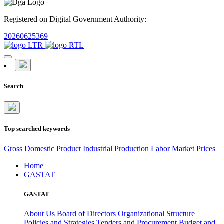
Registered on Digital Government Authority:
20260625369
Search
Top searched keywords
Gross Domestic Product
Industrial Production
Labor Market
Prices
Home
GASTAT
GASTAT
About Us
Board of Directors
Organizational Structure
Policies and Strategies
Tenders and Procurement
Budget and