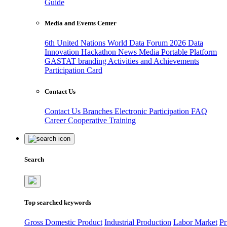
Guide
Media and Events Center
6th United Nations World Data Forum 2026
Data
Innovation Hackathon
News
Media
Portable Platform
GASTAT branding
Activities and Achievements
Participation Card
Contact Us
Contact Us
Branches
Electronic Participation
FAQ
Career
Cooperative Training
Search
Top searched keywords
Gross Domestic Product
Industrial Production
Labor Market
Pr