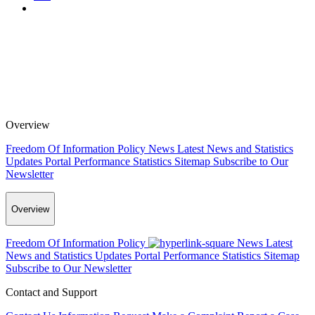
Overview
Freedom Of Information Policy
News
Latest News and Statistics
Updates
Portal Performance Statistics
Sitemap
Subscribe to Our
Newsletter
Overview
Freedom Of Information Policy
News
Latest
News and Statistics Updates
Portal Performance Statistics
Sitemap
Subscribe to Our Newsletter
Contact and Support