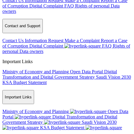
Contact Us
Information Request
Make a Complaint
Report a Case
of Corruption
Digital Complaint
FAQ
Rights of personal Data
owners
Contact and Support
Contact Us
Information Request
Make a Complaint
Report a Case
of Corruption
Digital Complaint
FAQ
Rights of
personal Data owners
Important Links
Ministry of Economy and Planning
Open Data Portal
Digital
Transformation and Digital Government Strategy
Saudi Vision 2030
KSA Budget Statement
Important Links
Ministry of Economy and Planning
Open Data
Portal
Digital Transformation and Digital
Government Strategy
Saudi Vision 2030
KSA Budget Statement