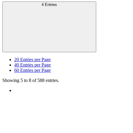
4 Entries
20
Entries per Page
40
Entries per Page
60
Entries per Page
Showing 5 to 8 of 588 entries.