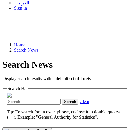
العربية
Sign in
Home
Search News
Search News
Display search results with a default set of facets.
Search Bar
Clear
Search
Tip: To search for an exact phrase, enclose it in double quotes
(" "). Example: "General Authority for Statistics".