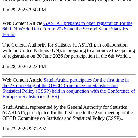
Jun 29, 2026 3:58 PM
Web Content Article
GASTAT prepares to open registration for the
6th UN World Data Forum 2026 and the Second Saudi Statistics
Forum
The General Authority for Statistics (GASTAT), in collaboration
with the United Nations (UN), is preparing to announce the opening
of registration on 30 June 2026 for participation in the 6th World...
Jun 28, 2026 2:23 PM
Web Content Article
Saudi Arabia participates for the first time in
the 23rd meeting of the OECD Committee on Statistics and
Statistical Policy (CSSP) held in conjunction with the Conference of
European Statisticians (CES)
Saudi Arabia, represented by the General Authority for Statistics
(GASTAT), participated for the first time in the 23rd meeting of the
OECD Committee on Statistics and Statistical Policy (CSSP),...
Jun 23, 2026 9:35 AM