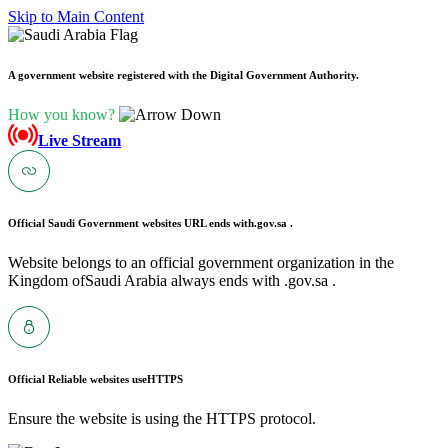
Skip to Main Content
A government website registered with the Digital Government Authority.
How you know?
Live Stream
Official Saudi Government websites URL ends with
.gov.sa .
Website belongs to an official government organization in the
Kingdom ofSaudi Arabia always ends with .gov.sa .
Official Reliable websites use
HTTPS
Ensure the website is using the HTTPS protocol.