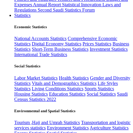
Expenses
Annual Report
Statistical Innovation
Laws and
Regulations
Second Saudi Statistics Forum
Statistics
Economic Statistics
National Accounts Statistics
Comprehensive Economic
Statistics
Digital Economy Statistics
Prices Statistics
Business
Statistics
Short-Term Business Statistics
Investment Statistics
International Trade Statistics
Social Statistics
Labor Market Statistics
Health Statistics
Gender and Diversity
Statistics
Vitals and Demographics Statistics
Life Styles
Statistics
Living Conditions Statistics
Sports Statistics
Housing Statistics
Education Statistics
Social Statistics
Saudi
Census Statistics 2022
Environmental and Spatial Statistics
Tourism ,Hajj and Umrah Statistics
Transportation and logistic
services statistics
Environment Statistics
Agriculture Statistics