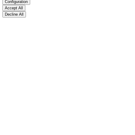
Configuration
Accept All
Decline All