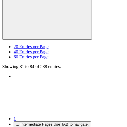
20
Entries per Page
40
Entries per Page
60
Entries per Page
Showing 81 to 84 of 588 entries.
1
...
Intermediate Pages Use TAB to navigate.