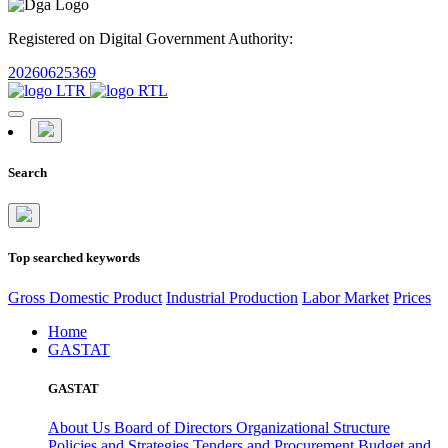
Registered on Digital Government Authority:
20260625369
Search
Top searched keywords
Gross Domestic Product
Industrial Production
Labor Market
Prices
Home
GASTAT
GASTAT
About Us
Board of Directors
Organizational Structure
Policies and Strategies
Tenders and Procurement
Budget and