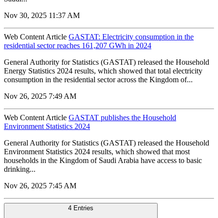
Nov 30, 2025 11:37 AM
Web Content Article
GASTAT: Electricity consumption in the
residential sector reaches 161,207 GWh in 2024
General Authority for Statistics (GASTAT) released the Household
Energy Statistics 2024 results, which showed that total electricity
consumption in the residential sector across the Kingdom of...
Nov 26, 2025 7:49 AM
Web Content Article
GASTAT publishes the Household
Environment Statistics 2024
General Authority for Statistics (GASTAT) released the Household
Environment Statistics 2024 results, which showed that most
households in the Kingdom of Saudi Arabia have access to basic
drinking...
Nov 26, 2025 7:45 AM
4 Entries