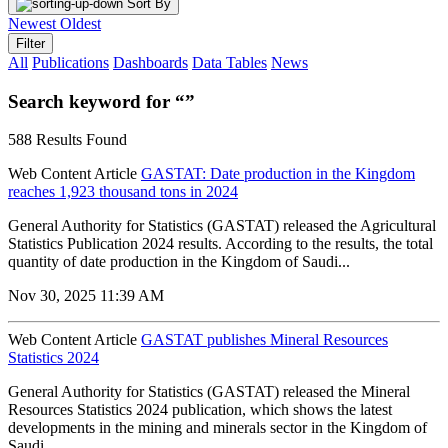
Sort By
Newest
Oldest
Filter
All
Publications
Dashboards
Data Tables
News
Search keyword for “”
588 Results Found
Web Content Article
GASTAT: Date production in the Kingdom
reaches 1,923 thousand tons in 2024
General Authority for Statistics (GASTAT) released the Agricultural
Statistics Publication 2024 results. According to the results, the total
quantity of date production in the Kingdom of Saudi...
Nov 30, 2025 11:39 AM
Web Content Article
GASTAT publishes Mineral Resources
Statistics 2024
General Authority for Statistics (GASTAT) released the Mineral
Resources Statistics 2024 publication, which shows the latest
developments in the mining and minerals sector in the Kingdom of
Saudi...