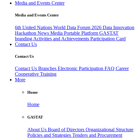
Media and Events Center
Media and Events Center
6th United Nations World Data Forum 2026
Data Innovation
Hackathon
News
Media
Portable Platform
GASTAT
branding
Activities and Achievements
Participation Card
Contact Us
Contact Us
Contact Us
Branches
Electronic Participation
FAQ
Career
Cooperative Training
More
Home
Home
GASTAT
About Us
Board of Directors
Organizational Structure
Policies and Strategies
Tenders and Procurement