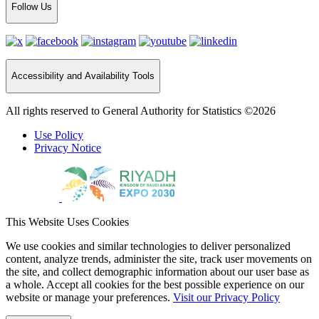
Follow Us
Accessibility and Availability Tools
All rights reserved to General Authority for Statistics ©2026
Use Policy
Privacy Notice
This Website Uses Cookies
We use cookies and similar technologies to deliver personalized
content, analyze trends, administer the site, track user movements on
the site, and collect demographic information about our user base as
a whole. Accept all cookies for the best possible experience on our
website or manage your preferences.
Visit our Privacy Policy