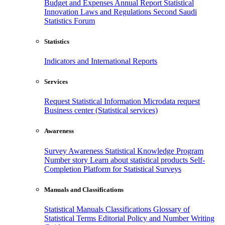
Budget and Expenses
Annual Report
Statistical
Innovation
Laws and Regulations
Second Saudi
Statistics Forum
Statistics
Indicators and International Reports
Services
Request Statistical Information
Microdata request
Business center (Statistical services)
Awareness
Survey Awareness
Statistical Knowledge Program
Number story
Learn about statistical products
Self-
Completion Platform for Statistical Surveys
Manuals and Classifications
Statistical Manuals
Classifications
Glossary of
Statistical Terms
Editorial Policy and Number Writing