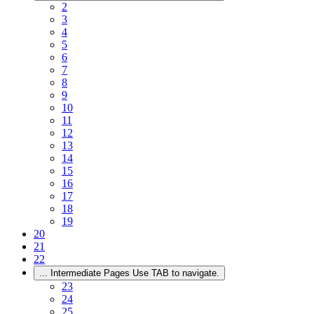
2
3
4
5
6
7
8
9
10
11
12
13
14
15
16
17
18
19
20
21
22
...
Intermediate Pages Use TAB to navigate.
23
24
25