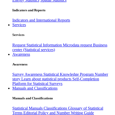
Energy Statistics
Spatial Statistics
Indicators and Reports
Indicators and International Reports
Services
Services
Request Statistical Information
Microdata request
Business
center (Statistical services)
Awareness
Awareness
Survey Awareness
Statistical Knowledge Program
Number
story
Learn about statistical products
Self-Completion
Platform for Statistical Surveys
Manuals and Classifications
Manuals and Classifications
Statistical Manuals
Classifications
Glossary of Statistical
Terms
Editorial Policy and Number Writing Guide