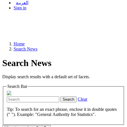
العربية
Sign in
Home
Search News
Search News
Display search results with a default set of facets.
Search Bar
Clear
Search
Tip: To search for an exact phrase, enclose it in double quotes
(" "). Example: "General Authority for Statistics".