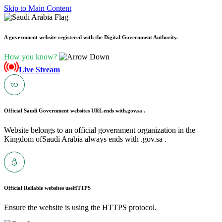
Skip to Main Content
A government website registered with the Digital Government Authority.
How you know?
Live Stream
Official Saudi Government websites URL ends with
.gov.sa .
Website belongs to an official government organization in the
Kingdom ofSaudi Arabia always ends with .gov.sa .
Official Reliable websites use
HTTPS
Ensure the website is using the HTTPS protocol.