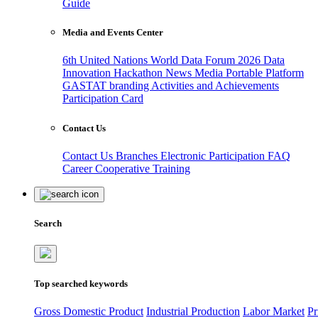
Guide
Media and Events Center
6th United Nations World Data Forum 2026
Data
Innovation Hackathon
News
Media
Portable Platform
GASTAT branding
Activities and Achievements
Participation Card
Contact Us
Contact Us
Branches
Electronic Participation
FAQ
Career
Cooperative Training
Search
Top searched keywords
Gross Domestic Product
Industrial Production
Labor Market
Pr