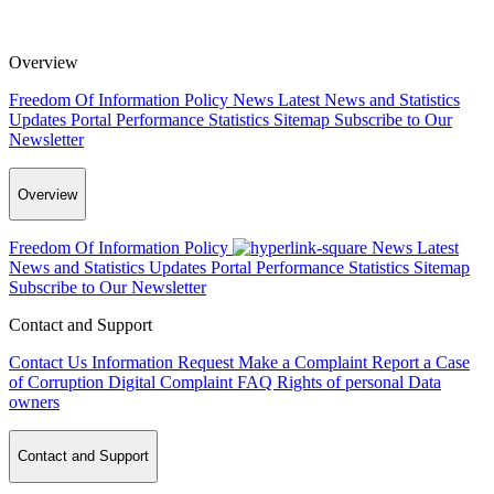
Overview
Freedom Of Information Policy
News
Latest News and Statistics
Updates
Portal Performance Statistics
Sitemap
Subscribe to Our
Newsletter
Overview
Freedom Of Information Policy
News
Latest
News and Statistics Updates
Portal Performance Statistics
Sitemap
Subscribe to Our Newsletter
Contact and Support
Contact Us
Information Request
Make a Complaint
Report a Case
of Corruption
Digital Complaint
FAQ
Rights of personal Data
owners
Contact and Support