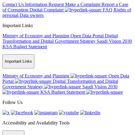
Contact Us
Information Request
Make a Complaint
Report a Case
of Corruption
Digital Complaint
FAQ
Rights of
personal Data owners
Important Links
Ministry of Economy and Planning
Open Data Portal
Digital
Transformation and Digital Government Strategy
Saudi Vision 2030
KSA Budget Statement
Important Links
Ministry of Economy and Planning
Open Data
Portal
Digital Transformation and Digital
Government Strategy
Saudi Vision 2030
KSA Budget Statement
Follow Us
Accessibility and Availability Tools