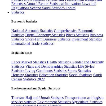
Expenses
Annual Report
Statistical Innovation
Laws and
Regulations
Second Saudi Statistics Forum
Statistics
Economic Statistics
National Accounts Statistics
Comprehensive Economic
Statistics
Digital Economy Statistics
Prices Statistics
Business
Statistics
Short-Term Business Statistics
Investment Statistics
International Trade Statistics
Social Statistics
Labor Market Statistics
Health Statistics
Gender and Diversity
Statistics
Vitals and Demographics Statistics
Life Styles
Statistics
Living Conditions Statistics
Sports Statistics
Housing Statistics
Education Statistics
Social Statistics
Saudi
Census Statistics 2022
Environmental and Spatial Statistics
Tourism ,Hajj and Umrah Statistics
Transportation and logistic
services statistics
Environment Statistics
Agriculture Statistics