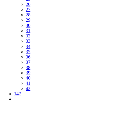
26
27
28
29
30
31
32
33
34
35
36
37
38
39
40
41
42
147