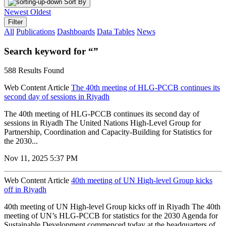
Sort By
Newest
Oldest
Filter
All
Publications
Dashboards
Data Tables
News
Search keyword for “”
588 Results Found
Web Content Article
The 40th meeting of HLG-PCCB continues its
second day of sessions in Riyadh
The 40th meeting of HLG-PCCB continues its second day of
sessions in Riyadh The United Nations High-Level Group for
Partnership, Coordination and Capacity-Building for Statistics for
the 2030...
Nov 11, 2025 5:37 PM
Web Content Article
40th meeting of UN High-level Group kicks
off in Riyadh
40th meeting of UN High-level Group kicks off in Riyadh The 40th
meeting of UN’s HLG-PCCB for statistics for the 2030 Agenda for
Sustainable Development commenced today at the headquarters of...