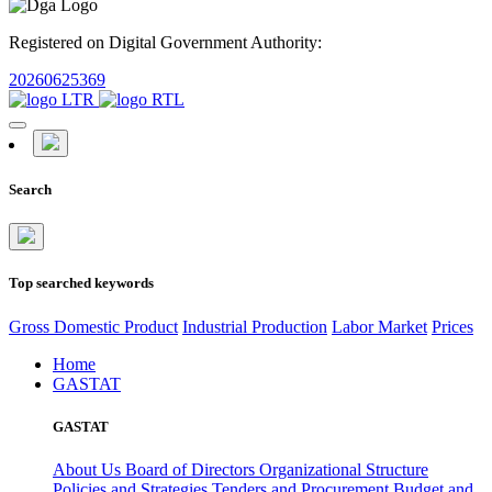
Registered on Digital Government Authority:
20260625369
Search
Top searched keywords
Gross Domestic Product
Industrial Production
Labor Market
Prices
Home
GASTAT
GASTAT
About Us
Board of Directors
Organizational Structure
Policies and Strategies
Tenders and Procurement
Budget and