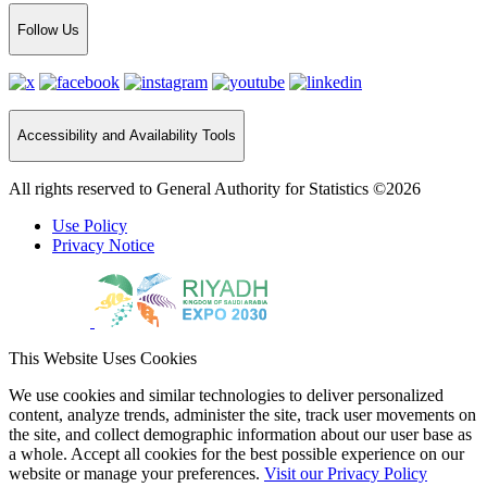
Follow Us
Accessibility and Availability Tools
All rights reserved to General Authority for Statistics ©2026
Use Policy
Privacy Notice
This Website Uses Cookies
We use cookies and similar technologies to deliver personalized
content, analyze trends, administer the site, track user movements on
the site, and collect demographic information about our user base as
a whole. Accept all cookies for the best possible experience on our
website or manage your preferences.
Visit our Privacy Policy