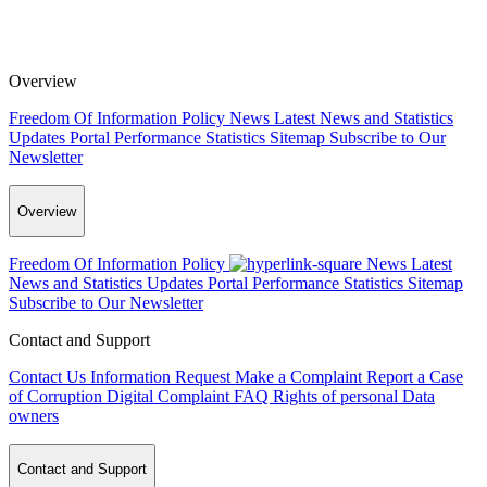
Overview
Freedom Of Information Policy
News
Latest News and Statistics
Updates
Portal Performance Statistics
Sitemap
Subscribe to Our
Newsletter
Overview
Freedom Of Information Policy
News
Latest
News and Statistics Updates
Portal Performance Statistics
Sitemap
Subscribe to Our Newsletter
Contact and Support
Contact Us
Information Request
Make a Complaint
Report a Case
of Corruption
Digital Complaint
FAQ
Rights of personal Data
owners
Contact and Support