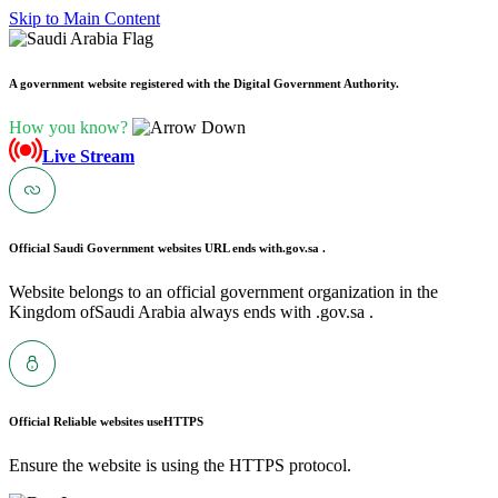
Skip to Main Content
A government website registered with the Digital Government Authority.
How you know?
Live Stream
Official Saudi Government websites URL ends with
.gov.sa .
Website belongs to an official government organization in the
Kingdom ofSaudi Arabia always ends with .gov.sa .
Official Reliable websites use
HTTPS
Ensure the website is using the HTTPS protocol.