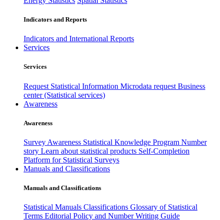
Energy Statistics
Spatial Statistics
Indicators and Reports
Indicators and International Reports
Services
Services
Request Statistical Information
Microdata request
Business
center (Statistical services)
Awareness
Awareness
Survey Awareness
Statistical Knowledge Program
Number
story
Learn about statistical products
Self-Completion
Platform for Statistical Surveys
Manuals and Classifications
Manuals and Classifications
Statistical Manuals
Classifications
Glossary of Statistical
Terms
Editorial Policy and Number Writing Guide