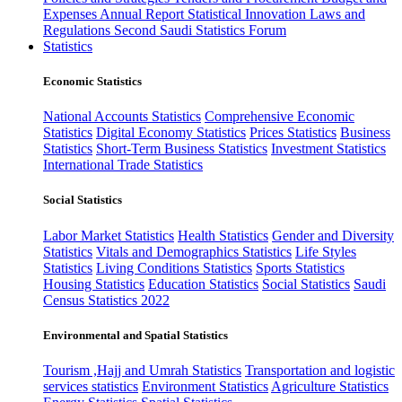
Expenses
Annual Report
Statistical Innovation
Laws and
Regulations
Second Saudi Statistics Forum
Statistics
Economic Statistics
National Accounts Statistics
Comprehensive Economic
Statistics
Digital Economy Statistics
Prices Statistics
Business
Statistics
Short-Term Business Statistics
Investment Statistics
International Trade Statistics
Social Statistics
Labor Market Statistics
Health Statistics
Gender and Diversity
Statistics
Vitals and Demographics Statistics
Life Styles
Statistics
Living Conditions Statistics
Sports Statistics
Housing Statistics
Education Statistics
Social Statistics
Saudi
Census Statistics 2022
Environmental and Spatial Statistics
Tourism ,Hajj and Umrah Statistics
Transportation and logistic
services statistics
Environment Statistics
Agriculture Statistics