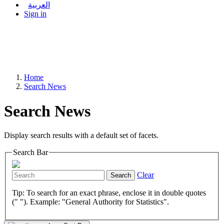
العربية
Sign in
Home
Search News
Search News
Display search results with a default set of facets.
Search Bar
Clear
Search
Tip: To search for an exact phrase, enclose it in double quotes
(" "). Example: "General Authority for Statistics".