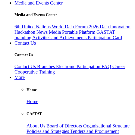
Media and Events Center
Media and Events Center
6th United Nations World Data Forum 2026
Data Innovation
Hackathon
News
Media
Portable Platform
GASTAT
branding
Activities and Achievements
Participation Card
Contact Us
Contact Us
Contact Us
Branches
Electronic Participation
FAQ
Career
Cooperative Training
More
Home
Home
GASTAT
About Us
Board of Directors
Organizational Structure
Policies and Strategies
Tenders and Procurement