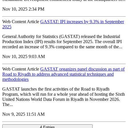
Nov 10, 2025 2:34 PM
Web Content Article
GASTAT: IPI increases by 9.3% in September
2025
General Authority for Statistics (GASTAT) released the Industrial
Production Index (IPI) results for September 2025. The overall IPI
recorded an increase of 9.3% compared to the same month of the...
Nov 10, 2025 9:03 AM
Web Content Article
GASTAT organizes panel discussion as part of
Road to Riyadh to address advanced statistical techniques and
methodologies
GASTAT launches the first activities of the Road to Riyadh
Program, which will run for a whole year ahead of hosting the Sixth
United Nations World Data Forum in Riyadh in November 2026.
The...
Nov 9, 2025 11:51 AM
4 Entries