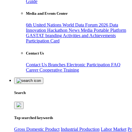
Guide
Media and Events Center
6th United Nations World Data Forum 2026
Data
Innovation Hackathon
News
Media
Portable Platform
GASTAT branding
Activities and Achievements
Participation Card
Contact Us
Contact Us
Branches
Electronic Participation
FAQ
Career
Cooperative Training
Search
Top searched keywords
Gross Domestic Product
Industrial Production
Labor Market
Pr