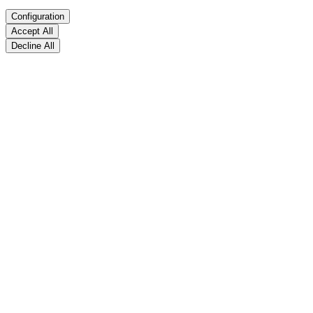
Configuration
Accept All
Decline All