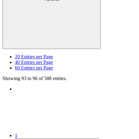
20
Entries per Page
40
Entries per Page
60
Entries per Page
Showing 93 to 96 of 588 entries.
1