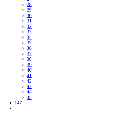
28
29
30
31
32
33
34
35
36
37
38
39
40
41
42
43
44
45
147