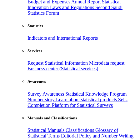
Budget and Expenses
Annual Report
Statistical
Innovation
Laws and Regulations
Second Saudi
Statistics Forum
Statistics
Indicators and International Reports
Services
Request Statistical Information
Microdata request
Business center (Statistical services)
Awareness
Survey Awareness
Statistical Knowledge Program
Number story
Learn about statistical products
Self-
Completion Platform for Statistical Surveys
Manuals and Classifications
Statistical Manuals
Classifications
Glossary of
Statistical Terms
Editorial Policy and Number Writing