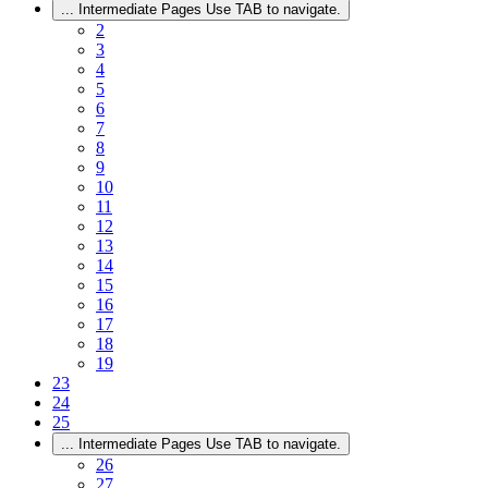
...
Intermediate Pages Use TAB to navigate.
2
3
4
5
6
7
8
9
10
11
12
13
14
15
16
17
18
19
23
24
25
...
Intermediate Pages Use TAB to navigate.
26
27