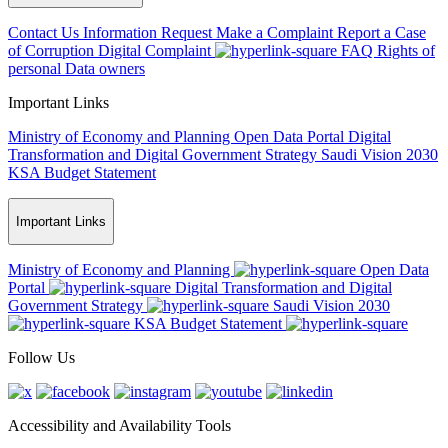
Contact Us
Information Request
Make a Complaint
Report a Case
of Corruption
Digital Complaint
FAQ
Rights of
personal Data owners
Important Links
Ministry of Economy and Planning
Open Data Portal
Digital
Transformation and Digital Government Strategy
Saudi Vision 2030
KSA Budget Statement
Important Links
Ministry of Economy and Planning
Open Data
Portal
Digital Transformation and Digital
Government Strategy
Saudi Vision 2030
KSA Budget Statement
Follow Us
Accessibility and Availability Tools