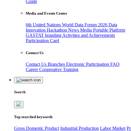
Guide
Media and Events Center
6th United Nations World Data Forum 2026
Data
Innovation Hackathon
News
Media
Portable Platform
GASTAT branding
Activities and Achievements
Participation Card
Contact Us
Contact Us
Branches
Electronic Participation
FAQ
Career
Cooperative Training
Search
Top searched keywords
Gross Domestic Product
Industrial Production
Labor Market
Pr