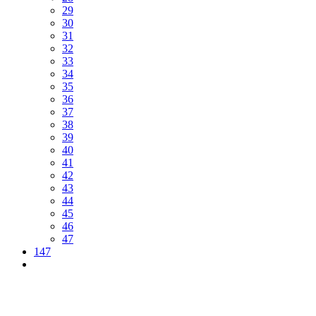
29
30
31
32
33
34
35
36
37
38
39
40
41
42
43
44
45
46
47
147