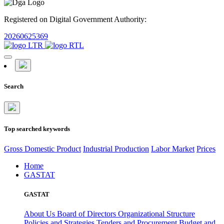
Registered on Digital Government Authority:
20260625369
Search
Top searched keywords
Gross Domestic Product
Industrial Production
Labor Market
Prices
Home
GASTAT
GASTAT
About Us
Board of Directors
Organizational Structure
Policies and Strategies
Tenders and Procurement
Budget and