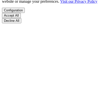
website or manage your preferences.
Visit our Privacy Policy
Configuration
Accept All
Decline All