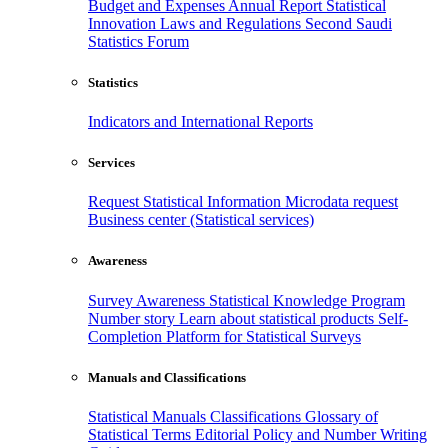
Budget and Expenses
Annual Report
Statistical
Innovation
Laws and Regulations
Second Saudi
Statistics Forum
Statistics
Indicators and International Reports
Services
Request Statistical Information
Microdata request
Business center (Statistical services)
Awareness
Survey Awareness
Statistical Knowledge Program
Number story
Learn about statistical products
Self-
Completion Platform for Statistical Surveys
Manuals and Classifications
Statistical Manuals
Classifications
Glossary of
Statistical Terms
Editorial Policy and Number Writing