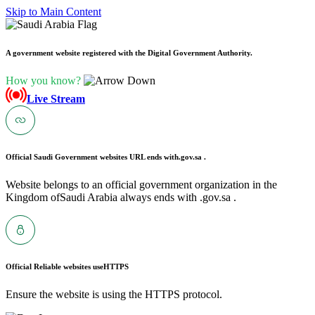
Skip to Main Content
A government website registered with the Digital Government Authority.
How you know?
Live Stream
Official Saudi Government websites URL ends with
.gov.sa .
Website belongs to an official government organization in the
Kingdom ofSaudi Arabia always ends with .gov.sa .
Official Reliable websites use
HTTPS
Ensure the website is using the HTTPS protocol.