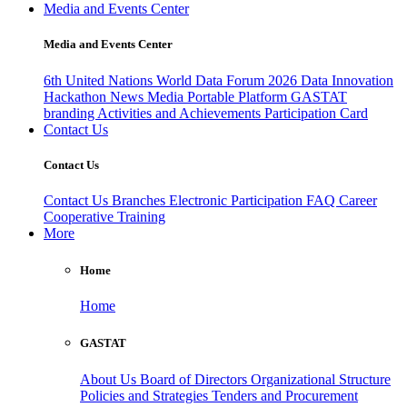
Media and Events Center
Media and Events Center
6th United Nations World Data Forum 2026
Data Innovation
Hackathon
News
Media
Portable Platform
GASTAT
branding
Activities and Achievements
Participation Card
Contact Us
Contact Us
Contact Us
Branches
Electronic Participation
FAQ
Career
Cooperative Training
More
Home
Home
GASTAT
About Us
Board of Directors
Organizational Structure
Policies and Strategies
Tenders and Procurement