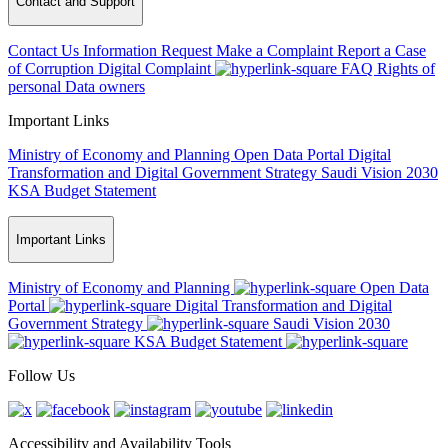
Contact and Support
Contact Us
Information Request
Make a Complaint
Report a Case
of Corruption
Digital Complaint
FAQ
Rights of
personal Data owners
Important Links
Ministry of Economy and Planning
Open Data Portal
Digital
Transformation and Digital Government Strategy
Saudi Vision 2030
KSA Budget Statement
Important Links
Ministry of Economy and Planning
Open Data
Portal
Digital Transformation and Digital
Government Strategy
Saudi Vision 2030
KSA Budget Statement
Follow Us
Accessibility and Availability Tools