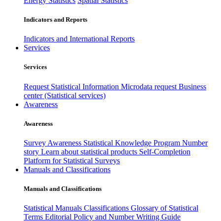
Energy Statistics
Spatial Statistics
Indicators and Reports
Indicators and International Reports
Services
Services
Request Statistical Information
Microdata request
Business
center (Statistical services)
Awareness
Awareness
Survey Awareness
Statistical Knowledge Program
Number
story
Learn about statistical products
Self-Completion
Platform for Statistical Surveys
Manuals and Classifications
Manuals and Classifications
Statistical Manuals
Classifications
Glossary of Statistical
Terms
Editorial Policy and Number Writing Guide