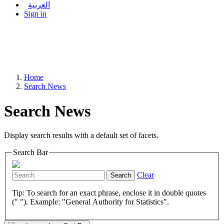
العربية
Sign in
Home
Search News
Search News
Display search results with a default set of facets.
Search Bar
Clear
Search
Tip: To search for an exact phrase, enclose it in double quotes
(" "). Example: "General Authority for Statistics".