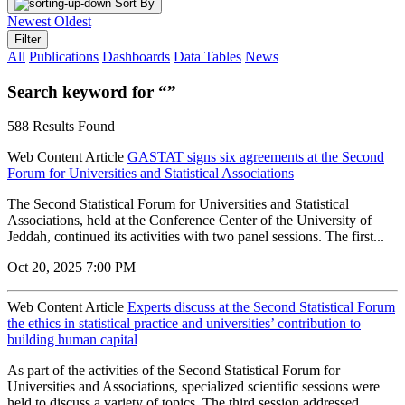
Sort By
Newest
Oldest
Filter
All
Publications
Dashboards
Data Tables
News
Search keyword for “”
588 Results Found
Web Content Article
GASTAT signs six agreements at the Second
Forum for Universities and Statistical Associations
The Second Statistical Forum for Universities and Statistical
Associations, held at the Conference Center of the University of
Jeddah, continued its activities with two panel sessions. The first...
Oct 20, 2025 7:00 PM
Web Content Article
Experts discuss at the Second Statistical Forum
the ethics in statistical practice and universities’ contribution to
building human capital
As part of the activities of the Second Statistical Forum for
Universities and Associations, specialized scientific sessions were
held to discuss a variety of topics. The third session addressed...