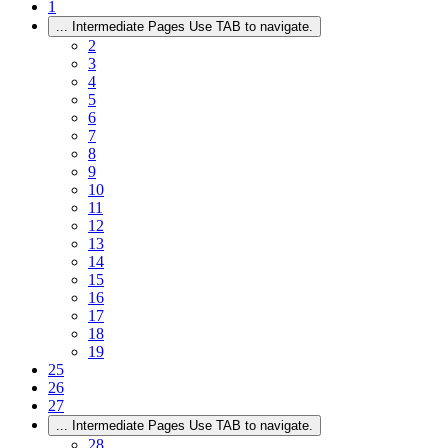
1
...
Intermediate Pages Use TAB to navigate.
2
3
4
5
6
7
8
9
10
11
12
13
14
15
16
17
18
19
25
26
27
...
Intermediate Pages Use TAB to navigate.
28