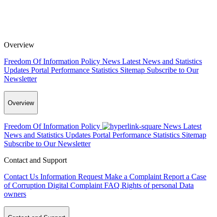
Overview
Freedom Of Information Policy
News
Latest News and Statistics
Updates
Portal Performance Statistics
Sitemap
Subscribe to Our
Newsletter
Overview
Freedom Of Information Policy
News
Latest
News and Statistics Updates
Portal Performance Statistics
Sitemap
Subscribe to Our Newsletter
Contact and Support
Contact Us
Information Request
Make a Complaint
Report a Case
of Corruption
Digital Complaint
FAQ
Rights of personal Data
owners