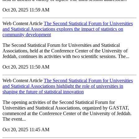
Oct 20, 2025 11:59 AM
Web Content Article
The Second Statistical Forum for Universities
and Statistical Associations explores the impact of statistics on
community development
The Second Statistical Forum for Universities and Statistical
Associations, held at the Conference Center of the University of
Jeddah, continues its activities with two scientific sessions. The...
Oct 20, 2025 11:50 AM
Web Content Article
The Second Statistical Forum for Universities
and Statistical Associations highlight the role of universities in
shaping the future of statistical innovation
The opening activities of the Second Statistical Forum for
Universities and Statistical Associations, organized by GASTAT,
commenced at the Conference Center of the University of Jeddah.
The event...
Oct 20, 2025 11:45 AM