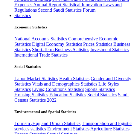
Expenses
Annual Report
Statistical Innovation
Laws and
Regulations
Second Saudi Statistics Forum
Statistics
Economic Statistics
National Accounts Statistics
Comprehensive Economic
Statistics
Digital Economy Statistics
Prices Statistics
Business
Statistics
Short-Term Business Statistics
Investment Statistics
International Trade Statistics
Social Statistics
Labor Market Statistics
Health Statistics
Gender and Diversity
Statistics
Vitals and Demographics Statistics
Life Styles
Statistics
Living Conditions Statistics
Sports Statistics
Housing Statistics
Education Statistics
Social Statistics
Saudi
Census Statistics 2022
Environmental and Spatial Statistics
Tourism ,Hajj and Umrah Statistics
Transportation and logistic
services statistics
Environment Statistics
Agriculture Statistics