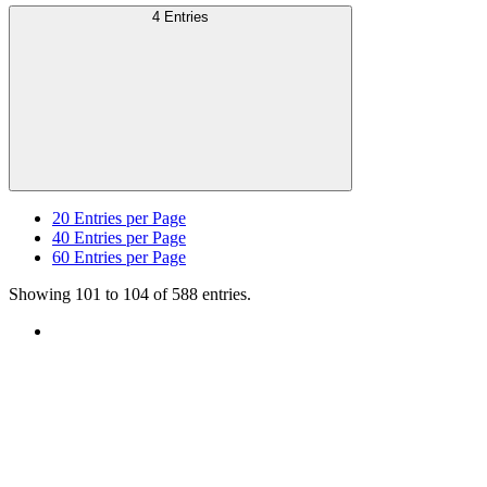
4 Entries
20
Entries per Page
40
Entries per Page
60
Entries per Page
Showing 101 to 104 of 588 entries.