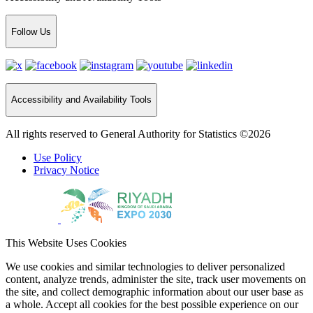
Follow Us
Accessibility and Availability Tools
All rights reserved to General Authority for Statistics ©2026
Use Policy
Privacy Notice
This Website Uses Cookies
We use cookies and similar technologies to deliver personalized
content, analyze trends, administer the site, track user movements on
the site, and collect demographic information about our user base as
a whole. Accept all cookies for the best possible experience on our