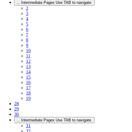
...
Intermediate Pages Use TAB to navigate.
2
3
4
5
6
7
8
9
10
11
12
13
14
15
16
17
18
19
28
29
30
...
Intermediate Pages Use TAB to navigate.
31
32