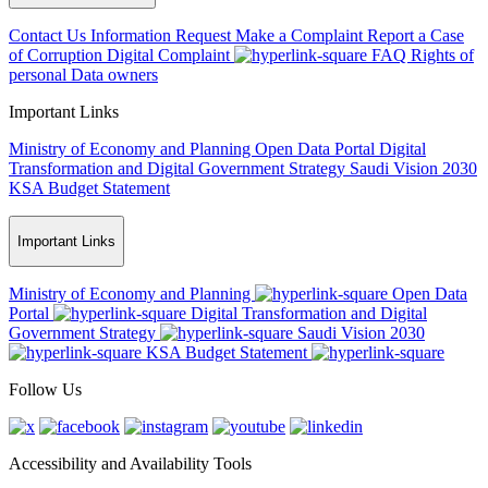
Contact Us
Information Request
Make a Complaint
Report a Case
of Corruption
Digital Complaint
FAQ
Rights of
personal Data owners
Important Links
Ministry of Economy and Planning
Open Data Portal
Digital
Transformation and Digital Government Strategy
Saudi Vision 2030
KSA Budget Statement
Important Links
Ministry of Economy and Planning
Open Data
Portal
Digital Transformation and Digital
Government Strategy
Saudi Vision 2030
KSA Budget Statement
Follow Us
Accessibility and Availability Tools