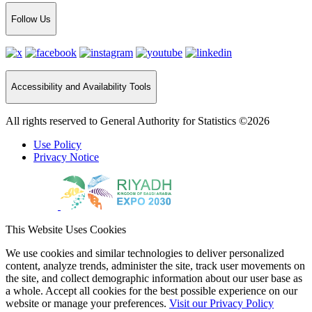
Follow Us
Accessibility and Availability Tools
All rights reserved to General Authority for Statistics ©2026
Use Policy
Privacy Notice
This Website Uses Cookies
We use cookies and similar technologies to deliver personalized
content, analyze trends, administer the site, track user movements on
the site, and collect demographic information about our user base as
a whole. Accept all cookies for the best possible experience on our
website or manage your preferences.
Visit our Privacy Policy