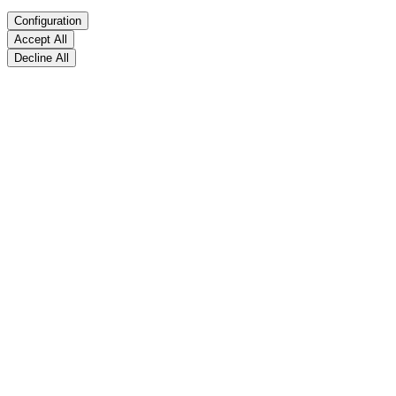
Configuration
Accept All
Decline All