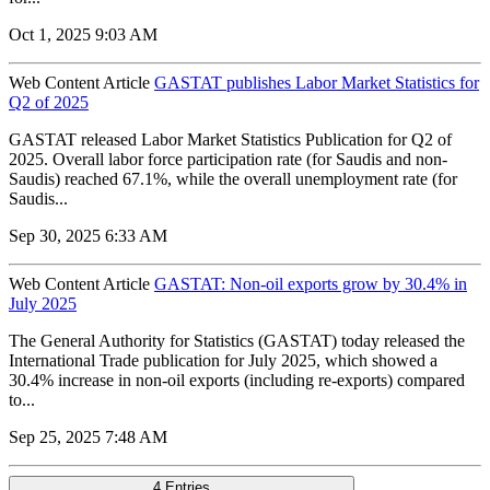
Oct 1, 2025 9:03 AM
Web Content Article
GASTAT publishes Labor Market Statistics for
Q2 of 2025
GASTAT released Labor Market Statistics Publication for Q2 of
2025. Overall labor force participation rate (for Saudis and non-
Saudis) reached 67.1%, while the overall unemployment rate (for
Saudis...
Sep 30, 2025 6:33 AM
Web Content Article
GASTAT: Non-oil exports grow by 30.4% in
July 2025
The General Authority for Statistics (GASTAT) today released the
International Trade publication for July 2025, which showed a
30.4% increase in non-oil exports (including re-exports) compared
to...
Sep 25, 2025 7:48 AM
4 Entries