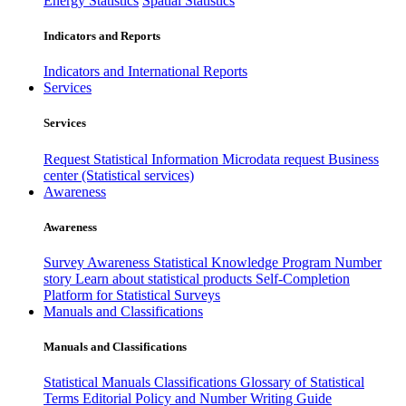
Energy Statistics
Spatial Statistics
Indicators and Reports
Indicators and International Reports
Services
Services
Request Statistical Information
Microdata request
Business
center (Statistical services)
Awareness
Awareness
Survey Awareness
Statistical Knowledge Program
Number
story
Learn about statistical products
Self-Completion
Platform for Statistical Surveys
Manuals and Classifications
Manuals and Classifications
Statistical Manuals
Classifications
Glossary of Statistical
Terms
Editorial Policy and Number Writing Guide