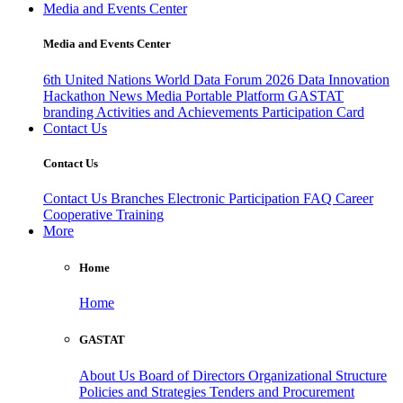
Media and Events Center
Media and Events Center
6th United Nations World Data Forum 2026
Data Innovation
Hackathon
News
Media
Portable Platform
GASTAT
branding
Activities and Achievements
Participation Card
Contact Us
Contact Us
Contact Us
Branches
Electronic Participation
FAQ
Career
Cooperative Training
More
Home
Home
GASTAT
About Us
Board of Directors
Organizational Structure
Policies and Strategies
Tenders and Procurement