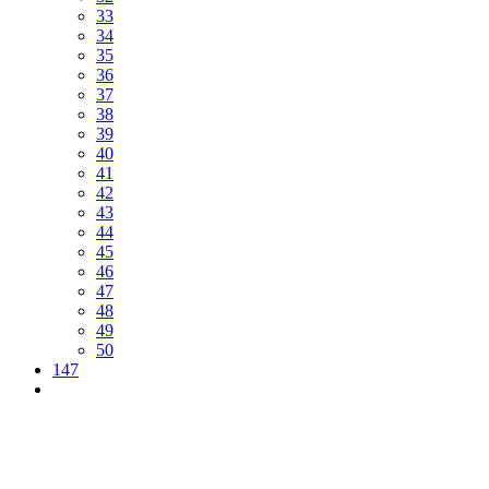
33
34
35
36
37
38
39
40
41
42
43
44
45
46
47
48
49
50
147