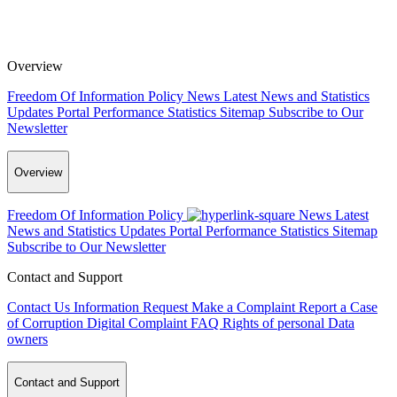
Overview
Freedom Of Information Policy
News
Latest News and Statistics
Updates
Portal Performance Statistics
Sitemap
Subscribe to Our
Newsletter
Overview
Freedom Of Information Policy
News
Latest
News and Statistics Updates
Portal Performance Statistics
Sitemap
Subscribe to Our Newsletter
Contact and Support
Contact Us
Information Request
Make a Complaint
Report a Case
of Corruption
Digital Complaint
FAQ
Rights of personal Data
owners
Contact and Support