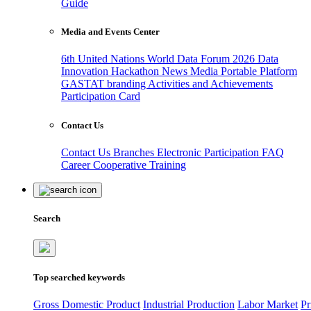
Guide
Media and Events Center
6th United Nations World Data Forum 2026
Data
Innovation Hackathon
News
Media
Portable Platform
GASTAT branding
Activities and Achievements
Participation Card
Contact Us
Contact Us
Branches
Electronic Participation
FAQ
Career
Cooperative Training
Search
Top searched keywords
Gross Domestic Product
Industrial Production
Labor Market
Pr