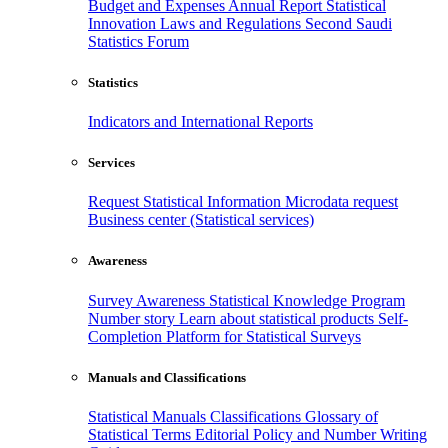
Budget and Expenses
Annual Report
Statistical
Innovation
Laws and Regulations
Second Saudi
Statistics Forum
Statistics
Indicators and International Reports
Services
Request Statistical Information
Microdata request
Business center (Statistical services)
Awareness
Survey Awareness
Statistical Knowledge Program
Number story
Learn about statistical products
Self-
Completion Platform for Statistical Surveys
Manuals and Classifications
Statistical Manuals
Classifications
Glossary of
Statistical Terms
Editorial Policy and Number Writing