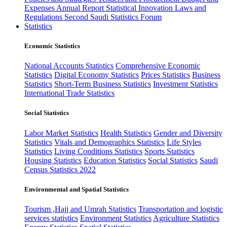
Expenses
Annual Report
Statistical Innovation
Laws and
Regulations
Second Saudi Statistics Forum
Statistics
Economic Statistics
National Accounts Statistics
Comprehensive Economic
Statistics
Digital Economy Statistics
Prices Statistics
Business
Statistics
Short-Term Business Statistics
Investment Statistics
International Trade Statistics
Social Statistics
Labor Market Statistics
Health Statistics
Gender and Diversity
Statistics
Vitals and Demographics Statistics
Life Styles
Statistics
Living Conditions Statistics
Sports Statistics
Housing Statistics
Education Statistics
Social Statistics
Saudi
Census Statistics 2022
Environmental and Spatial Statistics
Tourism ,Hajj and Umrah Statistics
Transportation and logistic
services statistics
Environment Statistics
Agriculture Statistics