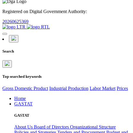
Registered on Digital Government Authority:
20260625369
Search
Top searched keywords
Gross Domestic Product
Industrial Production
Labor Market
Prices
Home
GASTAT
GASTAT
About Us
Board of Directors
Organizational Structure
Policies and Strategies
Tenders and Procurement
Budget and