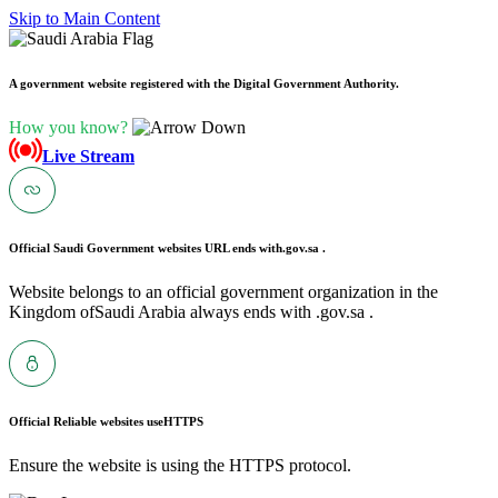
Skip to Main Content
A government website registered with the Digital Government Authority.
How you know?
Live Stream
Official Saudi Government websites URL ends with
.gov.sa .
Website belongs to an official government organization in the
Kingdom ofSaudi Arabia always ends with .gov.sa .
Official Reliable websites use
HTTPS
Ensure the website is using the HTTPS protocol.