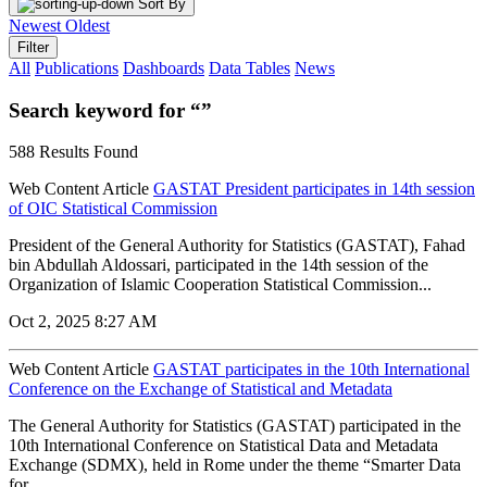
Sort By
Newest
Oldest
Filter
All
Publications
Dashboards
Data Tables
News
Search keyword for “”
588 Results Found
Web Content Article
GASTAT President participates in 14th session
of OIC Statistical Commission
President of the General Authority for Statistics (GASTAT), Fahad
bin Abdullah Aldossari, participated in the 14th session of the
Organization of Islamic Cooperation Statistical Commission...
Oct 2, 2025 8:27 AM
Web Content Article
GASTAT participates in the 10th International
Conference on the Exchange of Statistical and Metadata
The General Authority for Statistics (GASTAT) participated in the
10th International Conference on Statistical Data and Metadata
Exchange (SDMX), held in Rome under the theme “Smarter Data
for...