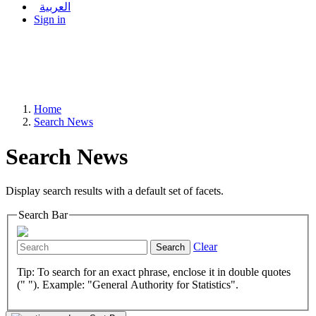
العربية
Sign in
Home
Search News
Search News
Display search results with a default set of facets.
Search Bar
Clear
Search
Tip: To search for an exact phrase, enclose it in double quotes
(" "). Example: "General Authority for Statistics".