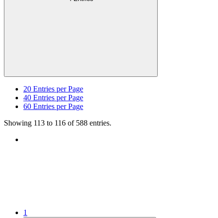
20
Entries per Page
40
Entries per Page
60
Entries per Page
Showing 113 to 116 of 588 entries.
1