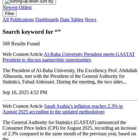
Sort By
Newest
Oldest
Filter
All
Publications
Dashboards
Data Tables
News
Search keyword for “”
588 Results Found
Web Content Article
Al-Baha University President meets GASTAT
President to discuss partnership opportunities
The President of Al-Baha University, His Excellency Prof. Abdullah
Alhussein, met with the President of the General Authority for
Statistics, Fahad Aldossari. During the meeting, the two sides...
Sep 16, 2025 4:52 PM
Web Content Article
Saudi Arabia’s inflation reaches 2.3% in
August 2025 according to the updated methodology
The General Authority for Statistics (GASTAT) announced the
Consumer Price Index (CPI) for August 2025, recording an increase
of 2.3% compared to the same month of the previous year, based on
the...