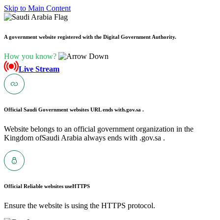
Skip to Main Content
A government website registered with the Digital Government Authority.
How you know?
Live Stream
Official Saudi Government websites URL ends with
.gov.sa .
Website belongs to an official government organization in the
Kingdom ofSaudi Arabia always ends with .gov.sa .
Official Reliable websites use
HTTPS
Ensure the website is using the HTTPS protocol.