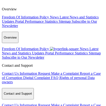
Overview
Freedom Of Information Policy
News
Latest News and Statistics
Updates
Portal Performance Statistics
Sitemap
Subscribe to Our
Newsletter
Overview
Freedom Of Information Policy
News
Latest
News and Statistics Updates
Portal Performance Statistics
Sitemap
Subscribe to Our Newsletter
Contact and Support
Contact Us
Information Request
Make a Complaint
Report a Case
of Corruption
Digital Complaint
FAQ
Rights of personal Data
owners
Contact and Support
Contact Us
Information Request
Make a Complaint
Report a Case