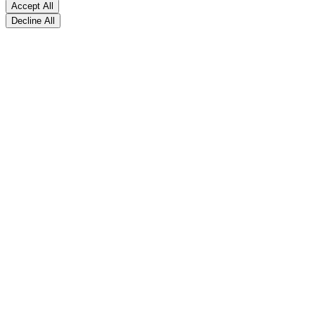
Accept All
Decline All