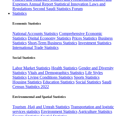
Expenses
Annual Report
Statistical Innovation
Laws and
Regulations
Second Saudi Statistics Forum
Statistics
Economic Statistics
National Accounts Statistics
Comprehensive Economic
Statistics
Digital Economy Statistics
Prices Statistics
Business
Statistics
Short-Term Business Statistics
Investment Statistics
International Trade Statistics
Social Statistics
Labor Market Statistics
Health Statistics
Gender and Diversity
Statistics
Vitals and Demographics Statistics
Life Styles
Statistics
Living Conditions Statistics
Sports Statistics
Housing Statistics
Education Statistics
Social Statistics
Saudi
Census Statistics 2022
Environmental and Spatial Statistics
Tourism ,Hajj and Umrah Statistics
Transportation and logistic
services statistics
Environment Statistics
Agriculture Statistics