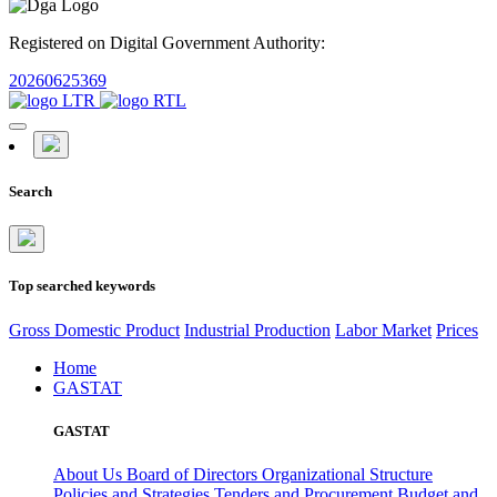
Registered on Digital Government Authority:
20260625369
Search
Top searched keywords
Gross Domestic Product
Industrial Production
Labor Market
Prices
Home
GASTAT
GASTAT
About Us
Board of Directors
Organizational Structure
Policies and Strategies
Tenders and Procurement
Budget and