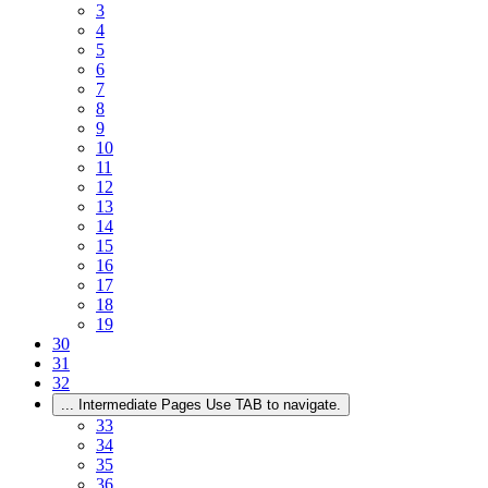
3
4
5
6
7
8
9
10
11
12
13
14
15
16
17
18
19
30
31
32
...
Intermediate Pages Use TAB to navigate.
33
34
35
36