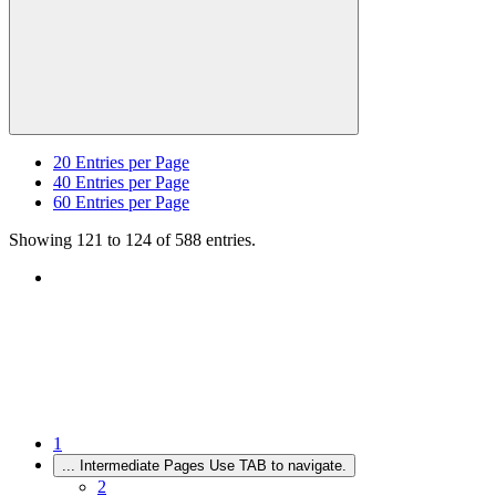
20
Entries per Page
40
Entries per Page
60
Entries per Page
Showing 121 to 124 of 588 entries.
1
...
Intermediate Pages Use TAB to navigate.
2