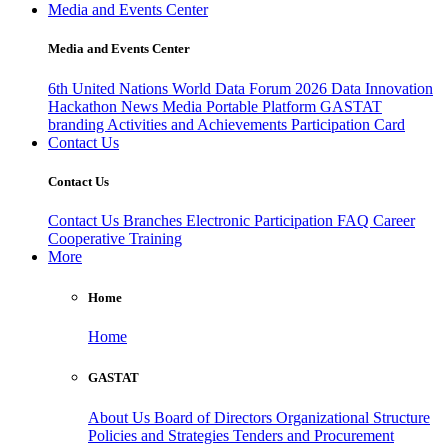
Media and Events Center
Media and Events Center
6th United Nations World Data Forum 2026
Data Innovation
Hackathon
News
Media
Portable Platform
GASTAT
branding
Activities and Achievements
Participation Card
Contact Us
Contact Us
Contact Us
Branches
Electronic Participation
FAQ
Career
Cooperative Training
More
Home
Home
GASTAT
About Us
Board of Directors
Organizational Structure
Policies and Strategies
Tenders and Procurement