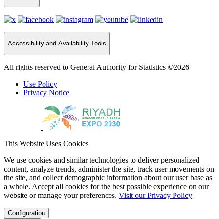
Accessibility and Availability Tools
All rights reserved to General Authority for Statistics ©2026
Use Policy
Privacy Notice
This Website Uses Cookies
We use cookies and similar technologies to deliver personalized
content, analyze trends, administer the site, track user movements on
the site, and collect demographic information about our user base as
a whole. Accept all cookies for the best possible experience on our
website or manage your preferences.
Visit our Privacy Policy
Configuration