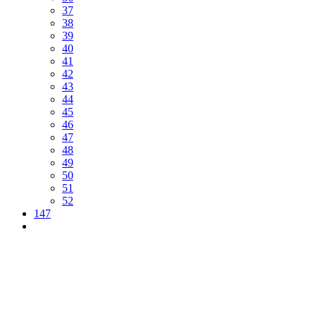
37
38
39
40
41
42
43
44
45
46
47
48
49
50
51
52
147