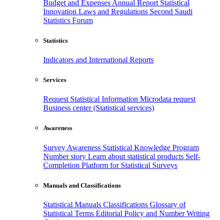
Budget and Expenses
Annual Report
Statistical
Innovation
Laws and Regulations
Second Saudi
Statistics Forum
Statistics
Indicators and International Reports
Services
Request Statistical Information
Microdata request
Business center (Statistical services)
Awareness
Survey Awareness
Statistical Knowledge Program
Number story
Learn about statistical products
Self-
Completion Platform for Statistical Surveys
Manuals and Classifications
Statistical Manuals
Classifications
Glossary of
Statistical Terms
Editorial Policy and Number Writing