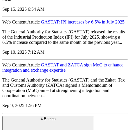
Sep 15, 2025 6:54 AM
Web Content Article
GASTAT: IPI increases by 6.5% in July 2025
The General Authority for Statistics (GASTAT) released the results
of the Industrial Production Index (IPI) for July 2025, showing a
6.5% increase compared to the same month of the previous year...
Sep 10, 2025 7:12 AM
Web Content Article
GASTAT and ZATCA sign MoC to enhance
integration and exchange expertise
The General Authority for Statistics (GASTAT) and the Zakat, Tax
and Customs Authority (ZATCA) signed a Memorandum of
Cooperation (MoC) aimed at strengthening integration and
coordination between...
Sep 9, 2025 1:56 PM
4 Entries