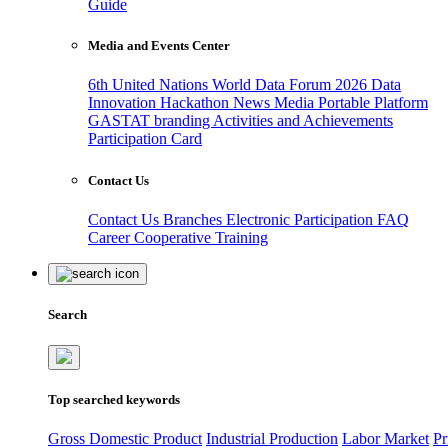
Guide
Media and Events Center
6th United Nations World Data Forum 2026
Data
Innovation Hackathon
News
Media
Portable Platform
GASTAT branding
Activities and Achievements
Participation Card
Contact Us
Contact Us
Branches
Electronic Participation
FAQ
Career
Cooperative Training
Search
Top searched keywords
Gross Domestic Product
Industrial Production
Labor Market
Pr