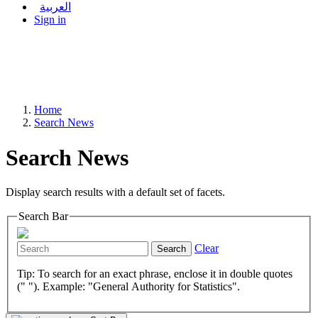
العربية
Sign in
Home
Search News
Search News
Display search results with a default set of facets.
Search Bar
Clear
Search
Tip: To search for an exact phrase, enclose it in double quotes
(" "). Example: "General Authority for Statistics".