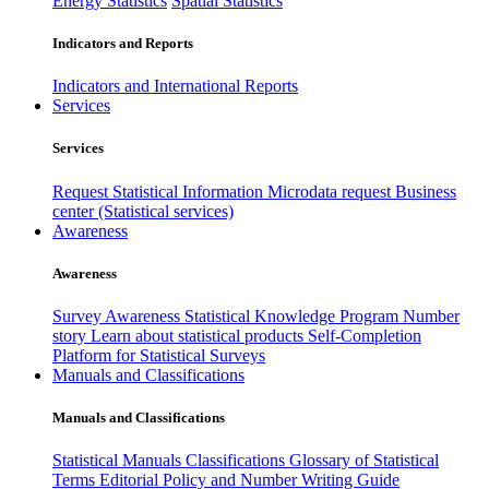
Energy Statistics
Spatial Statistics
Indicators and Reports
Indicators and International Reports
Services
Services
Request Statistical Information
Microdata request
Business
center (Statistical services)
Awareness
Awareness
Survey Awareness
Statistical Knowledge Program
Number
story
Learn about statistical products
Self-Completion
Platform for Statistical Surveys
Manuals and Classifications
Manuals and Classifications
Statistical Manuals
Classifications
Glossary of Statistical
Terms
Editorial Policy and Number Writing Guide