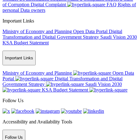
of Corruption
Digital Complaint
FAQ
Rights of
personal Data owners
Important Links
Ministry of Economy and Planning
Open Data Portal
Digital
Transformation and Digital Government Strategy
Saudi Vision 2030
KSA Budget Statement
Important Links
Ministry of Economy and Planning
Open Data
Portal
Digital Transformation and Digital
Government Strategy
Saudi Vision 2030
KSA Budget Statement
Follow Us
Accessibility and Availability Tools
Follow Us