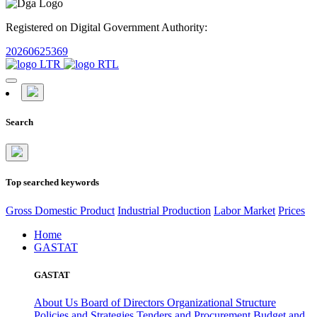
Registered on Digital Government Authority:
20260625369
Search
Top searched keywords
Gross Domestic Product
Industrial Production
Labor Market
Prices
Home
GASTAT
GASTAT
About Us
Board of Directors
Organizational Structure
Policies and Strategies
Tenders and Procurement
Budget and