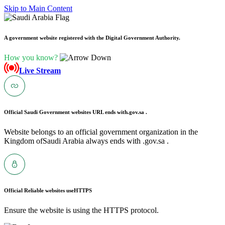
Skip to Main Content
A government website registered with the Digital Government Authority.
How you know?
Live Stream
Official Saudi Government websites URL ends with
.gov.sa .
Website belongs to an official government organization in the
Kingdom ofSaudi Arabia always ends with .gov.sa .
Official Reliable websites use
HTTPS
Ensure the website is using the HTTPS protocol.