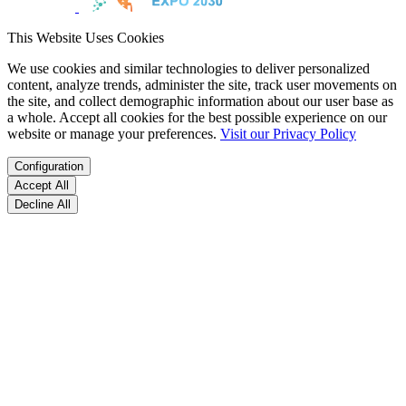
This Website Uses Cookies
We use cookies and similar technologies to deliver personalized
content, analyze trends, administer the site, track user movements on
the site, and collect demographic information about our user base as
a whole. Accept all cookies for the best possible experience on our
website or manage your preferences.
Visit our Privacy Policy
Configuration
Accept All
Decline All