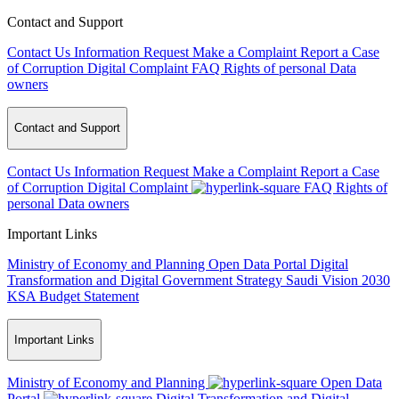
Contact and Support
Contact Us
Information Request
Make a Complaint
Report a Case
of Corruption
Digital Complaint
FAQ
Rights of personal Data
owners
Contact and Support
Contact Us
Information Request
Make a Complaint
Report a Case
of Corruption
Digital Complaint
FAQ
Rights of
personal Data owners
Important Links
Ministry of Economy and Planning
Open Data Portal
Digital
Transformation and Digital Government Strategy
Saudi Vision 2030
KSA Budget Statement
Important Links
Ministry of Economy and Planning
Open Data
Portal
Digital Transformation and Digital