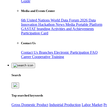
Guide
Media and Events Center
6th United Nations World Data Forum 2026
Data
Innovation Hackathon
News
Media
Portable Platform
GASTAT branding
Activities and Achievements
Participation Card
Contact Us
Contact Us
Branches
Electronic Participation
FAQ
Career
Cooperative Training
Search
Top searched keywords
Gross Domestic Product
Industrial Production
Labor Market
Pr