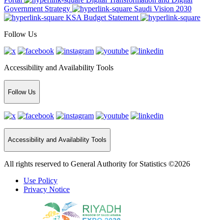
Government Strategy
Saudi Vision 2030
KSA Budget Statement
Follow Us
Accessibility and Availability Tools
Follow Us
Accessibility and Availability Tools
All rights reserved to General Authority for Statistics ©2026
Use Policy
Privacy Notice