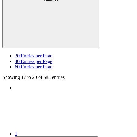
20
Entries per Page
40
Entries per Page
60
Entries per Page
Showing 17 to 20 of 588 entries.
1