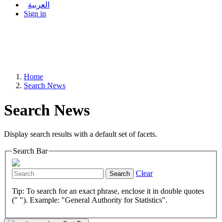
العربية
Sign in
Home
Search News
Search News
Display search results with a default set of facets.
Search Bar
Clear
Search
Tip: To search for an exact phrase, enclose it in double quotes
(" "). Example: "General Authority for Statistics".