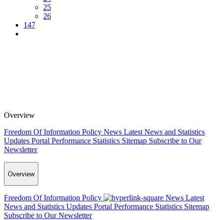
25
26
147
Overview
Freedom Of Information Policy
News
Latest News and Statistics
Updates
Portal Performance Statistics
Sitemap
Subscribe to Our
Newsletter
Overview
Freedom Of Information Policy
News
Latest
News and Statistics Updates
Portal Performance Statistics
Sitemap
Subscribe to Our Newsletter