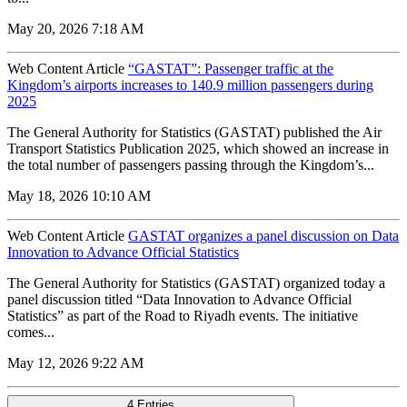
May 20, 2026 7:18 AM
Web Content Article
“GASTAT”: Passenger traffic at the
Kingdom’s airports increases to 140.9 million passengers during
2025
The General Authority for Statistics (GASTAT) published the Air
Transport Statistics Publication 2025, which showed an increase in
the total number of passengers passing through the Kingdom’s...
May 18, 2026 10:10 AM
Web Content Article
GASTAT organizes a panel discussion on Data
Innovation to Advance Official Statistics
The General Authority for Statistics (GASTAT) organized today a
panel discussion titled “Data Innovation to Advance Official
Statistics” as part of the Road to Riyadh events. The initiative
comes...
May 12, 2026 9:22 AM
4 Entries