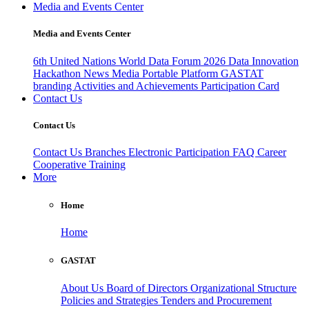
Media and Events Center
Media and Events Center
6th United Nations World Data Forum 2026
Data Innovation
Hackathon
News
Media
Portable Platform
GASTAT
branding
Activities and Achievements
Participation Card
Contact Us
Contact Us
Contact Us
Branches
Electronic Participation
FAQ
Career
Cooperative Training
More
Home
Home
GASTAT
About Us
Board of Directors
Organizational Structure
Policies and Strategies
Tenders and Procurement