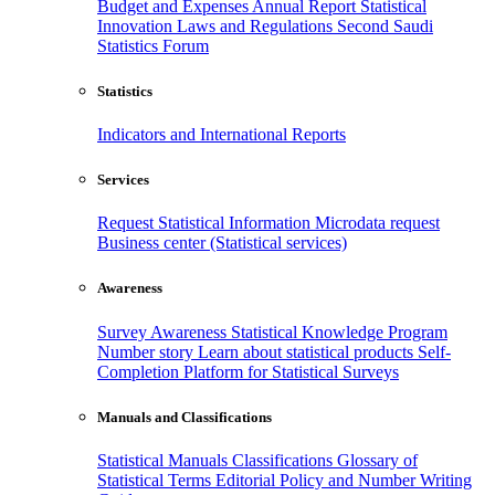
Budget and Expenses
Annual Report
Statistical
Innovation
Laws and Regulations
Second Saudi
Statistics Forum
Statistics
Indicators and International Reports
Services
Request Statistical Information
Microdata request
Business center (Statistical services)
Awareness
Survey Awareness
Statistical Knowledge Program
Number story
Learn about statistical products
Self-
Completion Platform for Statistical Surveys
Manuals and Classifications
Statistical Manuals
Classifications
Glossary of
Statistical Terms
Editorial Policy and Number Writing