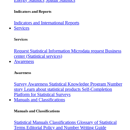
Energy Statistics
Spatial Statistics
Indicators and Reports
Indicators and International Reports
Services
Services
Request Statistical Information
Microdata request
Business
center (Statistical services)
Awareness
Awareness
Survey Awareness
Statistical Knowledge Program
Number
story
Learn about statistical products
Self-Completion
Platform for Statistical Surveys
Manuals and Classifications
Manuals and Classifications
Statistical Manuals
Classifications
Glossary of Statistical
Terms
Editorial Policy and Number Writing Guide