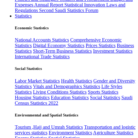
Expenses
Annual Report
Statistical Innovation
Laws and
Regulations
Second Saudi Statistics Forum
Statistics
Economic Statistics
National Accounts Statistics
Comprehensive Economic
Statistics
Digital Economy Statistics
Prices Statistics
Business
Statistics
Short-Term Business Statistics
Investment Statistics
International Trade Statistics
Social Statistics
Labor Market Statistics
Health Statistics
Gender and Diversity
Statistics
Vitals and Demographics Statistics
Life Styles
Statistics
Living Conditions Statistics
Sports Statistics
Housing Statistics
Education Statistics
Social Statistics
Saudi
Census Statistics 2022
Environmental and Spatial Statistics
Tourism ,Hajj and Umrah Statistics
Transportation and logistic
services statistics
Environment Statistics
Agriculture Statistics