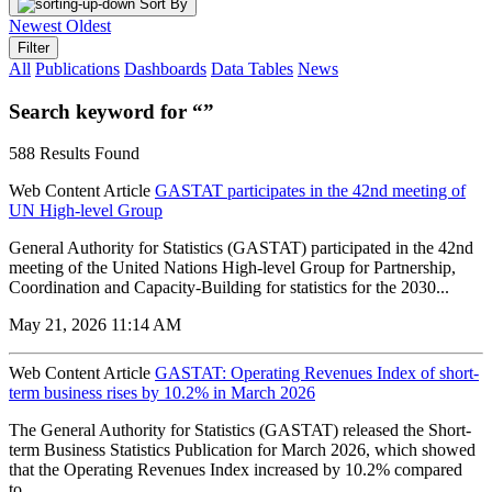
Sort By
Newest
Oldest
Filter
All
Publications
Dashboards
Data Tables
News
Search keyword for “”
588 Results Found
Web Content Article
GASTAT participates in the 42nd meeting of
UN High-level Group
General Authority for Statistics (GASTAT) participated in the 42nd
meeting of the United Nations High-level Group for Partnership,
Coordination and Capacity-Building for statistics for the 2030...
May 21, 2026 11:14 AM
Web Content Article
GASTAT: Operating Revenues Index of short-
term business rises by 10.2% in March 2026
The General Authority for Statistics (GASTAT) released the Short-
term Business Statistics Publication for March 2026, which showed
that the Operating Revenues Index increased by 10.2% compared
to...