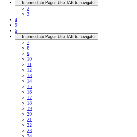
...
Intermediate Pages Use TAB to navigate.
2
3
4
5
6
...
Intermediate Pages Use TAB to navigate.
7
8
9
10
11
12
13
14
15
16
17
18
19
20
21
22
23
24