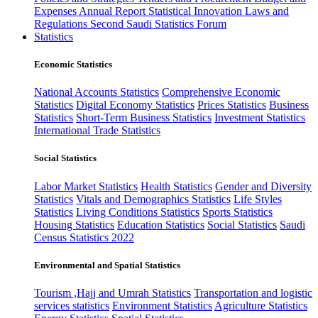
Expenses
Annual Report
Statistical Innovation
Laws and
Regulations
Second Saudi Statistics Forum
Statistics
Economic Statistics
National Accounts Statistics
Comprehensive Economic
Statistics
Digital Economy Statistics
Prices Statistics
Business
Statistics
Short-Term Business Statistics
Investment Statistics
International Trade Statistics
Social Statistics
Labor Market Statistics
Health Statistics
Gender and Diversity
Statistics
Vitals and Demographics Statistics
Life Styles
Statistics
Living Conditions Statistics
Sports Statistics
Housing Statistics
Education Statistics
Social Statistics
Saudi
Census Statistics 2022
Environmental and Spatial Statistics
Tourism ,Hajj and Umrah Statistics
Transportation and logistic
services statistics
Environment Statistics
Agriculture Statistics