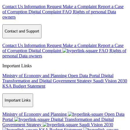
Contact Us
Information Request
Make a Complaint
Report a Case
of Corruption
Digital Complaint
FAQ
Rights of personal Data
owners
Contact and Support
Contact Us
Information Request
Make a Complaint
Report a Case
of Corruption
Digital Complaint
FAQ
Rights of
personal Data owners
Important Links
Ministry of Economy and Planning
Open Data Portal
Digital
Transformation and Digital Government Strategy
Saudi Vision 2030
KSA Budget Statement
Important Links
Ministry of Economy and Planning
Open Data
Portal
Digital Transformation and Digital
Government Strategy
Saudi Vision 2030
KSA Budget Statement