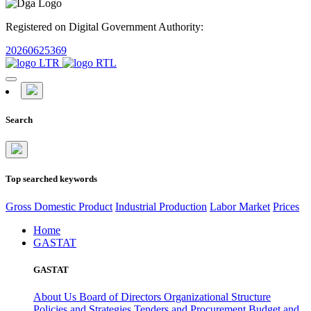
Registered on Digital Government Authority:
20260625369
Search
Top searched keywords
Gross Domestic Product
Industrial Production
Labor Market
Prices
Home
GASTAT
GASTAT
About Us
Board of Directors
Organizational Structure
Policies and Strategies
Tenders and Procurement
Budget and