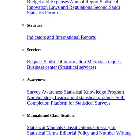
Budget and Expenses
Annual Report
Statistical
Innovation
Laws and Regulations
Second Saudi
Statistics Forum
Statistics
Indicators and International Reports
Services
Request Statistical Information
Microdata request
Business center (Statistical services)
Awareness
Survey Awareness
Statistical Knowledge Program
Number story
Learn about statistical products
Self-
Completion Platform for Statistical Surveys
Manuals and Classifications
Statistical Manuals
Classifications
Glossary of
Statistical Terms
Editorial Policy and Number Writing