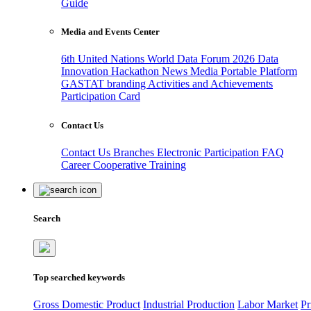
Guide
Media and Events Center
6th United Nations World Data Forum 2026
Data
Innovation Hackathon
News
Media
Portable Platform
GASTAT branding
Activities and Achievements
Participation Card
Contact Us
Contact Us
Branches
Electronic Participation
FAQ
Career
Cooperative Training
Search
Top searched keywords
Gross Domestic Product
Industrial Production
Labor Market
Pr