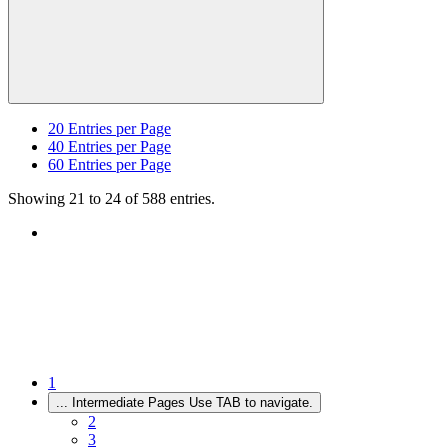
20
Entries per Page
40
Entries per Page
60
Entries per Page
Showing 21 to 24 of 588 entries.
1
...
Intermediate Pages Use TAB to navigate.
2
3