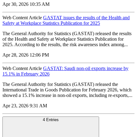
Apr 30, 2026 10:35 AM
Web Content Article
GASTAT issues the results of the Health and
Safety at Workplace Statistics Publication for 2025
The General Authority for Statistics (GASTAT) released the results
of the Health and Safety at Workplace Statistics Publication for
2025. According to the results, the risk awareness index among...
Apr 28, 2026 12:06 PM
Web Content Article
GASTAT: Saudi non-oil exports increase by
15.1% in February 2026
The General Authority for Statistics (GASTAT) released the
International Trade in Goods Publication for February 2026, which
showed a 15.1% increase in non-oil exports, including re-exports,...
Apr 23, 2026 9:31 AM
4 Entries