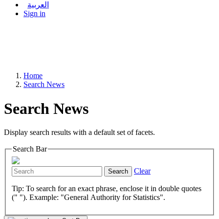
العربية
Sign in
Home
Search News
Search News
Display search results with a default set of facets.
Search Bar
Clear
Search
Tip: To search for an exact phrase, enclose it in double quotes
(" "). Example: "General Authority for Statistics".