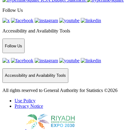
Follow Us
Accessibility and Availability Tools
Follow Us
Accessibility and Availability Tools
All rights reserved to General Authority for Statistics ©2026
Use Policy
Privacy Notice