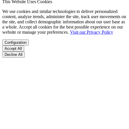
This Website Uses Cookies
We use cookies and similar technologies to deliver personalized
content, analyze trends, administer the site, track user movements on
the site, and collect demographic information about our user base as
a whole. Accept all cookies for the best possible experience on our
website or manage your preferences.
Visit our Privacy Policy
Configuration
Accept All
Decline All