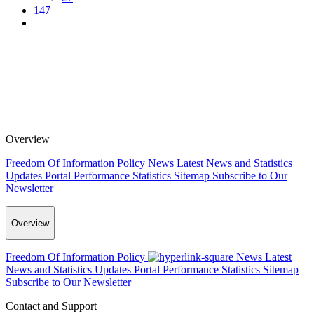
147
Overview
Freedom Of Information Policy
News
Latest News and Statistics
Updates
Portal Performance Statistics
Sitemap
Subscribe to Our
Newsletter
Overview
Freedom Of Information Policy
News
Latest
News and Statistics Updates
Portal Performance Statistics
Sitemap
Subscribe to Our Newsletter
Contact and Support