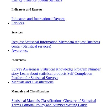
Energy Statistics
Spatial Statistics
Indicators and Reports
Indicators and International Reports
Services
Services
Request Statistical Information
Microdata request
Business
center (Statistical services)
Awareness
Awareness
Survey Awareness
Statistical Knowledge Program
Number
story
Learn about statistical products
Self-Completion
Platform for Statistical Surveys
Manuals and Classifications
Manuals and Classifications
Statistical Manuals
Classifications
Glossary of Statistical
Terms
Editorial Policy and Number Writing Guide