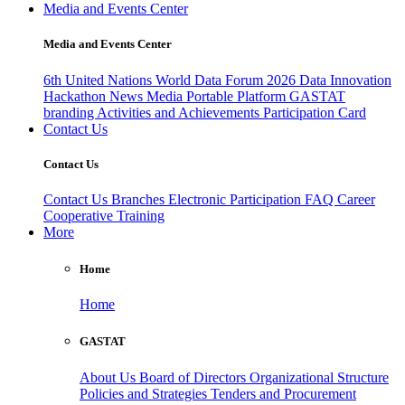
Media and Events Center
Media and Events Center
6th United Nations World Data Forum 2026
Data Innovation
Hackathon
News
Media
Portable Platform
GASTAT
branding
Activities and Achievements
Participation Card
Contact Us
Contact Us
Contact Us
Branches
Electronic Participation
FAQ
Career
Cooperative Training
More
Home
Home
GASTAT
About Us
Board of Directors
Organizational Structure
Policies and Strategies
Tenders and Procurement