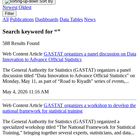
Sort By
Newest
Oldest
Filter
All
Publications
Dashboards
Data Tables
News
Search keyword for “”
588 Results Found
Web Content Article
GASTAT organizes a panel discussion on Data
Innovation to Advance Official Statistics
The General Authority for Statistics (GASTAT) organizes a panel
discussion titled “Data Innovation to Advance Official Statistics” on
Monday, May 11, as part of “Road to Riyadh” series of events,...
May 4, 2026 11:16 AM
Web Content Article
GASTAT organizes a workshop to develop the
national framework for statistical training
The General Authority for Statistics (GASTAT) organized a
specialized workshop titled “The National Framework for Statistical
Training,” bringing together several experts, statisticians, and data...