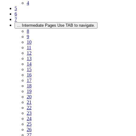
4
5
6
7
...
Intermediate Pages Use TAB to navigate.
8
9
10
11
12
13
14
15
16
17
18
19
20
21
22
23
24
25
26
27