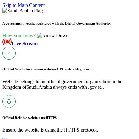
Skip to Main Content
A government website registered with the Digital Government Authority.
How you know?
Live Stream
Official Saudi Government websites URL ends with
.gov.sa .
Website belongs to an official government organization in the
Kingdom ofSaudi Arabia always ends with .gov.sa .
Official Reliable websites use
HTTPS
Ensure the website is using the HTTPS protocol.