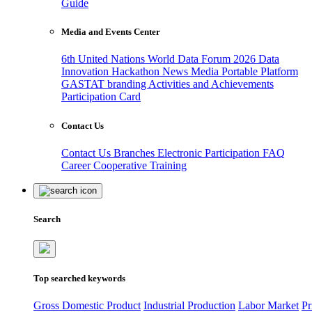
Guide
Media and Events Center
6th United Nations World Data Forum 2026
Data
Innovation Hackathon
News
Media
Portable Platform
GASTAT branding
Activities and Achievements
Participation Card
Contact Us
Contact Us
Branches
Electronic Participation
FAQ
Career
Cooperative Training
Search
Top searched keywords
Gross Domestic Product
Industrial Production
Labor Market
Pr