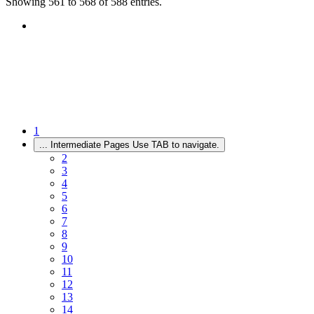
Showing 561 to 568 of 588 entries.
1
...
Intermediate Pages Use TAB to navigate.
2
3
4
5
6
7
8
9
10
11
12
13
14