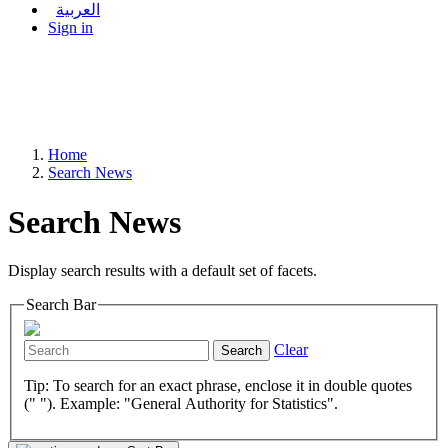
العربية
Sign in
Home
Search News
Search News
Display search results with a default set of facets.
Search Bar
Clear
Search
Tip: To search for an exact phrase, enclose it in double quotes
(" "). Example: "General Authority for Statistics".