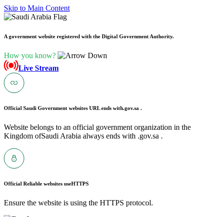
Skip to Main Content
A government website registered with the Digital Government Authority.
How you know?
Live Stream
Official Saudi Government websites URL ends with
.gov.sa .
Website belongs to an official government organization in the
Kingdom ofSaudi Arabia always ends with .gov.sa .
Official Reliable websites use
HTTPS
Ensure the website is using the HTTPS protocol.