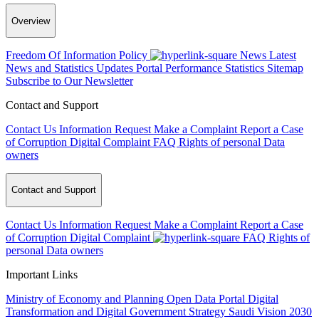
Overview
Freedom Of Information Policy
News
Latest
News and Statistics Updates
Portal Performance Statistics
Sitemap
Subscribe to Our Newsletter
Contact and Support
Contact Us
Information Request
Make a Complaint
Report a Case
of Corruption
Digital Complaint
FAQ
Rights of personal Data
owners
Contact and Support
Contact Us
Information Request
Make a Complaint
Report a Case
of Corruption
Digital Complaint
FAQ
Rights of
personal Data owners
Important Links
Ministry of Economy and Planning
Open Data Portal
Digital
Transformation and Digital Government Strategy
Saudi Vision 2030