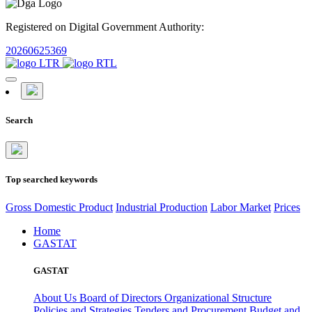
Registered on Digital Government Authority:
20260625369
Search
Top searched keywords
Gross Domestic Product
Industrial Production
Labor Market
Prices
Home
GASTAT
GASTAT
About Us
Board of Directors
Organizational Structure
Policies and Strategies
Tenders and Procurement
Budget and