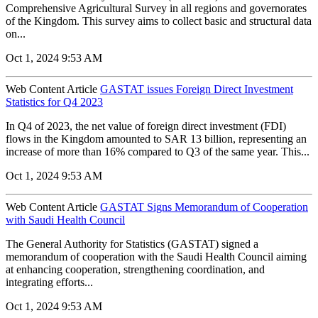
Comprehensive Agricultural Survey in all regions and governorates
of the Kingdom. This survey aims to collect basic and structural data
on...
Oct 1, 2024 9:53 AM
Web Content Article
GASTAT issues Foreign Direct Investment
Statistics for Q4 2023
In Q4 of 2023, the net value of foreign direct investment (FDI)
flows in the Kingdom amounted to SAR 13 billion, representing an
increase of more than 16% compared to Q3 of the same year. This...
Oct 1, 2024 9:53 AM
Web Content Article
GASTAT Signs Memorandum of Cooperation
with Saudi Health Council
The General Authority for Statistics (GASTAT) signed a
memorandum of cooperation with the Saudi Health Council aiming
at enhancing cooperation, strengthening coordination, and
integrating efforts...
Oct 1, 2024 9:53 AM