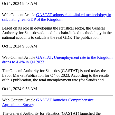
Oct 1, 2024 9:53 AM
Web Content Article
GASTAT adopts chain-linked methodology in
calculating real GDP of the Kingdom
Based on its role in developing the statistical sector, the General
Authority for Statistics adopted the chain-linked methodology in the
national accounts to calculate the real GDP. The publication...
Oct 1, 2024 9:53 AM
Web Content Article
GASTAT: Unemployment rate in the Kingdom
drops to 4.4% in Q4 2023
The General Authority for Statistics (GASTAT) issued today the
Labor Market Publication for Q4 of 2023. According to the results
of this publication, the total unemployment rate (for Saudis and...
Oct 1, 2024 9:53 AM
Web Content Article
GASTAT launches Comprehensive
Agricultural Survey
The General Authority for Statistics (GASTAT) launched the