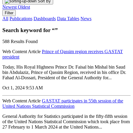
Sort By
Newest
Oldest
Filter
All
Publications
Dashboards
Data Tables
News
Search keyword for “”
588 Results Found
Web Content Article
Prince of Qassim region receives GASTAT
president
Today, His Royal Highness Prince Dr. Faisal bin Mishal bin Saud
bin Abdulaziz, Prince of Qassim Region, received in his office Dr.
Fahad Al-Dossari, President of the General Authority for...
Oct 1, 2024 9:53 AM
Web Content Article
GASTAT participates in 55th session of the
United Nations Statistical Commission
General Authority for Statistics participated in the fifty-fifth session
of the United Nations Statistical Commission which took place from
27 February to 1 March 2024 at the United Nations...