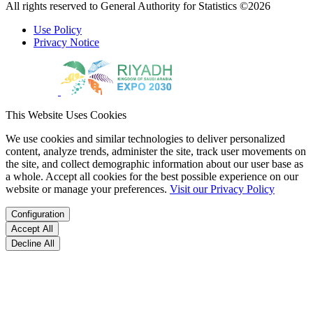
All rights reserved to General Authority for Statistics ©2026
Use Policy
Privacy Notice
This Website Uses Cookies
We use cookies and similar technologies to deliver personalized
content, analyze trends, administer the site, track user movements on
the site, and collect demographic information about our user base as
a whole. Accept all cookies for the best possible experience on our
website or manage your preferences.
Visit our Privacy Policy
Configuration
Accept All
Decline All