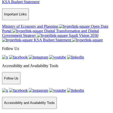
KSA Budget Statement
Important Links
Ministry of Economy and Planning
Open Data
Portal
Digital Transformation and Digital
Government Strategy
Saudi Vision 2030
KSA Budget Statement
Follow Us
Accessibility and Availability Tools
Follow Us
Accessibility and Availability Tools