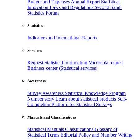
Budget and Expenses
Annual Report
Statistical
Innovation
Laws and Regulations
Second Saudi
Statistics Forum
Statistics
Indicators and International Reports
Services
Request Statistical Information
Microdata request
Business center (Statistical services)
Awareness
Survey Awareness
Statistical Knowledge Program
Number story
Learn about statistical products
Self-
Completion Platform for Statistical Surveys
Manuals and Classifications
Statistical Manuals
Classifications
Glossary of
Statistical Terms
Editorial Policy and Number Writing