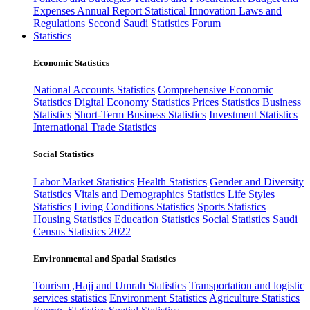
Expenses
Annual Report
Statistical Innovation
Laws and
Regulations
Second Saudi Statistics Forum
Statistics
Economic Statistics
National Accounts Statistics
Comprehensive Economic
Statistics
Digital Economy Statistics
Prices Statistics
Business
Statistics
Short-Term Business Statistics
Investment Statistics
International Trade Statistics
Social Statistics
Labor Market Statistics
Health Statistics
Gender and Diversity
Statistics
Vitals and Demographics Statistics
Life Styles
Statistics
Living Conditions Statistics
Sports Statistics
Housing Statistics
Education Statistics
Social Statistics
Saudi
Census Statistics 2022
Environmental and Spatial Statistics
Tourism ,Hajj and Umrah Statistics
Transportation and logistic
services statistics
Environment Statistics
Agriculture Statistics