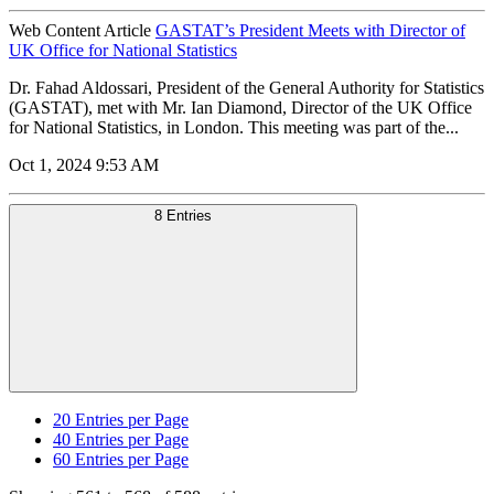
Web Content Article
GASTAT’s President Meets with Director of
UK Office for National Statistics
Dr. Fahad Aldossari, President of the General Authority for Statistics
(GASTAT), met with Mr. Ian Diamond, Director of the UK Office
for National Statistics, in London. This meeting was part of the...
Oct 1, 2024 9:53 AM
8 Entries
20
Entries per Page
40
Entries per Page
60
Entries per Page