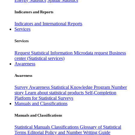
Energy Statistics
Spatial Statistics
Indicators and Reports
Indicators and International Reports
Services
Services
Request Statistical Information
Microdata request
Business
center (Statistical services)
Awareness
Awareness
Survey Awareness
Statistical Knowledge Program
Number
story
Learn about statistical products
Self-Completion
Platform for Statistical Surveys
Manuals and Classifications
Manuals and Classifications
Statistical Manuals
Classifications
Glossary of Statistical
Terms
Editorial Policy and Number Writing Guide