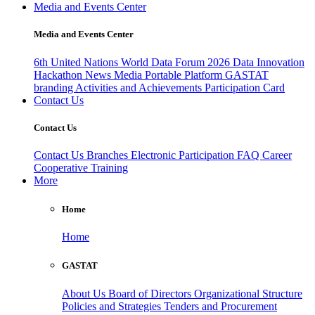
Media and Events Center
Media and Events Center
6th United Nations World Data Forum 2026
Data Innovation
Hackathon
News
Media
Portable Platform
GASTAT
branding
Activities and Achievements
Participation Card
Contact Us
Contact Us
Contact Us
Branches
Electronic Participation
FAQ
Career
Cooperative Training
More
Home
Home
GASTAT
About Us
Board of Directors
Organizational Structure
Policies and Strategies
Tenders and Procurement