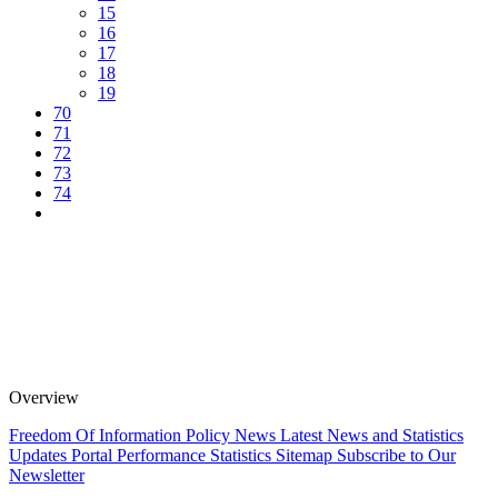
15
16
17
18
19
70
71
72
73
74
Overview
Freedom Of Information Policy
News
Latest News and Statistics
Updates
Portal Performance Statistics
Sitemap
Subscribe to Our
Newsletter