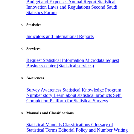
Budget and Expenses
Annual Report
Statistical
Innovation
Laws and Regulations
Second Saudi
Statistics Forum
Statistics
Indicators and International Reports
Services
Request Statistical Information
Microdata request
Business center (Statistical services)
Awareness
Survey Awareness
Statistical Knowledge Program
Number story
Learn about statistical products
Self-
Completion Platform for Statistical Surveys
Manuals and Classifications
Statistical Manuals
Classifications
Glossary of
Statistical Terms
Editorial Policy and Number Writing