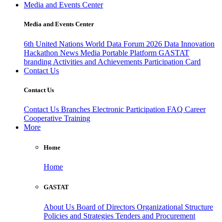
Media and Events Center
Media and Events Center
6th United Nations World Data Forum 2026
Data Innovation
Hackathon
News
Media
Portable Platform
GASTAT
branding
Activities and Achievements
Participation Card
Contact Us
Contact Us
Contact Us
Branches
Electronic Participation
FAQ
Career
Cooperative Training
More
Home
Home
GASTAT
About Us
Board of Directors
Organizational Structure
Policies and Strategies
Tenders and Procurement