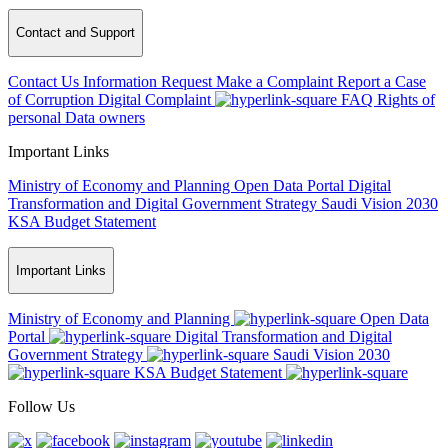
Contact and Support
Contact Us
Information Request
Make a Complaint
Report a Case
of Corruption
Digital Complaint
FAQ
Rights of
personal Data owners
Important Links
Ministry of Economy and Planning
Open Data Portal
Digital
Transformation and Digital Government Strategy
Saudi Vision 2030
KSA Budget Statement
Important Links
Ministry of Economy and Planning
Open Data
Portal
Digital Transformation and Digital
Government Strategy
Saudi Vision 2030
KSA Budget Statement
Follow Us