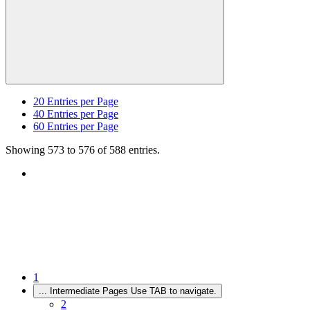
20
Entries per Page
40
Entries per Page
60
Entries per Page
Showing 573 to 576 of 588 entries.
1
...
Intermediate Pages Use TAB to navigate.
2