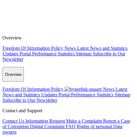
Overview
Freedom Of Information Policy
News
Latest News and Statistics
Updates
Portal Performance Statistics
Sitemap
Subscribe to Our
Newsletter
Overview
Freedom Of Information Policy
News
Latest
News and Statistics Updates
Portal Performance Statistics
Sitemap
Subscribe to Our Newsletter
Contact and Support
Contact Us
Information Request
Make a Complaint
Report a Case
of Corruption
Digital Complaint
FAQ
Rights of personal Data
owners