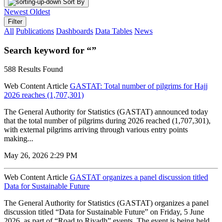
Sort By
Newest
Oldest
Filter
All
Publications
Dashboards
Data Tables
News
Search keyword for “”
588 Results Found
Web Content Article
GASTAT: Total number of pilgrims for Hajj
2026 reaches (1,707,301)
The General Authority for Statistics (GASTAT) announced today
that the total number of pilgrims during 2026 reached (1,707,301),
with external pilgrims arriving through various entry points
making...
May 26, 2026 2:29 PM
Web Content Article
GASTAT organizes a panel discussion titled
Data for Sustainable Future
The General Authority for Statistics (GASTAT) organizes a panel
discussion titled “Data for Sustainable Future” on Friday, 5 June
2026, as part of “Road to Riyadh” events. The event is being held...