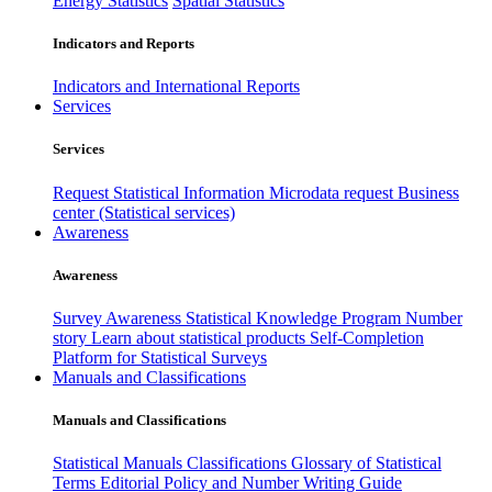
Energy Statistics
Spatial Statistics
Indicators and Reports
Indicators and International Reports
Services
Services
Request Statistical Information
Microdata request
Business
center (Statistical services)
Awareness
Awareness
Survey Awareness
Statistical Knowledge Program
Number
story
Learn about statistical products
Self-Completion
Platform for Statistical Surveys
Manuals and Classifications
Manuals and Classifications
Statistical Manuals
Classifications
Glossary of Statistical
Terms
Editorial Policy and Number Writing Guide