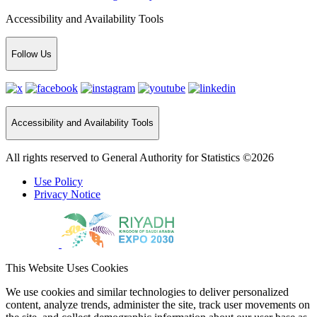
Accessibility and Availability Tools
Follow Us
Accessibility and Availability Tools
All rights reserved to General Authority for Statistics ©2026
Use Policy
Privacy Notice
This Website Uses Cookies
We use cookies and similar technologies to deliver personalized
content, analyze trends, administer the site, track user movements on