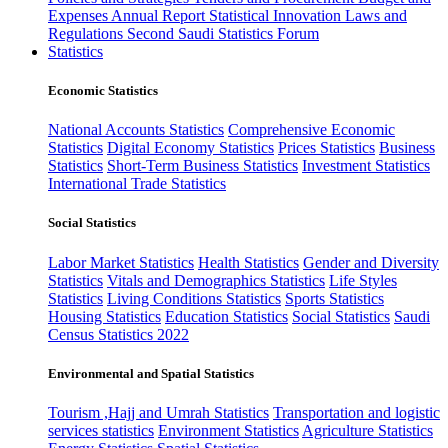
Expenses
Annual Report
Statistical Innovation
Laws and
Regulations
Second Saudi Statistics Forum
Statistics
Economic Statistics
National Accounts Statistics
Comprehensive Economic
Statistics
Digital Economy Statistics
Prices Statistics
Business
Statistics
Short-Term Business Statistics
Investment Statistics
International Trade Statistics
Social Statistics
Labor Market Statistics
Health Statistics
Gender and Diversity
Statistics
Vitals and Demographics Statistics
Life Styles
Statistics
Living Conditions Statistics
Sports Statistics
Housing Statistics
Education Statistics
Social Statistics
Saudi
Census Statistics 2022
Environmental and Spatial Statistics
Tourism ,Hajj and Umrah Statistics
Transportation and logistic
services statistics
Environment Statistics
Agriculture Statistics