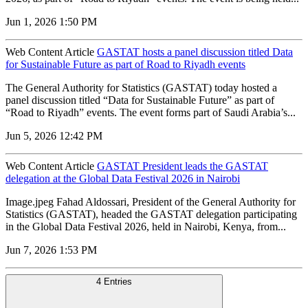
Jun 1, 2026 1:50 PM
Web Content Article
GASTAT hosts a panel discussion titled Data
for Sustainable Future as part of Road to Riyadh events
The General Authority for Statistics (GASTAT) today hosted a
panel discussion titled “Data for Sustainable Future” as part of
“Road to Riyadh” events. The event forms part of Saudi Arabia’s...
Jun 5, 2026 12:42 PM
Web Content Article
GASTAT President leads the GASTAT
delegation at the Global Data Festival 2026 in Nairobi
Image.jpeg Fahad Aldossari, President of the General Authority for
Statistics (GASTAT), headed the GASTAT delegation participating
in the Global Data Festival 2026, held in Nairobi, Kenya, from...
Jun 7, 2026 1:53 PM
4 Entries