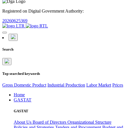
Registered on Digital Government Authority:
20260625369
Search
Top searched keywords
Gross Domestic Product
Industrial Production
Labor Market
Prices
Home
GASTAT
GASTAT
About Us
Board of Directors
Organizational Structure
Policies and Strategies
Tenders and Procurement
Budget and