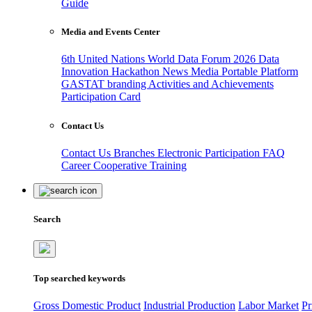
Guide
Media and Events Center
6th United Nations World Data Forum 2026
Data
Innovation Hackathon
News
Media
Portable Platform
GASTAT branding
Activities and Achievements
Participation Card
Contact Us
Contact Us
Branches
Electronic Participation
FAQ
Career
Cooperative Training
Search
Top searched keywords
Gross Domestic Product
Industrial Production
Labor Market
Pr