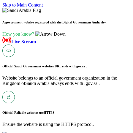
Skip to Main Content
A government website registered with the Digital Government Authority.
How you know?
Live Stream
Official Saudi Government websites URL ends with
.gov.sa .
Website belongs to an official government organization in the
Kingdom ofSaudi Arabia always ends with .gov.sa .
Official Reliable websites use
HTTPS
Ensure the website is using the HTTPS protocol.