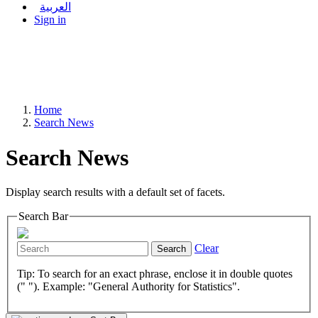
العربية
Sign in
Home
Search News
Search News
Display search results with a default set of facets.
Search Bar
Clear
Search
Tip: To search for an exact phrase, enclose it in double quotes
(" "). Example: "General Authority for Statistics".