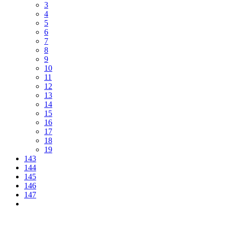
3
4
5
6
7
8
9
10
11
12
13
14
15
16
17
18
19
143
144
145
146
147