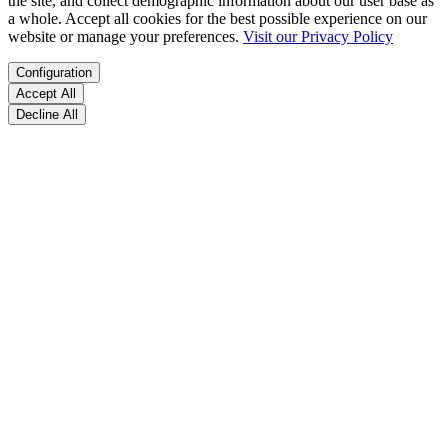
the site, and collect demographic information about our user base as
a whole. Accept all cookies for the best possible experience on our
website or manage your preferences.
Visit our Privacy Policy
Configuration
Accept All
Decline All