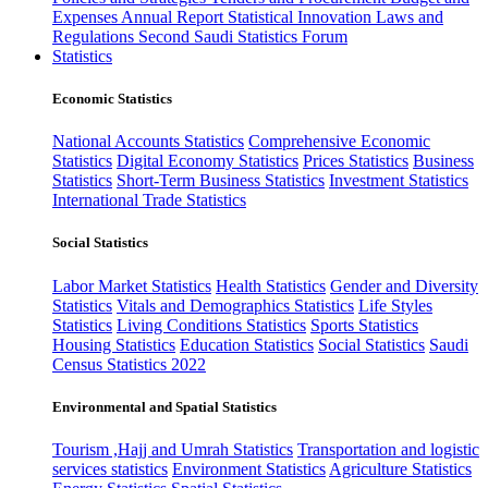
Expenses
Annual Report
Statistical Innovation
Laws and
Regulations
Second Saudi Statistics Forum
Statistics
Economic Statistics
National Accounts Statistics
Comprehensive Economic
Statistics
Digital Economy Statistics
Prices Statistics
Business
Statistics
Short-Term Business Statistics
Investment Statistics
International Trade Statistics
Social Statistics
Labor Market Statistics
Health Statistics
Gender and Diversity
Statistics
Vitals and Demographics Statistics
Life Styles
Statistics
Living Conditions Statistics
Sports Statistics
Housing Statistics
Education Statistics
Social Statistics
Saudi
Census Statistics 2022
Environmental and Spatial Statistics
Tourism ,Hajj and Umrah Statistics
Transportation and logistic
services statistics
Environment Statistics
Agriculture Statistics