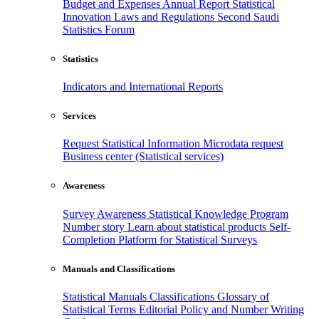
Budget and Expenses
Annual Report
Statistical
Innovation
Laws and Regulations
Second Saudi
Statistics Forum
Statistics
Indicators and International Reports
Services
Request Statistical Information
Microdata request
Business center (Statistical services)
Awareness
Survey Awareness
Statistical Knowledge Program
Number story
Learn about statistical products
Self-
Completion Platform for Statistical Surveys
Manuals and Classifications
Statistical Manuals
Classifications
Glossary of
Statistical Terms
Editorial Policy and Number Writing