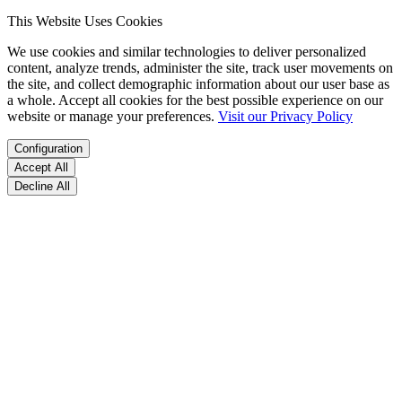
This Website Uses Cookies
We use cookies and similar technologies to deliver personalized
content, analyze trends, administer the site, track user movements on
the site, and collect demographic information about our user base as
a whole. Accept all cookies for the best possible experience on our
website or manage your preferences.
Visit our Privacy Policy
Configuration
Accept All
Decline All