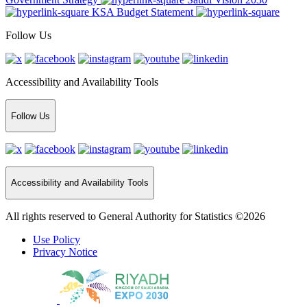
KSA Budget Statement
Follow Us
Accessibility and Availability Tools
Follow Us
Accessibility and Availability Tools
All rights reserved to General Authority for Statistics ©2026
Use Policy
Privacy Notice