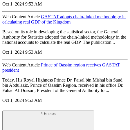
Oct 1, 2024 9:53 AM
Web Content Article
GASTAT adopts chain-linked methodology in
calculating real GDP of the Kingdom
Based on its role in developing the statistical sector, the General
Authority for Statistics adopted the chain-linked methodology in the
national accounts to calculate the real GDP. The publication...
Oct 1, 2024 9:53 AM
Web Content Article
Prince of Qassim region receives GASTAT
president
Today, His Royal Highness Prince Dr. Faisal bin Mishal bin Saud
bin Abdulaziz, Prince of Qassim Region, received in his office Dr.
Fahad Al-Dossari, President of the General Authority for...
Oct 1, 2024 9:53 AM
4 Entries