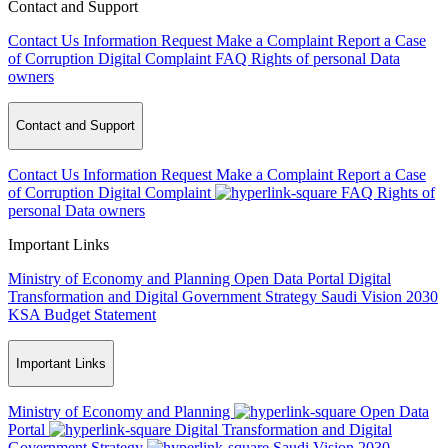
Contact and Support
Contact Us
Information Request
Make a Complaint
Report a Case
of Corruption
Digital Complaint
FAQ
Rights of personal Data
owners
Contact and Support
Contact Us
Information Request
Make a Complaint
Report a Case
of Corruption
Digital Complaint
FAQ
Rights of
personal Data owners
Important Links
Ministry of Economy and Planning
Open Data Portal
Digital
Transformation and Digital Government Strategy
Saudi Vision 2030
KSA Budget Statement
Important Links
Ministry of Economy and Planning
Open Data
Portal
Digital Transformation and Digital
Government Strategy
Saudi Vision 2030