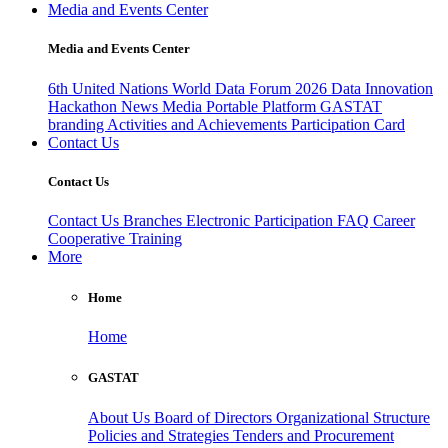
Media and Events Center
Media and Events Center
6th United Nations World Data Forum 2026
Data Innovation
Hackathon
News
Media
Portable Platform
GASTAT
branding
Activities and Achievements
Participation Card
Contact Us
Contact Us
Contact Us
Branches
Electronic Participation
FAQ
Career
Cooperative Training
More
Home
Home
GASTAT
About Us
Board of Directors
Organizational Structure
Policies and Strategies
Tenders and Procurement