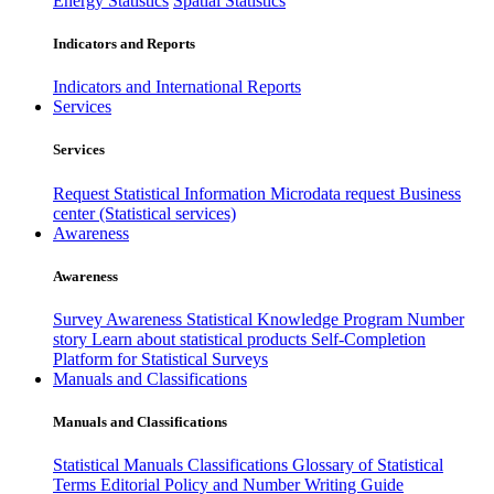
Energy Statistics
Spatial Statistics
Indicators and Reports
Indicators and International Reports
Services
Services
Request Statistical Information
Microdata request
Business
center (Statistical services)
Awareness
Awareness
Survey Awareness
Statistical Knowledge Program
Number
story
Learn about statistical products
Self-Completion
Platform for Statistical Surveys
Manuals and Classifications
Manuals and Classifications
Statistical Manuals
Classifications
Glossary of Statistical
Terms
Editorial Policy and Number Writing Guide