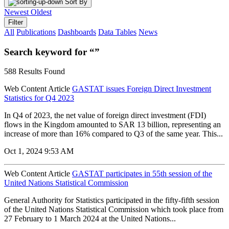
Sort By
Newest
Oldest
Filter
All
Publications
Dashboards
Data Tables
News
Search keyword for “”
588 Results Found
Web Content Article
GASTAT issues Foreign Direct Investment
Statistics for Q4 2023
In Q4 of 2023, the net value of foreign direct investment (FDI)
flows in the Kingdom amounted to SAR 13 billion, representing an
increase of more than 16% compared to Q3 of the same year. This...
Oct 1, 2024 9:53 AM
Web Content Article
GASTAT participates in 55th session of the
United Nations Statistical Commission
General Authority for Statistics participated in the fifty-fifth session
of the United Nations Statistical Commission which took place from
27 February to 1 March 2024 at the United Nations...