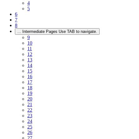
4
5
6
7
8
...
Intermediate Pages Use TAB to navigate.
9
10
11
12
13
14
15
16
17
18
19
20
21
22
23
24
25
26
27