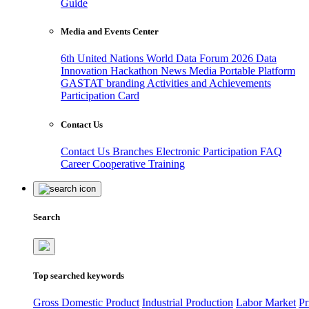
Guide
Media and Events Center
6th United Nations World Data Forum 2026
Data
Innovation Hackathon
News
Media
Portable Platform
GASTAT branding
Activities and Achievements
Participation Card
Contact Us
Contact Us
Branches
Electronic Participation
FAQ
Career
Cooperative Training
Search
Top searched keywords
Gross Domestic Product
Industrial Production
Labor Market
Pr