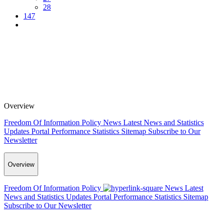
28
147
Overview
Freedom Of Information Policy
News
Latest News and Statistics
Updates
Portal Performance Statistics
Sitemap
Subscribe to Our
Newsletter
Overview
Freedom Of Information Policy
News
Latest
News and Statistics Updates
Portal Performance Statistics
Sitemap
Subscribe to Our Newsletter