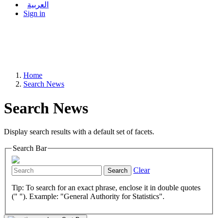
العربية
Sign in
Home
Search News
Search News
Display search results with a default set of facets.
Search Bar
Clear
Search
Tip: To search for an exact phrase, enclose it in double quotes
(" "). Example: "General Authority for Statistics".