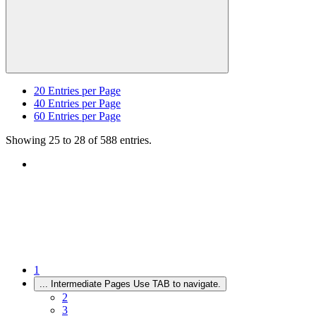
20
Entries per Page
40
Entries per Page
60
Entries per Page
Showing 25 to 28 of 588 entries.
1
...
Intermediate Pages Use TAB to navigate.
2
3