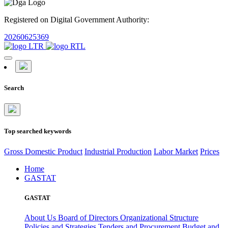
Registered on Digital Government Authority:
20260625369
Search
Top searched keywords
Gross Domestic Product
Industrial Production
Labor Market
Prices
Home
GASTAT
GASTAT
About Us
Board of Directors
Organizational Structure
Policies and Strategies
Tenders and Procurement
Budget and