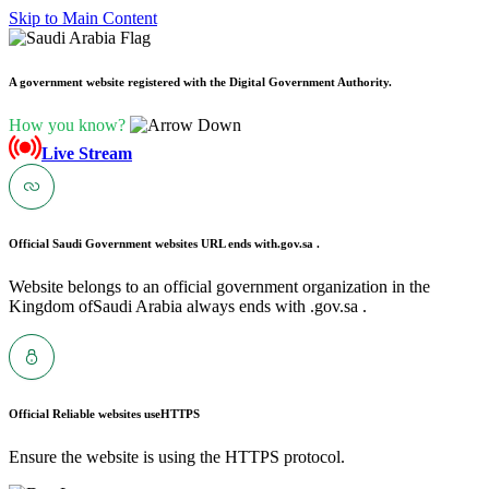
Skip to Main Content
A government website registered with the Digital Government Authority.
How you know?
Live Stream
Official Saudi Government websites URL ends with
.gov.sa .
Website belongs to an official government organization in the
Kingdom ofSaudi Arabia always ends with .gov.sa .
Official Reliable websites use
HTTPS
Ensure the website is using the HTTPS protocol.