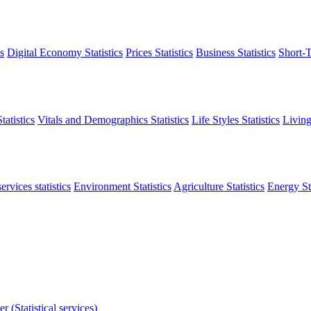
s
Digital Economy Statistics
Prices Statistics
Business Statistics
Short-T
atistics
Vitals and Demographics Statistics
Life Styles Statistics
Living
ervices statistics
Environment Statistics
Agriculture Statistics
Energy Sta
r (Statistical services)