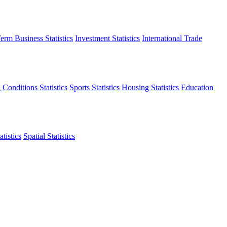
erm Business Statistics
Investment Statistics
International Trade
 Conditions Statistics
Sports Statistics
Housing Statistics
Education
tistics
Spatial Statistics