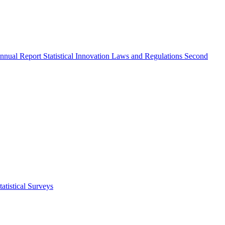
nnual Report
Statistical Innovation
Laws and Regulations
Second
atistical Surveys