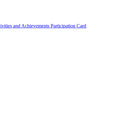
ivities and Achievements
Participation Card