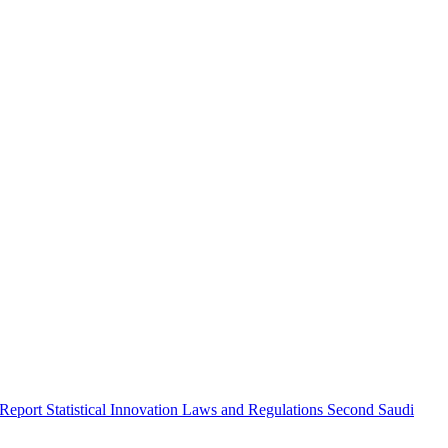
 Report
Statistical Innovation
Laws and Regulations
Second Saudi