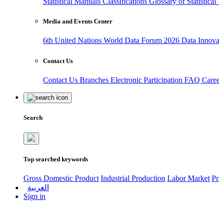
Statistical Manuals
Classifications
Glossary of Statistica
Media and Events Center
6th United Nations World Data Forum 2026
Data Innov
Contact Us
Contact Us
Branches
Electronic Participation
FAQ
Care
Search
Top searched keywords
Gross Domestic Product
Industrial Production
Labor Market
Pr
العربية
Sign in