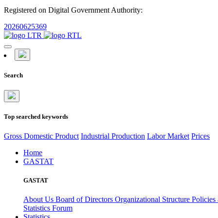
Registered on Digital Government Authority:
20260625369
Search
Top searched keywords
Gross Domestic Product
Industrial Production
Labor Market
Prices
Home
GASTAT
GASTAT
About Us
Board of Directors
Organizational Structure
Policies
Statistics Forum
Statistics