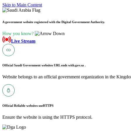
Skip to Main Content
A government website registered with the Digital Government Authority.
How you know?
Live Stream
Official Saudi Government websites URL ends with
.gov.sa .
Website belongs to an official government organization in the Kingdo
Official Reliable websites use
HTTPS
Ensure the website is using the HTTPS protocol.