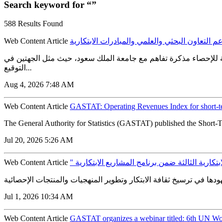
Search keyword for “”
588 Results Found
Web Content Article
الهيئة العامة للإحصاء توقع مذكرة تفاهم مع جام
الهيئة العامة للإحصاء توقع مذكرة تفاهم مع جامعة الملك سعود لدعم
التوقيع...
Aug 4, 2026 7:48 AM
Web Content Article
GASTAT: Operating Revenues Index for short-t
The General Authority for Statistics (GASTAT) published the Short-T
Jul 20, 2026 5:26 AM
Web Content Article
" الإحصاء " تطلق مسارات الدورة الابتكارية الثا
Jul 1, 2026 10:34 AM
Web Content Article
GASTAT organizes a webinar titled: 6th UN Wor