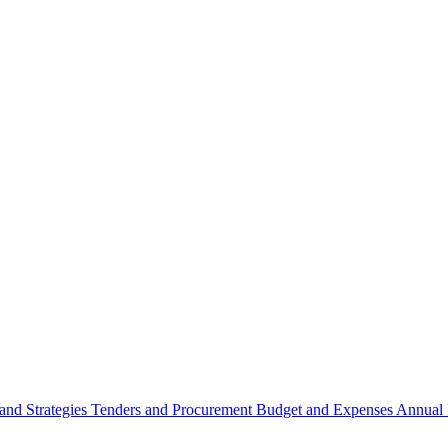
 and Strategies
Tenders and Procurement
Budget and Expenses
Annual