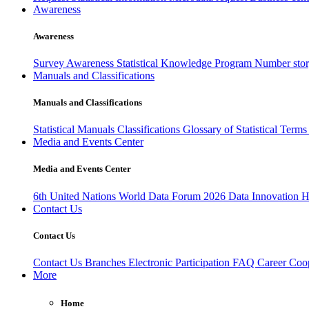
Awareness
Awareness
Survey Awareness
Statistical Knowledge Program
Number sto
Manuals and Classifications
Manuals and Classifications
Statistical Manuals
Classifications
Glossary of Statistical Term
Media and Events Center
Media and Events Center
6th United Nations World Data Forum 2026
Data Innovation 
Contact Us
Contact Us
Contact Us
Branches
Electronic Participation
FAQ
Career
Coop
More
Home