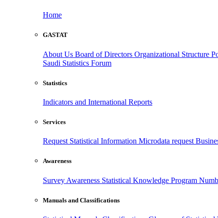
Home
GASTAT
About Us
Board of Directors
Organizational Structure
Po
Saudi Statistics Forum
Statistics
Indicators and International Reports
Services
Request Statistical Information
Microdata request
Busines
Awareness
Survey Awareness
Statistical Knowledge Program
Numbe
Manuals and Classifications