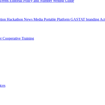
l Terms
Editorial Policy and Number Writing Guide
ation Hackathon
News
Media
Portable Platform
GASTAT branding
Act
er
Cooperative Training
ices