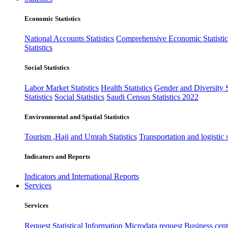
Economic Statistics
National Accounts Statistics
Comprehensive Economic Statistic
Statistics
Social Statistics
Labor Market Statistics
Health Statistics
Gender and Diversity St
Statistics
Social Statistics
Saudi Census Statistics 2022
Environmental and Spatial Statistics
Tourism ,Hajj and Umrah Statistics
Transportation and logistic s
Indicators and Reports
Indicators and International Reports
Services
Services
Request Statistical Information
Microdata request
Business cente