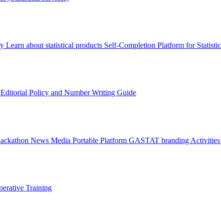
ry
Learn about statistical products
Self-Completion Platform for Statisti
s
Editorial Policy and Number Writing Guide
Hackathon
News
Media
Portable Platform
GASTAT branding
Activitie
erative Training