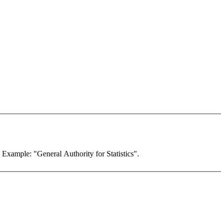
. Example: "General Authority for Statistics".