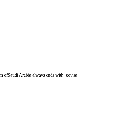
m ofSaudi Arabia always ends with .gov.sa .