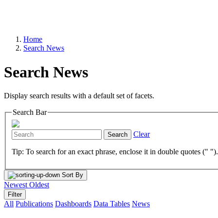
Home
Search News
Search News
Display search results with a default set of facets.
Search Bar
Clear
Search
Tip: To search for an exact phrase, enclose it in double quotes (" ")
Sort By
Newest
Oldest
Filter
All
Publications
Dashboards
Data Tables
News