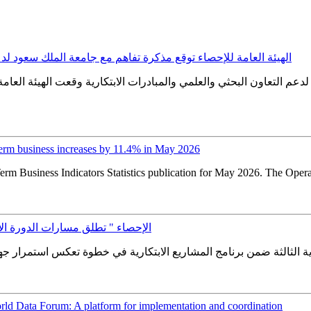
عة الملك سعود لدعم التعاون البحثي والعلمي والمبادرات الابتكارية
 التعاون البحثي والعلمي والمبادرات الابتكارية وقعت الهيئة العامة 
erm business increases by 11.4% in May 2026
erm Business Indicators Statistics publication for May 2026. The Oper
لثة ضمن برنامج المشاريع الابتكارية
ld Data Forum: A platform for implementation and coordination