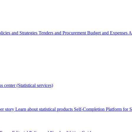
licies and Strategies
Tenders and Procurement
Budget and Expenses
A
s center (Statistical services)
r story
Learn about statistical products
Self-Completion Platform for St