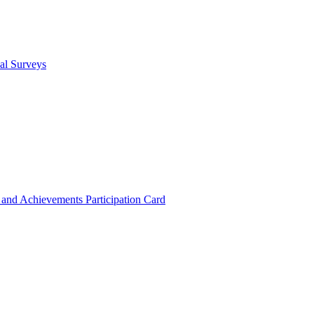
cal Surveys
s and Achievements
Participation Card