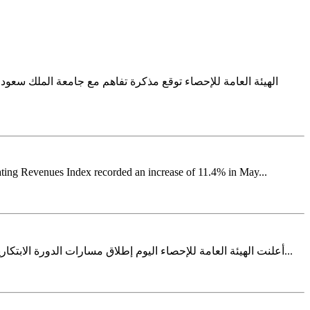
للإحصاء مذكرة تفاهم مع جامعة الملك سعود، حيث مثل الجهتين في
ating Revenues Index recorded an increase of 11.4% in May...
أعلنت الهيئة العامة للإحصاء اليوم إطلاق مسارات الدورة الابتكارية الثالثة ضمن برنامج المشاريع الابتكارية في خطوة تعكس استمرار جهودها في ترسيخ ثقافة الابتكار وتطوير المنهجيات والمنتجات الإحصائية...