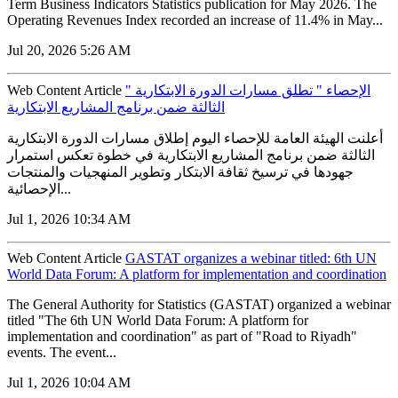
Term Business Indicators Statistics publication for May 2026. The
Operating Revenues Index recorded an increase of 11.4% in May...
Jul 20, 2026 5:26 AM
Web Content Article
" الإحصاء " تطلق مسارات الدورة الابتكارية
الثالثة ضمن برنامج المشاريع الابتكارية
أعلنت الهيئة العامة للإحصاء اليوم إطلاق مسارات الدورة الابتكارية
الثالثة ضمن برنامج المشاريع الابتكارية في خطوة تعكس استمرار
جهودها في ترسيخ ثقافة الابتكار وتطوير المنهجيات والمنتجات
الإحصائية...
Jul 1, 2026 10:34 AM
Web Content Article
GASTAT organizes a webinar titled: 6th UN
World Data Forum: A platform for implementation and coordination
The General Authority for Statistics (GASTAT) organized a webinar
titled "The 6th UN World Data Forum: A platform for
implementation and coordination" as part of "Road to Riyadh"
events. The event...
Jul 1, 2026 10:04 AM