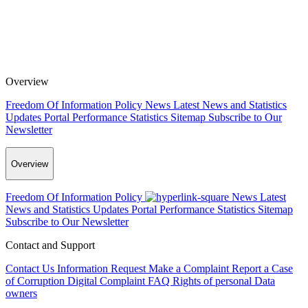
Overview
Freedom Of Information Policy
News
Latest News and Statistics
Updates
Portal Performance Statistics
Sitemap
Subscribe to Our
Newsletter
Overview
Freedom Of Information Policy
News
Latest
News and Statistics Updates
Portal Performance Statistics
Sitemap
Subscribe to Our Newsletter
Contact and Support
Contact Us
Information Request
Make a Complaint
Report a Case
of Corruption
Digital Complaint
FAQ
Rights of personal Data
owners