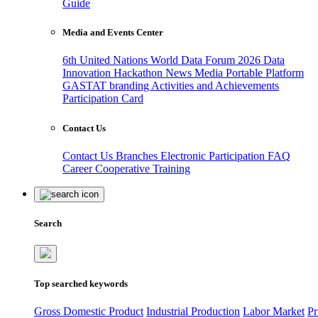
Guide
Media and Events Center
6th United Nations World Data Forum 2026
Data
Innovation Hackathon
News
Media
Portable Platform
GASTAT branding
Activities and Achievements
Participation Card
Contact Us
Contact Us
Branches
Electronic Participation
FAQ
Career
Cooperative Training
Search
Top searched keywords
Gross Domestic Product
Industrial Production
Labor Market
Pr