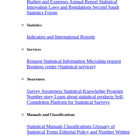
Budget and Expenses
Annual Report
Statistical
Innovation
Laws and Regulations
Second Saudi
Statistics Forum
Statistics
Indicators and International Reports
Services
Request Statistical Information
Microdata request
Business center (Statistical services)
Awareness
Survey Awareness
Statistical Knowledge Program
Number story
Learn about statistical products
Self-
Completion Platform for Statistical Surveys
Manuals and Classifications
Statistical Manuals
Classifications
Glossary of
Statistical Terms
Editorial Policy and Number Writing