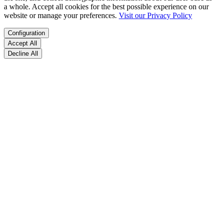
a whole. Accept all cookies for the best possible experience on our
website or manage your preferences.
Visit our Privacy Policy
Configuration
Accept All
Decline All