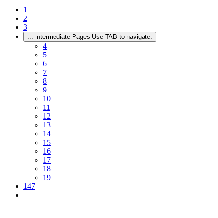
1
2
3
...
Intermediate Pages Use TAB to navigate.
4
5
6
7
8
9
10
11
12
13
14
15
16
17
18
19
147