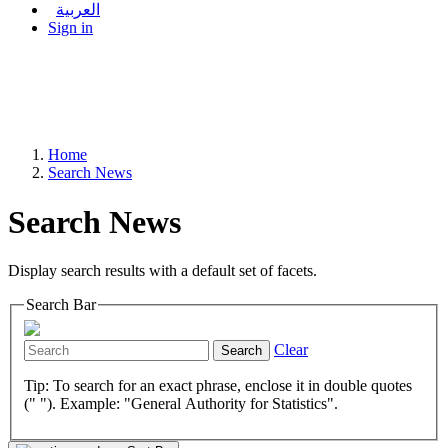
العربية
Sign in
Home
Search News
Search News
Display search results with a default set of facets.
Search Bar
Clear
Search
Tip: To search for an exact phrase, enclose it in double quotes
(" "). Example: "General Authority for Statistics".