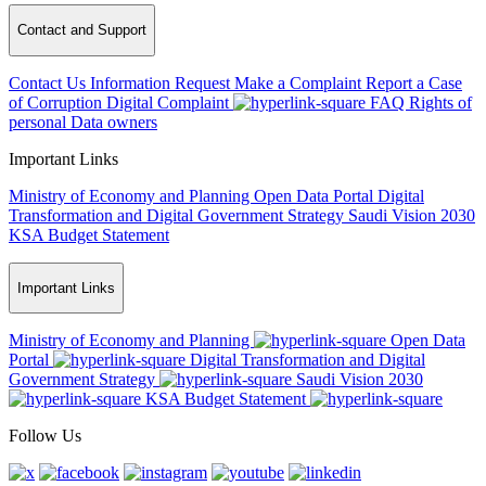
Contact and Support
Contact Us
Information Request
Make a Complaint
Report a Case
of Corruption
Digital Complaint
FAQ
Rights of
personal Data owners
Important Links
Ministry of Economy and Planning
Open Data Portal
Digital
Transformation and Digital Government Strategy
Saudi Vision 2030
KSA Budget Statement
Important Links
Ministry of Economy and Planning
Open Data
Portal
Digital Transformation and Digital
Government Strategy
Saudi Vision 2030
KSA Budget Statement
Follow Us