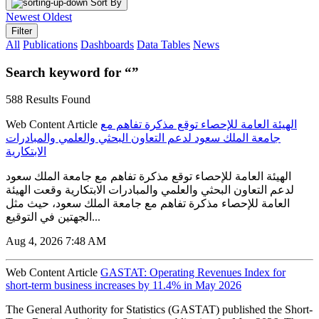
Sort By
Newest
Oldest
Filter
All
Publications
Dashboards
Data Tables
News
Search keyword for “”
588 Results Found
Web Content Article
الهيئة العامة للإحصاء توقع مذكرة تفاهم مع
جامعة الملك سعود لدعم التعاون البحثي والعلمي والمبادرات
الابتكارية
الهيئة العامة للإحصاء توقع مذكرة تفاهم مع جامعة الملك سعود
لدعم التعاون البحثي والعلمي والمبادرات الابتكارية وقعت الهيئة
العامة للإحصاء مذكرة تفاهم مع جامعة الملك سعود، حيث مثل
الجهتين في التوقيع...
Aug 4, 2026 7:48 AM
Web Content Article
GASTAT: Operating Revenues Index for
short-term business increases by 11.4% in May 2026
The General Authority for Statistics (GASTAT) published the Short-