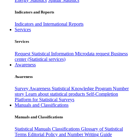
Energy Statistics
Spatial Statistics
Indicators and Reports
Indicators and International Reports
Services
Services
Request Statistical Information
Microdata request
Business
center (Statistical services)
Awareness
Awareness
Survey Awareness
Statistical Knowledge Program
Number
story
Learn about statistical products
Self-Completion
Platform for Statistical Surveys
Manuals and Classifications
Manuals and Classifications
Statistical Manuals
Classifications
Glossary of Statistical
Terms
Editorial Policy and Number Writing Guide