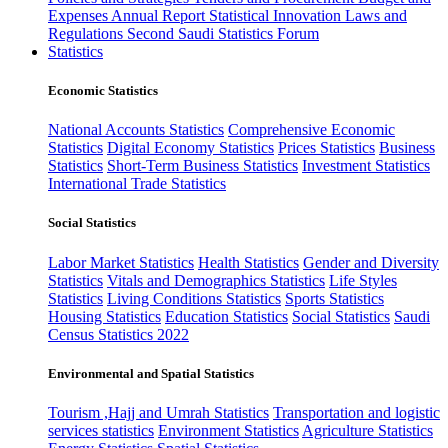
Expenses
Annual Report
Statistical Innovation
Laws and
Regulations
Second Saudi Statistics Forum
Statistics
Economic Statistics
National Accounts Statistics
Comprehensive Economic
Statistics
Digital Economy Statistics
Prices Statistics
Business
Statistics
Short-Term Business Statistics
Investment Statistics
International Trade Statistics
Social Statistics
Labor Market Statistics
Health Statistics
Gender and Diversity
Statistics
Vitals and Demographics Statistics
Life Styles
Statistics
Living Conditions Statistics
Sports Statistics
Housing Statistics
Education Statistics
Social Statistics
Saudi
Census Statistics 2022
Environmental and Spatial Statistics
Tourism ,Hajj and Umrah Statistics
Transportation and logistic
services statistics
Environment Statistics
Agriculture Statistics