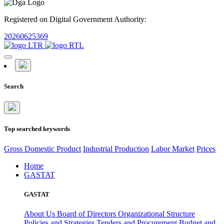
Registered on Digital Government Authority:
20260625369
Search
Top searched keywords
Gross Domestic Product
Industrial Production
Labor Market
Prices
Home
GASTAT
GASTAT
About Us
Board of Directors
Organizational Structure
Policies and Strategies
Tenders and Procurement
Budget and