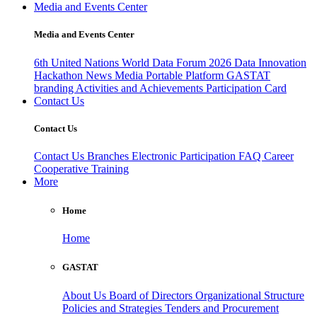
Media and Events Center
Media and Events Center
6th United Nations World Data Forum 2026
Data Innovation
Hackathon
News
Media
Portable Platform
GASTAT
branding
Activities and Achievements
Participation Card
Contact Us
Contact Us
Contact Us
Branches
Electronic Participation
FAQ
Career
Cooperative Training
More
Home
Home
GASTAT
About Us
Board of Directors
Organizational Structure
Policies and Strategies
Tenders and Procurement