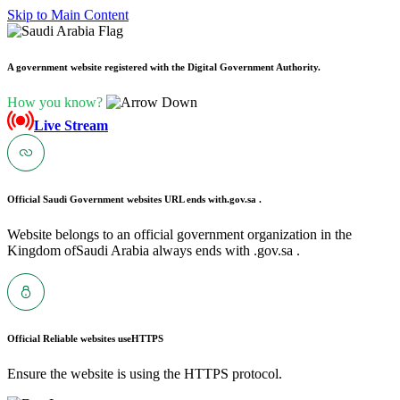
Skip to Main Content
A government website registered with the Digital Government Authority.
How you know?
Live Stream
Official Saudi Government websites URL ends with
.gov.sa .
Website belongs to an official government organization in the
Kingdom ofSaudi Arabia always ends with .gov.sa .
Official Reliable websites use
HTTPS
Ensure the website is using the HTTPS protocol.