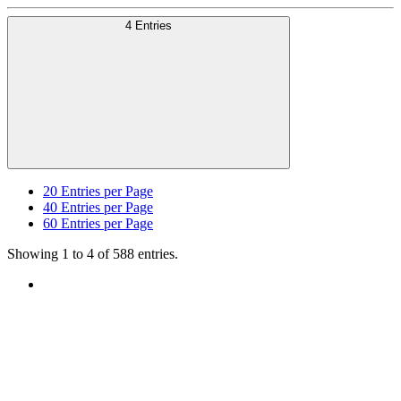
4 Entries
20
Entries per Page
40
Entries per Page
60
Entries per Page
Showing 1 to 4 of 588 entries.