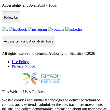
Accessibility and Availability Tools
Follow Us
Accessibility and Availability Tools
All rights reserved to General Authority for Statistics ©2026
Use Policy
Privacy Notice
This Website Uses Cookies
We use cookies and similar technologies to deliver personalized
content, analyze trends, administer the site, track user movements on
the site, and collect demographic information about our user base as