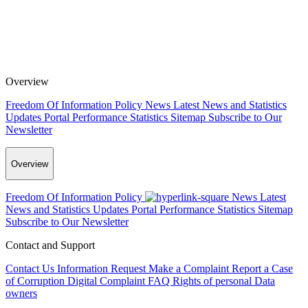
Overview
Freedom Of Information Policy
News
Latest News and Statistics
Updates
Portal Performance Statistics
Sitemap
Subscribe to Our
Newsletter
Overview
Freedom Of Information Policy
News
Latest
News and Statistics Updates
Portal Performance Statistics
Sitemap
Subscribe to Our Newsletter
Contact and Support
Contact Us
Information Request
Make a Complaint
Report a Case
of Corruption
Digital Complaint
FAQ
Rights of personal Data
owners