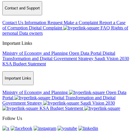
Contact and Support
Contact Us
Information Request
Make a Complaint
Report a Case
of Corruption
Digital Complaint
FAQ
Rights of
personal Data owners
Important Links
Ministry of Economy and Planning
Open Data Portal
Digital
Transformation and Digital Government Strategy
Saudi Vision 2030
KSA Budget Statement
Important Links
Ministry of Economy and Planning
Open Data
Portal
Digital Transformation and Digital
Government Strategy
Saudi Vision 2030
KSA Budget Statement
Follow Us