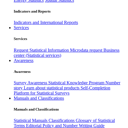
Energy Statistics
Spatial Statistics
Indicators and Reports
Indicators and International Reports
Services
Services
Request Statistical Information
Microdata request
Business
center (Statistical services)
Awareness
Awareness
Survey Awareness
Statistical Knowledge Program
Number
story
Learn about statistical products
Self-Completion
Platform for Statistical Surveys
Manuals and Classifications
Manuals and Classifications
Statistical Manuals
Classifications
Glossary of Statistical
Terms
Editorial Policy and Number Writing Guide