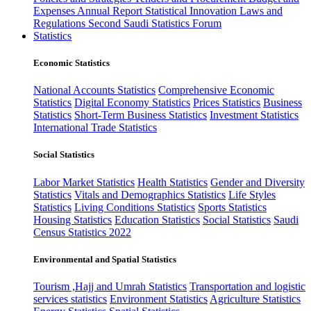
Expenses
Annual Report
Statistical Innovation
Laws and
Regulations
Second Saudi Statistics Forum
Statistics
Economic Statistics
National Accounts Statistics
Comprehensive Economic
Statistics
Digital Economy Statistics
Prices Statistics
Business
Statistics
Short-Term Business Statistics
Investment Statistics
International Trade Statistics
Social Statistics
Labor Market Statistics
Health Statistics
Gender and Diversity
Statistics
Vitals and Demographics Statistics
Life Styles
Statistics
Living Conditions Statistics
Sports Statistics
Housing Statistics
Education Statistics
Social Statistics
Saudi
Census Statistics 2022
Environmental and Spatial Statistics
Tourism ,Hajj and Umrah Statistics
Transportation and logistic
services statistics
Environment Statistics
Agriculture Statistics