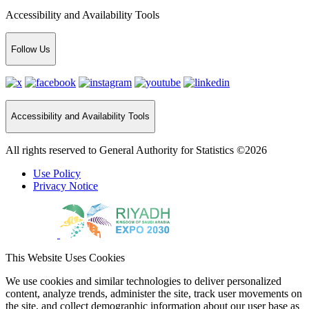
Accessibility and Availability Tools
Follow Us
Accessibility and Availability Tools
All rights reserved to General Authority for Statistics ©2026
Use Policy
Privacy Notice
This Website Uses Cookies
We use cookies and similar technologies to deliver personalized
content, analyze trends, administer the site, track user movements on
the site, and collect demographic information about our user base as