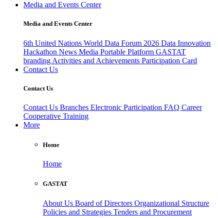
Media and Events Center
Media and Events Center
6th United Nations World Data Forum 2026
Data Innovation
Hackathon
News
Media
Portable Platform
GASTAT
branding
Activities and Achievements
Participation Card
Contact Us
Contact Us
Contact Us
Branches
Electronic Participation
FAQ
Career
Cooperative Training
More
Home
Home
GASTAT
About Us
Board of Directors
Organizational Structure
Policies and Strategies
Tenders and Procurement