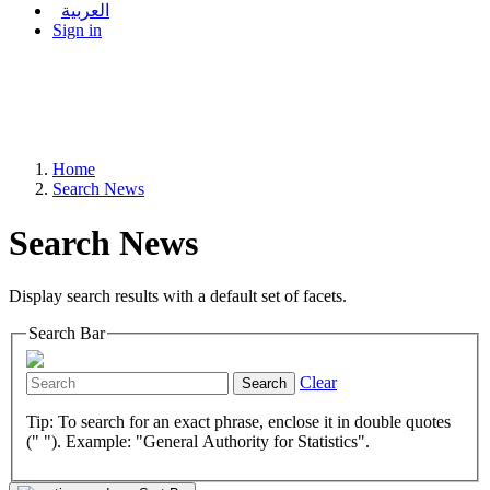
العربية
Sign in
Home
Search News
Search News
Display search results with a default set of facets.
Search Bar
Clear
Search
Tip: To search for an exact phrase, enclose it in double quotes
(" "). Example: "General Authority for Statistics".