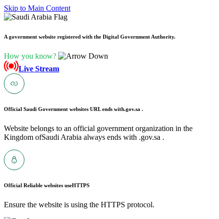
Skip to Main Content
A government website registered with the Digital Government Authority.
How you know?
Live Stream
Official Saudi Government websites URL ends with
.gov.sa .
Website belongs to an official government organization in the
Kingdom ofSaudi Arabia always ends with .gov.sa .
Official Reliable websites use
HTTPS
Ensure the website is using the HTTPS protocol.