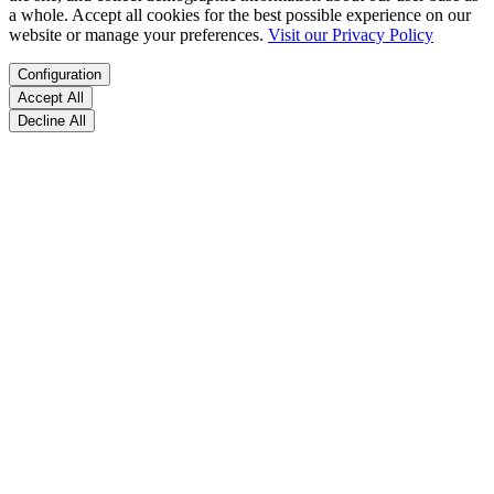
a whole. Accept all cookies for the best possible experience on our
website or manage your preferences.
Visit our Privacy Policy
Configuration
Accept All
Decline All