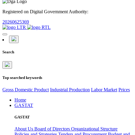
Registered on Digital Government Authority:
20260625369
Search
Top searched keywords
Gross Domestic Product
Industrial Production
Labor Market
Prices
Home
GASTAT
GASTAT
About Us
Board of Directors
Organizational Structure
Policies and Strategies
Tenders and Procurement
Budget and