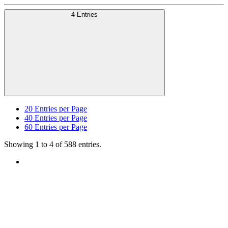
4 Entries
20
Entries per Page
40
Entries per Page
60
Entries per Page
Showing 1 to 4 of 588 entries.