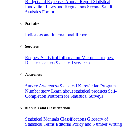
Budget and Expenses
Annual Report
Statistical
Innovation
Laws and Regulations
Second Saudi
Statistics Forum
Statistics
Indicators and International Reports
Services
Request Statistical Information
Microdata request
Business center (Statistical services)
Awareness
Survey Awareness
Statistical Knowledge Program
Number story
Learn about statistical products
Self-
Completion Platform for Statistical Surveys
Manuals and Classifications
Statistical Manuals
Classifications
Glossary of
Statistical Terms
Editorial Policy and Number Writing