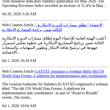
Term Business Indicators Statistics publication for May 2026. The
Operating Revenues Index recorded an increase of 11.4% in May...
Jul 20, 2026 5:26 AM
Web Content Article
" الإحصاء " تطلق مسارات الدورة الابتكارية
الثالثة ضمن برنامج المشاريع الابتكارية
أعلنت الهيئة العامة للإحصاء اليوم إطلاق مسارات الدورة الابتكارية
الثالثة ضمن برنامج المشاريع الابتكارية في خطوة تعكس استمرار
جهودها في ترسيخ ثقافة الابتكار وتطوير المنهجيات والمنتجات
الإحصائية...
Jul 1, 2026 10:34 AM
Web Content Article
GASTAT organizes a webinar titled: 6th UN
World Data Forum: A platform for implementation and coordination
The General Authority for Statistics (GASTAT) organized a webinar
titled "The 6th UN World Data Forum: A platform for
implementation and coordination" as part of "Road to Riyadh"
events. The event...
Jul 1, 2026 10:04 AM