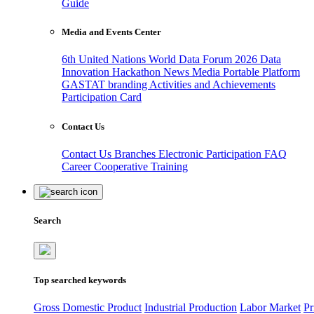
Guide
Media and Events Center
6th United Nations World Data Forum 2026
Data
Innovation Hackathon
News
Media
Portable Platform
GASTAT branding
Activities and Achievements
Participation Card
Contact Us
Contact Us
Branches
Electronic Participation
FAQ
Career
Cooperative Training
Search
Top searched keywords
Gross Domestic Product
Industrial Production
Labor Market
Pr