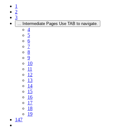
1
2
3
...
Intermediate Pages Use TAB to navigate.
4
5
6
7
8
9
10
11
12
13
14
15
16
17
18
19
147