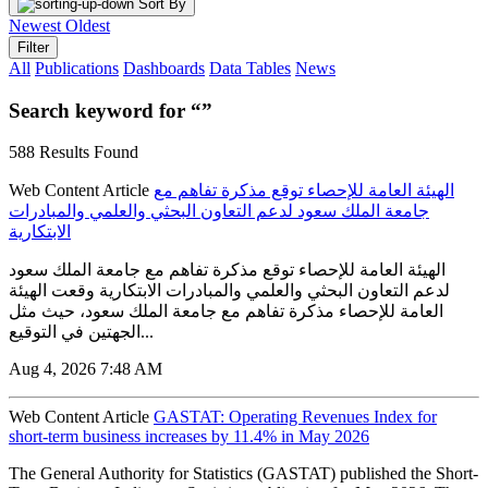
Sort By
Newest
Oldest
Filter
All
Publications
Dashboards
Data Tables
News
Search keyword for “”
588 Results Found
Web Content Article
الهيئة العامة للإحصاء توقع مذكرة تفاهم مع
جامعة الملك سعود لدعم التعاون البحثي والعلمي والمبادرات
الابتكارية
الهيئة العامة للإحصاء توقع مذكرة تفاهم مع جامعة الملك سعود
لدعم التعاون البحثي والعلمي والمبادرات الابتكارية وقعت الهيئة
العامة للإحصاء مذكرة تفاهم مع جامعة الملك سعود، حيث مثل
الجهتين في التوقيع...
Aug 4, 2026 7:48 AM
Web Content Article
GASTAT: Operating Revenues Index for
short-term business increases by 11.4% in May 2026
The General Authority for Statistics (GASTAT) published the Short-