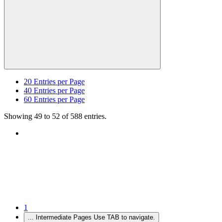
20
Entries per Page
40
Entries per Page
60
Entries per Page
Showing 49 to 52 of 588 entries.
1
...
Intermediate Pages Use TAB to navigate.