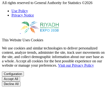
All rights reserved to General Authority for Statistics ©2026
Use Policy
Privacy Notice
This Website Uses Cookies
We use cookies and similar technologies to deliver personalized
content, analyze trends, administer the site, track user movements on
the site, and collect demographic information about our user base as
a whole. Accept all cookies for the best possible experience on our
website or manage your preferences.
Visit our Privacy Policy
Configuration
Accept All
Decline All