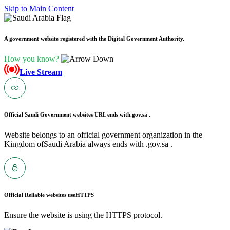
Skip to Main Content
A government website registered with the Digital Government Authority.
How you know?
Live Stream
Official Saudi Government websites URL ends with
.gov.sa .
Website belongs to an official government organization in the
Kingdom ofSaudi Arabia always ends with .gov.sa .
Official Reliable websites use
HTTPS
Ensure the website is using the HTTPS protocol.