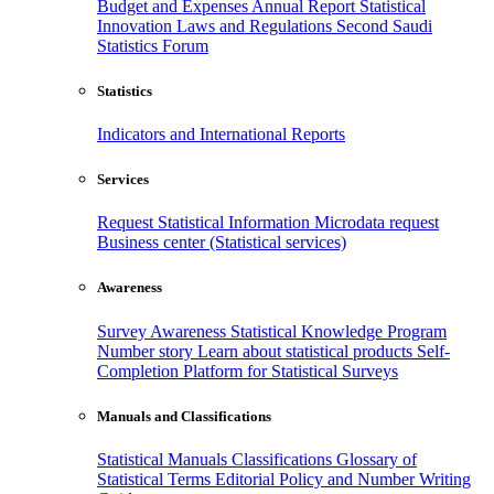
Budget and Expenses
Annual Report
Statistical
Innovation
Laws and Regulations
Second Saudi
Statistics Forum
Statistics
Indicators and International Reports
Services
Request Statistical Information
Microdata request
Business center (Statistical services)
Awareness
Survey Awareness
Statistical Knowledge Program
Number story
Learn about statistical products
Self-
Completion Platform for Statistical Surveys
Manuals and Classifications
Statistical Manuals
Classifications
Glossary of
Statistical Terms
Editorial Policy and Number Writing