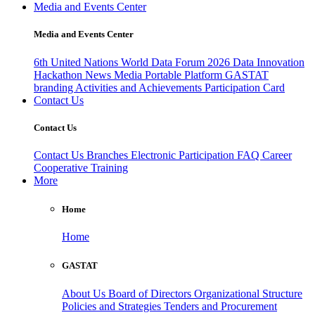
Media and Events Center
Media and Events Center
6th United Nations World Data Forum 2026
Data Innovation
Hackathon
News
Media
Portable Platform
GASTAT
branding
Activities and Achievements
Participation Card
Contact Us
Contact Us
Contact Us
Branches
Electronic Participation
FAQ
Career
Cooperative Training
More
Home
Home
GASTAT
About Us
Board of Directors
Organizational Structure
Policies and Strategies
Tenders and Procurement