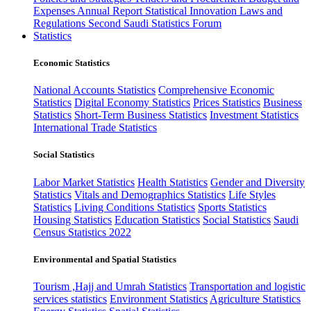
Expenses
Annual Report
Statistical Innovation
Laws and
Regulations
Second Saudi Statistics Forum
Statistics
Economic Statistics
National Accounts Statistics
Comprehensive Economic
Statistics
Digital Economy Statistics
Prices Statistics
Business
Statistics
Short-Term Business Statistics
Investment Statistics
International Trade Statistics
Social Statistics
Labor Market Statistics
Health Statistics
Gender and Diversity
Statistics
Vitals and Demographics Statistics
Life Styles
Statistics
Living Conditions Statistics
Sports Statistics
Housing Statistics
Education Statistics
Social Statistics
Saudi
Census Statistics 2022
Environmental and Spatial Statistics
Tourism ,Hajj and Umrah Statistics
Transportation and logistic
services statistics
Environment Statistics
Agriculture Statistics