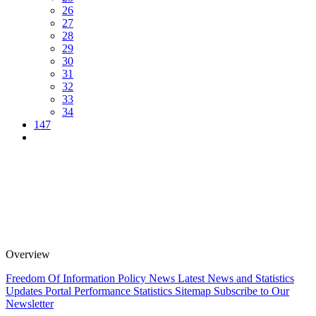
26
27
28
29
30
31
32
33
34
147
Overview
Freedom Of Information Policy
News
Latest News and Statistics
Updates
Portal Performance Statistics
Sitemap
Subscribe to Our
Newsletter