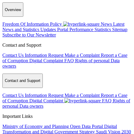
Overview
Freedom Of Information Policy
News
Latest
News and Statistics Updates
Portal Performance Statistics
Sitemap
Subscribe to Our Newsletter
Contact and Support
Contact Us
Information Request
Make a Complaint
Report a Case
of Corruption
Digital Complaint
FAQ
Rights of personal Data
owners
Contact and Support
Contact Us
Information Request
Make a Complaint
Report a Case
of Corruption
Digital Complaint
FAQ
Rights of
personal Data owners
Important Links
Ministry of Economy and Planning
Open Data Portal
Digital
Transformation and Digital Government Strategy
Saudi Vision 2030