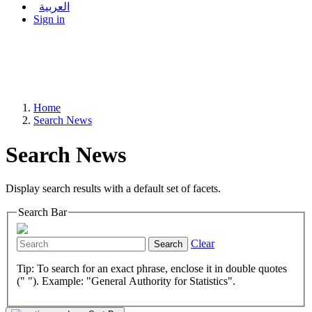
العربية
Sign in
Home
Search News
Search News
Display search results with a default set of facets.
Search Bar
Clear
Search
Tip: To search for an exact phrase, enclose it in double quotes
(" "). Example: "General Authority for Statistics".