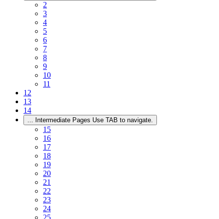
2
3
4
5
6
7
8
9
10
11
12
13
14
...
Intermediate Pages Use TAB to navigate.
15
16
17
18
19
20
21
22
23
24
25