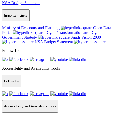
KSA Budget Statement
Important Links
Ministry of Economy and Planning
Open Data
Portal
Digital Transformation and Digital
Government Strategy
Saudi Vision 2030
KSA Budget Statement
Follow Us
Accessibility and Availability Tools
Follow Us
Accessibility and Availability Tools