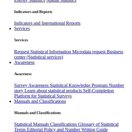
Energy Statistics
Spatial Statistics
Indicators and Reports
Indicators and International Reports
Services
Services
Request Statistical Information
Microdata request
Business
center (Statistical services)
Awareness
Awareness
Survey Awareness
Statistical Knowledge Program
Number
story
Learn about statistical products
Self-Completion
Platform for Statistical Surveys
Manuals and Classifications
Manuals and Classifications
Statistical Manuals
Classifications
Glossary of Statistical
Terms
Editorial Policy and Number Writing Guide