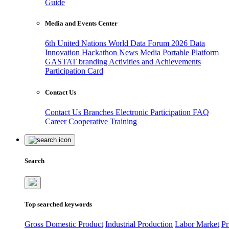
Guide
Media and Events Center
6th United Nations World Data Forum 2026
Data
Innovation Hackathon
News
Media
Portable Platform
GASTAT branding
Activities and Achievements
Participation Card
Contact Us
Contact Us
Branches
Electronic Participation
FAQ
Career
Cooperative Training
Search
Top searched keywords
Gross Domestic Product
Industrial Production
Labor Market
Pr