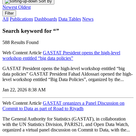
Sort By
Newest
Oldest
Filter
All
Publications
Dashboards
Data Tables
News
Search keyword for “”
588 Results Found
Web Content Article
GASTAT President opens the high-level
workshop entitled “big data policies”
GASTAT President opens the high-level workshop entitled “big
data policies” GASTAT President Fahad Aldossari opened the high-
level workshop entitled “Big Data Policies”, organized by the...
Jan 22, 2026 8:38 AM
Web Content Article
GASTAT organizes a Panel Discussion on
Commit to Data as part of Road to Riyadh
The General Authority for Statistics (GASTAT), in collaboration
with the UN Statistics Division, PARIS21, and Open Data Watch,
organized a virtual panel discussion on Commit to Data, with the...