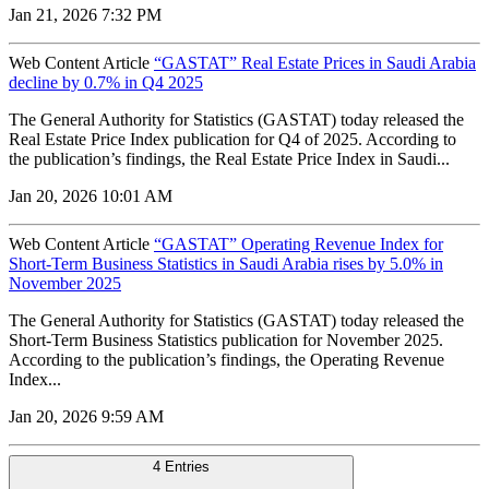
Jan 21, 2026 7:32 PM
Web Content Article
“GASTAT” Real Estate Prices in Saudi Arabia
decline by 0.7% in Q4 2025
The General Authority for Statistics (GASTAT) today released the
Real Estate Price Index publication for Q4 of 2025. According to
the publication’s findings, the Real Estate Price Index in Saudi...
Jan 20, 2026 10:01 AM
Web Content Article
“GASTAT” Operating Revenue Index for
Short-Term Business Statistics in Saudi Arabia rises by 5.0% in
November 2025
The General Authority for Statistics (GASTAT) today released the
Short-Term Business Statistics publication for November 2025.
According to the publication’s findings, the Operating Revenue
Index...
Jan 20, 2026 9:59 AM
4 Entries