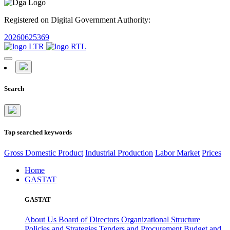
Registered on Digital Government Authority:
20260625369
Search
Top searched keywords
Gross Domestic Product
Industrial Production
Labor Market
Prices
Home
GASTAT
GASTAT
About Us
Board of Directors
Organizational Structure
Policies and Strategies
Tenders and Procurement
Budget and