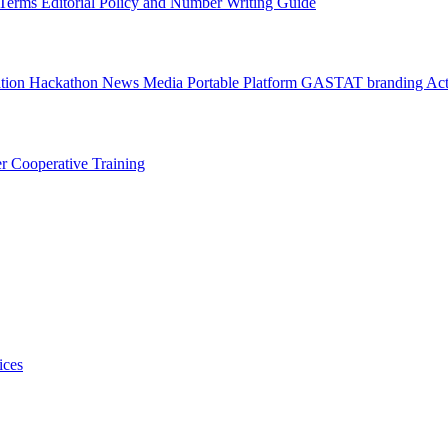
l Terms
Editorial Policy and Number Writing Guide
ation Hackathon
News
Media
Portable Platform
GASTAT branding
Act
er
Cooperative Training
ices