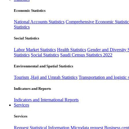
Economic Statistics
National Accounts Statistics
Comprehensive Economic Statistic
Statistics
Social Statistics
Labor Market Statistics
Health Statistics
Gender and Diversity St
Statistics
Social Statistics
Saudi Census Statistics 2022
Environmental and Spatial Statistics
Tourism ,Hajj and Umrah Statistics
Transportation and logistic s
Indicators and Reports
Indicators and International Reports
Services
Services
Request Statistical Information
Microdata request
Business cente