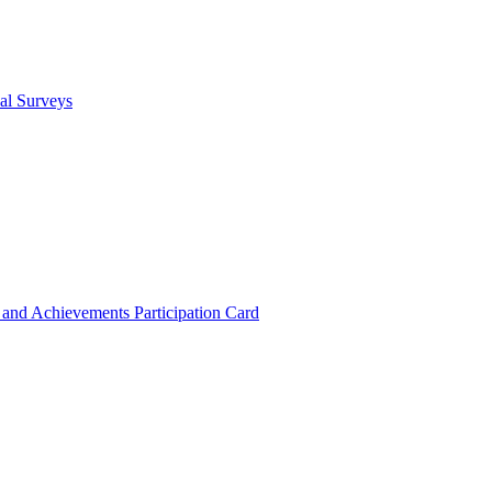
cal Surveys
s and Achievements
Participation Card