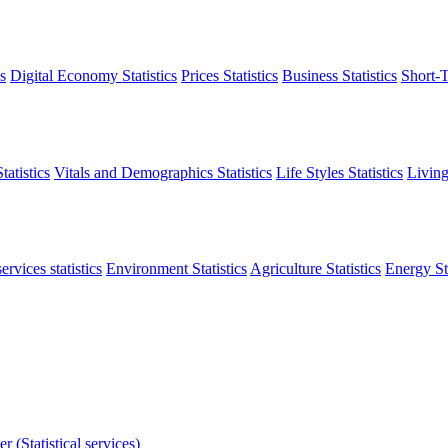
s
Digital Economy Statistics
Prices Statistics
Business Statistics
Short-T
atistics
Vitals and Demographics Statistics
Life Styles Statistics
Living
ervices statistics
Environment Statistics
Agriculture Statistics
Energy Sta
r (Statistical services)