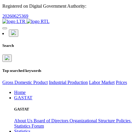
Registered on Digital Government Authority:
20260625369
Search
Top searched keywords
Gross Domestic Product
Industrial Production
Labor Market
Prices
Home
GASTAT
GASTAT
About Us
Board of Directors
Organizational Structure
Policies
Statistics Forum
Statistics