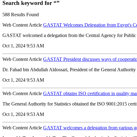
Search keyword for “”
588 Results Found
Web Content Article
GASTAT Welcomes Delegation from Egypt's Centr
GASTAT welcomed a delegation from the Central Agency for Public M
Oct 1, 2024 9:53 AM
Web Content Article
GASTAT President discusses ways of cooperatio
Dr. Fahad bin Abdullah Aldossari, President of the General Authority fo
Oct 1, 2024 9:53 AM
Web Content Article
GASTAT obtains ISO certification in quality m
The General Authority for Statistics obtained the ISO 9001:2015 certifi
Oct 1, 2024 9:53 AM
Web Content Article
GASTAT welcomes a delegation from various gov