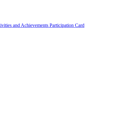
ivities and Achievements
Participation Card