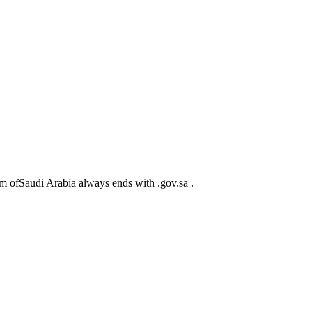
m ofSaudi Arabia always ends with .gov.sa .