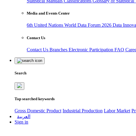
Statistical Manuals
Classifications
Glossary of Statistica
Media and Events Center
6th United Nations World Data Forum 2026
Data Innov
Contact Us
Contact Us
Branches
Electronic Participation
FAQ
Care
Search
Top searched keywords
Gross Domestic Product
Industrial Production
Labor Market
Pr
العربية
Sign in