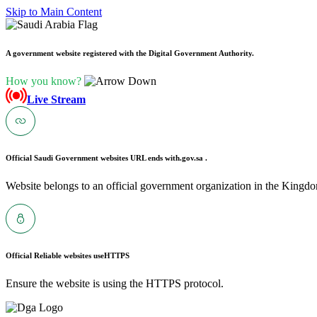
Skip to Main Content
A government website registered with the Digital Government Authority.
How you know?
Live Stream
Official Saudi Government websites URL ends with
.gov.sa .
Website belongs to an official government organization in the Kingdo
Official Reliable websites use
HTTPS
Ensure the website is using the HTTPS protocol.