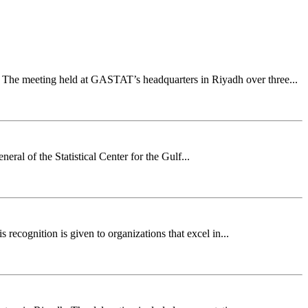
The meeting held at GASTAT’s headquarters in Riyadh over three...
ral of the Statistical Center for the Gulf...
recognition is given to organizations that excel in...