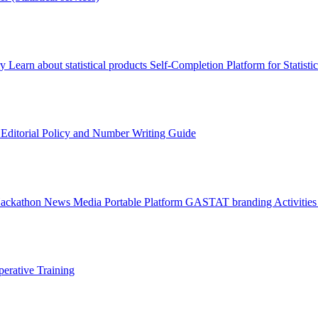
ry
Learn about statistical products
Self-Completion Platform for Statisti
s
Editorial Policy and Number Writing Guide
Hackathon
News
Media
Portable Platform
GASTAT branding
Activitie
erative Training