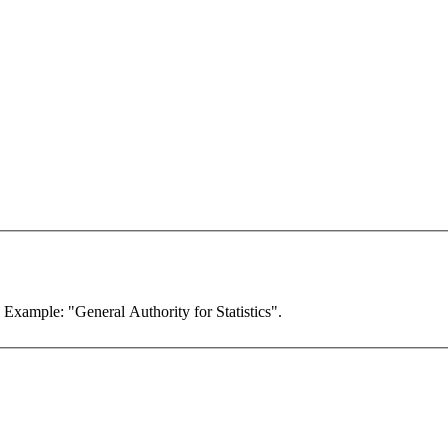
. Example: "General Authority for Statistics".