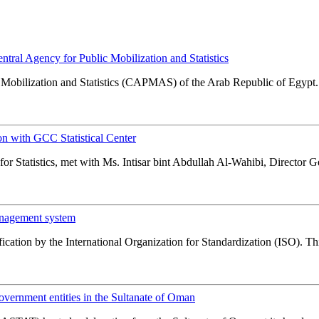
al Agency for Public Mobilization and Statistics
obilization and Statistics (CAPMAS) of the Arab Republic of Egypt. 
n with GCC Statistical Center
r Statistics, met with Ms. Intisar bint Abdullah Al-Wahibi, Director Gene
anagement system
cation by the International Organization for Standardization (ISO). This 
ernment entities in the Sultanate of Oman