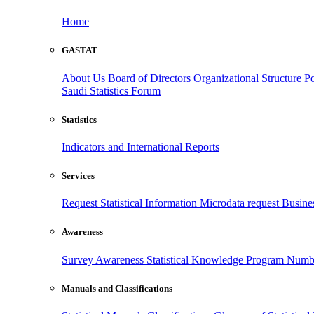
Home
GASTAT
About Us
Board of Directors
Organizational Structure
Po
Saudi Statistics Forum
Statistics
Indicators and International Reports
Services
Request Statistical Information
Microdata request
Busines
Awareness
Survey Awareness
Statistical Knowledge Program
Numbe
Manuals and Classifications