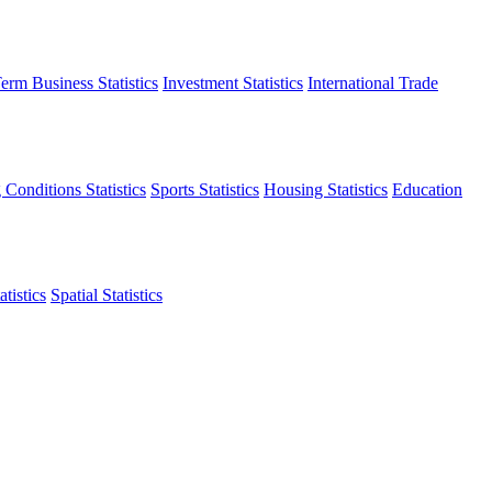
erm Business Statistics
Investment Statistics
International Trade
 Conditions Statistics
Sports Statistics
Housing Statistics
Education
tistics
Spatial Statistics