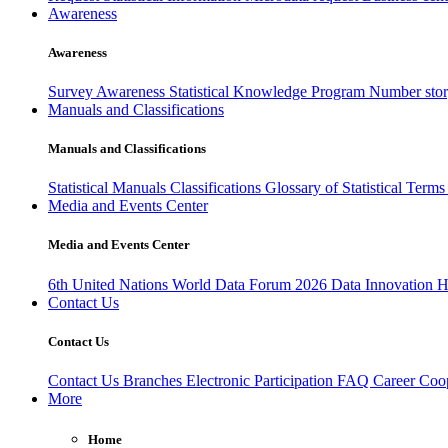
Awareness
Awareness
Survey Awareness
Statistical Knowledge Program
Number sto
Manuals and Classifications
Manuals and Classifications
Statistical Manuals
Classifications
Glossary of Statistical Term
Media and Events Center
Media and Events Center
6th United Nations World Data Forum 2026
Data Innovation 
Contact Us
Contact Us
Contact Us
Branches
Electronic Participation
FAQ
Career
Coop
More
Home