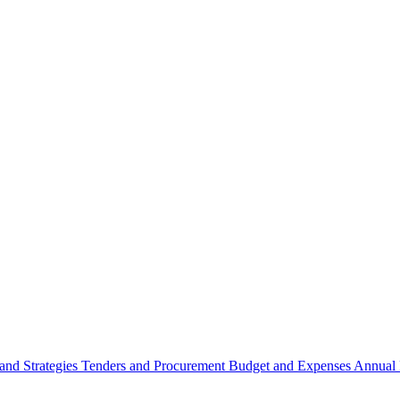
 and Strategies
Tenders and Procurement
Budget and Expenses
Annual