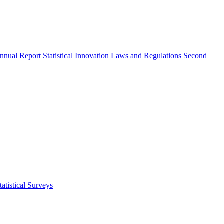
nnual Report
Statistical Innovation
Laws and Regulations
Second
atistical Surveys