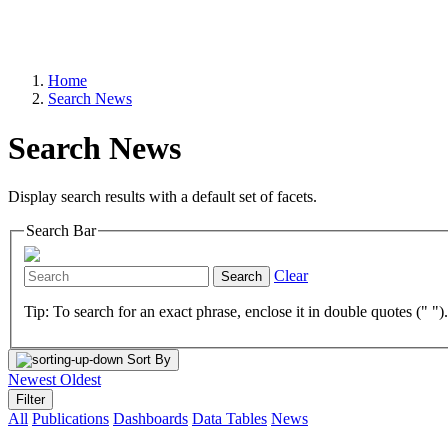
Home
Search News
Search News
Display search results with a default set of facets.
Search Bar
Clear
Search
Tip: To search for an exact phrase, enclose it in double quotes (" ")
Sort By
Newest
Oldest
Filter
All
Publications
Dashboards
Data Tables
News