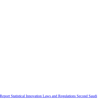
 Report
Statistical Innovation
Laws and Regulations
Second Saudi