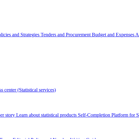
licies and Strategies
Tenders and Procurement
Budget and Expenses
A
s center (Statistical services)
r story
Learn about statistical products
Self-Completion Platform for St