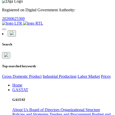
Registered on Digital Government Authority:
20260625369
Search
Top searched keywords
Gross Domestic Product
Industrial Production
Labor Market
Prices
Home
GASTAT
GASTAT
About Us
Board of Directors
Organizational Structure
Policies and Strategies
Tenders and Procurement
Budget and