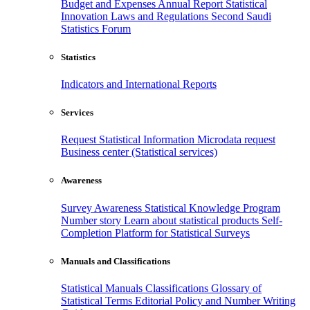
Budget and Expenses
Annual Report
Statistical
Innovation
Laws and Regulations
Second Saudi
Statistics Forum
Statistics
Indicators and International Reports
Services
Request Statistical Information
Microdata request
Business center (Statistical services)
Awareness
Survey Awareness
Statistical Knowledge Program
Number story
Learn about statistical products
Self-
Completion Platform for Statistical Surveys
Manuals and Classifications
Statistical Manuals
Classifications
Glossary of
Statistical Terms
Editorial Policy and Number Writing