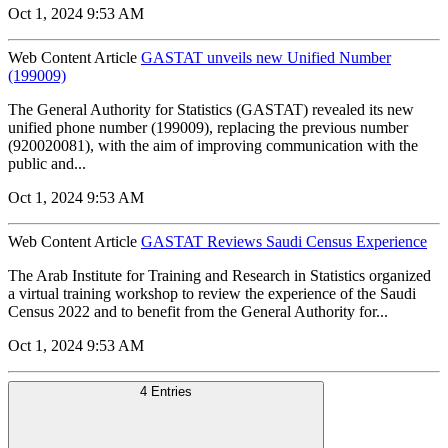
Oct 1, 2024 9:53 AM
Web Content Article
GASTAT unveils new Unified Number
(199009)
The General Authority for Statistics (GASTAT) revealed its new
unified phone number (199009), replacing the previous number
(920020081), with the aim of improving communication with the
public and...
Oct 1, 2024 9:53 AM
Web Content Article
GASTAT Reviews Saudi Census Experience
The Arab Institute for Training and Research in Statistics organized
a virtual training workshop to review the experience of the Saudi
Census 2022 and to benefit from the General Authority for...
Oct 1, 2024 9:53 AM
4 Entries