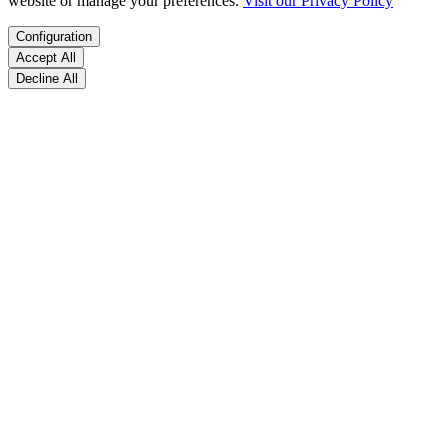
website or manage your preferences.
Visit our Privacy Policy
Configuration
Accept All
Decline All