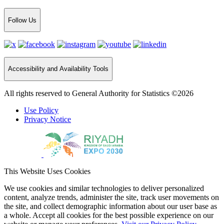
Follow Us
Accessibility and Availability Tools
All rights reserved to General Authority for Statistics ©2026
Use Policy
Privacy Notice
This Website Uses Cookies
We use cookies and similar technologies to deliver personalized
content, analyze trends, administer the site, track user movements on
the site, and collect demographic information about our user base as
a whole. Accept all cookies for the best possible experience on our