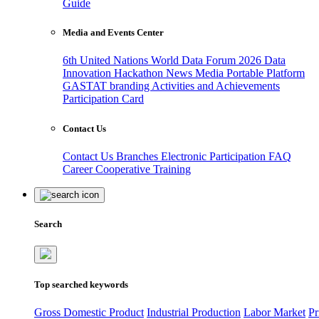
Guide
Media and Events Center
6th United Nations World Data Forum 2026
Data
Innovation Hackathon
News
Media
Portable Platform
GASTAT branding
Activities and Achievements
Participation Card
Contact Us
Contact Us
Branches
Electronic Participation
FAQ
Career
Cooperative Training
Search
Top searched keywords
Gross Domestic Product
Industrial Production
Labor Market
Pr