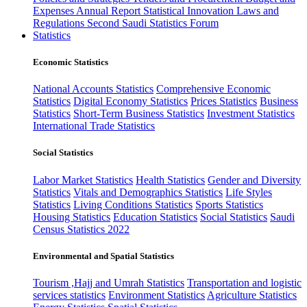
Expenses
Annual Report
Statistical Innovation
Laws and
Regulations
Second Saudi Statistics Forum
Statistics
Economic Statistics
National Accounts Statistics
Comprehensive Economic
Statistics
Digital Economy Statistics
Prices Statistics
Business
Statistics
Short-Term Business Statistics
Investment Statistics
International Trade Statistics
Social Statistics
Labor Market Statistics
Health Statistics
Gender and Diversity
Statistics
Vitals and Demographics Statistics
Life Styles
Statistics
Living Conditions Statistics
Sports Statistics
Housing Statistics
Education Statistics
Social Statistics
Saudi
Census Statistics 2022
Environmental and Spatial Statistics
Tourism ,Hajj and Umrah Statistics
Transportation and logistic
services statistics
Environment Statistics
Agriculture Statistics