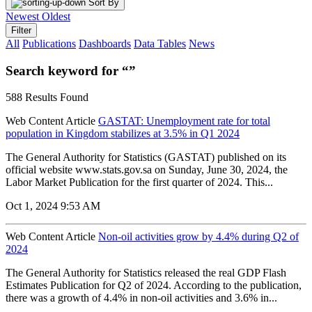
Sort By
Newest
Oldest
Filter
All
Publications
Dashboards
Data Tables
News
Search keyword for “”
588 Results Found
Web Content Article
GASTAT: Unemployment rate for total
population in Kingdom stabilizes at 3.5% in Q1 2024
The General Authority for Statistics (GASTAT) published on its
official website www.stats.gov.sa on Sunday, June 30, 2024, the
Labor Market Publication for the first quarter of 2024. This...
Oct 1, 2024 9:53 AM
Web Content Article
Non-oil activities grow by 4.4% during Q2 of
2024
The General Authority for Statistics released the real GDP Flash
Estimates Publication for Q2 of 2024. According to the publication,
there was a growth of 4.4% in non-oil activities and 3.6% in...