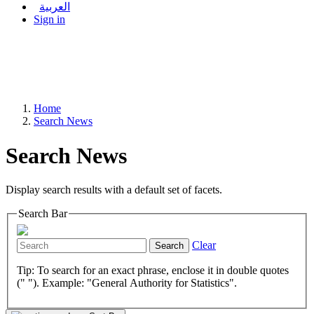
العربية
Sign in
Home
Search News
Search News
Display search results with a default set of facets.
Search Bar
Clear
Search
Tip: To search for an exact phrase, enclose it in double quotes
(" "). Example: "General Authority for Statistics".