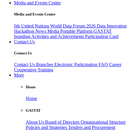
Media and Events Center
Media and Events Center
6th United Nations World Data Forum 2026
Data Innovation
Hackathon
News
Media
Portable Platform
GASTAT
branding
Activities and Achievements
Participation Card
Contact Us
Contact Us
Contact Us
Branches
Electronic Participation
FAQ
Career
Cooperative Training
More
Home
Home
GASTAT
About Us
Board of Directors
Organizational Structure
Policies and Strategies
Tenders and Procurement