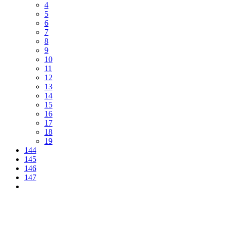
4
5
6
7
8
9
10
11
12
13
14
15
16
17
18
19
144
145
146
147