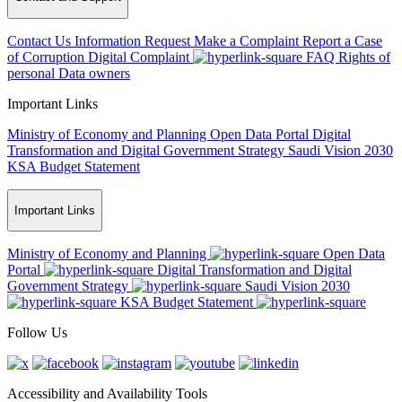
Contact Us
Information Request
Make a Complaint
Report a Case
of Corruption
Digital Complaint
FAQ
Rights of
personal Data owners
Important Links
Ministry of Economy and Planning
Open Data Portal
Digital
Transformation and Digital Government Strategy
Saudi Vision 2030
KSA Budget Statement
Important Links
Ministry of Economy and Planning
Open Data
Portal
Digital Transformation and Digital
Government Strategy
Saudi Vision 2030
KSA Budget Statement
Follow Us
Accessibility and Availability Tools