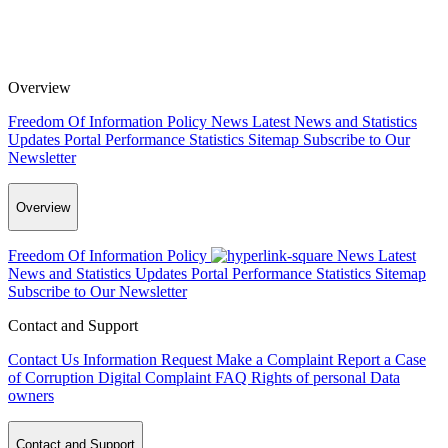
Overview
Freedom Of Information Policy
News
Latest News and Statistics
Updates
Portal Performance Statistics
Sitemap
Subscribe to Our
Newsletter
Overview
Freedom Of Information Policy
News
Latest
News and Statistics Updates
Portal Performance Statistics
Sitemap
Subscribe to Our Newsletter
Contact and Support
Contact Us
Information Request
Make a Complaint
Report a Case
of Corruption
Digital Complaint
FAQ
Rights of personal Data
owners
Contact and Support