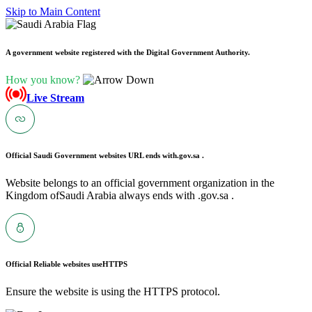
Skip to Main Content
A government website registered with the Digital Government Authority.
How you know?
Live Stream
Official Saudi Government websites URL ends with
.gov.sa .
Website belongs to an official government organization in the
Kingdom ofSaudi Arabia always ends with .gov.sa .
Official Reliable websites use
HTTPS
Ensure the website is using the HTTPS protocol.