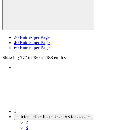
20
Entries per Page
40
Entries per Page
60
Entries per Page
Showing 577 to 580 of 588 entries.
1
...
Intermediate Pages Use TAB to navigate.
2
3