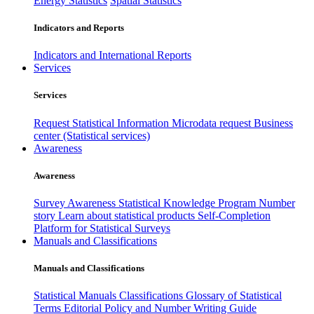
Energy Statistics
Spatial Statistics
Indicators and Reports
Indicators and International Reports
Services
Services
Request Statistical Information
Microdata request
Business
center (Statistical services)
Awareness
Awareness
Survey Awareness
Statistical Knowledge Program
Number
story
Learn about statistical products
Self-Completion
Platform for Statistical Surveys
Manuals and Classifications
Manuals and Classifications
Statistical Manuals
Classifications
Glossary of Statistical
Terms
Editorial Policy and Number Writing Guide