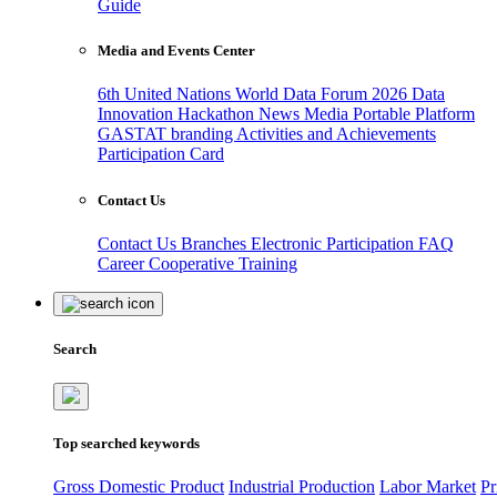
Guide
Media and Events Center
6th United Nations World Data Forum 2026
Data
Innovation Hackathon
News
Media
Portable Platform
GASTAT branding
Activities and Achievements
Participation Card
Contact Us
Contact Us
Branches
Electronic Participation
FAQ
Career
Cooperative Training
Search
Top searched keywords
Gross Domestic Product
Industrial Production
Labor Market
Pr