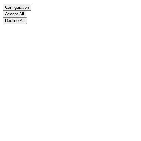
Configuration
Accept All
Decline All