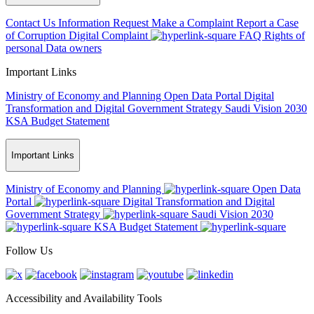
Contact Us
Information Request
Make a Complaint
Report a Case
of Corruption
Digital Complaint
FAQ
Rights of
personal Data owners
Important Links
Ministry of Economy and Planning
Open Data Portal
Digital
Transformation and Digital Government Strategy
Saudi Vision 2030
KSA Budget Statement
Important Links
Ministry of Economy and Planning
Open Data
Portal
Digital Transformation and Digital
Government Strategy
Saudi Vision 2030
KSA Budget Statement
Follow Us
Accessibility and Availability Tools