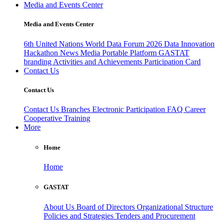
Media and Events Center
Media and Events Center
6th United Nations World Data Forum 2026
Data Innovation
Hackathon
News
Media
Portable Platform
GASTAT
branding
Activities and Achievements
Participation Card
Contact Us
Contact Us
Contact Us
Branches
Electronic Participation
FAQ
Career
Cooperative Training
More
Home
Home
GASTAT
About Us
Board of Directors
Organizational Structure
Policies and Strategies
Tenders and Procurement