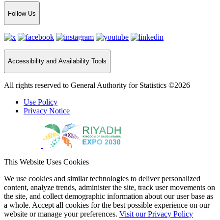
Follow Us
Accessibility and Availability Tools
All rights reserved to General Authority for Statistics ©2026
Use Policy
Privacy Notice
This Website Uses Cookies
We use cookies and similar technologies to deliver personalized
content, analyze trends, administer the site, track user movements on
the site, and collect demographic information about our user base as
a whole. Accept all cookies for the best possible experience on our
website or manage your preferences.
Visit our Privacy Policy