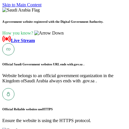
Skip to Main Content
A government website registered with the Digital Government Authority.
How you know?
Live Stream
Official Saudi Government websites URL ends with
.gov.sa .
Website belongs to an official government organization in the
Kingdom ofSaudi Arabia always ends with .gov.sa .
Official Reliable websites use
HTTPS
Ensure the website is using the HTTPS protocol.