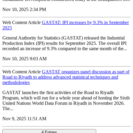
Nov 10, 2025 2:34 PM
Web Content Article
GASTAT: IPI increases by 9.3% in September
2025
General Authority for Statistics (GASTAT) released the Industrial
Production Index (IPI) results for September 2025. The overall IPI
recorded an increase of 9.3% compared to the same month of the...
Nov 10, 2025 9:03 AM
Web Content Article
GASTAT organizes panel discussion as part of
Road to Riyadh to address advanced statistical techniques and
methodologies
GASTAT launches the first activities of the Road to Riyadh
Program, which will run for a whole year ahead of hosting the Sixth
United Nations World Data Forum in Riyadh in November 2026.
The...
Nov 9, 2025 11:51 AM
4 Entries