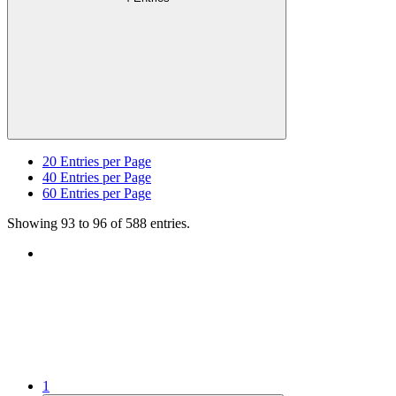
20
Entries per Page
40
Entries per Page
60
Entries per Page
Showing 93 to 96 of 588 entries.
1