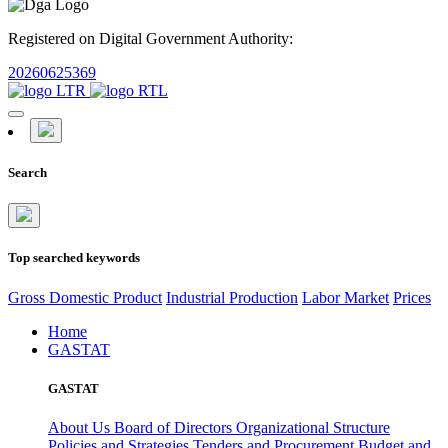
Registered on Digital Government Authority:
20260625369
Search
Top searched keywords
Gross Domestic Product
Industrial Production
Labor Market
Prices
Home
GASTAT
GASTAT
About Us
Board of Directors
Organizational Structure
Policies and Strategies
Tenders and Procurement
Budget and