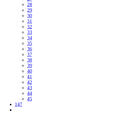
28
29
30
31
32
33
34
35
36
37
38
39
40
41
42
43
44
45
147