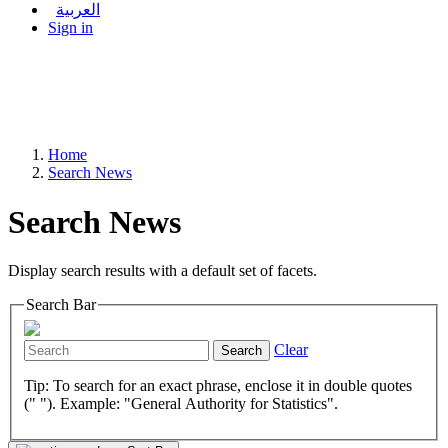
العربية
Sign in
Home
Search News
Search News
Display search results with a default set of facets.
Search Bar
Clear
Search
Tip: To search for an exact phrase, enclose it in double quotes
(" "). Example: "General Authority for Statistics".