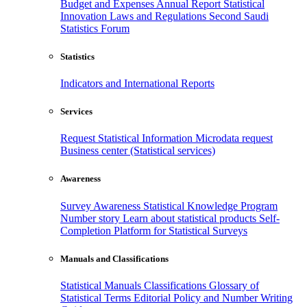
Budget and Expenses
Annual Report
Statistical
Innovation
Laws and Regulations
Second Saudi
Statistics Forum
Statistics
Indicators and International Reports
Services
Request Statistical Information
Microdata request
Business center (Statistical services)
Awareness
Survey Awareness
Statistical Knowledge Program
Number story
Learn about statistical products
Self-
Completion Platform for Statistical Surveys
Manuals and Classifications
Statistical Manuals
Classifications
Glossary of
Statistical Terms
Editorial Policy and Number Writing