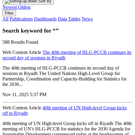
Sort By
Newest
Oldest
Filter
All
Publications
Dashboards
Data Tables
News
Search keyword for “”
588 Results Found
Web Content Article
The 40th meeting of HLG-PCCB continues its
second day of sessions in Riyadh
The 40th meeting of HLG-PCCB continues its second day of
sessions in Riyadh The United Nations High-Level Group for
Partnership, Coordination and Capacity-Building for Statistics for
the 2030...
Nov 11, 2025 5:37 PM
Web Content Article
40th meeting of UN High-level Group kicks
off in Riyadh
40th meeting of UN High-level Group kicks off in Riyadh The 40th
meeting of UN’s HLG-PCCB for statistics for the 2030 Agenda for
Sustainable Development commenced today at the headquarters of...