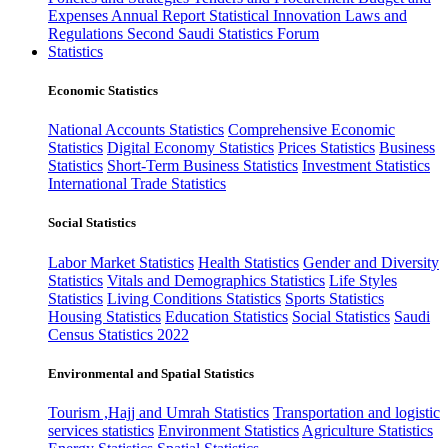
Expenses
Annual Report
Statistical Innovation
Laws and
Regulations
Second Saudi Statistics Forum
Statistics
Economic Statistics
National Accounts Statistics
Comprehensive Economic
Statistics
Digital Economy Statistics
Prices Statistics
Business
Statistics
Short-Term Business Statistics
Investment Statistics
International Trade Statistics
Social Statistics
Labor Market Statistics
Health Statistics
Gender and Diversity
Statistics
Vitals and Demographics Statistics
Life Styles
Statistics
Living Conditions Statistics
Sports Statistics
Housing Statistics
Education Statistics
Social Statistics
Saudi
Census Statistics 2022
Environmental and Spatial Statistics
Tourism ,Hajj and Umrah Statistics
Transportation and logistic
services statistics
Environment Statistics
Agriculture Statistics