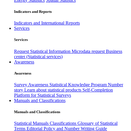
Energy Statistics
Spatial Statistics
Indicators and Reports
Indicators and International Reports
Services
Services
Request Statistical Information
Microdata request
Business
center (Statistical services)
Awareness
Awareness
Survey Awareness
Statistical Knowledge Program
Number
story
Learn about statistical products
Self-Completion
Platform for Statistical Surveys
Manuals and Classifications
Manuals and Classifications
Statistical Manuals
Classifications
Glossary of Statistical
Terms
Editorial Policy and Number Writing Guide