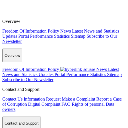
Overview
Freedom Of Information Policy
News
Latest News and Statistics
Updates
Portal Performance Statistics
Sitemap
Subscribe to Our
Newsletter
Overview
Freedom Of Information Policy
News
Latest
News and Statistics Updates
Portal Performance Statistics
Sitemap
Subscribe to Our Newsletter
Contact and Support
Contact Us
Information Request
Make a Complaint
Report a Case
of Corruption
Digital Complaint
FAQ
Rights of personal Data
owners
Contact and Support