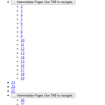
...
Intermediate Pages Use TAB to navigate.
2
3
4
5
6
7
8
9
10
11
12
13
14
15
16
17
18
19
23
24
25
...
Intermediate Pages Use TAB to navigate.
26
27