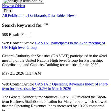
Sort By
Newest
Oldest
Filter
All
Publications
Dashboards
Data Tables
News
Search keyword for “”
588 Results Found
Web Content Article
GASTAT participates in the 42nd meeting of
UN High-level Group
General Authority for Statistics (GASTAT) participated in the 42nd
meeting of the United Nations High-level Group for Partnership,
Coordination and Capacity-Building for statistics for the 2030...
May 21, 2026 11:14 AM
Web Content Article
GASTAT: Operating Revenues Index of short-
term business rises by 10.2% in March 2026
The General Authority for Statistics (GASTAT) released the Short-
term Business Statistics Publication for March 2026, which showed
that the Operating Revenues Index increased by 10.2% compared
to...