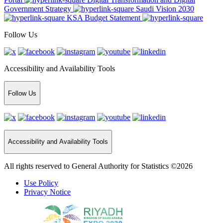
Government Strategy
Saudi Vision 2030
KSA Budget Statement
Follow Us
Accessibility and Availability Tools
Follow Us
Accessibility and Availability Tools
All rights reserved to General Authority for Statistics ©2026
Use Policy
Privacy Notice