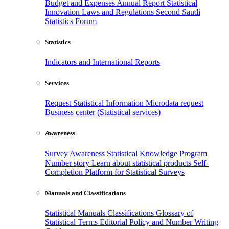
Budget and Expenses
Annual Report
Statistical
Innovation
Laws and Regulations
Second Saudi
Statistics Forum
Statistics
Indicators and International Reports
Services
Request Statistical Information
Microdata request
Business center (Statistical services)
Awareness
Survey Awareness
Statistical Knowledge Program
Number story
Learn about statistical products
Self-
Completion Platform for Statistical Surveys
Manuals and Classifications
Statistical Manuals
Classifications
Glossary of
Statistical Terms
Editorial Policy and Number Writing