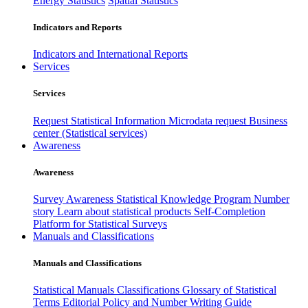
Energy Statistics
Spatial Statistics
Indicators and Reports
Indicators and International Reports
Services
Services
Request Statistical Information
Microdata request
Business
center (Statistical services)
Awareness
Awareness
Survey Awareness
Statistical Knowledge Program
Number
story
Learn about statistical products
Self-Completion
Platform for Statistical Surveys
Manuals and Classifications
Manuals and Classifications
Statistical Manuals
Classifications
Glossary of Statistical
Terms
Editorial Policy and Number Writing Guide