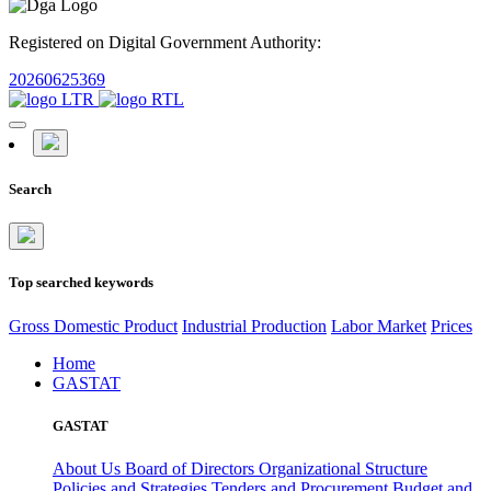
Registered on Digital Government Authority:
20260625369
Search
Top searched keywords
Gross Domestic Product
Industrial Production
Labor Market
Prices
Home
GASTAT
GASTAT
About Us
Board of Directors
Organizational Structure
Policies and Strategies
Tenders and Procurement
Budget and