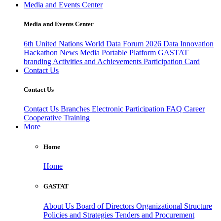
Media and Events Center
Media and Events Center
6th United Nations World Data Forum 2026
Data Innovation
Hackathon
News
Media
Portable Platform
GASTAT
branding
Activities and Achievements
Participation Card
Contact Us
Contact Us
Contact Us
Branches
Electronic Participation
FAQ
Career
Cooperative Training
More
Home
Home
GASTAT
About Us
Board of Directors
Organizational Structure
Policies and Strategies
Tenders and Procurement