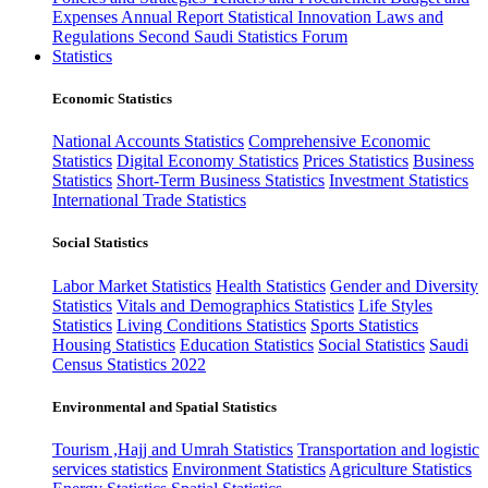
Expenses
Annual Report
Statistical Innovation
Laws and
Regulations
Second Saudi Statistics Forum
Statistics
Economic Statistics
National Accounts Statistics
Comprehensive Economic
Statistics
Digital Economy Statistics
Prices Statistics
Business
Statistics
Short-Term Business Statistics
Investment Statistics
International Trade Statistics
Social Statistics
Labor Market Statistics
Health Statistics
Gender and Diversity
Statistics
Vitals and Demographics Statistics
Life Styles
Statistics
Living Conditions Statistics
Sports Statistics
Housing Statistics
Education Statistics
Social Statistics
Saudi
Census Statistics 2022
Environmental and Spatial Statistics
Tourism ,Hajj and Umrah Statistics
Transportation and logistic
services statistics
Environment Statistics
Agriculture Statistics