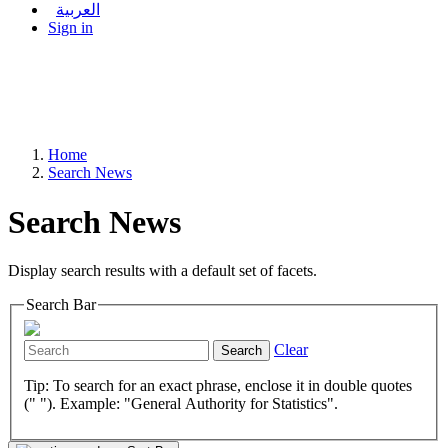
العربية
Sign in
Home
Search News
Search News
Display search results with a default set of facets.
Search Bar
Clear
Search
Tip: To search for an exact phrase, enclose it in double quotes
(" "). Example: "General Authority for Statistics".