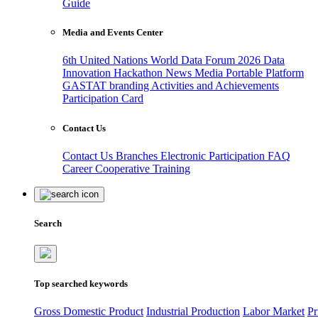
Guide
Media and Events Center
6th United Nations World Data Forum 2026
Data
Innovation Hackathon
News
Media
Portable Platform
GASTAT branding
Activities and Achievements
Participation Card
Contact Us
Contact Us
Branches
Electronic Participation
FAQ
Career
Cooperative Training
Search
Top searched keywords
Gross Domestic Product
Industrial Production
Labor Market
Pr