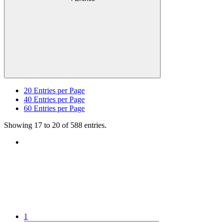
20
Entries per Page
40
Entries per Page
60
Entries per Page
Showing 17 to 20 of 588 entries.
1