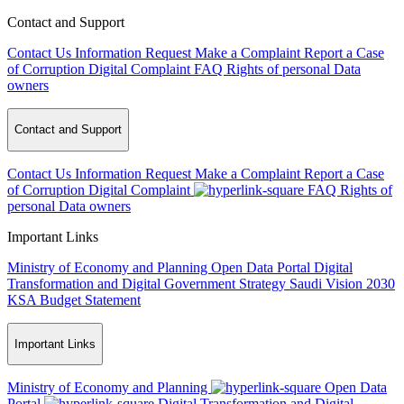
Contact and Support
Contact Us
Information Request
Make a Complaint
Report a Case
of Corruption
Digital Complaint
FAQ
Rights of personal Data
owners
Contact and Support
Contact Us
Information Request
Make a Complaint
Report a Case
of Corruption
Digital Complaint
FAQ
Rights of
personal Data owners
Important Links
Ministry of Economy and Planning
Open Data Portal
Digital
Transformation and Digital Government Strategy
Saudi Vision 2030
KSA Budget Statement
Important Links
Ministry of Economy and Planning
Open Data
Portal
Digital Transformation and Digital