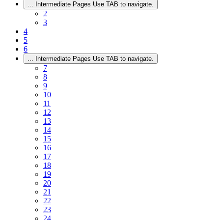
...
Intermediate Pages Use TAB to navigate.
2
3
4
5
6
...
Intermediate Pages Use TAB to navigate.
7
8
9
10
11
12
13
14
15
16
17
18
19
20
21
22
23
24