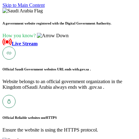
Skip to Main Content
A government website registered with the Digital Government Authority.
How you know?
Live Stream
Official Saudi Government websites URL ends with
.gov.sa .
Website belongs to an official government organization in the
Kingdom ofSaudi Arabia always ends with .gov.sa .
Official Reliable websites use
HTTPS
Ensure the website is using the HTTPS protocol.