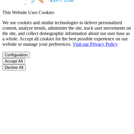
This Website Uses Cookies
We use cookies and similar technologies to deliver personalized
content, analyze trends, administer the site, track user movements on
the site, and collect demographic information about our user base as
a whole. Accept all cookies for the best possible experience on our
website or manage your preferences.
Visit our Privacy Policy
Configuration
Accept All
Decline All