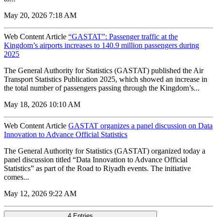
May 20, 2026 7:18 AM
Web Content Article
“GASTAT”: Passenger traffic at the
Kingdom’s airports increases to 140.9 million passengers during
2025
The General Authority for Statistics (GASTAT) published the Air
Transport Statistics Publication 2025, which showed an increase in
the total number of passengers passing through the Kingdom’s...
May 18, 2026 10:10 AM
Web Content Article
GASTAT organizes a panel discussion on Data
Innovation to Advance Official Statistics
The General Authority for Statistics (GASTAT) organized today a
panel discussion titled “Data Innovation to Advance Official
Statistics” as part of the Road to Riyadh events. The initiative
comes...
May 12, 2026 9:22 AM
4 Entries