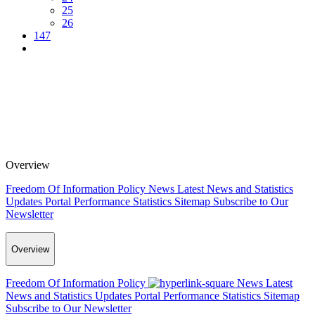
25
26
147
Overview
Freedom Of Information Policy
News
Latest News and Statistics
Updates
Portal Performance Statistics
Sitemap
Subscribe to Our
Newsletter
Overview
Freedom Of Information Policy
News
Latest
News and Statistics Updates
Portal Performance Statistics
Sitemap
Subscribe to Our Newsletter