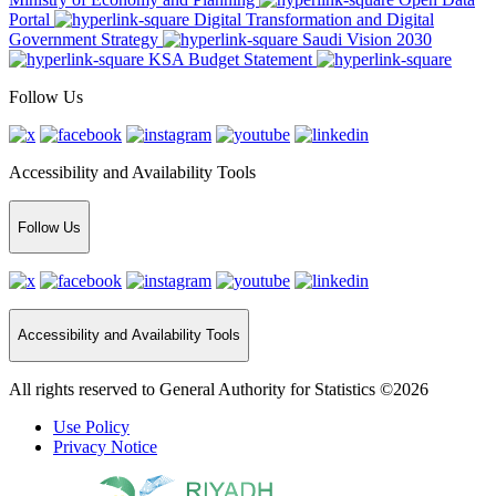
Portal
Digital Transformation and Digital
Government Strategy
Saudi Vision 2030
KSA Budget Statement
Follow Us
Accessibility and Availability Tools
Follow Us
Accessibility and Availability Tools
All rights reserved to General Authority for Statistics ©2026
Use Policy
Privacy Notice