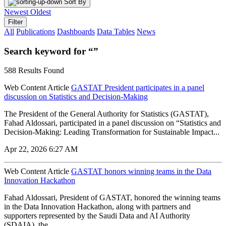
Sort By
Newest
Oldest
Filter
All
Publications
Dashboards
Data Tables
News
Search keyword for “”
588 Results Found
Web Content Article
GASTAT President participates in a panel
discussion on Statistics and Decision-Making
The President of the General Authority for Statistics (GASTAT),
Fahad Aldossari, participated in a panel discussion on “Statistics and
Decision-Making: Leading Transformation for Sustainable Impact...
Apr 22, 2026 6:27 AM
Web Content Article
GASTAT honors winning teams in the Data
Innovation Hackathon
Fahad Aldossari, President of GASTAT, honored the winning teams
in the Data Innovation Hackathon, along with partners and
supporters represented by the Saudi Data and AI Authority
(SDAIA), the...