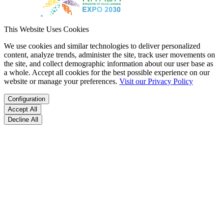
This Website Uses Cookies
We use cookies and similar technologies to deliver personalized
content, analyze trends, administer the site, track user movements on
the site, and collect demographic information about our user base as
a whole. Accept all cookies for the best possible experience on our
website or manage your preferences.
Visit our Privacy Policy
Configuration
Accept All
Decline All