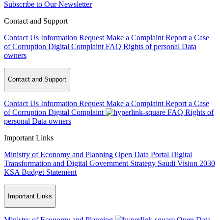
Subscribe to Our Newsletter
Contact and Support
Contact Us
Information Request
Make a Complaint
Report a Case
of Corruption
Digital Complaint
FAQ
Rights of personal Data
owners
Contact and Support
Contact Us
Information Request
Make a Complaint
Report a Case
of Corruption
Digital Complaint
FAQ
Rights of
personal Data owners
Important Links
Ministry of Economy and Planning
Open Data Portal
Digital
Transformation and Digital Government Strategy
Saudi Vision 2030
KSA Budget Statement
Important Links
Ministry of Economy and Planning
Open Data