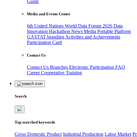
Guide
Media and Events Center
6th United Nations World Data Forum 2026
Data
Innovation Hackathon
News
Media
Portable Platform
GASTAT branding
Activities and Achievements
Participation Card
Contact Us
Contact Us
Branches
Electronic Participation
FAQ
Career
Cooperative Training
Search
Top searched keywords
Gross Domestic Product
Industrial Production
Labor Market
Pr