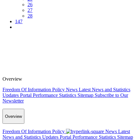
26
27
28
147
Overview
Freedom Of Information Policy
News
Latest News and Statistics
Updates
Portal Performance Statistics
Sitemap
Subscribe to Our
Newsletter
Overview
Freedom Of Information Policy
News
Latest
News and Statistics Updates
Portal Performance Statistics
Sitemap