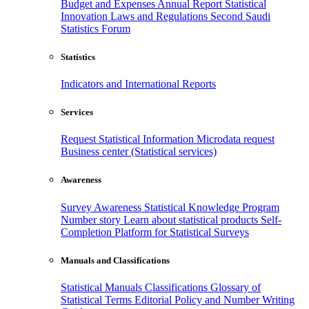
Budget and Expenses
Annual Report
Statistical
Innovation
Laws and Regulations
Second Saudi
Statistics Forum
Statistics
Indicators and International Reports
Services
Request Statistical Information
Microdata request
Business center (Statistical services)
Awareness
Survey Awareness
Statistical Knowledge Program
Number story
Learn about statistical products
Self-
Completion Platform for Statistical Surveys
Manuals and Classifications
Statistical Manuals
Classifications
Glossary of
Statistical Terms
Editorial Policy and Number Writing