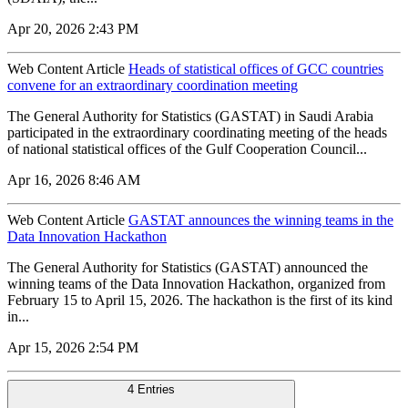
Apr 20, 2026 2:43 PM
Web Content Article
Heads of statistical offices of GCC countries
convene for an extraordinary coordination meeting
The General Authority for Statistics (GASTAT) in Saudi Arabia
participated in the extraordinary coordinating meeting of the heads
of national statistical offices of the Gulf Cooperation Council...
Apr 16, 2026 8:46 AM
Web Content Article
GASTAT announces the winning teams in the
Data Innovation Hackathon
The General Authority for Statistics (GASTAT) announced the
winning teams of the Data Innovation Hackathon, organized from
February 15 to April 15, 2026. The hackathon is the first of its kind
in...
Apr 15, 2026 2:54 PM
4 Entries