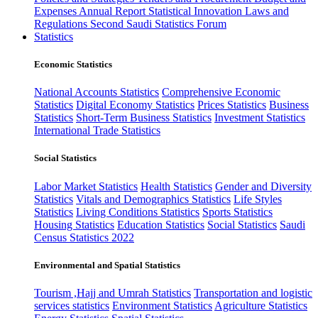
Expenses
Annual Report
Statistical Innovation
Laws and
Regulations
Second Saudi Statistics Forum
Statistics
Economic Statistics
National Accounts Statistics
Comprehensive Economic
Statistics
Digital Economy Statistics
Prices Statistics
Business
Statistics
Short-Term Business Statistics
Investment Statistics
International Trade Statistics
Social Statistics
Labor Market Statistics
Health Statistics
Gender and Diversity
Statistics
Vitals and Demographics Statistics
Life Styles
Statistics
Living Conditions Statistics
Sports Statistics
Housing Statistics
Education Statistics
Social Statistics
Saudi
Census Statistics 2022
Environmental and Spatial Statistics
Tourism ,Hajj and Umrah Statistics
Transportation and logistic
services statistics
Environment Statistics
Agriculture Statistics