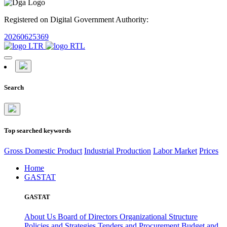
Registered on Digital Government Authority:
20260625369
Search
Top searched keywords
Gross Domestic Product
Industrial Production
Labor Market
Prices
Home
GASTAT
GASTAT
About Us
Board of Directors
Organizational Structure
Policies and Strategies
Tenders and Procurement
Budget and