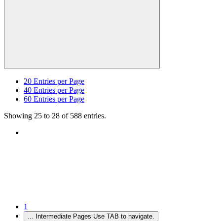
20
Entries per Page
40
Entries per Page
60
Entries per Page
Showing 25 to 28 of 588 entries.
1
...
Intermediate Pages Use TAB to navigate.