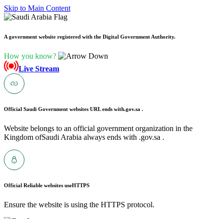
Skip to Main Content
A government website registered with the Digital Government Authority.
How you know?
Live Stream
Official Saudi Government websites URL ends with
.gov.sa .
Website belongs to an official government organization in the
Kingdom ofSaudi Arabia always ends with .gov.sa .
Official Reliable websites use
HTTPS
Ensure the website is using the HTTPS protocol.