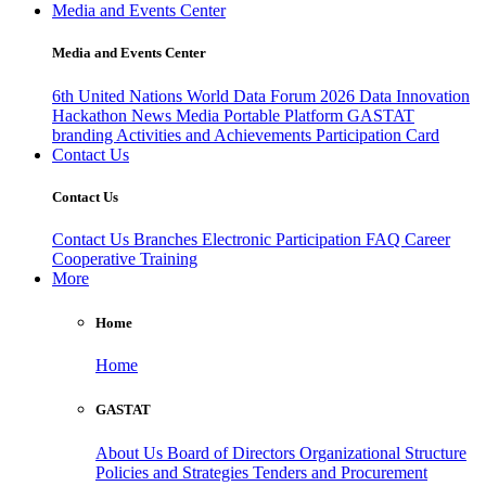
Media and Events Center
Media and Events Center
6th United Nations World Data Forum 2026
Data Innovation
Hackathon
News
Media
Portable Platform
GASTAT
branding
Activities and Achievements
Participation Card
Contact Us
Contact Us
Contact Us
Branches
Electronic Participation
FAQ
Career
Cooperative Training
More
Home
Home
GASTAT
About Us
Board of Directors
Organizational Structure
Policies and Strategies
Tenders and Procurement