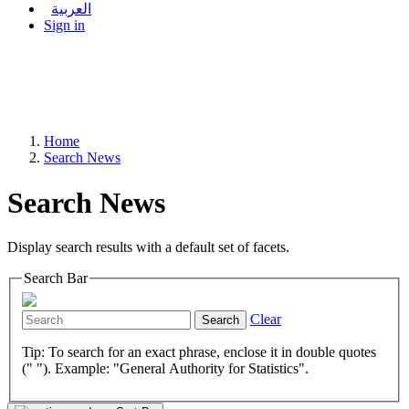
العربية
Sign in
Home
Search News
Search News
Display search results with a default set of facets.
Search Bar
Clear
Search
Tip: To search for an exact phrase, enclose it in double quotes
(" "). Example: "General Authority for Statistics".