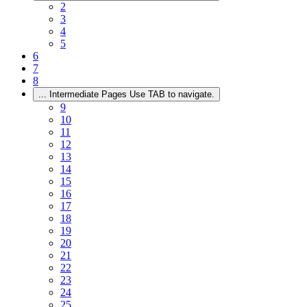
2
3
4
5
6
7
8
...
Intermediate Pages Use TAB to navigate.
9
10
11
12
13
14
15
16
17
18
19
20
21
22
23
24
25