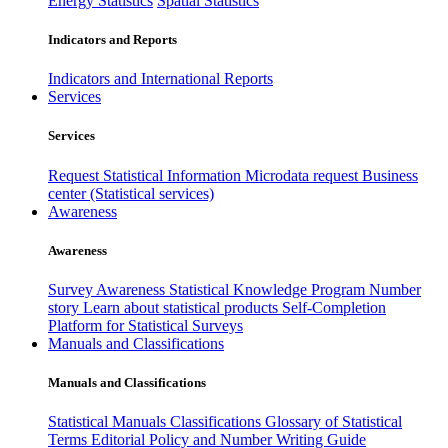
Energy Statistics
Spatial Statistics
Indicators and Reports
Indicators and International Reports
Services
Services
Request Statistical Information
Microdata request
Business
center (Statistical services)
Awareness
Awareness
Survey Awareness
Statistical Knowledge Program
Number
story
Learn about statistical products
Self-Completion
Platform for Statistical Surveys
Manuals and Classifications
Manuals and Classifications
Statistical Manuals
Classifications
Glossary of Statistical
Terms
Editorial Policy and Number Writing Guide