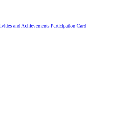
ivities and Achievements
Participation Card