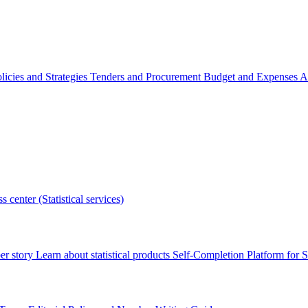
licies and Strategies
Tenders and Procurement
Budget and Expenses
A
s center (Statistical services)
r story
Learn about statistical products
Self-Completion Platform for St