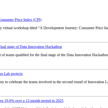
onsumer Price Index (CPI)
y virtual workshop titled “A Development Journey: Consumer Price Index
inal stage of Data Innovation Hackathon
of teams qualified for the final stage of the Data Innovation Hackathon
on Lab projects
y to celebrate the teams involved in the second round of Innovation La
es 19.0% over a 12-month period in 2025