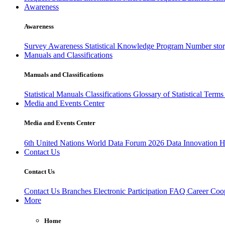
Awareness
Awareness
Survey Awareness
Statistical Knowledge Program
Number sto
Manuals and Classifications
Manuals and Classifications
Statistical Manuals
Classifications
Glossary of Statistical Term
Media and Events Center
Media and Events Center
6th United Nations World Data Forum 2026
Data Innovation 
Contact Us
Contact Us
Contact Us
Branches
Electronic Participation
FAQ
Career
Coop
More
Home