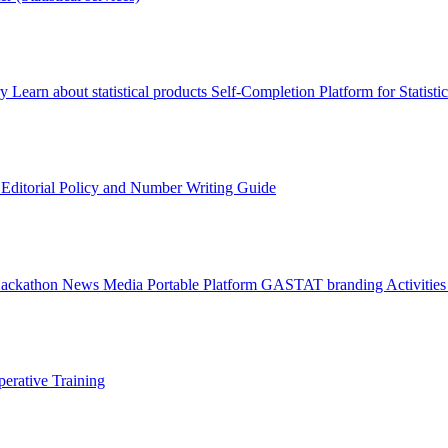
ry
Learn about statistical products
Self-Completion Platform for Statisti
s
Editorial Policy and Number Writing Guide
Hackathon
News
Media
Portable Platform
GASTAT branding
Activitie
erative Training