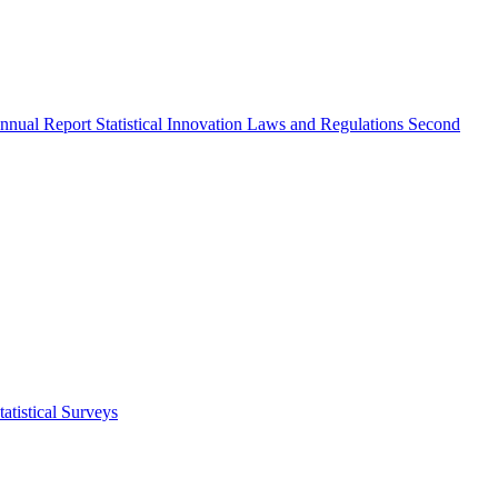
nnual Report
Statistical Innovation
Laws and Regulations
Second
atistical Surveys