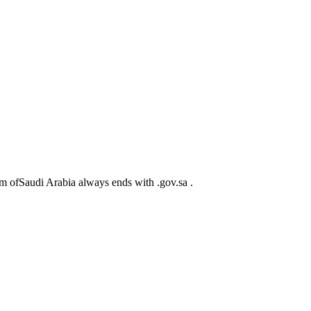
m ofSaudi Arabia always ends with .gov.sa .