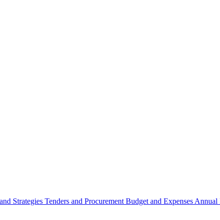
 and Strategies
Tenders and Procurement
Budget and Expenses
Annual