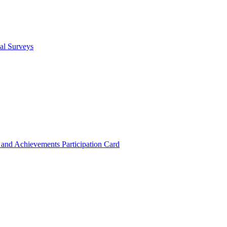
cal Surveys
s and Achievements
Participation Card