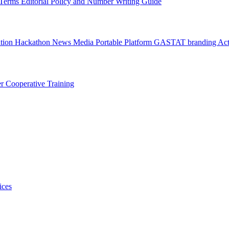
l Terms
Editorial Policy and Number Writing Guide
ation Hackathon
News
Media
Portable Platform
GASTAT branding
Act
er
Cooperative Training
ices