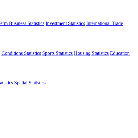
erm Business Statistics
Investment Statistics
International Trade
 Conditions Statistics
Sports Statistics
Housing Statistics
Education
tistics
Spatial Statistics