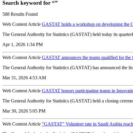
Search keyword for “”
588 Results Found
Web Content Article
GASTAT holds a workshop on developing the C
The General Authority for Statistics (GASTAT) held today its quarterl
Apr 1, 2026 1:34 PM
Web Content Article
GASTAT announces the teams qualified for the f
The General Authority for Statistics (GASTAT) has announced the list 
Mar 31, 2026 4:53 AM
Web Content Article
GASTAT honors participating teams in Innovati
The General Authority for Statistics (GASTAT) held a closing ceremon
Mar 30, 2026 5:05 PM
Web Content Article
"GASTAT" Volunteer rate in Saudi Arabia reach