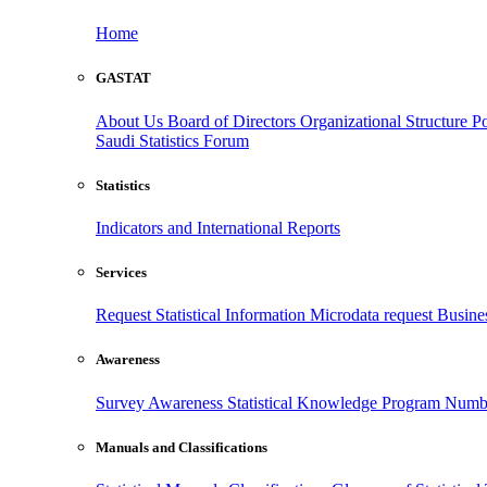
Home
GASTAT
About Us
Board of Directors
Organizational Structure
Po
Saudi Statistics Forum
Statistics
Indicators and International Reports
Services
Request Statistical Information
Microdata request
Busines
Awareness
Survey Awareness
Statistical Knowledge Program
Numbe
Manuals and Classifications