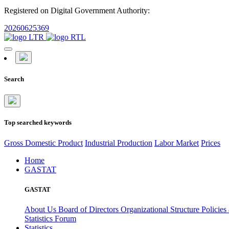
Registered on Digital Government Authority:
20260625369
Search
Top searched keywords
Gross Domestic Product
Industrial Production
Labor Market
Prices
Home
GASTAT
GASTAT
About Us
Board of Directors
Organizational Structure
Policies
Statistics Forum
Statistics