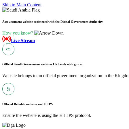
Skip to Main Content
A government website registered with the Digital Government Authority.
How you know?
Live Stream
Official Saudi Government websites URL ends with
.gov.sa .
Website belongs to an official government organization in the Kingdo
Official Reliable websites use
HTTPS
Ensure the website is using the HTTPS protocol.