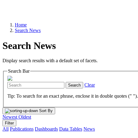
Home
Search News
Search News
Display search results with a default set of facets.
Search Bar
Clear
Search
Tip: To search for an exact phrase, enclose it in double quotes (" ")
Sort By
Newest
Oldest
Filter
All
Publications
Dashboards
Data Tables
News