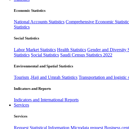
Economic Statistics
National Accounts Statistics
Comprehensive Economic Statistic
Statistics
Social Statistics
Labor Market Statistics
Health Statistics
Gender and Diversity St
Statistics
Social Statistics
Saudi Census Statistics 2022
Environmental and Spatial Statistics
Tourism ,Hajj and Umrah Statistics
Transportation and logistic s
Indicators and Reports
Indicators and International Reports
Services
Services
Request Statistical Information
Microdata request
Business cente