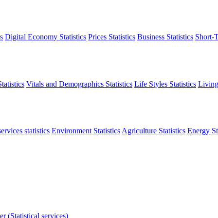
s
Digital Economy Statistics
Prices Statistics
Business Statistics
Short-T
atistics
Vitals and Demographics Statistics
Life Styles Statistics
Living
ervices statistics
Environment Statistics
Agriculture Statistics
Energy Sta
r (Statistical services)