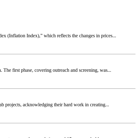
 (Inflation Index),” which reflects the changes in prices...
. The first phase, covering outreach and screening, was...
b projects, acknowledging their hard work in creating...