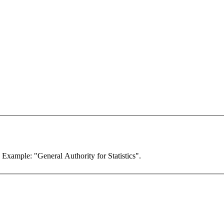
. Example: "General Authority for Statistics".