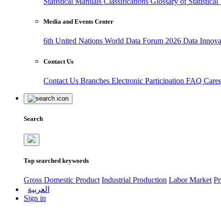
Statistical Manuals
Classifications
Glossary of Statistica
Media and Events Center
6th United Nations World Data Forum 2026
Data Innov
Contact Us
Contact Us
Branches
Electronic Participation
FAQ
Care
Search
Top searched keywords
Gross Domestic Product
Industrial Production
Labor Market
Pr
العربية
Sign in