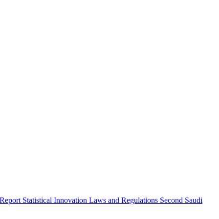
 Report
Statistical Innovation
Laws and Regulations
Second Saudi