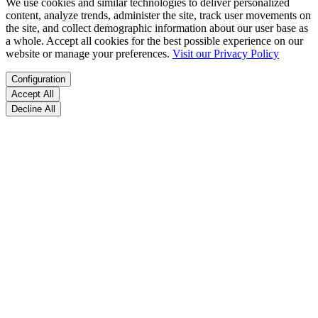
We use cookies and similar technologies to deliver personalized
content, analyze trends, administer the site, track user movements on
the site, and collect demographic information about our user base as
a whole. Accept all cookies for the best possible experience on our
website or manage your preferences.
Visit our Privacy Policy
Configuration
Accept All
Decline All