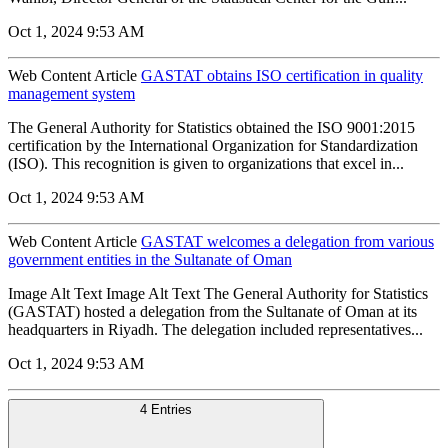
Oct 1, 2024 9:53 AM
Web Content Article
GASTAT obtains ISO certification in quality
management system
The General Authority for Statistics obtained the ISO 9001:2015
certification by the International Organization for Standardization
(ISO). This recognition is given to organizations that excel in...
Oct 1, 2024 9:53 AM
Web Content Article
GASTAT welcomes a delegation from various
government entities in the Sultanate of Oman
Image Alt Text Image Alt Text The General Authority for Statistics
(GASTAT) hosted a delegation from the Sultanate of Oman at its
headquarters in Riyadh. The delegation included representatives...
Oct 1, 2024 9:53 AM
4 Entries