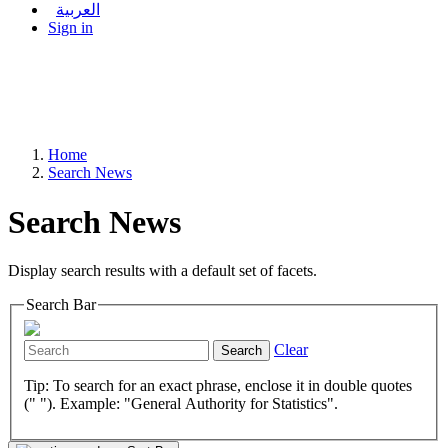
العربية
Sign in
Home
Search News
Search News
Display search results with a default set of facets.
Search Bar
Clear
Search
Tip: To search for an exact phrase, enclose it in double quotes
(" "). Example: "General Authority for Statistics".