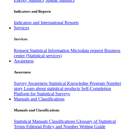
Energy Statistics
Spatial Statistics
Indicators and Reports
Indicators and International Reports
Services
Services
Request Statistical Information
Microdata request
Business
center (Statistical services)
Awareness
Awareness
Survey Awareness
Statistical Knowledge Program
Number
story
Learn about statistical products
Self-Completion
Platform for Statistical Surveys
Manuals and Classifications
Manuals and Classifications
Statistical Manuals
Classifications
Glossary of Statistical
Terms
Editorial Policy and Number Writing Guide