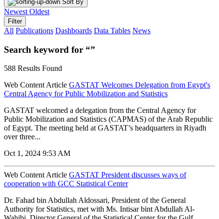
Sort By
Newest
Oldest
Filter
All
Publications
Dashboards
Data Tables
News
Search keyword for “”
588 Results Found
Web Content Article
GASTAT Welcomes Delegation from Egypt's
Central Agency for Public Mobilization and Statistics
GASTAT welcomed a delegation from the Central Agency for
Public Mobilization and Statistics (CAPMAS) of the Arab Republic
of Egypt. The meeting held at GASTAT’s headquarters in Riyadh
over three...
Oct 1, 2024 9:53 AM
Web Content Article
GASTAT President discusses ways of
cooperation with GCC Statistical Center
Dr. Fahad bin Abdullah Aldossari, President of the General
Authority for Statistics, met with Ms. Intisar bint Abdullah Al-
Wahibi, Director General of the Statistical Center for the Gulf...