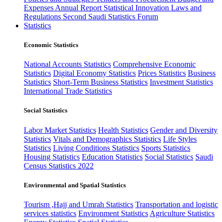
Expenses
Annual Report
Statistical Innovation
Laws and
Regulations
Second Saudi Statistics Forum
Statistics
Economic Statistics
National Accounts Statistics
Comprehensive Economic
Statistics
Digital Economy Statistics
Prices Statistics
Business
Statistics
Short-Term Business Statistics
Investment Statistics
International Trade Statistics
Social Statistics
Labor Market Statistics
Health Statistics
Gender and Diversity
Statistics
Vitals and Demographics Statistics
Life Styles
Statistics
Living Conditions Statistics
Sports Statistics
Housing Statistics
Education Statistics
Social Statistics
Saudi
Census Statistics 2022
Environmental and Spatial Statistics
Tourism ,Hajj and Umrah Statistics
Transportation and logistic
services statistics
Environment Statistics
Agriculture Statistics