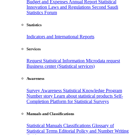
Budget and Expenses
Annual Report
Statistical
Innovation
Laws and Regulations
Second Saudi
Statistics Forum
Statistics
Indicators and International Reports
Services
Request Statistical Information
Microdata request
Business center (Statistical services)
Awareness
Survey Awareness
Statistical Knowledge Program
Number story
Learn about statistical products
Self-
Completion Platform for Statistical Surveys
Manuals and Classifications
Statistical Manuals
Classifications
Glossary of
Statistical Terms
Editorial Policy and Number Writing