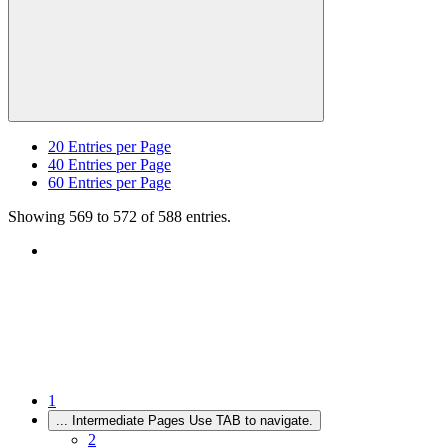
20
Entries per Page
40
Entries per Page
60
Entries per Page
Showing 569 to 572 of 588 entries.
1
...
Intermediate Pages Use TAB to navigate.
2