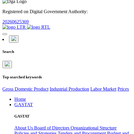
Registered on Digital Government Authority:
20260625369
Search
Top searched keywords
Gross Domestic Product
Industrial Production
Labor Market
Prices
Home
GASTAT
GASTAT
About Us
Board of Directors
Organizational Structure
Policies and Strategies
Tenders and Procurement
Budget and