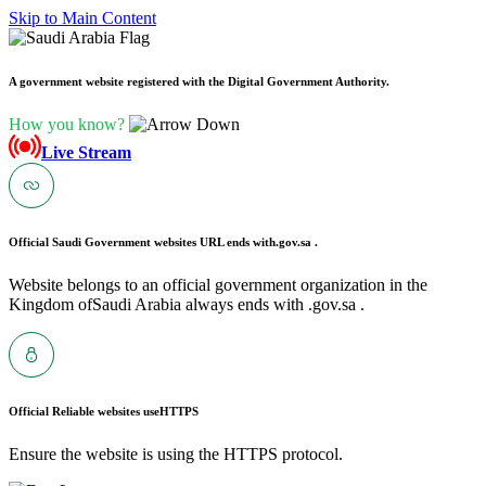
Skip to Main Content
A government website registered with the Digital Government Authority.
How you know?
Live Stream
Official Saudi Government websites URL ends with
.gov.sa .
Website belongs to an official government organization in the
Kingdom ofSaudi Arabia always ends with .gov.sa .
Official Reliable websites use
HTTPS
Ensure the website is using the HTTPS protocol.