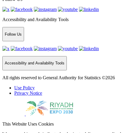
Accessibility and Availability Tools
Follow Us
Accessibility and Availability Tools
All rights reserved to General Authority for Statistics ©2026
Use Policy
Privacy Notice
This Website Uses Cookies