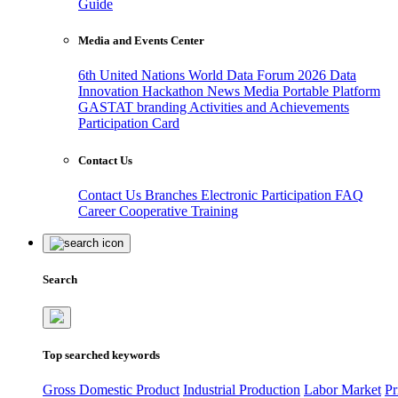
Guide
Media and Events Center
6th United Nations World Data Forum 2026
Data
Innovation Hackathon
News
Media
Portable Platform
GASTAT branding
Activities and Achievements
Participation Card
Contact Us
Contact Us
Branches
Electronic Participation
FAQ
Career
Cooperative Training
Search
Top searched keywords
Gross Domestic Product
Industrial Production
Labor Market
Pr