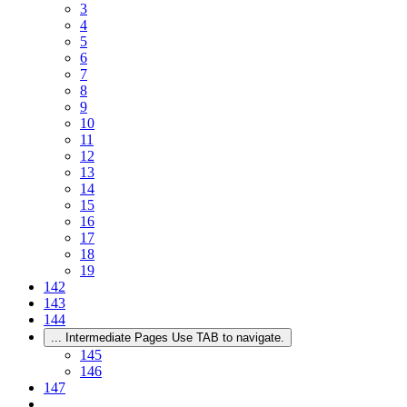
3
4
5
6
7
8
9
10
11
12
13
14
15
16
17
18
19
142
143
144
...
Intermediate Pages Use TAB to navigate.
145
146
147