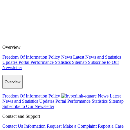
Overview
Freedom Of Information Policy
News
Latest News and Statistics
Updates
Portal Performance Statistics
Sitemap
Subscribe to Our
Newsletter
Overview
Freedom Of Information Policy
News
Latest
News and Statistics Updates
Portal Performance Statistics
Sitemap
Subscribe to Our Newsletter
Contact and Support
Contact Us
Information Request
Make a Complaint
Report a Case