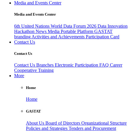
Media and Events Center
Media and Events Center
6th United Nations World Data Forum 2026
Data Innovation
Hackathon
News
Media
Portable Platform
GASTAT
branding
Activities and Achievements
Participation Card
Contact Us
Contact Us
Contact Us
Branches
Electronic Participation
FAQ
Career
Cooperative Training
More
Home
Home
GASTAT
About Us
Board of Directors
Organizational Structure
Policies and Strategies
Tenders and Procurement