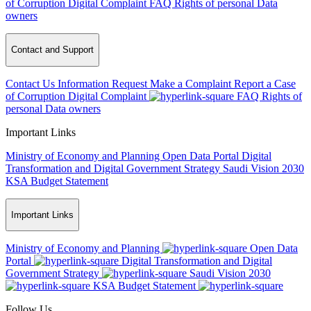
of Corruption
Digital Complaint
FAQ
Rights of personal Data
owners
Contact and Support
Contact Us
Information Request
Make a Complaint
Report a Case
of Corruption
Digital Complaint
FAQ
Rights of
personal Data owners
Important Links
Ministry of Economy and Planning
Open Data Portal
Digital
Transformation and Digital Government Strategy
Saudi Vision 2030
KSA Budget Statement
Important Links
Ministry of Economy and Planning
Open Data
Portal
Digital Transformation and Digital
Government Strategy
Saudi Vision 2030
KSA Budget Statement
Follow Us