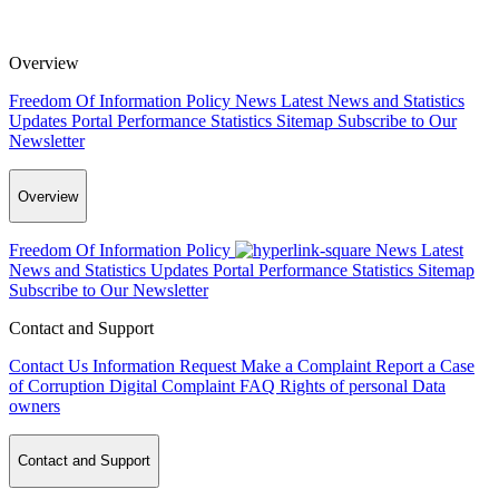
Overview
Freedom Of Information Policy
News
Latest News and Statistics
Updates
Portal Performance Statistics
Sitemap
Subscribe to Our
Newsletter
Overview
Freedom Of Information Policy
News
Latest
News and Statistics Updates
Portal Performance Statistics
Sitemap
Subscribe to Our Newsletter
Contact and Support
Contact Us
Information Request
Make a Complaint
Report a Case
of Corruption
Digital Complaint
FAQ
Rights of personal Data
owners
Contact and Support