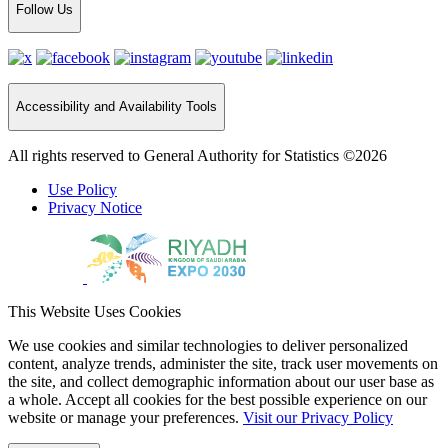
Follow Us
Accessibility and Availability Tools
All rights reserved to General Authority for Statistics ©2026
Use Policy
Privacy Notice
This Website Uses Cookies
We use cookies and similar technologies to deliver personalized
content, analyze trends, administer the site, track user movements on
the site, and collect demographic information about our user base as
a whole. Accept all cookies for the best possible experience on our
website or manage your preferences.
Visit our Privacy Policy