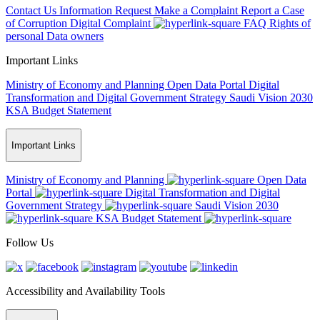
Contact Us
Information Request
Make a Complaint
Report a Case
of Corruption
Digital Complaint
FAQ
Rights of
personal Data owners
Important Links
Ministry of Economy and Planning
Open Data Portal
Digital
Transformation and Digital Government Strategy
Saudi Vision 2030
KSA Budget Statement
Important Links
Ministry of Economy and Planning
Open Data
Portal
Digital Transformation and Digital
Government Strategy
Saudi Vision 2030
KSA Budget Statement
Follow Us
Accessibility and Availability Tools