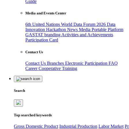
Guide
Media and Events Center
6th United Nations World Data Forum 2026
Data
Innovation Hackathon
News
Media
Portable Platform
GASTAT branding
Activities and Achievements
Participation Card
Contact Us
Contact Us
Branches
Electronic Participation
FAQ
Career
Cooperative Training
Search
Top searched keywords
Gross Domestic Product
Industrial Production
Labor Market
Pr