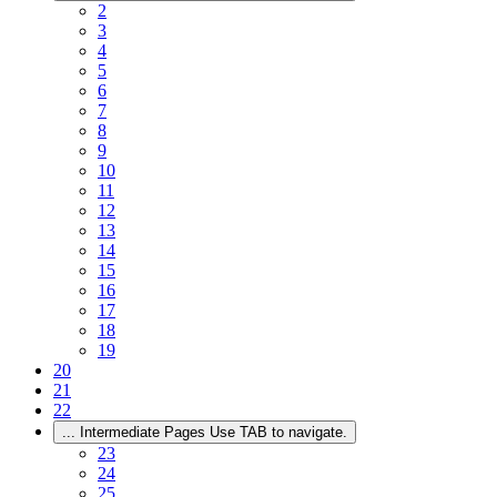
2
3
4
5
6
7
8
9
10
11
12
13
14
15
16
17
18
19
20
21
22
...
Intermediate Pages Use TAB to navigate.
23
24
25