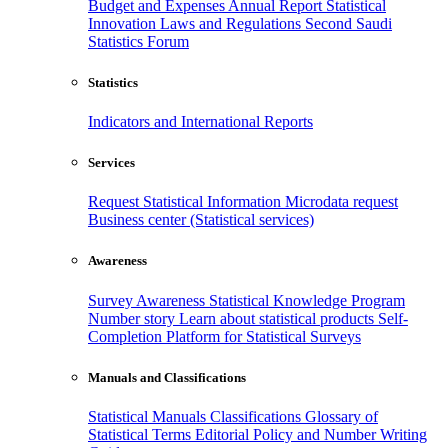
Budget and Expenses
Annual Report
Statistical
Innovation
Laws and Regulations
Second Saudi
Statistics Forum
Statistics
Indicators and International Reports
Services
Request Statistical Information
Microdata request
Business center (Statistical services)
Awareness
Survey Awareness
Statistical Knowledge Program
Number story
Learn about statistical products
Self-
Completion Platform for Statistical Surveys
Manuals and Classifications
Statistical Manuals
Classifications
Glossary of
Statistical Terms
Editorial Policy and Number Writing