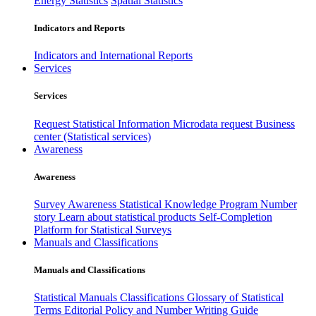
Energy Statistics
Spatial Statistics
Indicators and Reports
Indicators and International Reports
Services
Services
Request Statistical Information
Microdata request
Business
center (Statistical services)
Awareness
Awareness
Survey Awareness
Statistical Knowledge Program
Number
story
Learn about statistical products
Self-Completion
Platform for Statistical Surveys
Manuals and Classifications
Manuals and Classifications
Statistical Manuals
Classifications
Glossary of Statistical
Terms
Editorial Policy and Number Writing Guide