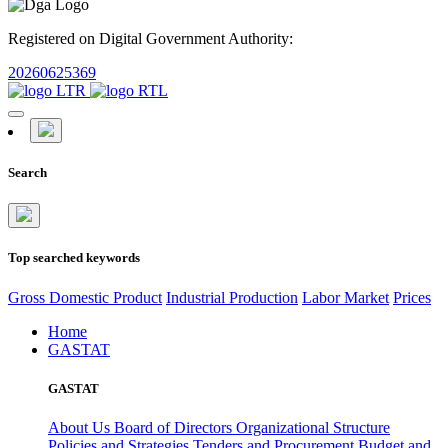
Registered on Digital Government Authority:
20260625369
Search
Top searched keywords
Gross Domestic Product
Industrial Production
Labor Market
Prices
Home
GASTAT
GASTAT
About Us
Board of Directors
Organizational Structure
Policies and Strategies
Tenders and Procurement
Budget and