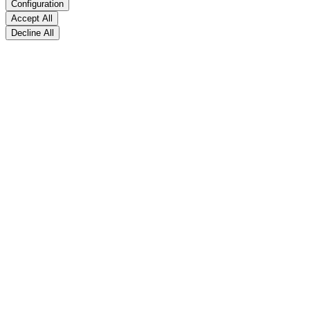
Configuration
Accept All
Decline All