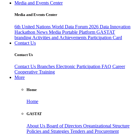
Media and Events Center
Media and Events Center
6th United Nations World Data Forum 2026
Data Innovation
Hackathon
News
Media
Portable Platform
GASTAT
branding
Activities and Achievements
Participation Card
Contact Us
Contact Us
Contact Us
Branches
Electronic Participation
FAQ
Career
Cooperative Training
More
Home
Home
GASTAT
About Us
Board of Directors
Organizational Structure
Policies and Strategies
Tenders and Procurement