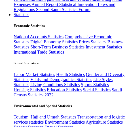
Expenses
Annual Report
Statistical Innovation
Laws and
Regulations
Second Saudi Statistics Forum
Statistics
Economic Statistics
National Accounts Statistics
Comprehensive Economic
Statistics
Digital Economy Statistics
Prices Statistics
Business
Statistics
Short-Term Business Statistics
Investment Statistics
International Trade Statistics
Social Statistics
Labor Market Statistics
Health Statistics
Gender and Diversity
Statistics
Vitals and Demographics Statistics
Life Styles
Statistics
Living Conditions Statistics
Sports Statistics
Housing Statistics
Education Statistics
Social Statistics
Saudi
Census Statistics 2022
Environmental and Spatial Statistics
Tourism ,Hajj and Umrah Statistics
Transportation and logistic
services statistics
Environment Statistics
Agriculture Statistics