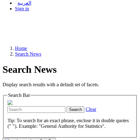
العربية
Sign in
Home
Search News
Search News
Display search results with a default set of facets.
Search Bar
Clear
Search
Tip: To search for an exact phrase, enclose it in double quotes
(" "). Example: "General Authority for Statistics".