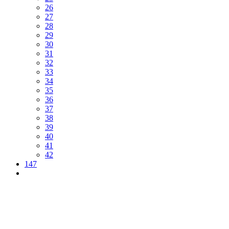
26
27
28
29
30
31
32
33
34
35
36
37
38
39
40
41
42
147