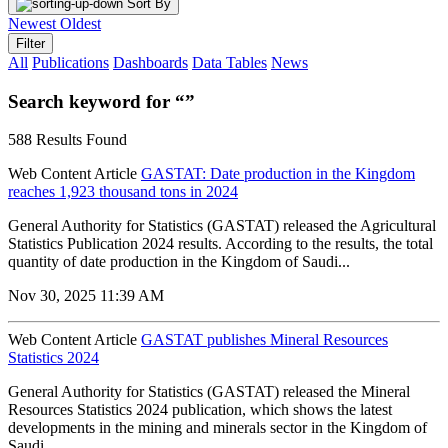
Sort By
Newest
Oldest
Filter
All
Publications
Dashboards
Data Tables
News
Search keyword for “”
588 Results Found
Web Content Article
GASTAT: Date production in the Kingdom
reaches 1,923 thousand tons in 2024
General Authority for Statistics (GASTAT) released the Agricultural
Statistics Publication 2024 results. According to the results, the total
quantity of date production in the Kingdom of Saudi...
Nov 30, 2025 11:39 AM
Web Content Article
GASTAT publishes Mineral Resources
Statistics 2024
General Authority for Statistics (GASTAT) released the Mineral
Resources Statistics 2024 publication, which shows the latest
developments in the mining and minerals sector in the Kingdom of
Saudi...