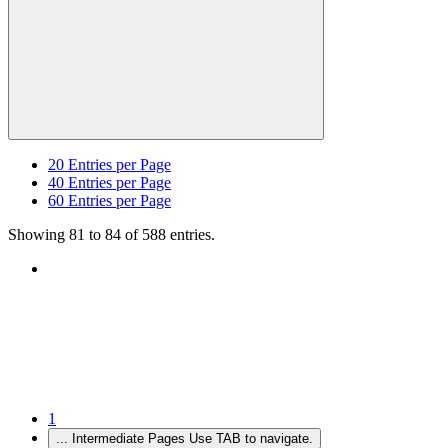
20
Entries per Page
40
Entries per Page
60
Entries per Page
Showing 81 to 84 of 588 entries.
1
...
Intermediate Pages Use TAB to navigate.