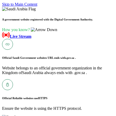
Skip to Main Content
A government website registered with the Digital Government Authority.
How you know?
Live Stream
Official Saudi Government websites URL ends with
.gov.sa .
Website belongs to an official government organization in the
Kingdom ofSaudi Arabia always ends with .gov.sa .
Official Reliable websites use
HTTPS
Ensure the website is using the HTTPS protocol.