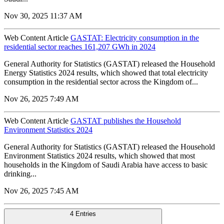
Nov 30, 2025 11:37 AM
Web Content Article
GASTAT: Electricity consumption in the
residential sector reaches 161,207 GWh in 2024
General Authority for Statistics (GASTAT) released the Household
Energy Statistics 2024 results, which showed that total electricity
consumption in the residential sector across the Kingdom of...
Nov 26, 2025 7:49 AM
Web Content Article
GASTAT publishes the Household
Environment Statistics 2024
General Authority for Statistics (GASTAT) released the Household
Environment Statistics 2024 results, which showed that most
households in the Kingdom of Saudi Arabia have access to basic
drinking...
Nov 26, 2025 7:45 AM
4 Entries