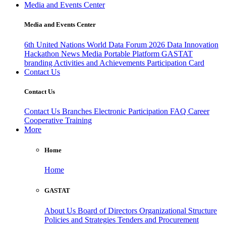
Media and Events Center
Media and Events Center
6th United Nations World Data Forum 2026
Data Innovation
Hackathon
News
Media
Portable Platform
GASTAT
branding
Activities and Achievements
Participation Card
Contact Us
Contact Us
Contact Us
Branches
Electronic Participation
FAQ
Career
Cooperative Training
More
Home
Home
GASTAT
About Us
Board of Directors
Organizational Structure
Policies and Strategies
Tenders and Procurement