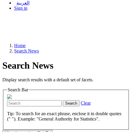
العربية
Sign in
Home
Search News
Search News
Display search results with a default set of facets.
Search Bar
Clear
Search
Tip: To search for an exact phrase, enclose it in double quotes
(" "). Example: "General Authority for Statistics".