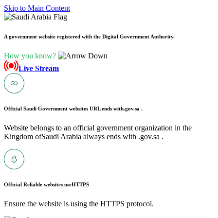
Skip to Main Content
A government website registered with the Digital Government Authority.
How you know?
Live Stream
Official Saudi Government websites URL ends with
.gov.sa .
Website belongs to an official government organization in the
Kingdom ofSaudi Arabia always ends with .gov.sa .
Official Reliable websites use
HTTPS
Ensure the website is using the HTTPS protocol.