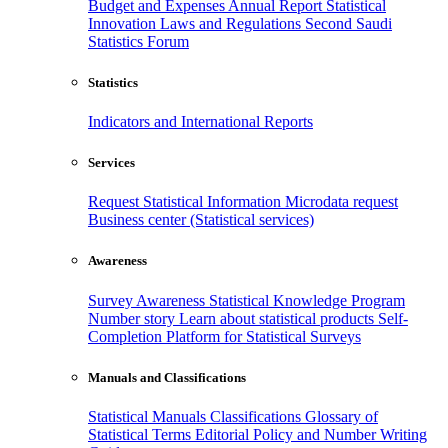
Budget and Expenses
Annual Report
Statistical
Innovation
Laws and Regulations
Second Saudi
Statistics Forum
Statistics
Indicators and International Reports
Services
Request Statistical Information
Microdata request
Business center (Statistical services)
Awareness
Survey Awareness
Statistical Knowledge Program
Number story
Learn about statistical products
Self-
Completion Platform for Statistical Surveys
Manuals and Classifications
Statistical Manuals
Classifications
Glossary of
Statistical Terms
Editorial Policy and Number Writing