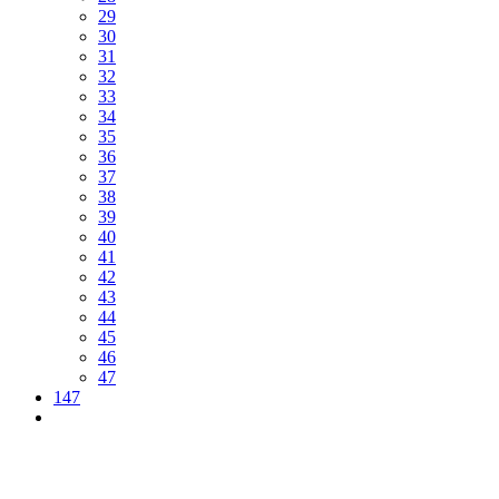
29
30
31
32
33
34
35
36
37
38
39
40
41
42
43
44
45
46
47
147