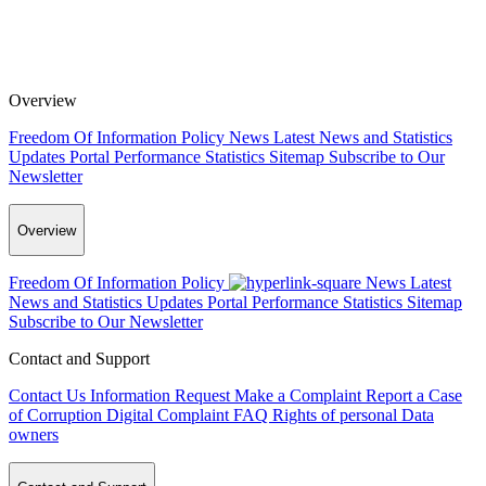
Overview
Freedom Of Information Policy
News
Latest News and Statistics
Updates
Portal Performance Statistics
Sitemap
Subscribe to Our
Newsletter
Overview
Freedom Of Information Policy
News
Latest
News and Statistics Updates
Portal Performance Statistics
Sitemap
Subscribe to Our Newsletter
Contact and Support
Contact Us
Information Request
Make a Complaint
Report a Case
of Corruption
Digital Complaint
FAQ
Rights of personal Data
owners