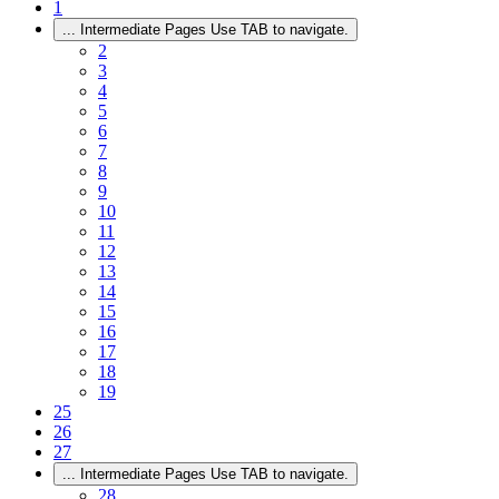
1
...
Intermediate Pages Use TAB to navigate.
2
3
4
5
6
7
8
9
10
11
12
13
14
15
16
17
18
19
25
26
27
...
Intermediate Pages Use TAB to navigate.
28