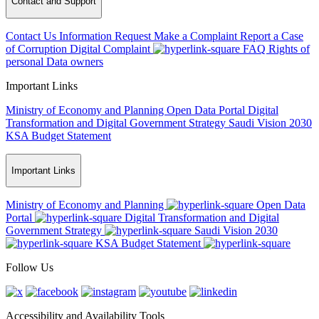
Contact and Support
Contact Us
Information Request
Make a Complaint
Report a Case
of Corruption
Digital Complaint
FAQ
Rights of
personal Data owners
Important Links
Ministry of Economy and Planning
Open Data Portal
Digital
Transformation and Digital Government Strategy
Saudi Vision 2030
KSA Budget Statement
Important Links
Ministry of Economy and Planning
Open Data
Portal
Digital Transformation and Digital
Government Strategy
Saudi Vision 2030
KSA Budget Statement
Follow Us
Accessibility and Availability Tools