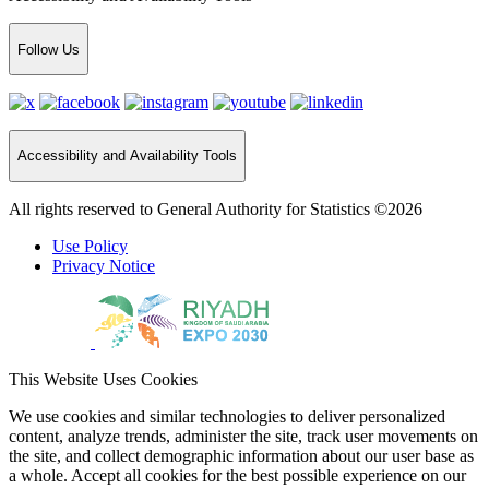
Follow Us
Accessibility and Availability Tools
All rights reserved to General Authority for Statistics ©2026
Use Policy
Privacy Notice
This Website Uses Cookies
We use cookies and similar technologies to deliver personalized
content, analyze trends, administer the site, track user movements on
the site, and collect demographic information about our user base as
a whole. Accept all cookies for the best possible experience on our