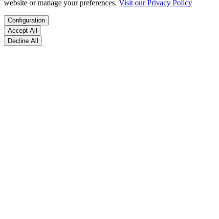
website or manage your preferences.
Visit our Privacy Policy
Configuration
Accept All
Decline All