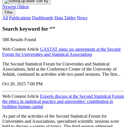
Sort By
Newest
Oldest
Filter
All
Publications
Dashboards
Data Tables
News
Search keyword for “”
588 Results Found
Web Content Article
GASTAT signs six agreements at the Second
Forum for Universities and Statistical Associations
The Second Statistical Forum for Universities and Statistical
Associations, held at the Conference Center of the University of
Jeddah, continued its activities with two panel sessions. The first...
Oct 20, 2025 7:00 PM
Web Content Article
Experts discuss at the Second Statistical Forum
the ethics in statistical practice and universities’ contribution to
building human capital
As part of the activities of the Second Statistical Forum for
Universities and Associations, specialized scientific sessions were
held to discuss a variety of topics. The third session addressed...