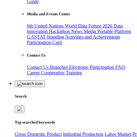
Guide
Media and Events Center
6th United Nations World Data Forum 2026
Data
Innovation Hackathon
News
Media
Portable Platform
GASTAT branding
Activities and Achievements
Participation Card
Contact Us
Contact Us
Branches
Electronic Participation
FAQ
Career
Cooperative Training
Search
Top searched keywords
Gross Domestic Product
Industrial Production
Labor Market
Pr