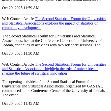
Oct 20, 2025 11:59 AM
Web Content Article
The Second Statistical Forum for Universities
and Statistical Associations explores the impact of statistics on
community development
The Second Statistical Forum for Universities and Statistical
Associations, held at the Conference Center of the University of
Jeddah, continues its activities with two scientific sessions. The...
Oct 20, 2025 11:50 AM
Web Content Article
The Second Statistical Forum for Universities
and Statistical Associations highlight the role of universities in
shaping the future of statistical innovation
The opening activities of the Second Statistical Forum for
Universities and Statistical Associations, organized by GASTAT,
commenced at the Conference Center of the University of Jeddah.
The event...
Oct 20, 2025 11:45 AM