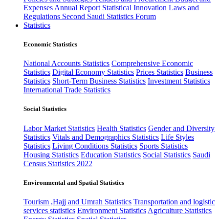
Expenses
Annual Report
Statistical Innovation
Laws and
Regulations
Second Saudi Statistics Forum
Statistics
Economic Statistics
National Accounts Statistics
Comprehensive Economic
Statistics
Digital Economy Statistics
Prices Statistics
Business
Statistics
Short-Term Business Statistics
Investment Statistics
International Trade Statistics
Social Statistics
Labor Market Statistics
Health Statistics
Gender and Diversity
Statistics
Vitals and Demographics Statistics
Life Styles
Statistics
Living Conditions Statistics
Sports Statistics
Housing Statistics
Education Statistics
Social Statistics
Saudi
Census Statistics 2022
Environmental and Spatial Statistics
Tourism ,Hajj and Umrah Statistics
Transportation and logistic
services statistics
Environment Statistics
Agriculture Statistics