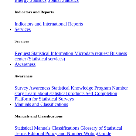
Energy Statistics
Spatial Statistics
Indicators and Reports
Indicators and International Reports
Services
Services
Request Statistical Information
Microdata request
Business
center (Statistical services)
Awareness
Awareness
Survey Awareness
Statistical Knowledge Program
Number
story
Learn about statistical products
Self-Completion
Platform for Statistical Surveys
Manuals and Classifications
Manuals and Classifications
Statistical Manuals
Classifications
Glossary of Statistical
Terms
Editorial Policy and Number Writing Guide