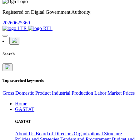
Registered on Digital Government Authority:
20260625369
Search
Top searched keywords
Gross Domestic Product
Industrial Production
Labor Market
Prices
Home
GASTAT
GASTAT
About Us
Board of Directors
Organizational Structure
Policies and Strategies
Tenders and Procurement
Budget and