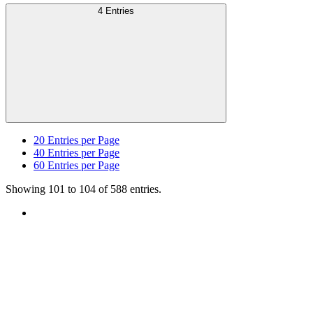
4 Entries
20
Entries per Page
40
Entries per Page
60
Entries per Page
Showing 101 to 104 of 588 entries.