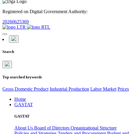
Registered on Digital Government Authority:
20260625369
Search
Top searched keywords
Gross Domestic Product
Industrial Production
Labor Market
Prices
Home
GASTAT
GASTAT
About Us
Board of Directors
Organizational Structure
Policies and Strategies
Tenders and Procurement
Budget and