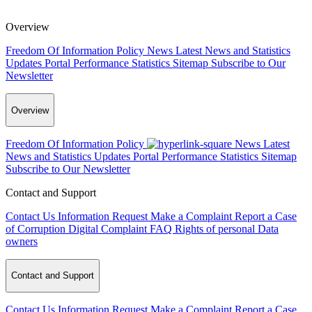
Overview
Freedom Of Information Policy
News
Latest News and Statistics
Updates
Portal Performance Statistics
Sitemap
Subscribe to Our
Newsletter
Overview
Freedom Of Information Policy
News
Latest
News and Statistics Updates
Portal Performance Statistics
Sitemap
Subscribe to Our Newsletter
Contact and Support
Contact Us
Information Request
Make a Complaint
Report a Case
of Corruption
Digital Complaint
FAQ
Rights of personal Data
owners
Contact and Support
Contact Us
Information Request
Make a Complaint
Report a Case