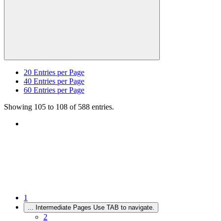
20
Entries per Page
40
Entries per Page
60
Entries per Page
Showing 105 to 108 of 588 entries.
1
...
Intermediate Pages Use TAB to navigate.
2