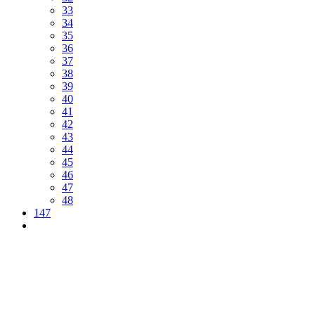
33
34
35
36
37
38
39
40
41
42
43
44
45
46
47
48
147