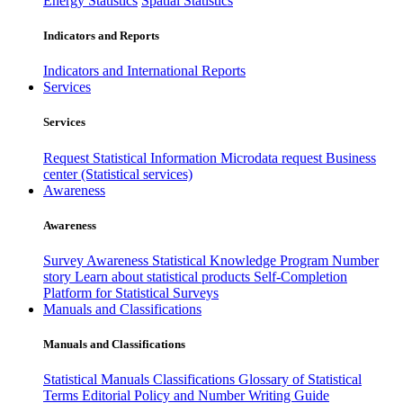
Energy Statistics
Spatial Statistics
Indicators and Reports
Indicators and International Reports
Services
Services
Request Statistical Information
Microdata request
Business
center (Statistical services)
Awareness
Awareness
Survey Awareness
Statistical Knowledge Program
Number
story
Learn about statistical products
Self-Completion
Platform for Statistical Surveys
Manuals and Classifications
Manuals and Classifications
Statistical Manuals
Classifications
Glossary of Statistical
Terms
Editorial Policy and Number Writing Guide