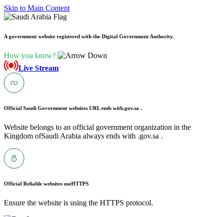
Skip to Main Content
A government website registered with the Digital Government Authority.
How you know?
Live Stream
Official Saudi Government websites URL ends with
.gov.sa .
Website belongs to an official government organization in the
Kingdom ofSaudi Arabia always ends with .gov.sa .
Official Reliable websites use
HTTPS
Ensure the website is using the HTTPS protocol.