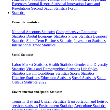
Expenses
Annual Report
Statistical Innovation
Laws and
Regulations
Second Saudi Statistics Forum
Statistics
Economic Statistics
National Accounts Statistics
Comprehensive Economic
Statistics
Digital Economy Statistics
Prices Statistics
Business
Statistics
Short-Term Business Statistics
Investment Statistics
International Trade Statistics
Social Statistics
Labor Market Statistics
Health Statistics
Gender and Diversity
Statistics
Vitals and Demographics Statistics
Life Styles
Statistics
Living Conditions Statistics
Sports Statistics
Housing Statistics
Education Statistics
Social Statistics
Saudi
Census Statistics 2022
Environmental and Spatial Statistics
Tourism ,Hajj and Umrah Statistics
Transportation and logistic
services statistics
Environment Statistics
Agriculture Statistics