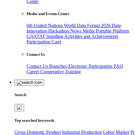
Guide
Media and Events Center
6th United Nations World Data Forum 2026
Data
Innovation Hackathon
News
Media
Portable Platform
GASTAT branding
Activities and Achievements
Participation Card
Contact Us
Contact Us
Branches
Electronic Participation
FAQ
Career
Cooperative Training
Search
Top searched keywords
Gross Domestic Product
Industrial Production
Labor Market
Pr