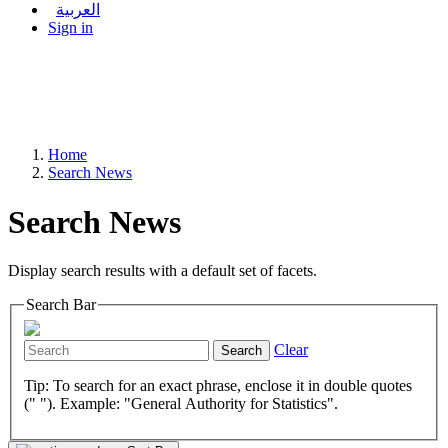
العربية
Sign in
Home
Search News
Search News
Display search results with a default set of facets.
Search Bar
Clear
Search
Tip: To search for an exact phrase, enclose it in double quotes
(" "). Example: "General Authority for Statistics".