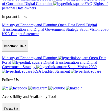
of Corruption
Digital Complaint
FAQ
Rights of
personal Data owners
Important Links
Ministry of Economy and Planning
Open Data Portal
Digital
Transformation and Digital Government Strategy
Saudi Vision 2030
KSA Budget Statement
Important Links
Ministry of Economy and Planning
Open Data
Portal
Digital Transformation and Digital
Government Strategy
Saudi Vision 2030
KSA Budget Statement
Follow Us
Accessibility and Availability Tools
Follow Us