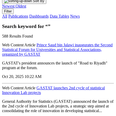
Sort By
Newest
Oldest
Filter
All
Publications
Dashboards
Data Tables
News
Search keyword for “”
588 Results Found
Web Content Article
Prince Saud bin Jalawi inaugurates the Second
Statistical Forum for Universities and Statistical Associations,
organized by GASTAT
GASTAT's president announces the launch of "Road to Riyadh"
program at the forum.
Oct 20, 2025 10:22 AM
Web Content Article
GASTAT launches 2nd cycle of statistical
Innovation Lab projects
General Authority for Statistics (GASTAT) announced the launch of
the 2nd cycle of Innovation Lab projects, a strategic step aimed at
consolidating the role of innovation in developing statistical...