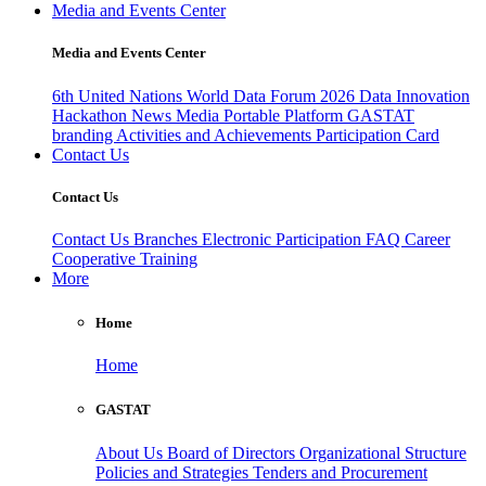
Media and Events Center
Media and Events Center
6th United Nations World Data Forum 2026
Data Innovation
Hackathon
News
Media
Portable Platform
GASTAT
branding
Activities and Achievements
Participation Card
Contact Us
Contact Us
Contact Us
Branches
Electronic Participation
FAQ
Career
Cooperative Training
More
Home
Home
GASTAT
About Us
Board of Directors
Organizational Structure
Policies and Strategies
Tenders and Procurement