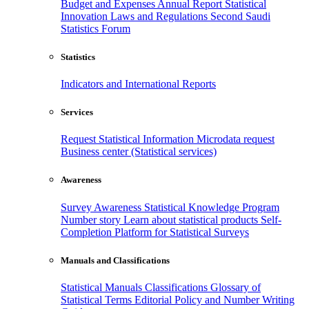
Budget and Expenses
Annual Report
Statistical
Innovation
Laws and Regulations
Second Saudi
Statistics Forum
Statistics
Indicators and International Reports
Services
Request Statistical Information
Microdata request
Business center (Statistical services)
Awareness
Survey Awareness
Statistical Knowledge Program
Number story
Learn about statistical products
Self-
Completion Platform for Statistical Surveys
Manuals and Classifications
Statistical Manuals
Classifications
Glossary of
Statistical Terms
Editorial Policy and Number Writing