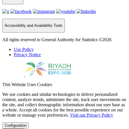
Accessibility and Availability Tools
All rights reserved to General Authority for Statistics ©2026
Use Policy
Privacy Notice
This Website Uses Cookies
We use cookies and similar technologies to deliver personalized
content, analyze trends, administer the site, track user movements on
the site, and collect demographic information about our user base as
a whole. Accept all cookies for the best possible experience on our
website or manage your preferences.
Visit our Privacy Policy
Configuration