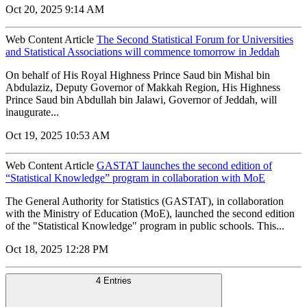
Oct 20, 2025 9:14 AM
Web Content Article
The Second Statistical Forum for Universities
and Statistical Associations will commence tomorrow in Jeddah
On behalf of His Royal Highness Prince Saud bin Mishal bin
Abdulaziz, Deputy Governor of Makkah Region, His Highness
Prince Saud bin Abdullah bin Jalawi, Governor of Jeddah, will
inaugurate...
Oct 19, 2025 10:53 AM
Web Content Article
GASTAT launches the second edition of
“Statistical Knowledge” program in collaboration with MoE
The General Authority for Statistics (GASTAT), in collaboration
with the Ministry of Education (MoE), launched the second edition
of the "Statistical Knowledge" program in public schools. This...
Oct 18, 2025 12:28 PM
4 Entries