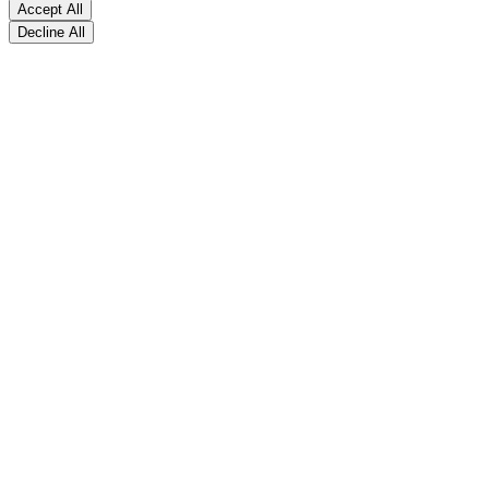
Accept All
Decline All