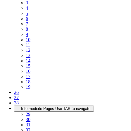
3
4
5
6
7
8
9
10
11
12
13
14
15
16
17
18
19
26
27
28
...
Intermediate Pages Use TAB to navigate.
29
30
31
32