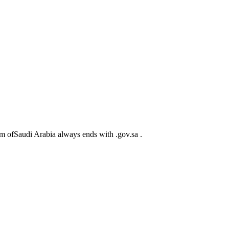
m ofSaudi Arabia always ends with .gov.sa .