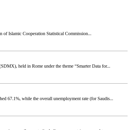
on of Islamic Cooperation Statistical Commission...
e (SDMX), held in Rome under the theme “Smarter Data for...
ched 67.1%, while the overall unemployment rate (for Saudis...