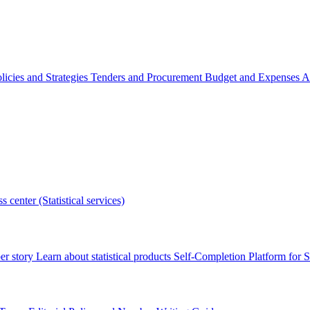
licies and Strategies
Tenders and Procurement
Budget and Expenses
A
s center (Statistical services)
r story
Learn about statistical products
Self-Completion Platform for St