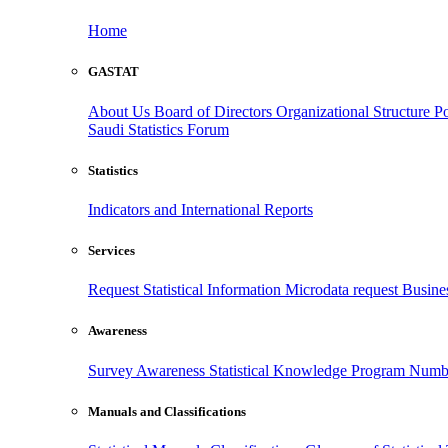
Home
GASTAT
About Us
Board of Directors
Organizational Structure
Po
Saudi Statistics Forum
Statistics
Indicators and International Reports
Services
Request Statistical Information
Microdata request
Busines
Awareness
Survey Awareness
Statistical Knowledge Program
Numbe
Manuals and Classifications