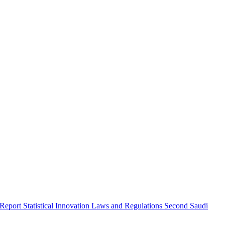
 Report
Statistical Innovation
Laws and Regulations
Second Saudi