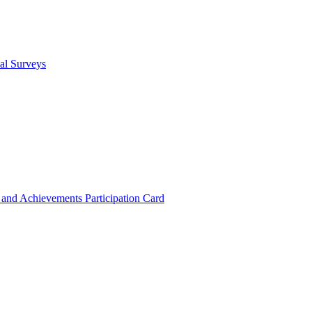
cal Surveys
s and Achievements
Participation Card