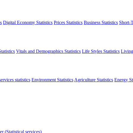
s
Digital Economy Statistics
Prices Statistics
Business Statistics
Short-T
atistics
Vitals and Demographics Statistics
Life Styles Statistics
Living
ervices statistics
Environment Statistics
Agriculture Statistics
Energy Sta
r (Statistical services)