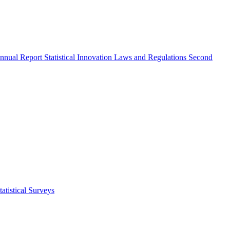
nnual Report
Statistical Innovation
Laws and Regulations
Second
atistical Surveys