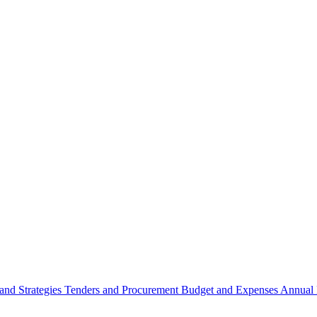
 and Strategies
Tenders and Procurement
Budget and Expenses
Annual