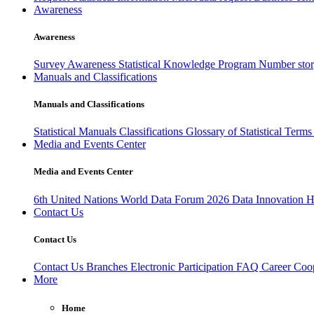
Awareness
Awareness
Survey Awareness
Statistical Knowledge Program
Number sto
Manuals and Classifications
Manuals and Classifications
Statistical Manuals
Classifications
Glossary of Statistical Term
Media and Events Center
Media and Events Center
6th United Nations World Data Forum 2026
Data Innovation 
Contact Us
Contact Us
Contact Us
Branches
Electronic Participation
FAQ
Career
Coop
More
Home