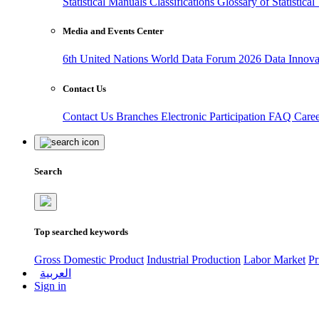
Statistical Manuals
Classifications
Glossary of Statistica
Media and Events Center
6th United Nations World Data Forum 2026
Data Innov
Contact Us
Contact Us
Branches
Electronic Participation
FAQ
Care
Search
Top searched keywords
Gross Domestic Product
Industrial Production
Labor Market
Pr
العربية
Sign in