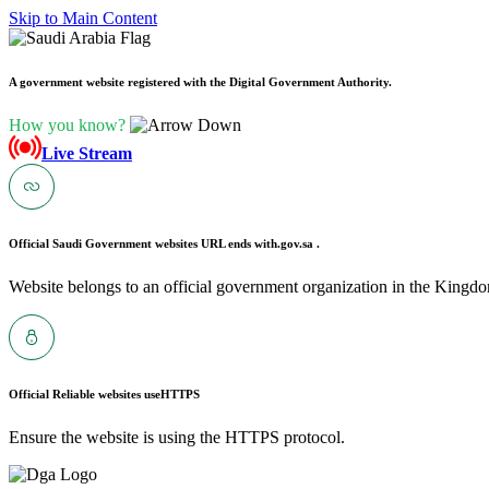
Skip to Main Content
A government website registered with the Digital Government Authority.
How you know?
Live Stream
Official Saudi Government websites URL ends with
.gov.sa .
Website belongs to an official government organization in the Kingdo
Official Reliable websites use
HTTPS
Ensure the website is using the HTTPS protocol.