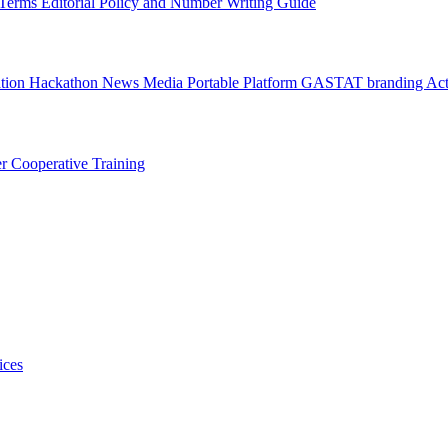
l Terms
Editorial Policy and Number Writing Guide
ation Hackathon
News
Media
Portable Platform
GASTAT branding
Act
er
Cooperative Training
ices