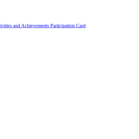
ivities and Achievements
Participation Card