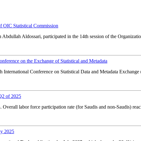
of OIC Statistical Commission
 Abdullah Aldossari, participated in the 14th session of the Organizati
onference on the Exchange of Statistical and Metadata
0th International Conference on Statistical Data and Metadata Exchang
Q2 of 2025
Overall labor force participation rate (for Saudis and non-Saudis) rea
ly 2025