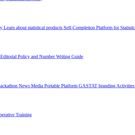
ry
Learn about statistical products
Self-Completion Platform for Statisti
s
Editorial Policy and Number Writing Guide
Hackathon
News
Media
Portable Platform
GASTAT branding
Activitie
erative Training