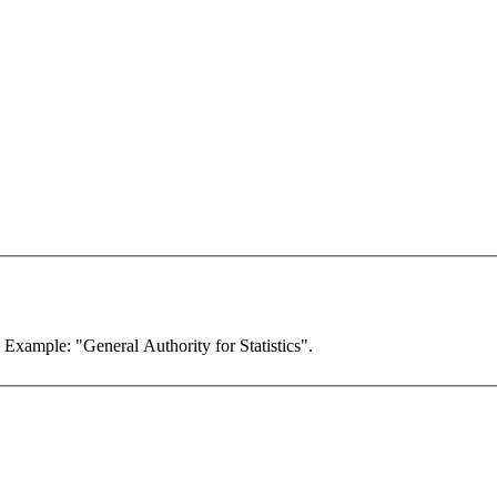
. Example: "General Authority for Statistics".