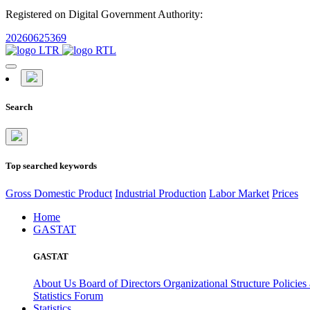
Registered on Digital Government Authority:
20260625369
Search
Top searched keywords
Gross Domestic Product
Industrial Production
Labor Market
Prices
Home
GASTAT
GASTAT
About Us
Board of Directors
Organizational Structure
Policies
Statistics Forum
Statistics