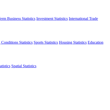
erm Business Statistics
Investment Statistics
International Trade
 Conditions Statistics
Sports Statistics
Housing Statistics
Education
tistics
Spatial Statistics