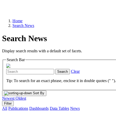
Home
Search News
Search News
Display search results with a default set of facets.
Search Bar
Clear
Search
Tip: To search for an exact phrase, enclose it in double quotes (" ")
Sort By
Newest
Oldest
Filter
All
Publications
Dashboards
Data Tables
News