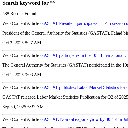
Search keyword for “”
588 Results Found
Web Content Article
GASTAT President participates in 14th session 
President of the General Authority for Statistics (GASTAT), Fahad bin
Oct 2, 2025 8:27 AM
Web Content Article
GASTAT participates in the 10th International C
The General Authority for Statistics (GASTAT) participated in the 1
Oct 1, 2025 9:03 AM
Web Content Article
GASTAT publishes Labor Market Statistics for 
GASTAT released Labor Market Statistics Publication for Q2 of 2025. 
Sep 30, 2025 6:33 AM
Web Content Article
GASTAT: Non-oil exports grow by 30.4% in Ju