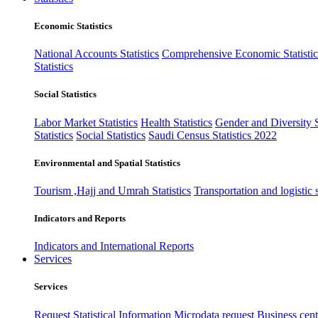
Economic Statistics
National Accounts Statistics
Comprehensive Economic Statistic
Statistics
Social Statistics
Labor Market Statistics
Health Statistics
Gender and Diversity St
Statistics
Social Statistics
Saudi Census Statistics 2022
Environmental and Spatial Statistics
Tourism ,Hajj and Umrah Statistics
Transportation and logistic s
Indicators and Reports
Indicators and International Reports
Services
Services
Request Statistical Information
Microdata request
Business cente