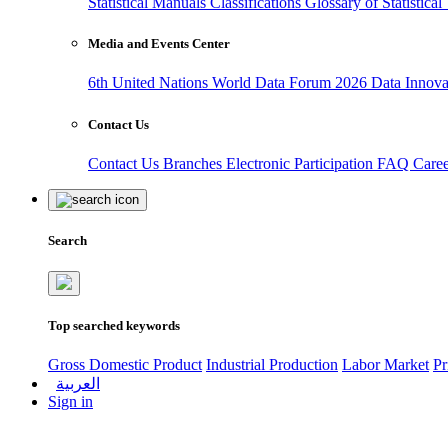
Statistical Manuals
Classifications
Glossary of Statistica
Media and Events Center
6th United Nations World Data Forum 2026
Data Innov
Contact Us
Contact Us
Branches
Electronic Participation
FAQ
Care
Search
Top searched keywords
Gross Domestic Product
Industrial Production
Labor Market
Pr
العربية
Sign in