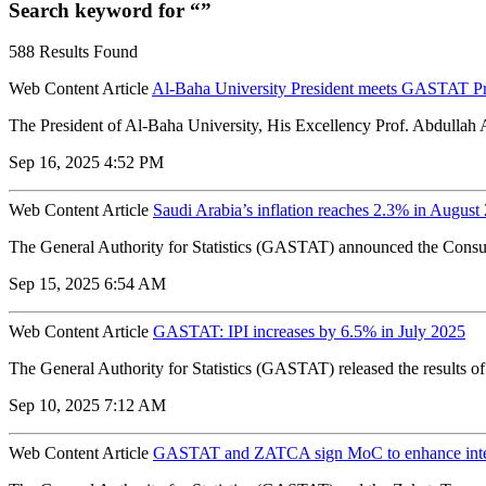
Search keyword for “”
588 Results Found
Web Content Article
Al-Baha University President meets GASTAT Pres
The President of Al-Baha University, His Excellency Prof. Abdullah Al
Sep 16, 2025 4:52 PM
Web Content Article
Saudi Arabia’s inflation reaches 2.3% in Augus
The General Authority for Statistics (GASTAT) announced the Consume
Sep 15, 2025 6:54 AM
Web Content Article
GASTAT: IPI increases by 6.5% in July 2025
The General Authority for Statistics (GASTAT) released the results of
Sep 10, 2025 7:12 AM
Web Content Article
GASTAT and ZATCA sign MoC to enhance integr