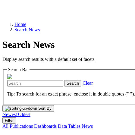
Home
Search News
Search News
Display search results with a default set of facets.
Search Bar
Clear
Search
Tip: To search for an exact phrase, enclose it in double quotes (" ")
Sort By
Newest
Oldest
Filter
All
Publications
Dashboards
Data Tables
News