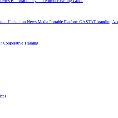
l Terms
Editorial Policy and Number Writing Guide
ation Hackathon
News
Media
Portable Platform
GASTAT branding
Act
er
Cooperative Training
ices