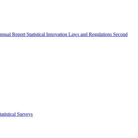
nnual Report
Statistical Innovation
Laws and Regulations
Second
atistical Surveys