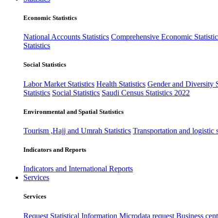
Economic Statistics
National Accounts Statistics
Comprehensive Economic Statistic
Statistics
Social Statistics
Labor Market Statistics
Health Statistics
Gender and Diversity St
Statistics
Social Statistics
Saudi Census Statistics 2022
Environmental and Spatial Statistics
Tourism ,Hajj and Umrah Statistics
Transportation and logistic s
Indicators and Reports
Indicators and International Reports
Services
Services
Request Statistical Information
Microdata request
Business cente