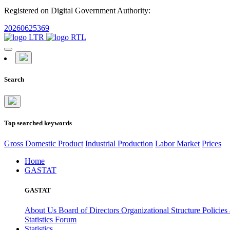
Registered on Digital Government Authority:
20260625369
Search
Top searched keywords
Gross Domestic Product
Industrial Production
Labor Market
Prices
Home
GASTAT
GASTAT
About Us
Board of Directors
Organizational Structure
Policies
Statistics Forum
Statistics