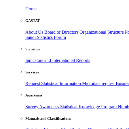
Home
GASTAT
About Us
Board of Directors
Organizational Structure
Po
Saudi Statistics Forum
Statistics
Indicators and International Reports
Services
Request Statistical Information
Microdata request
Busines
Awareness
Survey Awareness
Statistical Knowledge Program
Numbe
Manuals and Classifications