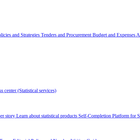
licies and Strategies
Tenders and Procurement
Budget and Expenses
A
s center (Statistical services)
r story
Learn about statistical products
Self-Completion Platform for St