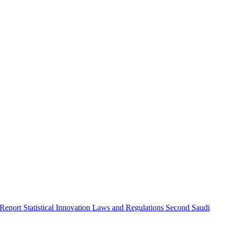
 Report
Statistical Innovation
Laws and Regulations
Second Saudi