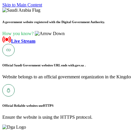
Skip to Main Content
A government website registered with the Digital Government Authority.
How you know?
Live Stream
Official Saudi Government websites URL ends with
.gov.sa .
Website belongs to an official government organization in the Kingdo
Official Reliable websites use
HTTPS
Ensure the website is using the HTTPS protocol.