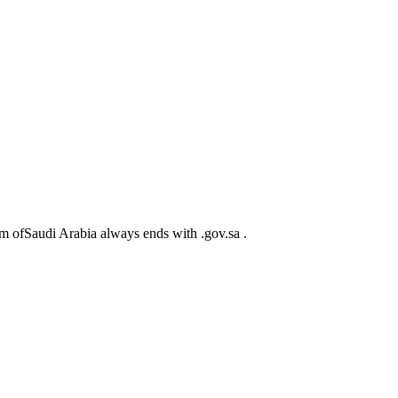
m ofSaudi Arabia always ends with .gov.sa .