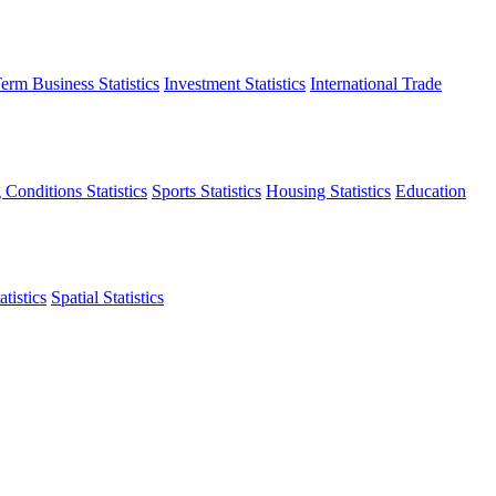
erm Business Statistics
Investment Statistics
International Trade
 Conditions Statistics
Sports Statistics
Housing Statistics
Education
tistics
Spatial Statistics