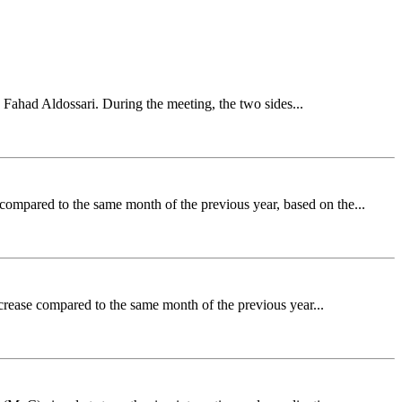
 Fahad Aldossari. During the meeting, the two sides...
ompared to the same month of the previous year, based on the...
crease compared to the same month of the previous year...