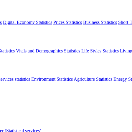
s
Digital Economy Statistics
Prices Statistics
Business Statistics
Short-T
atistics
Vitals and Demographics Statistics
Life Styles Statistics
Living
ervices statistics
Environment Statistics
Agriculture Statistics
Energy Sta
r (Statistical services)