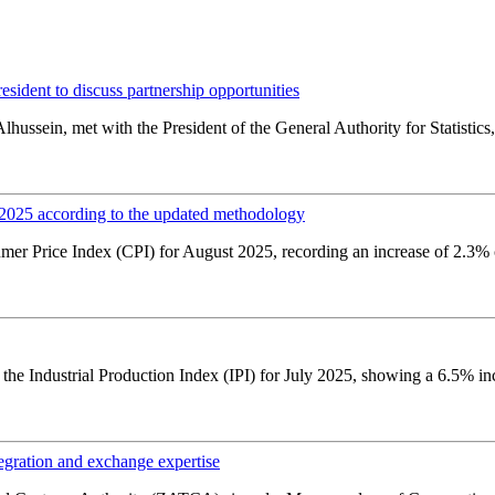
ident to discuss partnership opportunities
hussein, met with the President of the General Authority for Statistics,
t 2025 according to the updated methodology
r Price Index (CPI) for August 2025, recording an increase of 2.3% c
 the Industrial Production Index (IPI) for July 2025, showing a 6.5% in
ation and exchange expertise