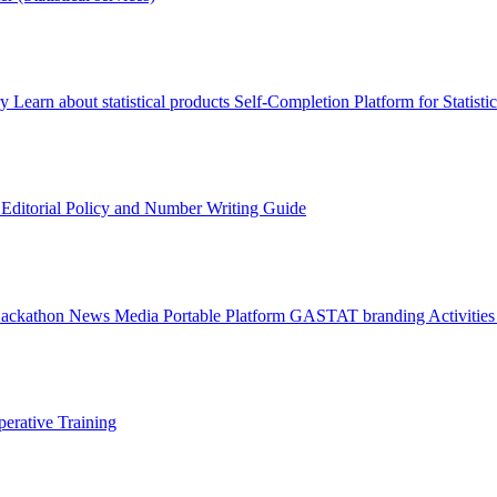
ry
Learn about statistical products
Self-Completion Platform for Statisti
s
Editorial Policy and Number Writing Guide
Hackathon
News
Media
Portable Platform
GASTAT branding
Activitie
erative Training