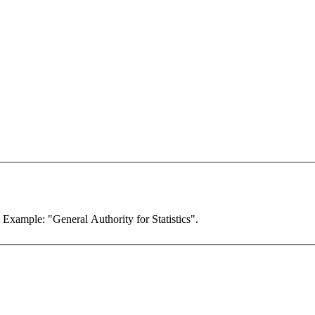
. Example: "General Authority for Statistics".