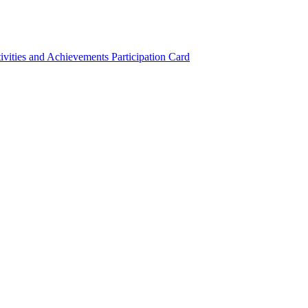
ivities and Achievements
Participation Card