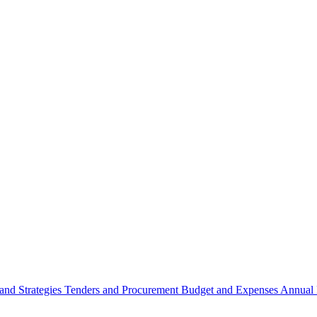
 and Strategies
Tenders and Procurement
Budget and Expenses
Annual