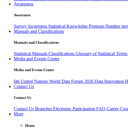
Awareness
Awareness
Survey Awareness
Statistical Knowledge Program
Number sto
Manuals and Classifications
Manuals and Classifications
Statistical Manuals
Classifications
Glossary of Statistical Term
Media and Events Center
Media and Events Center
6th United Nations World Data Forum 2026
Data Innovation 
Contact Us
Contact Us
Contact Us
Branches
Electronic Participation
FAQ
Career
Coop
More
Home