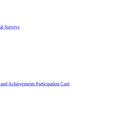
cal Surveys
s and Achievements
Participation Card