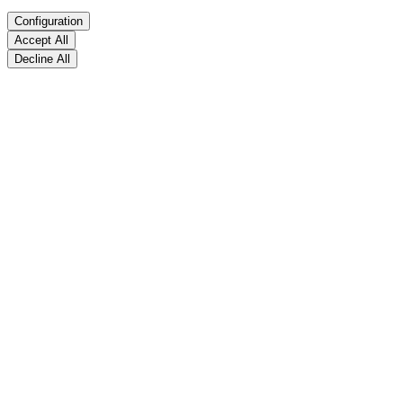
Configuration
Accept All
Decline All