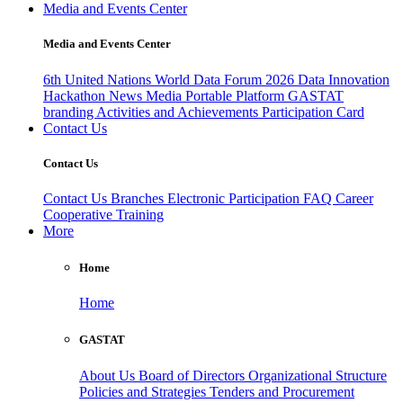
Media and Events Center
Media and Events Center
6th United Nations World Data Forum 2026
Data Innovation
Hackathon
News
Media
Portable Platform
GASTAT
branding
Activities and Achievements
Participation Card
Contact Us
Contact Us
Contact Us
Branches
Electronic Participation
FAQ
Career
Cooperative Training
More
Home
Home
GASTAT
About Us
Board of Directors
Organizational Structure
Policies and Strategies
Tenders and Procurement