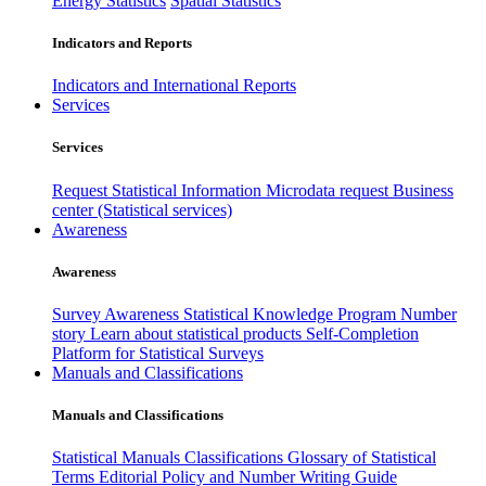
Energy Statistics
Spatial Statistics
Indicators and Reports
Indicators and International Reports
Services
Services
Request Statistical Information
Microdata request
Business
center (Statistical services)
Awareness
Awareness
Survey Awareness
Statistical Knowledge Program
Number
story
Learn about statistical products
Self-Completion
Platform for Statistical Surveys
Manuals and Classifications
Manuals and Classifications
Statistical Manuals
Classifications
Glossary of Statistical
Terms
Editorial Policy and Number Writing Guide