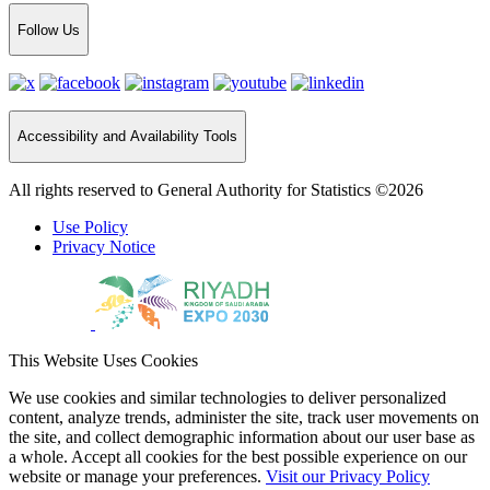
Follow Us
Accessibility and Availability Tools
All rights reserved to General Authority for Statistics ©2026
Use Policy
Privacy Notice
This Website Uses Cookies
We use cookies and similar technologies to deliver personalized
content, analyze trends, administer the site, track user movements on
the site, and collect demographic information about our user base as
a whole. Accept all cookies for the best possible experience on our
website or manage your preferences.
Visit our Privacy Policy