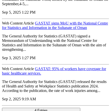
September,4-5,...
Sep 5, 2025 1:22 PM
Web Content Article
GASTAT signs MoU with the National Centre
for Statistics and Information in the Sultanate of Oman
The General Authority for Statistics (GASTAT) signed a
Memorandum of Understanding with the National Centre for
Statistics and Information in the Sultanate of Oman with the aim of
strengthening...
Sep 3, 2025 1:27 PM
Web Content Article
GASTAT: 95% of workers have coverage for
basic healthcare services.
The General Authority for Statistics (GASTAT) released the results
of Health and Safety at Workplace Statistics publication 2024.
According to the publication, the rate of work injuries among...
Sep 2, 2025 9:19 AM
4 Entries