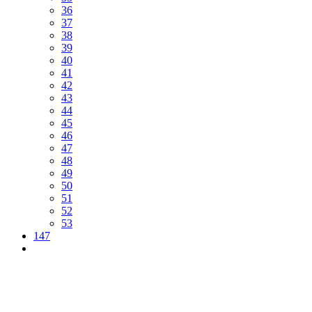
36
37
38
39
40
41
42
43
44
45
46
47
48
49
50
51
52
53
147