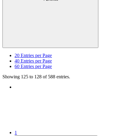
20
Entries per Page
40
Entries per Page
60
Entries per Page
Showing 125 to 128 of 588 entries.
1