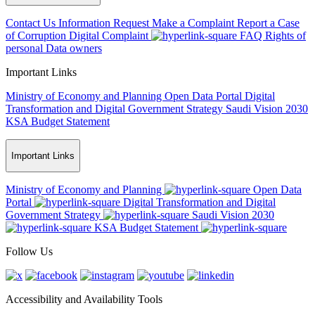
Contact Us
Information Request
Make a Complaint
Report a Case
of Corruption
Digital Complaint
FAQ
Rights of
personal Data owners
Important Links
Ministry of Economy and Planning
Open Data Portal
Digital
Transformation and Digital Government Strategy
Saudi Vision 2030
KSA Budget Statement
Important Links
Ministry of Economy and Planning
Open Data
Portal
Digital Transformation and Digital
Government Strategy
Saudi Vision 2030
KSA Budget Statement
Follow Us
Accessibility and Availability Tools