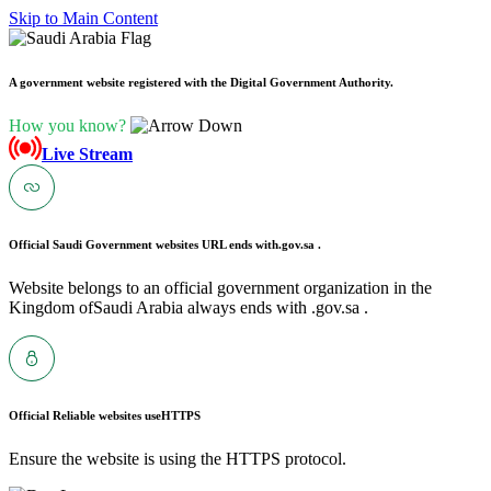
Skip to Main Content
A government website registered with the Digital Government Authority.
How you know?
Live Stream
Official Saudi Government websites URL ends with
.gov.sa .
Website belongs to an official government organization in the
Kingdom ofSaudi Arabia always ends with .gov.sa .
Official Reliable websites use
HTTPS
Ensure the website is using the HTTPS protocol.