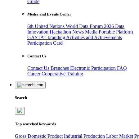
Guide
Media and Events Center
6th United Nations World Data Forum 2026
Data
Innovation Hackathon
News
Media
Portable Platform
GASTAT branding
Activities and Achievements
Participation Card
Contact Us
Contact Us
Branches
Electronic Participation
FAQ
Career
Cooperative Training
Search
Top searched keywords
Gross Domestic Product
Industrial Production
Labor Market
Pr