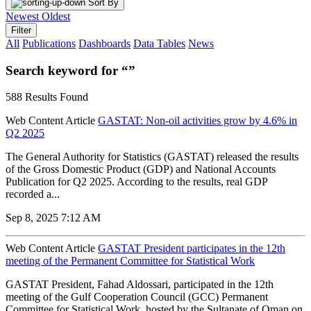
Sort By
Newest
Oldest
Filter
All
Publications
Dashboards
Data Tables
News
Search keyword for “”
588 Results Found
Web Content Article
GASTAT: Non-oil activities grow by 4.6% in
Q2 2025
The General Authority for Statistics (GASTAT) released the results
of the Gross Domestic Product (GDP) and National Accounts
Publication for Q2 2025. According to the results, real GDP
recorded a...
Sep 8, 2025 7:12 AM
Web Content Article
GASTAT President participates in the 12th
meeting of the Permanent Committee for Statistical Work
GASTAT President, Fahad Aldossari, participated in the 12th
meeting of the Gulf Cooperation Council (GCC) Permanent
Committee for Statistical Work, hosted by the Sultanate of Oman on