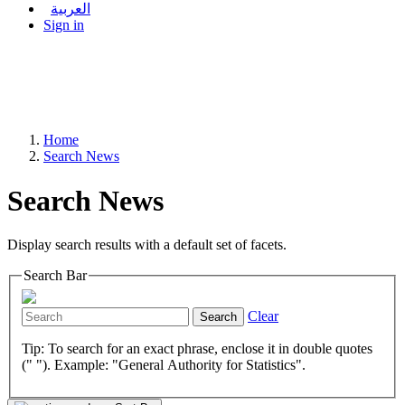
العربية
Sign in
Home
Search News
Search News
Display search results with a default set of facets.
Search Bar
Clear
Search
Tip: To search for an exact phrase, enclose it in double quotes
(" "). Example: "General Authority for Statistics".