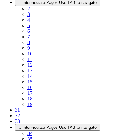
...
Intermediate Pages Use TAB to navigate.
2
3
4
5
6
7
8
9
10
11
12
13
14
15
16
17
18
19
31
32
33
...
Intermediate Pages Use TAB to navigate.
34
35