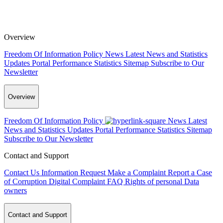
Overview
Freedom Of Information Policy
News
Latest News and Statistics
Updates
Portal Performance Statistics
Sitemap
Subscribe to Our
Newsletter
Overview
Freedom Of Information Policy
News
Latest
News and Statistics Updates
Portal Performance Statistics
Sitemap
Subscribe to Our Newsletter
Contact and Support
Contact Us
Information Request
Make a Complaint
Report a Case
of Corruption
Digital Complaint
FAQ
Rights of personal Data
owners
Contact and Support