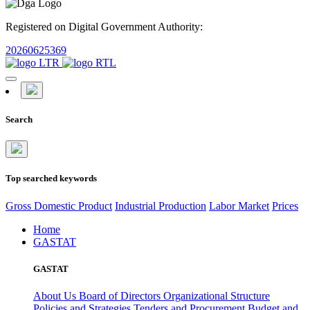
Registered on Digital Government Authority:
20260625369
Search
Top searched keywords
Gross Domestic Product
Industrial Production
Labor Market
Prices
Home
GASTAT
GASTAT
About Us
Board of Directors
Organizational Structure
Policies and Strategies
Tenders and Procurement
Budget and