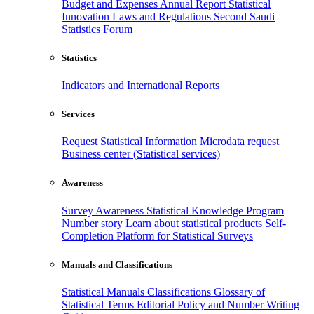
Budget and Expenses
Annual Report
Statistical
Innovation
Laws and Regulations
Second Saudi
Statistics Forum
Statistics
Indicators and International Reports
Services
Request Statistical Information
Microdata request
Business center (Statistical services)
Awareness
Survey Awareness
Statistical Knowledge Program
Number story
Learn about statistical products
Self-
Completion Platform for Statistical Surveys
Manuals and Classifications
Statistical Manuals
Classifications
Glossary of
Statistical Terms
Editorial Policy and Number Writing