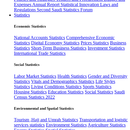
Expenses
Annual Report
Statistical Innovation
Laws and
Regulations
Second Saudi Statistics Forum
Statistics
Economic Statistics
National Accounts Statistics
Comprehensive Economic
Statistics
Digital Economy Statistics
Prices Statistics
Business
Statistics
Short-Term Business Statistics
Investment Statistics
International Trade Statistics
Social Statistics
Labor Market Statistics
Health Statistics
Gender and Diversity
Statistics
Vitals and Demographics Statistics
Life Styles
Statistics
Living Conditions Statistics
Sports Statistics
Housing Statistics
Education Statistics
Social Statistics
Saudi
Census Statistics 2022
Environmental and Spatial Statistics
Tourism ,Hajj and Umrah Statistics
Transportation and logistic
services statistics
Environment Statistics
Agriculture Statistics