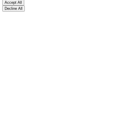
Accept All
Decline All