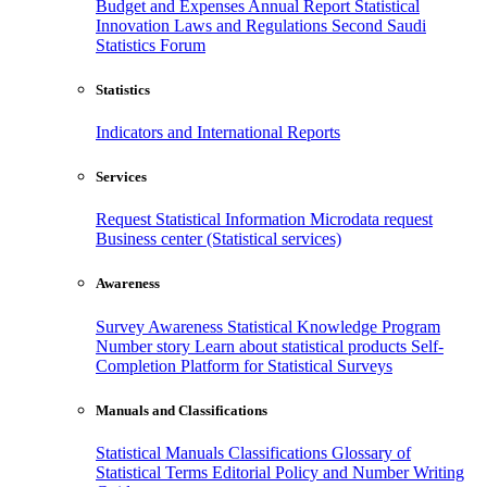
Budget and Expenses
Annual Report
Statistical
Innovation
Laws and Regulations
Second Saudi
Statistics Forum
Statistics
Indicators and International Reports
Services
Request Statistical Information
Microdata request
Business center (Statistical services)
Awareness
Survey Awareness
Statistical Knowledge Program
Number story
Learn about statistical products
Self-
Completion Platform for Statistical Surveys
Manuals and Classifications
Statistical Manuals
Classifications
Glossary of
Statistical Terms
Editorial Policy and Number Writing