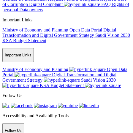
of Corruption
Digital Complaint
FAQ
Rights of
personal Data owners
Important Links
Ministry of Economy and Planning
Open Data Portal
Digital
Transformation and Digital Government Strategy
Saudi Vision 2030
KSA Budget Statement
Important Links
Ministry of Economy and Planning
Open Data
Portal
Digital Transformation and Digital
Government Strategy
Saudi Vision 2030
KSA Budget Statement
Follow Us
Accessibility and Availability Tools
Follow Us