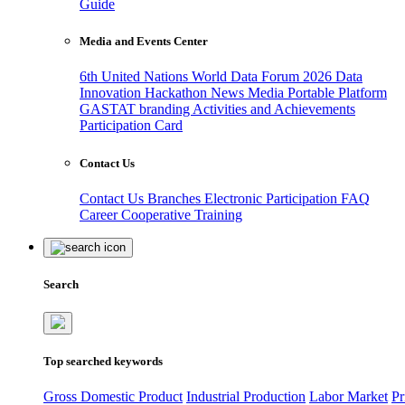
Guide
Media and Events Center
6th United Nations World Data Forum 2026
Data
Innovation Hackathon
News
Media
Portable Platform
GASTAT branding
Activities and Achievements
Participation Card
Contact Us
Contact Us
Branches
Electronic Participation
FAQ
Career
Cooperative Training
Search
Top searched keywords
Gross Domestic Product
Industrial Production
Labor Market
Pr