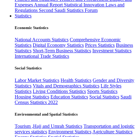
Expenses
Annual Report
Statistical Innovation
Laws and
Regulations
Second Saudi Statistics Forum
Statistics
Economic Statistics
National Accounts Statistics
Comprehensive Economic
Statistics
Digital Economy Statistics
Prices Statistics
Business
Statistics
Short-Term Business Statistics
Investment Statistics
International Trade Statistics
Social Statistics
Labor Market Statistics
Health Statistics
Gender and Diversity
Statistics
Vitals and Demographics Statistics
Life Styles
Statistics
Living Conditions Statistics
Sports Statistics
Housing Statistics
Education Statistics
Social Statistics
Saudi
Census Statistics 2022
Environmental and Spatial Statistics
Tourism ,Hajj and Umrah Statistics
Transportation and logistic
services statistics
Environment Statistics
Agriculture Statistics