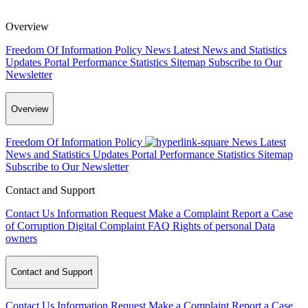
Overview
Freedom Of Information Policy
News
Latest News and Statistics
Updates
Portal Performance Statistics
Sitemap
Subscribe to Our
Newsletter
Overview
Freedom Of Information Policy
News
Latest
News and Statistics Updates
Portal Performance Statistics
Sitemap
Subscribe to Our Newsletter
Contact and Support
Contact Us
Information Request
Make a Complaint
Report a Case
of Corruption
Digital Complaint
FAQ
Rights of personal Data
owners
Contact and Support
Contact Us
Information Request
Make a Complaint
Report a Case