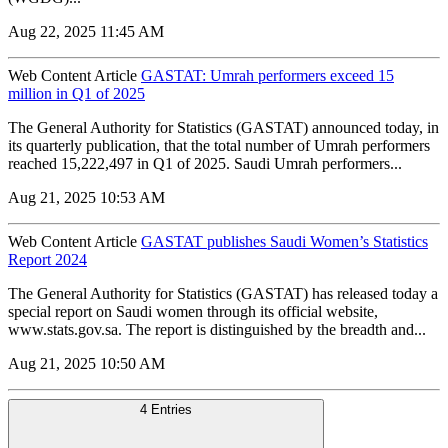
Aug 22, 2025 11:45 AM
Web Content Article
GASTAT: Umrah performers exceed 15
million in Q1 of 2025
The General Authority for Statistics (GASTAT) announced today, in
its quarterly publication, that the total number of Umrah performers
reached 15,222,497 in Q1 of 2025. Saudi Umrah performers...
Aug 21, 2025 10:53 AM
Web Content Article
GASTAT publishes Saudi Women’s Statistics
Report 2024
The General Authority for Statistics (GASTAT) has released today a
special report on Saudi women through its official website,
www.stats.gov.sa. The report is distinguished by the breadth and...
Aug 21, 2025 10:50 AM
4 Entries