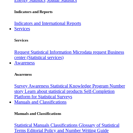
Energy Statistics
Spatial Statistics
Indicators and Reports
Indicators and International Reports
Services
Services
Request Statistical Information
Microdata request
Business
center (Statistical services)
Awareness
Awareness
Survey Awareness
Statistical Knowledge Program
Number
story
Learn about statistical products
Self-Completion
Platform for Statistical Surveys
Manuals and Classifications
Manuals and Classifications
Statistical Manuals
Classifications
Glossary of Statistical
Terms
Editorial Policy and Number Writing Guide