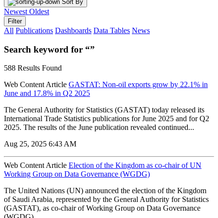
Sort By
Newest
Oldest
Filter
All
Publications
Dashboards
Data Tables
News
Search keyword for “”
588 Results Found
Web Content Article
GASTAT: Non-oil exports grow by 22.1% in
June and 17.8% in Q2 2025
The General Authority for Statistics (GASTAT) today released its
International Trade Statistics publications for June 2025 and for Q2
2025. The results of the June publication revealed continued...
Aug 25, 2025 6:43 AM
Web Content Article
Election of the Kingdom as co-chair of UN
Working Group on Data Governance (WGDG)
The United Nations (UN) announced the election of the Kingdom
of Saudi Arabia, represented by the General Authority for Statistics
(GASTAT), as co-chair of Working Group on Data Governance
(WGDG)...