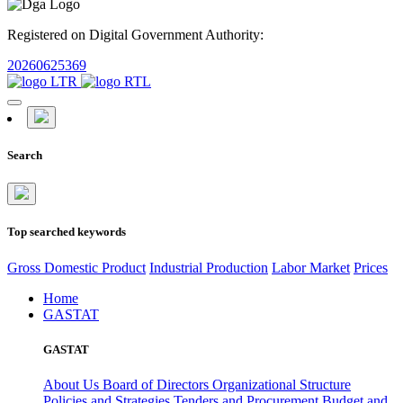
Registered on Digital Government Authority:
20260625369
Search
Top searched keywords
Gross Domestic Product
Industrial Production
Labor Market
Prices
Home
GASTAT
GASTAT
About Us
Board of Directors
Organizational Structure
Policies and Strategies
Tenders and Procurement
Budget and