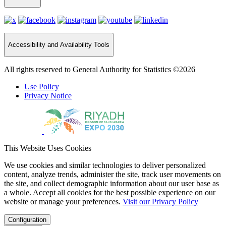
Accessibility and Availability Tools
All rights reserved to General Authority for Statistics ©2026
Use Policy
Privacy Notice
This Website Uses Cookies
We use cookies and similar technologies to deliver personalized
content, analyze trends, administer the site, track user movements on
the site, and collect demographic information about our user base as
a whole. Accept all cookies for the best possible experience on our
website or manage your preferences.
Visit our Privacy Policy
Configuration