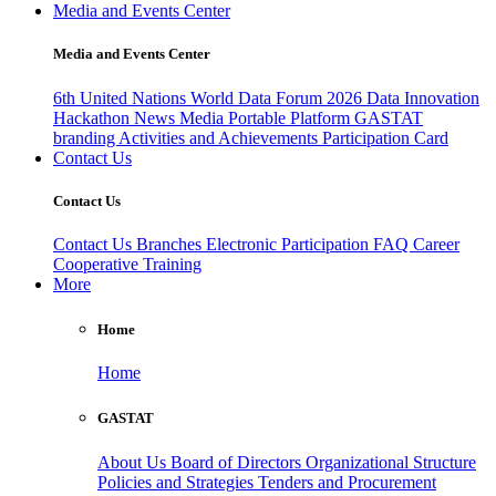
Media and Events Center
Media and Events Center
6th United Nations World Data Forum 2026
Data Innovation
Hackathon
News
Media
Portable Platform
GASTAT
branding
Activities and Achievements
Participation Card
Contact Us
Contact Us
Contact Us
Branches
Electronic Participation
FAQ
Career
Cooperative Training
More
Home
Home
GASTAT
About Us
Board of Directors
Organizational Structure
Policies and Strategies
Tenders and Procurement