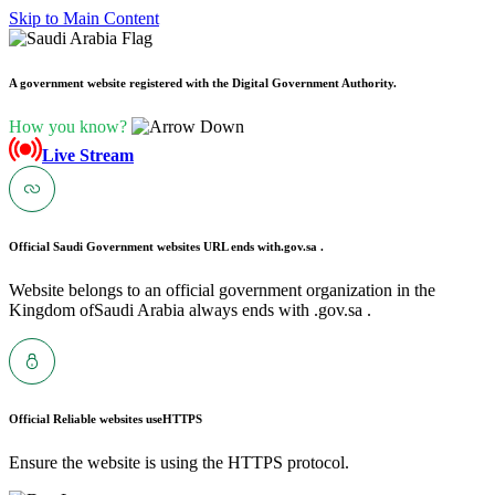
Skip to Main Content
A government website registered with the Digital Government Authority.
How you know?
Live Stream
Official Saudi Government websites URL ends with
.gov.sa .
Website belongs to an official government organization in the
Kingdom ofSaudi Arabia always ends with .gov.sa .
Official Reliable websites use
HTTPS
Ensure the website is using the HTTPS protocol.