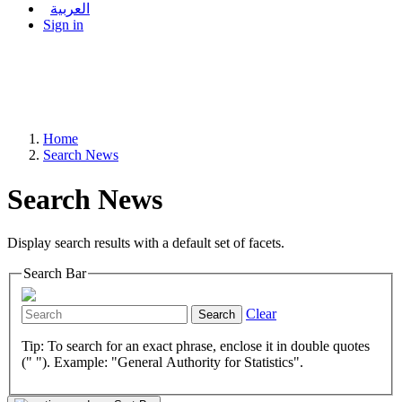
العربية
Sign in
Home
Search News
Search News
Display search results with a default set of facets.
Search Bar
Clear
Search
Tip: To search for an exact phrase, enclose it in double quotes
(" "). Example: "General Authority for Statistics".