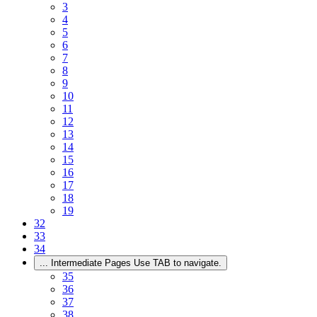
3
4
5
6
7
8
9
10
11
12
13
14
15
16
17
18
19
32
33
34
...
Intermediate Pages Use TAB to navigate.
35
36
37
38