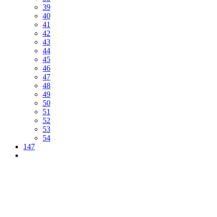
39
40
41
42
43
44
45
46
47
48
49
50
51
52
53
54
147