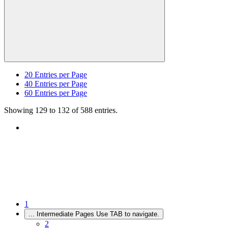
20
Entries per Page
40
Entries per Page
60
Entries per Page
Showing 129 to 132 of 588 entries.
1
...
Intermediate Pages Use TAB to navigate.
2