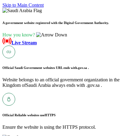
Skip to Main Content
A government website registered with the Digital Government Authority.
How you know?
Live Stream
Official Saudi Government websites URL ends with
.gov.sa .
Website belongs to an official government organization in the
Kingdom ofSaudi Arabia always ends with .gov.sa .
Official Reliable websites use
HTTPS
Ensure the website is using the HTTPS protocol.