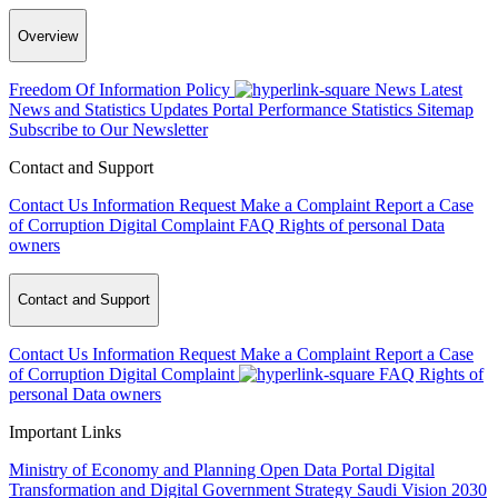
Overview
Freedom Of Information Policy
News
Latest
News and Statistics Updates
Portal Performance Statistics
Sitemap
Subscribe to Our Newsletter
Contact and Support
Contact Us
Information Request
Make a Complaint
Report a Case
of Corruption
Digital Complaint
FAQ
Rights of personal Data
owners
Contact and Support
Contact Us
Information Request
Make a Complaint
Report a Case
of Corruption
Digital Complaint
FAQ
Rights of
personal Data owners
Important Links
Ministry of Economy and Planning
Open Data Portal
Digital
Transformation and Digital Government Strategy
Saudi Vision 2030