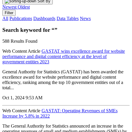
Sort By
Newest
Oldest
Filter
All
Publications
Dashboards
Data Tables
News
Search keyword for “”
588 Results Found
Web Content Article
GASTAT wins excellence award for website
performance and digital content efficiency at the level of
government entities 2023
General Authority for Statistics (GASTAT) has been awarded the
excellence award for website performance and digital content
efficiency, ranking among the top 10 government entities out of a
total...
Oct 1, 2024 9:53 AM
Web Content Article
GASTAT: Operating Revenues of SMEs
Increase by 5.8% in 2022
The General Authority for Statistics announced an increase in the
operating revenues of small and medium establishments (SMEs) by