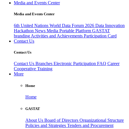
Media and Events Center
Media and Events Center
6th United Nations World Data Forum 2026
Data Innovation
Hackathon
News
Media
Portable Platform
GASTAT
branding
Activities and Achievements
Participation Card
Contact Us
Contact Us
Contact Us
Branches
Electronic Participation
FAQ
Career
Cooperative Training
More
Home
Home
GASTAT
About Us
Board of Directors
Organizational Structure
Policies and Strategies
Tenders and Procurement