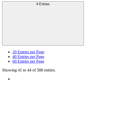
4 Entries
20
Entries per Page
40
Entries per Page
60
Entries per Page
Showing 41 to 44 of 588 entries.