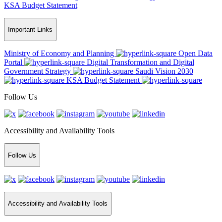
KSA Budget Statement
Important Links
Ministry of Economy and Planning
Open Data
Portal
Digital Transformation and Digital
Government Strategy
Saudi Vision 2030
KSA Budget Statement
Follow Us
Accessibility and Availability Tools
Follow Us
Accessibility and Availability Tools