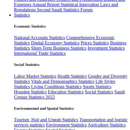
Expenses
Annual Report
Statistical Innovation
Laws and
Regulations
Second Saudi Statistics Forum
Statistics
Economic Statistics
National Accounts Statistics
Comprehensive Economic
Statistics
Digital Economy Statistics
Prices Statistics
Business
Statistics
Short-Term Business Statistics
Investment Statistics
International Trade Statistics
Social Statistics
Labor Market Statistics
Health Statistics
Gender and Diversity
Statistics
Vitals and Demographics Statistics
Life Styles
Statistics
Living Conditions Statistics
Sports Statistics
Housing Statistics
Education Statistics
Social Statistics
Saudi
Census Statistics 2022
Environmental and Spatial Statistics
Tourism ,Hajj and Umrah Statistics
Transportation and logistic
services statistics
Environment Statistics
Agriculture Statistics