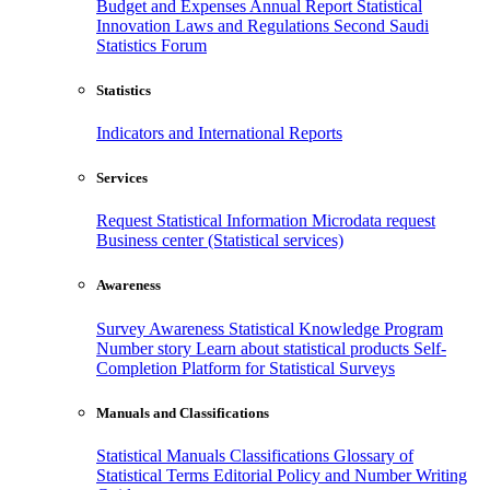
Budget and Expenses
Annual Report
Statistical
Innovation
Laws and Regulations
Second Saudi
Statistics Forum
Statistics
Indicators and International Reports
Services
Request Statistical Information
Microdata request
Business center (Statistical services)
Awareness
Survey Awareness
Statistical Knowledge Program
Number story
Learn about statistical products
Self-
Completion Platform for Statistical Surveys
Manuals and Classifications
Statistical Manuals
Classifications
Glossary of
Statistical Terms
Editorial Policy and Number Writing