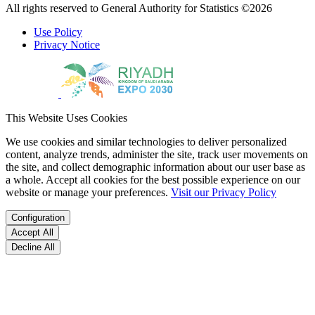
All rights reserved to General Authority for Statistics ©2026
Use Policy
Privacy Notice
This Website Uses Cookies
We use cookies and similar technologies to deliver personalized
content, analyze trends, administer the site, track user movements on
the site, and collect demographic information about our user base as
a whole. Accept all cookies for the best possible experience on our
website or manage your preferences.
Visit our Privacy Policy
Configuration
Accept All
Decline All