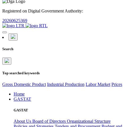
Registered on Digital Government Authority:
20260625369
Search
Top searched keywords
Gross Domestic Product
Industrial Production
Labor Market
Prices
Home
GASTAT
GASTAT
About Us
Board of Directors
Organizational Structure
Policies and Strategies
Tenders and Procurement
Budget and