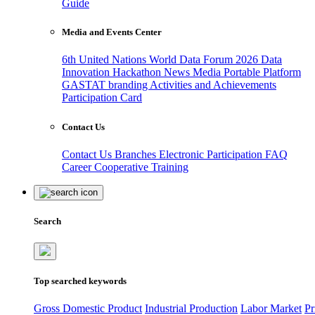
Guide
Media and Events Center
6th United Nations World Data Forum 2026
Data
Innovation Hackathon
News
Media
Portable Platform
GASTAT branding
Activities and Achievements
Participation Card
Contact Us
Contact Us
Branches
Electronic Participation
FAQ
Career
Cooperative Training
Search
Top searched keywords
Gross Domestic Product
Industrial Production
Labor Market
Pr