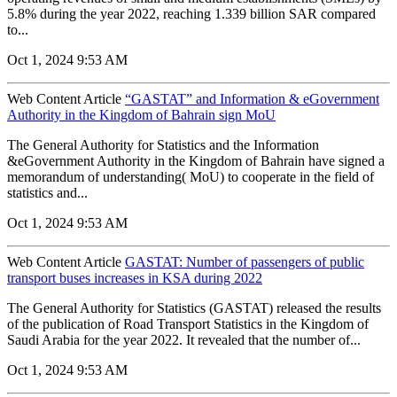
5.8% during the year 2022, reaching 1.339 billion SAR compared
to...
Oct 1, 2024 9:53 AM
Web Content Article
“GASTAT” and Information & eGovernment
Authority in the Kingdom of Bahrain sign MoU
The General Authority for Statistics and the Information
&eGovernment Authority in the Kingdom of Bahrain have signed a
memorandum of understanding( MoU) to cooperate in the field of
statistics and...
Oct 1, 2024 9:53 AM
Web Content Article
GASTAT: Number of passengers of public
transport buses increases in KSA during 2022
The General Authority for Statistics (GASTAT) released the results
of the publication of Road Transport Statistics in the Kingdom of
Saudi Arabia for the year 2022. It revealed that the number of...
Oct 1, 2024 9:53 AM