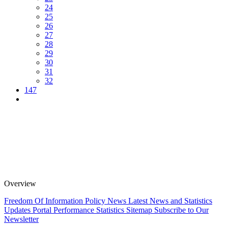
24
25
26
27
28
29
30
31
32
147
Overview
Freedom Of Information Policy
News
Latest News and Statistics
Updates
Portal Performance Statistics
Sitemap
Subscribe to Our
Newsletter