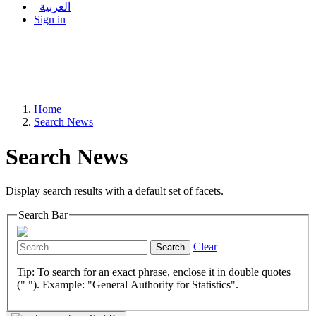
العربية
Sign in
Home
Search News
Search News
Display search results with a default set of facets.
Search Bar
Clear
Search
Tip: To search for an exact phrase, enclose it in double quotes
(" "). Example: "General Authority for Statistics".