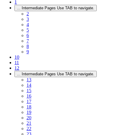
1
...
Intermediate Pages Use TAB to navigate.
2
3
4
5
6
7
8
9
10
11
12
...
Intermediate Pages Use TAB to navigate.
13
14
15
16
17
18
19
20
21
22
23