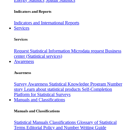
Energy Statistics
Spatial Statistics
Indicators and Reports
Indicators and International Reports
Services
Services
Request Statistical Information
Microdata request
Business
center (Statistical services)
Awareness
Awareness
Survey Awareness
Statistical Knowledge Program
Number
story
Learn about statistical products
Self-Completion
Platform for Statistical Surveys
Manuals and Classifications
Manuals and Classifications
Statistical Manuals
Classifications
Glossary of Statistical
Terms
Editorial Policy and Number Writing Guide