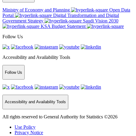
Ministry of Economy and Planning
Open Data
Portal
Digital Transformation and Digital
Government Strategy
Saudi Vision 2030
KSA Budget Statement
Follow Us
Accessibility and Availability Tools
Follow Us
Accessibility and Availability Tools
All rights reserved to General Authority for Statistics ©2026
Use Policy
Privacy Notice