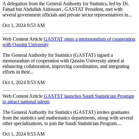
A delegation from the General Authority for Statistics, led by Dr.
Fahad bin Abdullah Aldossari , GASTAT President, met with
several government officials and private sector representatives in...
Oct 1, 2024 9:53 AM
Web Content Article
GASTAT signs a memorandum of cooperation
with Qassim University
The General Authority for Statistics (GASTAT) signed a
memorandum of cooperation with Qassim University aimed at
enhancing collaboration, improving coordination, and integrating
efforts in their...
Oct 1, 2024 9:53 AM
Web Content Article
GASTST launches Saudi Statistician Program
to attract national talents
The General Authority for Statistics (GASTAT) invites graduates
from the statistics and mathematics departments, along with several
other specializations, to join the Saudi Statistician Program....
Oct 1, 2024 9:53 AM