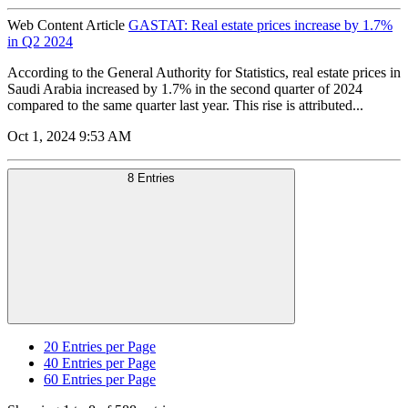
Web Content Article
GASTAT: Real estate prices increase by 1.7%
in Q2 2024
According to the General Authority for Statistics, real estate prices in
Saudi Arabia increased by 1.7% in the second quarter of 2024
compared to the same quarter last year. This rise is attributed...
Oct 1, 2024 9:53 AM
8 Entries
20
Entries per Page
40
Entries per Page
60
Entries per Page