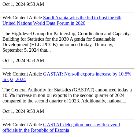
Oct 1, 2024 9:53 AM
Web Content Article
Saudi Arabia wins the bid to host the 6th
United Nations World Data Forum in 2026
The High-level Group for Partnership, Coordination and Capacity-
Building for Statistics for the 2030 Agenda for Sustainable
Development (HLG-PCCB) announced today, Thursday,
September 5, 2024 that...
Oct 1, 2024 9:53 AM
Web Content Article
GASTAT: Non-oil exports increase by 10.5%
in Q2, 2024
The General Authority for Statistics (GASTAT) announced today a
10.5% increase in non-oil exports in the second quarter of 2024
compared to the second quarter of 2023. Additionally, national...
Oct 1, 2024 9:53 AM
Web Content Article
GASTAT delegation meets with several
officials in the Republic of Estonia