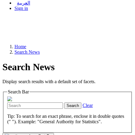
العربية
Sign in
Home
Search News
Search News
Display search results with a default set of facets.
Search Bar
Clear
Search
Tip: To search for an exact phrase, enclose it in double quotes
(" "). Example: "General Authority for Statistics".