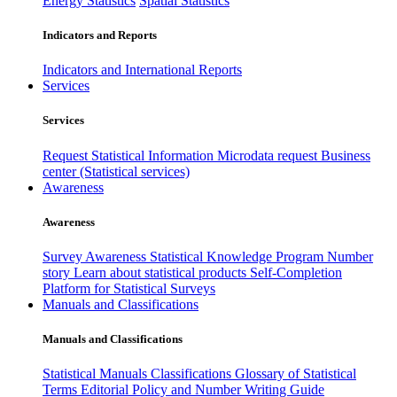
Energy Statistics
Spatial Statistics
Indicators and Reports
Indicators and International Reports
Services
Services
Request Statistical Information
Microdata request
Business
center (Statistical services)
Awareness
Awareness
Survey Awareness
Statistical Knowledge Program
Number
story
Learn about statistical products
Self-Completion
Platform for Statistical Surveys
Manuals and Classifications
Manuals and Classifications
Statistical Manuals
Classifications
Glossary of Statistical
Terms
Editorial Policy and Number Writing Guide