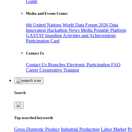
Guide
Media and Events Center
6th United Nations World Data Forum 2026
Data
Innovation Hackathon
News
Media
Portable Platform
GASTAT branding
Activities and Achievements
Participation Card
Contact Us
Contact Us
Branches
Electronic Participation
FAQ
Career
Cooperative Training
Search
Top searched keywords
Gross Domestic Product
Industrial Production
Labor Market
Pr