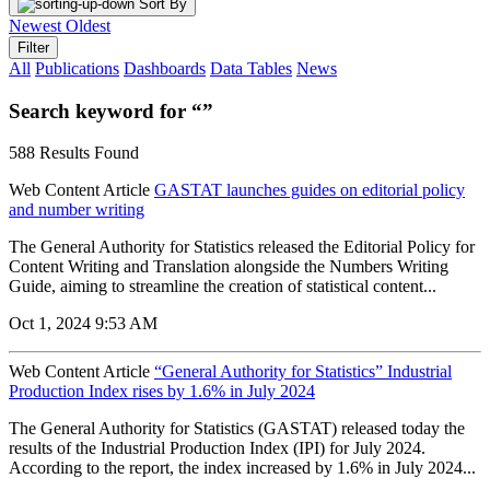
Sort By
Newest
Oldest
Filter
All
Publications
Dashboards
Data Tables
News
Search keyword for “”
588 Results Found
Web Content Article
GASTAT launches guides on editorial policy
and number writing
The General Authority for Statistics released the Editorial Policy for
Content Writing and Translation alongside the Numbers Writing
Guide, aiming to streamline the creation of statistical content...
Oct 1, 2024 9:53 AM
Web Content Article
“General Authority for Statistics” Industrial
Production Index rises by 1.6% in July 2024
The General Authority for Statistics (GASTAT) released today the
results of the Industrial Production Index (IPI) for July 2024.
According to the report, the index increased by 1.6% in July 2024...