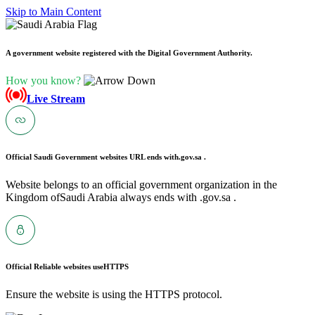
Skip to Main Content
A government website registered with the Digital Government Authority.
How you know?
Live Stream
Official Saudi Government websites URL ends with
.gov.sa .
Website belongs to an official government organization in the
Kingdom ofSaudi Arabia always ends with .gov.sa .
Official Reliable websites use
HTTPS
Ensure the website is using the HTTPS protocol.