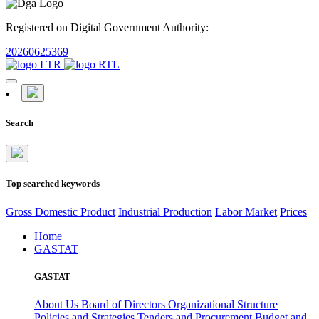
Registered on Digital Government Authority:
20260625369
Search
Top searched keywords
Gross Domestic Product
Industrial Production
Labor Market
Prices
Home
GASTAT
GASTAT
About Us
Board of Directors
Organizational Structure
Policies and Strategies
Tenders and Procurement
Budget and