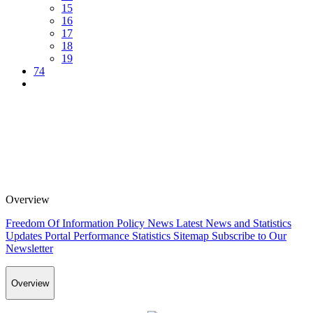
15
16
17
18
19
74
Overview
Freedom Of Information Policy
News
Latest News and Statistics
Updates
Portal Performance Statistics
Sitemap
Subscribe to Our
Newsletter
Overview