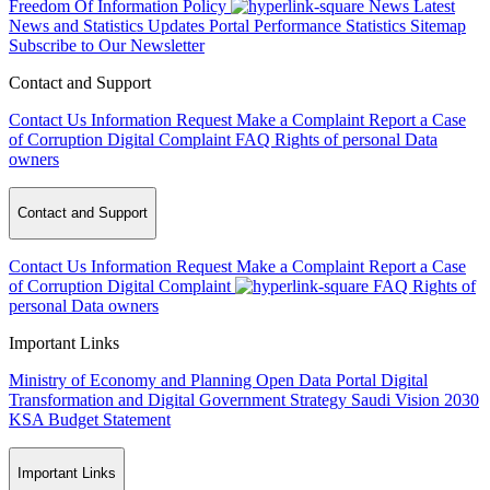
Freedom Of Information Policy
News
Latest
News and Statistics Updates
Portal Performance Statistics
Sitemap
Subscribe to Our Newsletter
Contact and Support
Contact Us
Information Request
Make a Complaint
Report a Case
of Corruption
Digital Complaint
FAQ
Rights of personal Data
owners
Contact and Support
Contact Us
Information Request
Make a Complaint
Report a Case
of Corruption
Digital Complaint
FAQ
Rights of
personal Data owners
Important Links
Ministry of Economy and Planning
Open Data Portal
Digital
Transformation and Digital Government Strategy
Saudi Vision 2030
KSA Budget Statement
Important Links