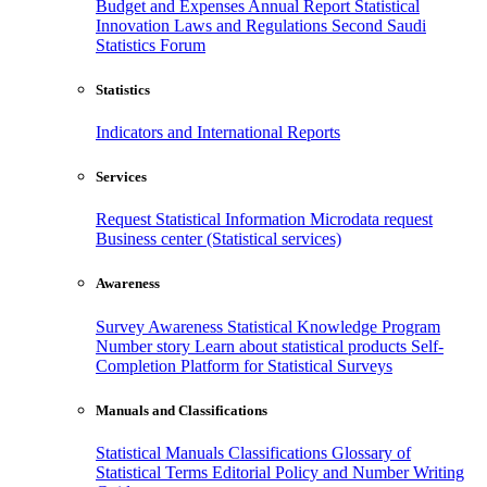
Budget and Expenses
Annual Report
Statistical
Innovation
Laws and Regulations
Second Saudi
Statistics Forum
Statistics
Indicators and International Reports
Services
Request Statistical Information
Microdata request
Business center (Statistical services)
Awareness
Survey Awareness
Statistical Knowledge Program
Number story
Learn about statistical products
Self-
Completion Platform for Statistical Surveys
Manuals and Classifications
Statistical Manuals
Classifications
Glossary of
Statistical Terms
Editorial Policy and Number Writing