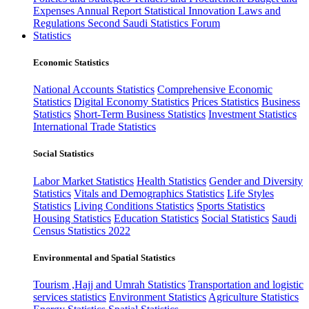
Expenses
Annual Report
Statistical Innovation
Laws and
Regulations
Second Saudi Statistics Forum
Statistics
Economic Statistics
National Accounts Statistics
Comprehensive Economic
Statistics
Digital Economy Statistics
Prices Statistics
Business
Statistics
Short-Term Business Statistics
Investment Statistics
International Trade Statistics
Social Statistics
Labor Market Statistics
Health Statistics
Gender and Diversity
Statistics
Vitals and Demographics Statistics
Life Styles
Statistics
Living Conditions Statistics
Sports Statistics
Housing Statistics
Education Statistics
Social Statistics
Saudi
Census Statistics 2022
Environmental and Spatial Statistics
Tourism ,Hajj and Umrah Statistics
Transportation and logistic
services statistics
Environment Statistics
Agriculture Statistics