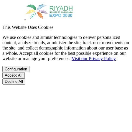
This Website Uses Cookies
We use cookies and similar technologies to deliver personalized
content, analyze trends, administer the site, track user movements on
the site, and collect demographic information about our user base as
a whole. Accept all cookies for the best possible experience on our
website or manage your preferences.
Visit our Privacy Policy
Configuration
Accept All
Decline All