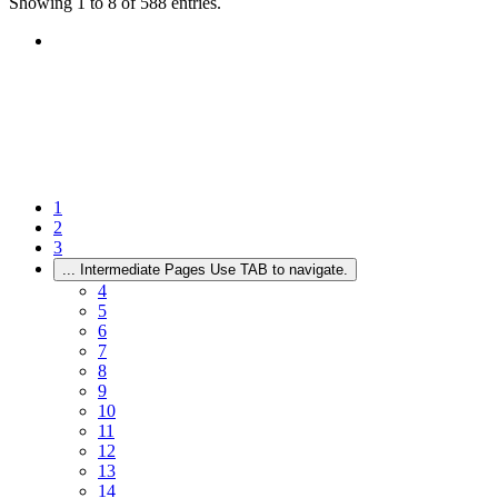
Showing 1 to 8 of 588 entries.
1
2
3
...
Intermediate Pages Use TAB to navigate.
4
5
6
7
8
9
10
11
12
13
14