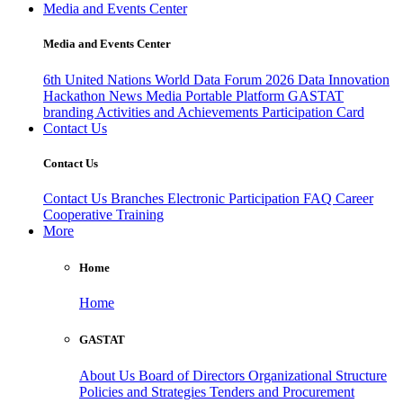
Media and Events Center
Media and Events Center
6th United Nations World Data Forum 2026
Data Innovation
Hackathon
News
Media
Portable Platform
GASTAT
branding
Activities and Achievements
Participation Card
Contact Us
Contact Us
Contact Us
Branches
Electronic Participation
FAQ
Career
Cooperative Training
More
Home
Home
GASTAT
About Us
Board of Directors
Organizational Structure
Policies and Strategies
Tenders and Procurement