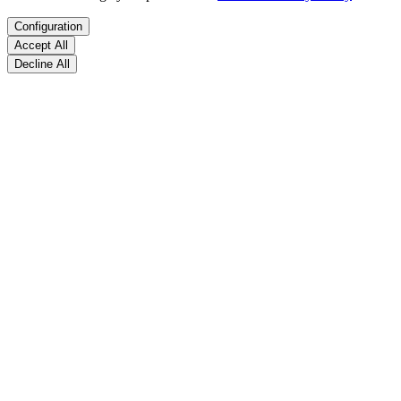
Configuration
Accept All
Decline All