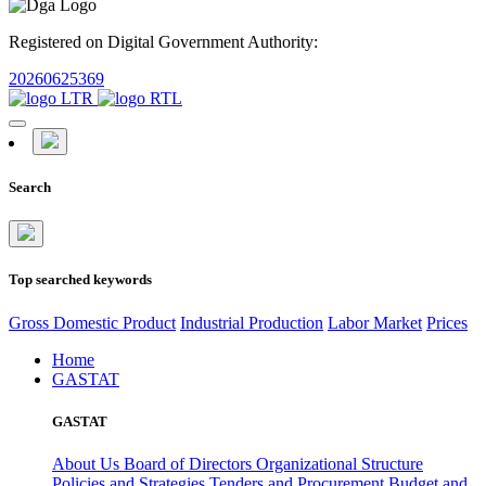
Registered on Digital Government Authority:
20260625369
Search
Top searched keywords
Gross Domestic Product
Industrial Production
Labor Market
Prices
Home
GASTAT
GASTAT
About Us
Board of Directors
Organizational Structure
Policies and Strategies
Tenders and Procurement
Budget and