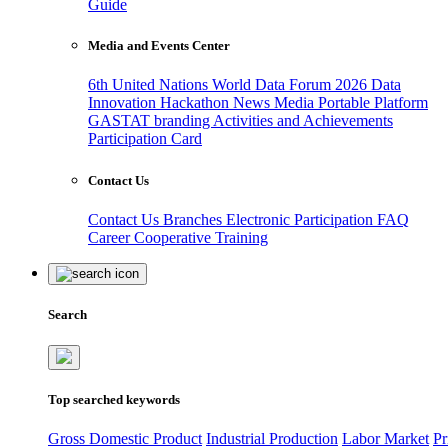
Guide
Media and Events Center
6th United Nations World Data Forum 2026
Data
Innovation Hackathon
News
Media
Portable Platform
GASTAT branding
Activities and Achievements
Participation Card
Contact Us
Contact Us
Branches
Electronic Participation
FAQ
Career
Cooperative Training
Search
Top searched keywords
Gross Domestic Product
Industrial Production
Labor Market
Pr