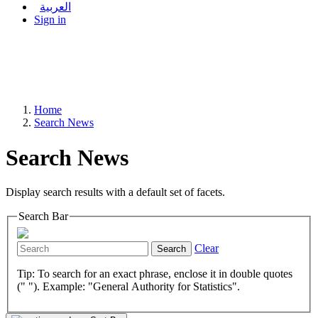
العربية
Sign in
Home
Search News
Search News
Display search results with a default set of facets.
Search Bar
Clear
Search
Tip: To search for an exact phrase, enclose it in double quotes
(" "). Example: "General Authority for Statistics".