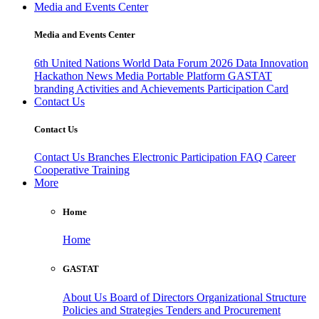
Media and Events Center
Media and Events Center
6th United Nations World Data Forum 2026
Data Innovation
Hackathon
News
Media
Portable Platform
GASTAT
branding
Activities and Achievements
Participation Card
Contact Us
Contact Us
Contact Us
Branches
Electronic Participation
FAQ
Career
Cooperative Training
More
Home
Home
GASTAT
About Us
Board of Directors
Organizational Structure
Policies and Strategies
Tenders and Procurement