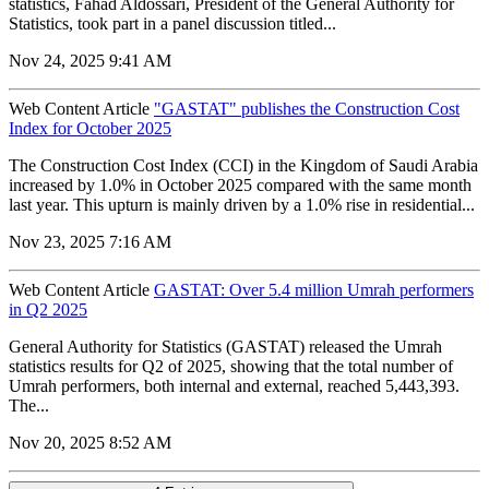
statistics, Fahad Aldossari, President of the General Authority for
Statistics, took part in a panel discussion titled...
Nov 24, 2025 9:41 AM
Web Content Article
"GASTAT" publishes the Construction Cost
Index for October 2025
The Construction Cost Index (CCI) in the Kingdom of Saudi Arabia
increased by 1.0% in October 2025 compared with the same month
last year. This upturn is mainly driven by a 1.0% rise in residential...
Nov 23, 2025 7:16 AM
Web Content Article
GASTAT: Over 5.4 million Umrah performers
in Q2 2025
General Authority for Statistics (GASTAT) released the Umrah
statistics results for Q2 of 2025, showing that the total number of
Umrah performers, both internal and external, reached 5,443,393.
The...
Nov 20, 2025 8:52 AM