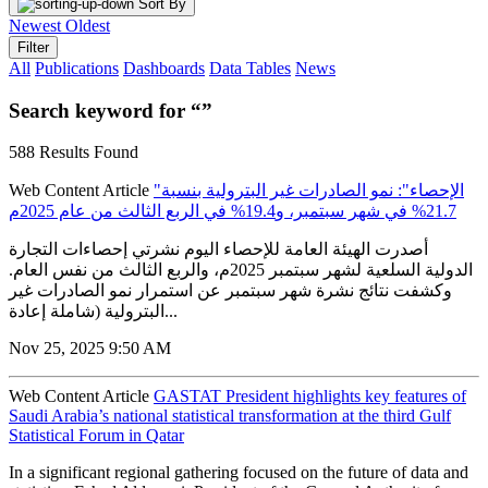
Sort By
Newest
Oldest
Filter
All
Publications
Dashboards
Data Tables
News
Search keyword for “”
588 Results Found
Web Content Article
"الإحصاء": نمو الصادرات غير البترولية بنسبة
21.7% في شهر سبتمبر، و19.4% في الربع الثالث من عام 2025م
أصدرت الهيئة العامة للإحصاء اليوم نشرتي إحصاءات التجارة
الدولية السلعية لشهر سبتمبر 2025م، والربع الثالث من نفس العام.
وكشفت نتائج نشرة شهر سبتمبر عن استمرار نمو الصادرات غير
البترولية (شاملة إعادة...
Nov 25, 2025 9:50 AM
Web Content Article
GASTAT President highlights key features of
Saudi Arabia’s national statistical transformation at the third Gulf
Statistical Forum in Qatar
In a significant regional gathering focused on the future of data and