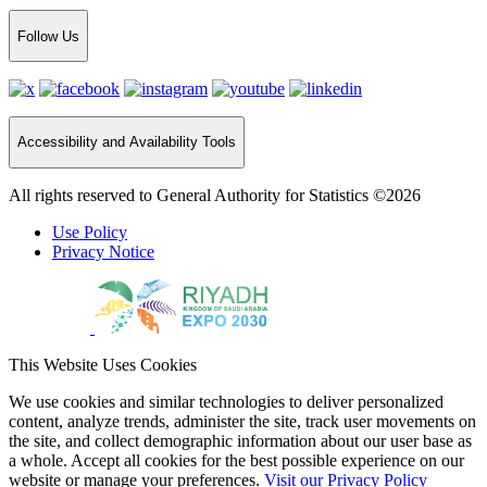
Follow Us
Accessibility and Availability Tools
All rights reserved to General Authority for Statistics ©2026
Use Policy
Privacy Notice
This Website Uses Cookies
We use cookies and similar technologies to deliver personalized
content, analyze trends, administer the site, track user movements on
the site, and collect demographic information about our user base as
a whole. Accept all cookies for the best possible experience on our
website or manage your preferences.
Visit our Privacy Policy