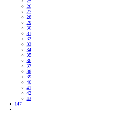
25
26
27
28
29
30
31
32
33
34
35
36
37
38
39
40
41
42
43
147