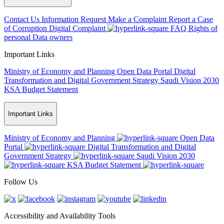
Contact Us
Information Request
Make a Complaint
Report a Case
of Corruption
Digital Complaint
FAQ
Rights of
personal Data owners
Important Links
Ministry of Economy and Planning
Open Data Portal
Digital
Transformation and Digital Government Strategy
Saudi Vision 2030
KSA Budget Statement
Important Links
Ministry of Economy and Planning
Open Data
Portal
Digital Transformation and Digital
Government Strategy
Saudi Vision 2030
KSA Budget Statement
Follow Us
Accessibility and Availability Tools