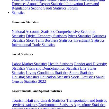
Expenses
Annual Report
Statistical Innovation
Laws and
Regulations
Second Saudi Statistics Forum
Statistics
Economic Statistics
National Accounts Statistics
Comprehensive Economic
Statistics
Digital Economy Statistics
Prices Statistics
Business
Statistics
Short-Term Business Statistics
Investment Statistics
International Trade Statistics
Social Statistics
Labor Market Statistics
Health Statistics
Gender and Diversity
Statistics
Vitals and Demographics Statistics
Life Styles
Statistics
Living Conditions Statistics
Sports Statistics
Housing Statistics
Education Statistics
Social Statistics
Saudi
Census Statistics 2022
Environmental and Spatial Statistics
Tourism ,Hajj and Umrah Statistics
Transportation and logistic
services statistics
Environment Statistics
Agriculture Statistics