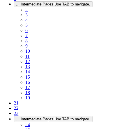
...
Intermediate Pages Use TAB to navigate.
2
3
4
5
6
7
8
9
10
11
12
13
14
15
16
17
18
19
21
22
23
...
Intermediate Pages Use TAB to navigate.
24