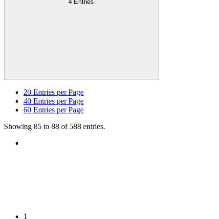
4 Entries
20
Entries per Page
40
Entries per Page
60
Entries per Page
Showing 85 to 88 of 588 entries.
1