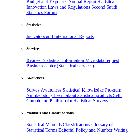
Budget and Expenses
Annual Report
Statistical
Innovation
Laws and Regulations
Second Saudi
Statistics Forum
Statistics
Indicators and International Reports
Services
Request Statistical Information
Microdata request
Business center (Statistical services)
Awareness
Survey Awareness
Statistical Knowledge Program
Number story
Learn about statistical products
Self-
Completion Platform for Statistical Surveys
Manuals and Classifications
Statistical Manuals
Classifications
Glossary of
Statistical Terms
Editorial Policy and Number Writing