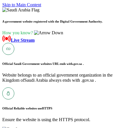
Skip to Main Content
A government website registered with the Digital Government Authority.
How you know?
Live Stream
Official Saudi Government websites URL ends with
.gov.sa .
Website belongs to an official government organization in the
Kingdom ofSaudi Arabia always ends with .gov.sa .
Official Reliable websites use
HTTPS
Ensure the website is using the HTTPS protocol.