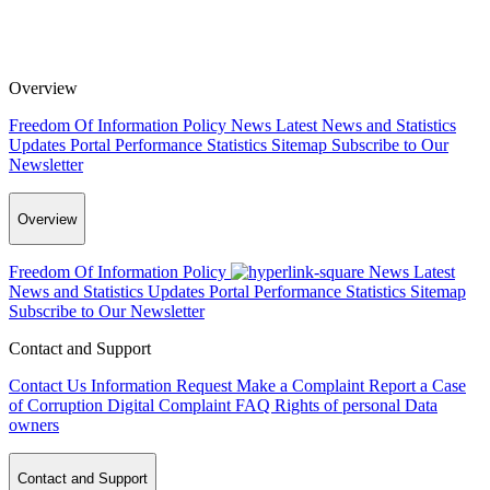
Overview
Freedom Of Information Policy
News
Latest News and Statistics
Updates
Portal Performance Statistics
Sitemap
Subscribe to Our
Newsletter
Overview
Freedom Of Information Policy
News
Latest
News and Statistics Updates
Portal Performance Statistics
Sitemap
Subscribe to Our Newsletter
Contact and Support
Contact Us
Information Request
Make a Complaint
Report a Case
of Corruption
Digital Complaint
FAQ
Rights of personal Data
owners
Contact and Support