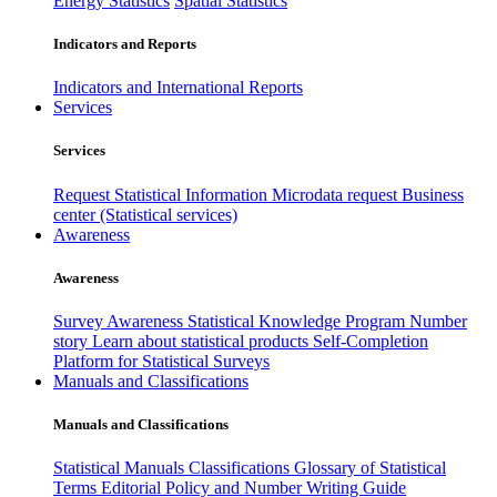
Energy Statistics
Spatial Statistics
Indicators and Reports
Indicators and International Reports
Services
Services
Request Statistical Information
Microdata request
Business
center (Statistical services)
Awareness
Awareness
Survey Awareness
Statistical Knowledge Program
Number
story
Learn about statistical products
Self-Completion
Platform for Statistical Surveys
Manuals and Classifications
Manuals and Classifications
Statistical Manuals
Classifications
Glossary of Statistical
Terms
Editorial Policy and Number Writing Guide