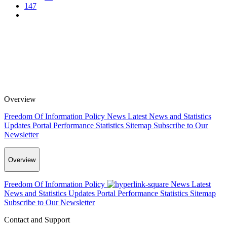
147
Overview
Freedom Of Information Policy
News
Latest News and Statistics
Updates
Portal Performance Statistics
Sitemap
Subscribe to Our
Newsletter
Overview
Freedom Of Information Policy
News
Latest
News and Statistics Updates
Portal Performance Statistics
Sitemap
Subscribe to Our Newsletter
Contact and Support