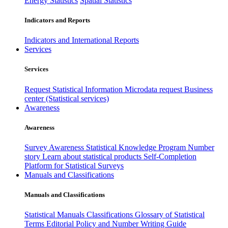
Energy Statistics
Spatial Statistics
Indicators and Reports
Indicators and International Reports
Services
Services
Request Statistical Information
Microdata request
Business
center (Statistical services)
Awareness
Awareness
Survey Awareness
Statistical Knowledge Program
Number
story
Learn about statistical products
Self-Completion
Platform for Statistical Surveys
Manuals and Classifications
Manuals and Classifications
Statistical Manuals
Classifications
Glossary of Statistical
Terms
Editorial Policy and Number Writing Guide