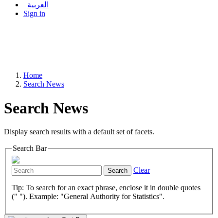
العربية
Sign in
Home
Search News
Search News
Display search results with a default set of facets.
Search Bar
Clear
Search
Tip: To search for an exact phrase, enclose it in double quotes
(" "). Example: "General Authority for Statistics".