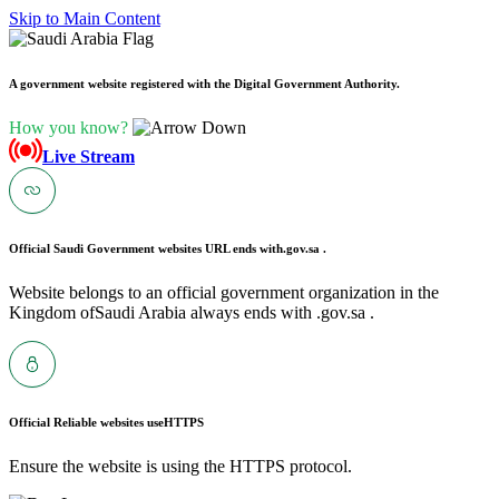
Skip to Main Content
A government website registered with the Digital Government Authority.
How you know?
Live Stream
Official Saudi Government websites URL ends with
.gov.sa .
Website belongs to an official government organization in the
Kingdom ofSaudi Arabia always ends with .gov.sa .
Official Reliable websites use
HTTPS
Ensure the website is using the HTTPS protocol.