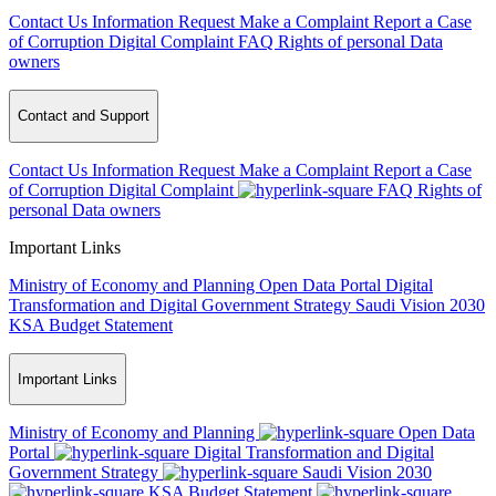
Contact Us
Information Request
Make a Complaint
Report a Case
of Corruption
Digital Complaint
FAQ
Rights of personal Data
owners
Contact and Support
Contact Us
Information Request
Make a Complaint
Report a Case
of Corruption
Digital Complaint
FAQ
Rights of
personal Data owners
Important Links
Ministry of Economy and Planning
Open Data Portal
Digital
Transformation and Digital Government Strategy
Saudi Vision 2030
KSA Budget Statement
Important Links
Ministry of Economy and Planning
Open Data
Portal
Digital Transformation and Digital
Government Strategy
Saudi Vision 2030
KSA Budget Statement