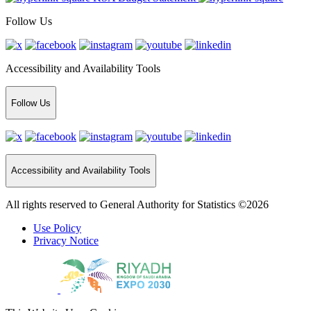
Follow Us
Accessibility and Availability Tools
Follow Us
Accessibility and Availability Tools
All rights reserved to General Authority for Statistics ©2026
Use Policy
Privacy Notice