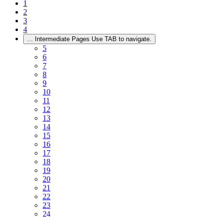
1
2
3
4
...
Intermediate Pages Use TAB to navigate.
5
6
7
8
9
10
11
12
13
14
15
16
17
18
19
20
21
22
23
24