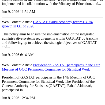
implemented in collaboration with the Ministry of Education, and...
Jun 9, 2026 11:54 AM
Web Content Article
GASTAT: Saudi economy records 3.0%
growth in Q1 of 2026
‌This policy aims to ensure the implementation of the integrated
administrative systems requirements within GASTAT by tracking
and following up to achieve the strategic objectives of GASTAT
and...
Jun 9, 2026 6:14 AM
Web Content Article
President of GASTAT participates in the 14th
Meeting of GCC Permanent Committee for Statistical Work
President of GASTAT participates in the 14th Meeting of GCC
Permanent Committee for Statistical Work The President of the
General Authority for Statistics (GASTAT), Fahad Aldossari,
participated in...
Jun 8, 2026 12:34 PM