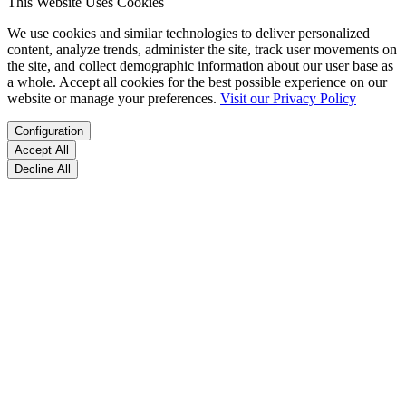
This Website Uses Cookies
We use cookies and similar technologies to deliver personalized
content, analyze trends, administer the site, track user movements on
the site, and collect demographic information about our user base as
a whole. Accept all cookies for the best possible experience on our
website or manage your preferences.
Visit our Privacy Policy
Configuration
Accept All
Decline All