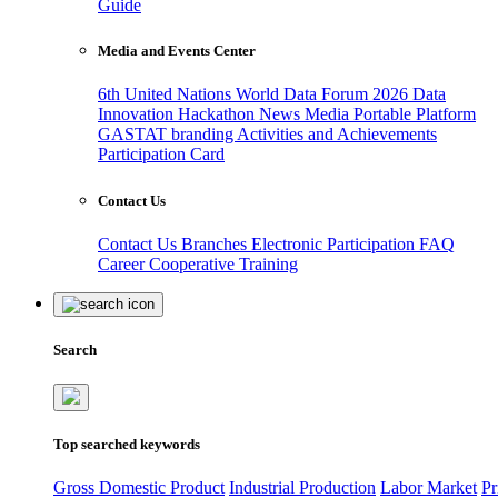
Guide
Media and Events Center
6th United Nations World Data Forum 2026
Data
Innovation Hackathon
News
Media
Portable Platform
GASTAT branding
Activities and Achievements
Participation Card
Contact Us
Contact Us
Branches
Electronic Participation
FAQ
Career
Cooperative Training
Search
Top searched keywords
Gross Domestic Product
Industrial Production
Labor Market
Pr