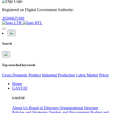
Registered on Digital Government Authority:
20260625369
Search
Top searched keywords
Gross Domestic Product
Industrial Production
Labor Market
Prices
Home
GASTAT
GASTAT
About Us
Board of Directors
Organizational Structure
Policies and Strategies
Tenders and Procurement
Budget and