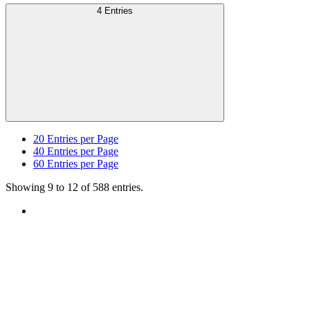
4 Entries
20
Entries per Page
40
Entries per Page
60
Entries per Page
Showing 9 to 12 of 588 entries.