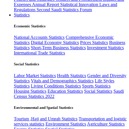
Expenses
Annual Report
Statistical Innovation
Laws and
Regulations
Second Saudi Statistics Forum
Statistics
Economic Statistics
National Accounts Statistics
Comprehensive Economic
Statistics
Digital Economy Statistics
Prices Statistics
Business
Statistics
Short-Term Business Statistics
Investment Statistics
International Trade Statistics
Social Statistics
Labor Market Statistics
Health Statistics
Gender and Diversity
Statistics
Vitals and Demographics Statistics
Life Styles
Statistics
Living Conditions Statistics
Sports Statistics
Housing Statistics
Education Statistics
Social Statistics
Saudi
Census Statistics 2022
Environmental and Spatial Statistics
Tourism ,Hajj and Umrah Statistics
Transportation and logistic
services statistics
Environment Statistics
Agriculture Statistics