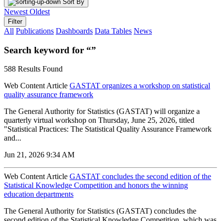
Sort By
Newest
Oldest
Filter
All
Publications
Dashboards
Data Tables
News
Search keyword for “”
588 Results Found
Web Content Article
GASTAT organizes a workshop on statistical
quality assurance framework
The General Authority for Statistics (GASTAT) will organize a
quarterly virtual workshop on Thursday, June 25, 2026, titled
"Statistical Practices: The Statistical Quality Assurance Framework
and...
Jun 21, 2026 9:34 AM
Web Content Article
GASTAT concludes the second edition of the
Statistical Knowledge Competition and honors the winning
education departments
The General Authority for Statistics (GASTAT) concludes the
second edition of the Statistical Knowledge Competition, which was