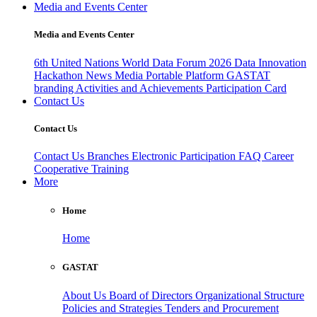
Media and Events Center
Media and Events Center
6th United Nations World Data Forum 2026
Data Innovation
Hackathon
News
Media
Portable Platform
GASTAT
branding
Activities and Achievements
Participation Card
Contact Us
Contact Us
Contact Us
Branches
Electronic Participation
FAQ
Career
Cooperative Training
More
Home
Home
GASTAT
About Us
Board of Directors
Organizational Structure
Policies and Strategies
Tenders and Procurement