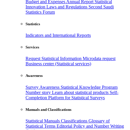
Budget and Expenses
Annual Report
Statistical
Innovation
Laws and Regulations
Second Saudi
Statistics Forum
Statistics
Indicators and International Reports
Services
Request Statistical Information
Microdata request
Business center (Statistical services)
Awareness
Survey Awareness
Statistical Knowledge Program
Number story
Learn about statistical products
Self-
Completion Platform for Statistical Surveys
Manuals and Classifications
Statistical Manuals
Classifications
Glossary of
Statistical Terms
Editorial Policy and Number Writing