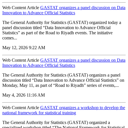
Web Content Article
GASTAT organizes a panel discussion on Data
Innovation to Advance Official Statistics
The General Authority for Statistics (GASTAT) organized today a
panel discussion titled “Data Innovation to Advance Official
Statistics” as part of the Road to Riyadh events. The initiative
comes...
May 12, 2026 9:22 AM
Web Content Article
GASTAT organizes a panel discussion on Data
Innovation to Advance Official Statistics
The General Authority for Statistics (GASTAT) organizes a panel
discussion titled “Data Innovation to Advance Official Statistics” on
Monday, May 11, as part of “Road to Riyadh” series of events,...
May 4, 2026 11:16 AM
Web Content Article
GASTAT organizes a workshop to develop the
national framework for statistical training
The General Authority for Statistics (GASTAT) organized a
specialized workshop titled “The National Framework for Statistical