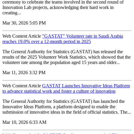
ceremony to celebrate the teams involved in the second round of
Innovation Lab projects, acknowledging their hard work in
creating...
Mar 30, 2026 5:05 PM
Web Content Article
"GASTAT" Volunteer rate in Saudi Arabia
reaches 19.0% over a 12-month period in 2025
The General Authority for Statistics (GASTAT) has released the
results of the 2025 Volunteer Work Statistics, which showed that the
volunteer rate among the population aged 15 years and older...
Mar 11, 2026 3:32 PM
Web Content Article
GASTAT Launches Innovative Ideas Platform
to advance statistical work and foster a culture of innovation
The General Authority for Statistics (GASTAT) has launched the
Innovative Ideas Platform, a platform designed to enable the
submission of innovative ideas in the field of official statistics. The...
Mar 10, 2026 6:33 AM