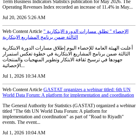
Term Business Indicators Statistics publication for May 2026. The
Operating Revenues Index recorded an increase of 11.4% in May...
Jul 20, 2026 5:26 AM
Web Content Article
" الإحصاء " تطلق مسارات الدورة الابتكارية
الثالثة ضمن برنامج المشاريع الابتكارية
أعلنت الهيئة العامة للإحصاء اليوم إطلاق مسارات الدورة الابتكارية
الثالثة ضمن برنامج المشاريع الابتكارية في خطوة تعكس استمرار
جهودها في ترسيخ ثقافة الابتكار وتطوير المنهجيات والمنتجات
الإحصائية...
Jul 1, 2026 10:34 AM
Web Content Article
GASTAT organizes a webinar titled: 6th UN
World Data Forum: A platform for implementation and coordination
The General Authority for Statistics (GASTAT) organized a webinar
titled "The 6th UN World Data Forum: A platform for
implementation and coordination" as part of "Road to Riyadh"
events. The event...
Jul 1, 2026 10:04 AM