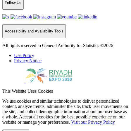
Follow Us
Accessibility and Availability Tools
All rights reserved to General Authority for Statistics ©2026
Use Policy
Privacy Notice
This Website Uses Cookies
We use cookies and similar technologies to deliver personalized
content, analyze trends, administer the site, track user movements on
the site, and collect demographic information about our user base as
a whole. Accept all cookies for the best possible experience on our
website or manage your preferences.
Visit our Privacy Policy