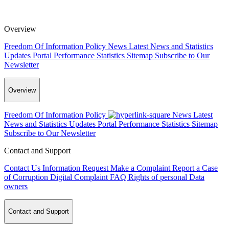
Overview
Freedom Of Information Policy
News
Latest News and Statistics
Updates
Portal Performance Statistics
Sitemap
Subscribe to Our
Newsletter
Overview
Freedom Of Information Policy
News
Latest
News and Statistics Updates
Portal Performance Statistics
Sitemap
Subscribe to Our Newsletter
Contact and Support
Contact Us
Information Request
Make a Complaint
Report a Case
of Corruption
Digital Complaint
FAQ
Rights of personal Data
owners
Contact and Support