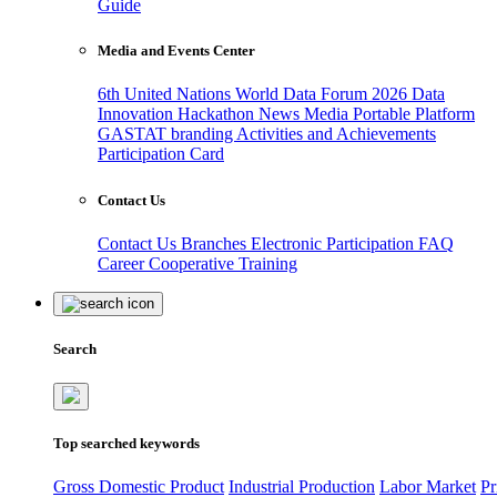
Guide
Media and Events Center
6th United Nations World Data Forum 2026
Data
Innovation Hackathon
News
Media
Portable Platform
GASTAT branding
Activities and Achievements
Participation Card
Contact Us
Contact Us
Branches
Electronic Participation
FAQ
Career
Cooperative Training
Search
Top searched keywords
Gross Domestic Product
Industrial Production
Labor Market
Pr