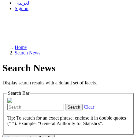
العربية
Sign in
Home
Search News
Search News
Display search results with a default set of facets.
Search Bar
Clear
Search
Tip: To search for an exact phrase, enclose it in double quotes
(" "). Example: "General Authority for Statistics".