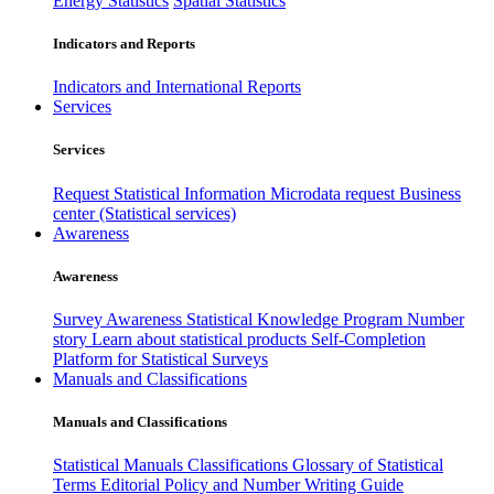
Energy Statistics
Spatial Statistics
Indicators and Reports
Indicators and International Reports
Services
Services
Request Statistical Information
Microdata request
Business
center (Statistical services)
Awareness
Awareness
Survey Awareness
Statistical Knowledge Program
Number
story
Learn about statistical products
Self-Completion
Platform for Statistical Surveys
Manuals and Classifications
Manuals and Classifications
Statistical Manuals
Classifications
Glossary of Statistical
Terms
Editorial Policy and Number Writing Guide