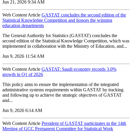
Jun 21, 2026 9:34 AM
Web Content Article
GASTAT concludes the second edition of the
Statistical Knowledge Competition and honors the winning
education departments
The General Authority for Statistics (GASTAT) concludes the
second edition of the Statistical Knowledge Competition, which was
implemented in collaboration with the Ministry of Education, and...
Jun 9, 2026 11:54 AM
Web Content Article
GASTAT: Saudi economy records 3.0%
growth in Q1 of 2026
‌This policy aims to ensure the implementation of the integrated
administrative systems requirements within GASTAT by tracking
and following up to achieve the strategic objectives of GASTAT
and...
Jun 9, 2026 6:14 AM
Web Content Article
President of GASTAT participates in the 14th
Meeting of GCC Permanent Committee for Statistical Work