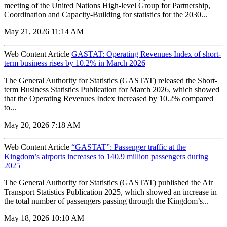
meeting of the United Nations High-level Group for Partnership,
Coordination and Capacity-Building for statistics for the 2030...
May 21, 2026 11:14 AM
Web Content Article
GASTAT: Operating Revenues Index of short-
term business rises by 10.2% in March 2026
The General Authority for Statistics (GASTAT) released the Short-
term Business Statistics Publication for March 2026, which showed
that the Operating Revenues Index increased by 10.2% compared
to...
May 20, 2026 7:18 AM
Web Content Article
“GASTAT”: Passenger traffic at the
Kingdom’s airports increases to 140.9 million passengers during
2025
The General Authority for Statistics (GASTAT) published the Air
Transport Statistics Publication 2025, which showed an increase in
the total number of passengers passing through the Kingdom’s...
May 18, 2026 10:10 AM