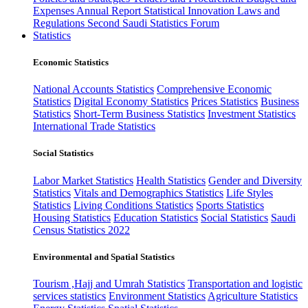
Expenses
Annual Report
Statistical Innovation
Laws and
Regulations
Second Saudi Statistics Forum
Statistics
Economic Statistics
National Accounts Statistics
Comprehensive Economic
Statistics
Digital Economy Statistics
Prices Statistics
Business
Statistics
Short-Term Business Statistics
Investment Statistics
International Trade Statistics
Social Statistics
Labor Market Statistics
Health Statistics
Gender and Diversity
Statistics
Vitals and Demographics Statistics
Life Styles
Statistics
Living Conditions Statistics
Sports Statistics
Housing Statistics
Education Statistics
Social Statistics
Saudi
Census Statistics 2022
Environmental and Spatial Statistics
Tourism ,Hajj and Umrah Statistics
Transportation and logistic
services statistics
Environment Statistics
Agriculture Statistics