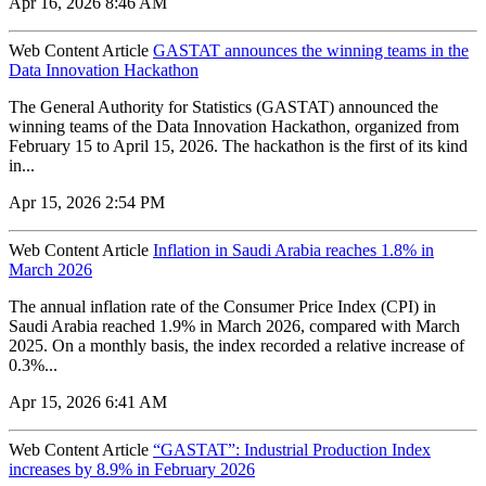
Apr 16, 2026 8:46 AM
Web Content Article
GASTAT announces the winning teams in the
Data Innovation Hackathon
The General Authority for Statistics (GASTAT) announced the
winning teams of the Data Innovation Hackathon, organized from
February 15 to April 15, 2026. The hackathon is the first of its kind
in...
Apr 15, 2026 2:54 PM
Web Content Article
Inflation in Saudi Arabia reaches 1.8% in
March 2026
The annual inflation rate of the Consumer Price Index (CPI) in
Saudi Arabia reached 1.9% in March 2026, compared with March
2025. On a monthly basis, the index recorded a relative increase of
0.3%...
Apr 15, 2026 6:41 AM
Web Content Article
“GASTAT”: Industrial Production Index
increases by 8.9% in February 2026