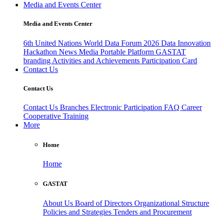
Media and Events Center
Media and Events Center
6th United Nations World Data Forum 2026
Data Innovation
Hackathon
News
Media
Portable Platform
GASTAT
branding
Activities and Achievements
Participation Card
Contact Us
Contact Us
Contact Us
Branches
Electronic Participation
FAQ
Career
Cooperative Training
More
Home
Home
GASTAT
About Us
Board of Directors
Organizational Structure
Policies and Strategies
Tenders and Procurement