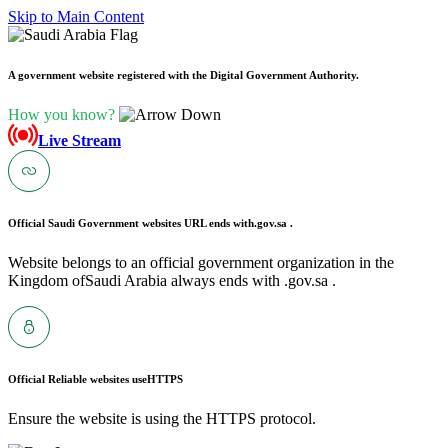
Skip to Main Content
A government website registered with the Digital Government Authority.
How you know?
Live Stream
Official Saudi Government websites URL ends with
.gov.sa .
Website belongs to an official government organization in the
Kingdom ofSaudi Arabia always ends with .gov.sa .
Official Reliable websites use
HTTPS
Ensure the website is using the HTTPS protocol.