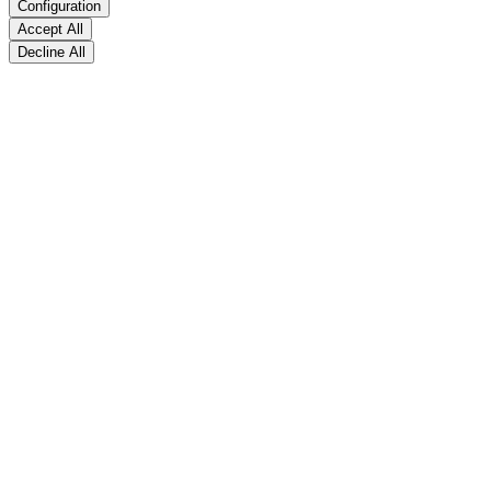
Configuration
Accept All
Decline All