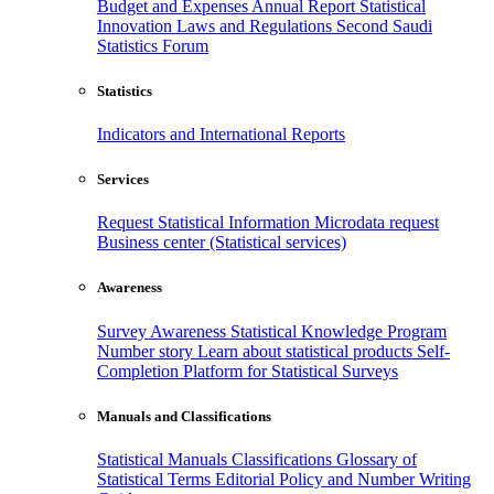
Budget and Expenses
Annual Report
Statistical
Innovation
Laws and Regulations
Second Saudi
Statistics Forum
Statistics
Indicators and International Reports
Services
Request Statistical Information
Microdata request
Business center (Statistical services)
Awareness
Survey Awareness
Statistical Knowledge Program
Number story
Learn about statistical products
Self-
Completion Platform for Statistical Surveys
Manuals and Classifications
Statistical Manuals
Classifications
Glossary of
Statistical Terms
Editorial Policy and Number Writing