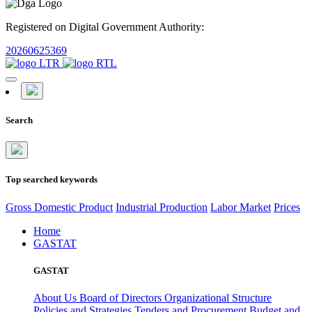
Registered on Digital Government Authority:
20260625369
Search
Top searched keywords
Gross Domestic Product
Industrial Production
Labor Market
Prices
Home
GASTAT
GASTAT
About Us
Board of Directors
Organizational Structure
Policies and Strategies
Tenders and Procurement
Budget and