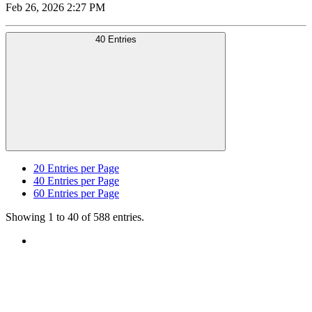
Feb 26, 2026 2:27 PM
40 Entries
20
Entries per Page
40
Entries per Page
60
Entries per Page
Showing 1 to 40 of 588 entries.