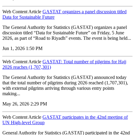
Web Content Article
GASTAT organizes a panel discussion titled
Data for Sustainable Future
The General Authority for Statistics (GASTAT) organizes a panel
discussion titled “Data for Sustainable Future” on Friday, 5 June
2026, as part of “Road to Riyadh” events. The event is being held...
Jun 1, 2026 1:50 PM
Web Content Article
GASTAT: Total number of pilgrims for Hajj
2026 reaches (1,707,301)
The General Authority for Statistics (GASTAT) announced today
that the total number of pilgrims during 2026 reached (1,707,301),
with external pilgrims arriving through various entry points
making...
May 26, 2026 2:29 PM
Web Content Article
GASTAT participates in the 42nd meeting of
UN High-level Group
General Authority for Statistics (GASTAT) participated in the 42nd