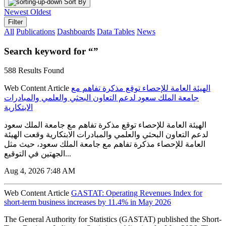
Sort By
Newest
Oldest
Filter
All
Publications
Dashboards
Data Tables
News
Search keyword for “”
588 Results Found
Web Content Article
الهيئة العامة للإحصاء توقع مذكرة تفاهم مع
جامعة الملك سعود لدعم التعاون البحثي والعلمي والمبادرات
الابتكارية
الهيئة العامة للإحصاء توقع مذكرة تفاهم مع جامعة الملك سعود
لدعم التعاون البحثي والعلمي والمبادرات الابتكارية وقعت الهيئة
العامة للإحصاء مذكرة تفاهم مع جامعة الملك سعود، حيث مثل
الجهتين في التوقيع...
Aug 4, 2026 7:48 AM
Web Content Article
GASTAT: Operating Revenues Index for
short-term business increases by 11.4% in May 2026
The General Authority for Statistics (GASTAT) published the Short-