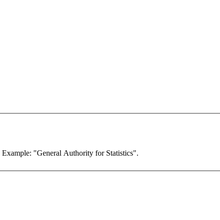
. Example: "General Authority for Statistics".