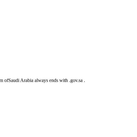
m ofSaudi Arabia always ends with .gov.sa .