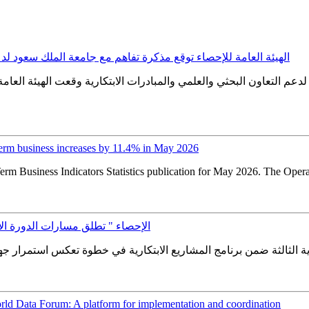
عة الملك سعود لدعم التعاون البحثي والعلمي والمبادرات الابتكارية
 التعاون البحثي والعلمي والمبادرات الابتكارية وقعت الهيئة العامة 
erm business increases by 11.4% in May 2026
erm Business Indicators Statistics publication for May 2026. The Oper
لثة ضمن برنامج المشاريع الابتكارية
ld Data Forum: A platform for implementation and coordination