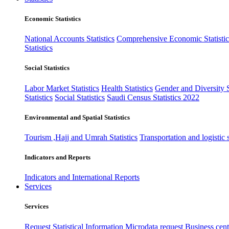
Economic Statistics
National Accounts Statistics
Comprehensive Economic Statistic
Statistics
Social Statistics
Labor Market Statistics
Health Statistics
Gender and Diversity St
Statistics
Social Statistics
Saudi Census Statistics 2022
Environmental and Spatial Statistics
Tourism ,Hajj and Umrah Statistics
Transportation and logistic s
Indicators and Reports
Indicators and International Reports
Services
Services
Request Statistical Information
Microdata request
Business cente