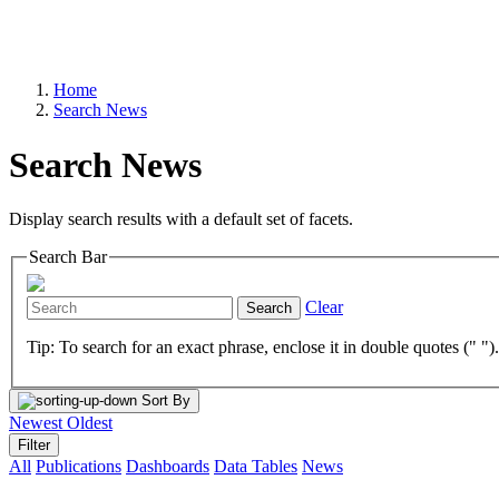
Home
Search News
Search News
Display search results with a default set of facets.
Search Bar
Clear
Search
Tip: To search for an exact phrase, enclose it in double quotes (" ")
Sort By
Newest
Oldest
Filter
All
Publications
Dashboards
Data Tables
News