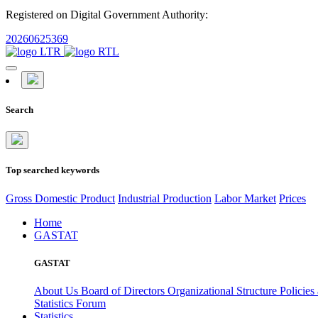
Registered on Digital Government Authority:
20260625369
Search
Top searched keywords
Gross Domestic Product
Industrial Production
Labor Market
Prices
Home
GASTAT
GASTAT
About Us
Board of Directors
Organizational Structure
Policies
Statistics Forum
Statistics