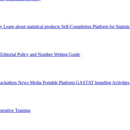
ry
Learn about statistical products
Self-Completion Platform for Statisti
s
Editorial Policy and Number Writing Guide
Hackathon
News
Media
Portable Platform
GASTAT branding
Activitie
erative Training