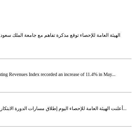
للإحصاء مذكرة تفاهم مع جامعة الملك سعود، حيث مثل الجهتين في
ating Revenues Index recorded an increase of 11.4% in May...
أعلنت الهيئة العامة للإحصاء اليوم إطلاق مسارات الدورة الابتكارية الثالثة ضمن برنامج المشاريع الابتكارية في خطوة تعكس استمرار جهودها في ترسيخ ثقافة الابتكار وتطوير المنهجيات والمنتجات الإحصائية...