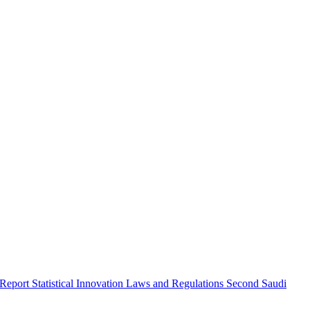
 Report
Statistical Innovation
Laws and Regulations
Second Saudi