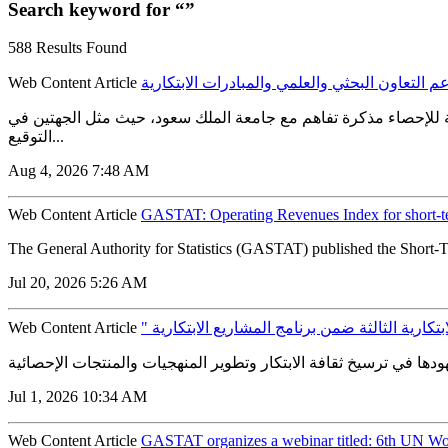
Search keyword for “”
588 Results Found
Web Content Article
الهيئة العامة للإحصاء توقع مذكرة تفاهم مع جام
الهيئة العامة للإحصاء توقع مذكرة تفاهم مع جامعة الملك سعود لدعم
التوقيع...
Aug 4, 2026 7:48 AM
Web Content Article
GASTAT: Operating Revenues Index for short-t
The General Authority for Statistics (GASTAT) published the Short-T
Jul 20, 2026 5:26 AM
Web Content Article
" الإحصاء " تطلق مسارات الدورة الابتكارية الثا
Jul 1, 2026 10:34 AM
Web Content Article
GASTAT organizes a webinar titled: 6th UN Wor