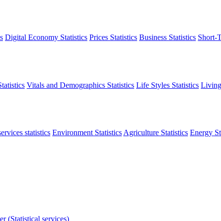
s
Digital Economy Statistics
Prices Statistics
Business Statistics
Short-T
atistics
Vitals and Demographics Statistics
Life Styles Statistics
Living
ervices statistics
Environment Statistics
Agriculture Statistics
Energy Sta
r (Statistical services)