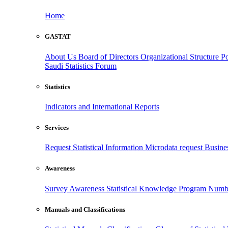
Home
GASTAT
About Us
Board of Directors
Organizational Structure
Po
Saudi Statistics Forum
Statistics
Indicators and International Reports
Services
Request Statistical Information
Microdata request
Busines
Awareness
Survey Awareness
Statistical Knowledge Program
Numbe
Manuals and Classifications