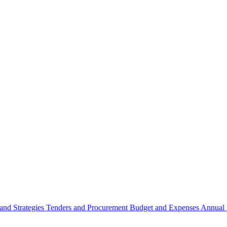
 and Strategies
Tenders and Procurement
Budget and Expenses
Annual