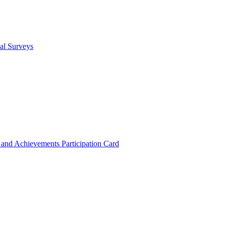
cal Surveys
s and Achievements
Participation Card