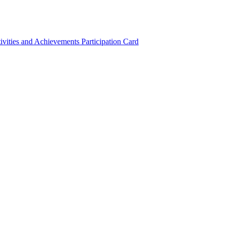
ivities and Achievements
Participation Card