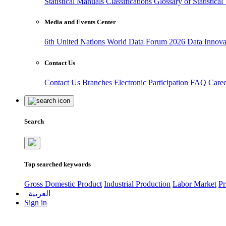
Statistical Manuals
Classifications
Glossary of Statistica
Media and Events Center
6th United Nations World Data Forum 2026
Data Innov
Contact Us
Contact Us
Branches
Electronic Participation
FAQ
Care
Search
Top searched keywords
Gross Domestic Product
Industrial Production
Labor Market
Pr
العربية
Sign in