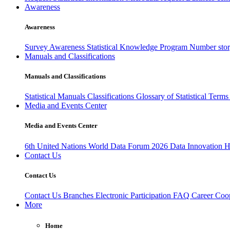
Awareness
Awareness
Survey Awareness
Statistical Knowledge Program
Number sto
Manuals and Classifications
Manuals and Classifications
Statistical Manuals
Classifications
Glossary of Statistical Term
Media and Events Center
Media and Events Center
6th United Nations World Data Forum 2026
Data Innovation 
Contact Us
Contact Us
Contact Us
Branches
Electronic Participation
FAQ
Career
Coop
More
Home