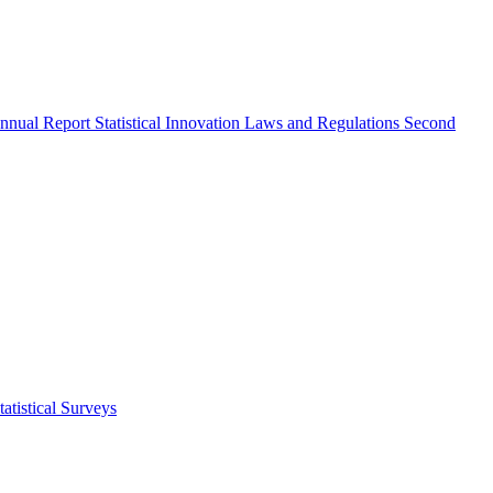
nnual Report
Statistical Innovation
Laws and Regulations
Second
atistical Surveys