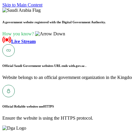
Skip to Main Content
A government website registered with the Digital Government Authority.
How you know?
Live Stream
Official Saudi Government websites URL ends with
.gov.sa .
Website belongs to an official government organization in the Kingdo
Official Reliable websites use
HTTPS
Ensure the website is using the HTTPS protocol.