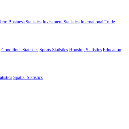
erm Business Statistics
Investment Statistics
International Trade
 Conditions Statistics
Sports Statistics
Housing Statistics
Education
tistics
Spatial Statistics