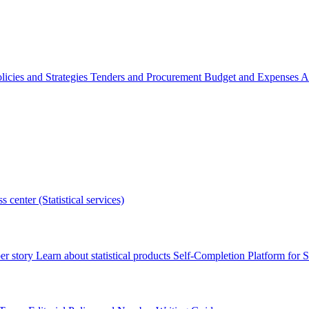
licies and Strategies
Tenders and Procurement
Budget and Expenses
A
s center (Statistical services)
r story
Learn about statistical products
Self-Completion Platform for St