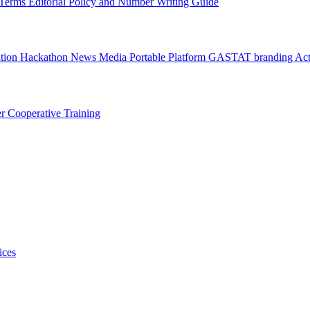
l Terms
Editorial Policy and Number Writing Guide
ation Hackathon
News
Media
Portable Platform
GASTAT branding
Act
er
Cooperative Training
ices