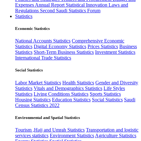
Expenses
Annual Report
Statistical Innovation
Laws and
Regulations
Second Saudi Statistics Forum
Statistics
Economic Statistics
National Accounts Statistics
Comprehensive Economic
Statistics
Digital Economy Statistics
Prices Statistics
Business
Statistics
Short-Term Business Statistics
Investment Statistics
International Trade Statistics
Social Statistics
Labor Market Statistics
Health Statistics
Gender and Diversity
Statistics
Vitals and Demographics Statistics
Life Styles
Statistics
Living Conditions Statistics
Sports Statistics
Housing Statistics
Education Statistics
Social Statistics
Saudi
Census Statistics 2022
Environmental and Spatial Statistics
Tourism ,Hajj and Umrah Statistics
Transportation and logistic
services statistics
Environment Statistics
Agriculture Statistics