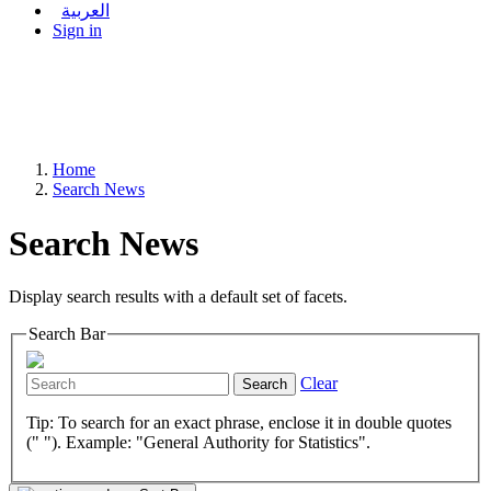
العربية
Sign in
Home
Search News
Search News
Display search results with a default set of facets.
Search Bar
Clear
Search
Tip: To search for an exact phrase, enclose it in double quotes
(" "). Example: "General Authority for Statistics".