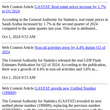
Web Content Article
GASTAT: Real estate prices increase by 1.7%
in Q2 2024
According to the General Authority for Statistics, real estate prices in
Saudi Arabia increased by 1.7% in the second quarter of 2024
compared to the same quarter last year. This rise is attributed...
Oct 1, 2024 9:53 AM
Web Content Article
Non-oil activities grow by 4.4% during Q2 of
2024
The General Authority for Statistics released the real GDP Flash
Estimates Publication for Q2 of 2024. According to the publication,
there was a growth of 4.4% in non-oil activities and 3.6% in...
Oct 1, 2024 9:53 AM
Web Content Article
GASTAT unveils new Unified Number
(199009)
The General Authority for Statistics (GASTAT) revealed its new
unified phone number (199009), replacing the previous number
(920020081), with the aim of improving communication with the