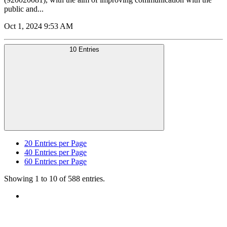
public and...
Oct 1, 2024 9:53 AM
10 Entries
20
Entries per Page
40
Entries per Page
60
Entries per Page
Showing 1 to 10 of 588 entries.