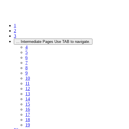
1
2
3
...
Intermediate Pages Use TAB to navigate.
4
5
6
7
8
9
10
11
12
13
14
15
16
17
18
19