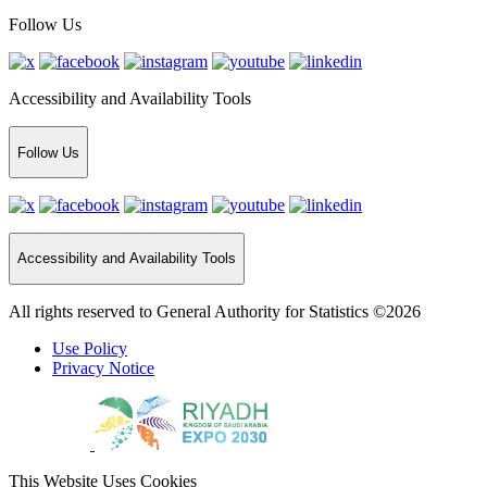
Follow Us
Accessibility and Availability Tools
Follow Us
Accessibility and Availability Tools
All rights reserved to General Authority for Statistics ©2026
Use Policy
Privacy Notice
This Website Uses Cookies