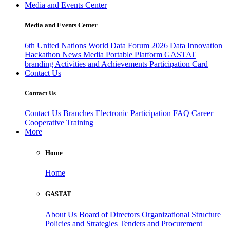
Media and Events Center
Media and Events Center
6th United Nations World Data Forum 2026
Data Innovation
Hackathon
News
Media
Portable Platform
GASTAT
branding
Activities and Achievements
Participation Card
Contact Us
Contact Us
Contact Us
Branches
Electronic Participation
FAQ
Career
Cooperative Training
More
Home
Home
GASTAT
About Us
Board of Directors
Organizational Structure
Policies and Strategies
Tenders and Procurement