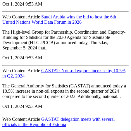
Oct 1, 2024 9:53 AM
Web Content Article
Saudi Arabia wins the bid to host the 6th
United Nations World Data Forum in 2026
The High-level Group for Partnership, Coordination and Capacity-
Building for Statistics for the 2030 Agenda for Sustainable
Development (HLG-PCCB) announced today, Thursday,
September 5, 2024 that...
Oct 1, 2024 9:53 AM
Web Content Article
GASTAT: Non-oil exports increase by 10.5%
in Q2, 2024
The General Authority for Statistics (GASTAT) announced today a
10.5% increase in non-oil exports in the second quarter of 2024
compared to the second quarter of 2023. Additionally, national...
Oct 1, 2024 9:53 AM
Web Content Article
GASTAT delegation meets with several
officials in the Republic of Estonia