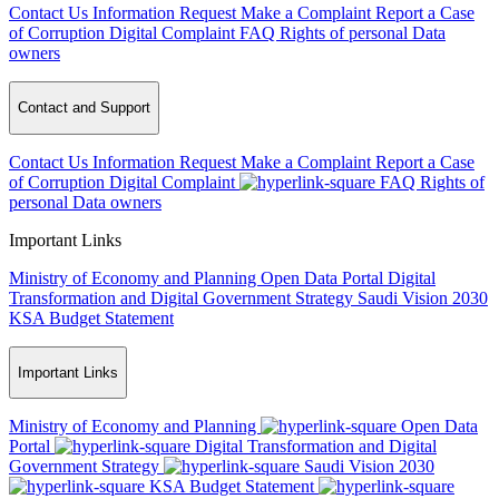
Contact Us
Information Request
Make a Complaint
Report a Case
of Corruption
Digital Complaint
FAQ
Rights of personal Data
owners
Contact and Support
Contact Us
Information Request
Make a Complaint
Report a Case
of Corruption
Digital Complaint
FAQ
Rights of
personal Data owners
Important Links
Ministry of Economy and Planning
Open Data Portal
Digital
Transformation and Digital Government Strategy
Saudi Vision 2030
KSA Budget Statement
Important Links
Ministry of Economy and Planning
Open Data
Portal
Digital Transformation and Digital
Government Strategy
Saudi Vision 2030
KSA Budget Statement