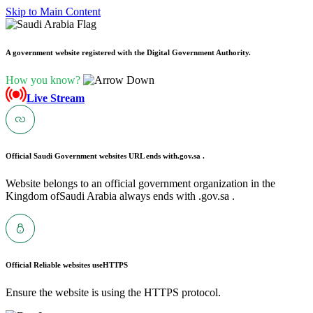
Skip to Main Content
A government website registered with the Digital Government Authority.
How you know?
Live Stream
Official Saudi Government websites URL ends with
.gov.sa .
Website belongs to an official government organization in the
Kingdom ofSaudi Arabia always ends with .gov.sa .
Official Reliable websites use
HTTPS
Ensure the website is using the HTTPS protocol.