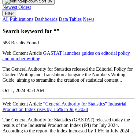
Sort By
Newest
Oldest
Filter
All
Publications
Dashboards
Data Tables
News
Search keyword for “”
588 Results Found
Web Content Article
GASTAT launches guides on editorial policy
and number writing
The General Authority for Statistics released the Editorial Policy for
Content Writing and Translation alongside the Numbers Writing
Guide, aiming to streamline the creation of statistical content...
Oct 1, 2024 9:53 AM
Web Content Article
“General Authority for Statistics” Industrial
Production Index rises by 1.6% in July 2024
The General Authority for Statistics (GASTAT) released today the
results of the Industrial Production Index (IPI) for July 2024.
According to the report, the index increased by 1.6% in July 2024...