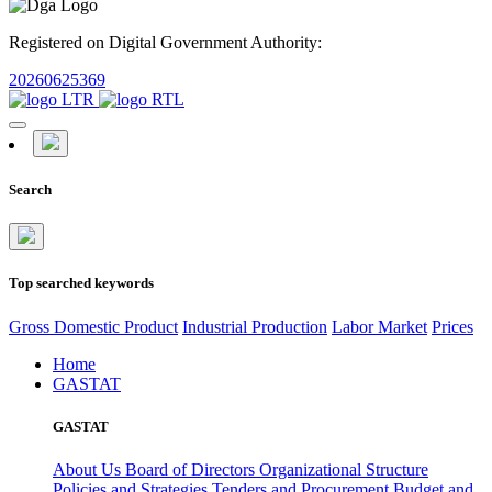
Registered on Digital Government Authority:
20260625369
Search
Top searched keywords
Gross Domestic Product
Industrial Production
Labor Market
Prices
Home
GASTAT
GASTAT
About Us
Board of Directors
Organizational Structure
Policies and Strategies
Tenders and Procurement
Budget and