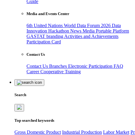
Guide
Media and Events Center
6th United Nations World Data Forum 2026
Data
Innovation Hackathon
News
Media
Portable Platform
GASTAT branding
Activities and Achievements
Participation Card
Contact Us
Contact Us
Branches
Electronic Participation
FAQ
Career
Cooperative Training
Search
Top searched keywords
Gross Domestic Product
Industrial Production
Labor Market
Pr