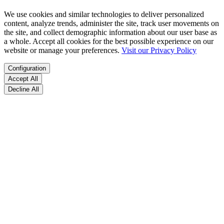
We use cookies and similar technologies to deliver personalized
content, analyze trends, administer the site, track user movements on
the site, and collect demographic information about our user base as
a whole. Accept all cookies for the best possible experience on our
website or manage your preferences.
Visit our Privacy Policy
Configuration
Accept All
Decline All