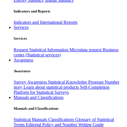
Energy Statistics
Spatial Statistics
Indicators and Reports
Indicators and International Reports
Services
Services
Request Statistical Information
Microdata request
Business
center (Statistical services)
Awareness
Awareness
Survey Awareness
Statistical Knowledge Program
Number
story
Learn about statistical products
Self-Completion
Platform for Statistical Surveys
Manuals and Classifications
Manuals and Classifications
Statistical Manuals
Classifications
Glossary of Statistical
Terms
Editorial Policy and Number Writing Guide