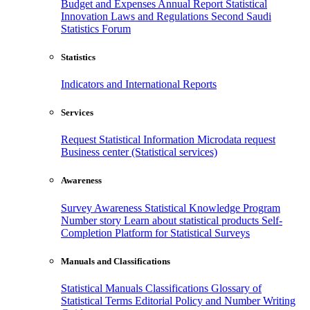
Budget and Expenses
Annual Report
Statistical
Innovation
Laws and Regulations
Second Saudi
Statistics Forum
Statistics
Indicators and International Reports
Services
Request Statistical Information
Microdata request
Business center (Statistical services)
Awareness
Survey Awareness
Statistical Knowledge Program
Number story
Learn about statistical products
Self-
Completion Platform for Statistical Surveys
Manuals and Classifications
Statistical Manuals
Classifications
Glossary of
Statistical Terms
Editorial Policy and Number Writing