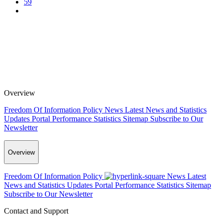
59
Overview
Freedom Of Information Policy
News
Latest News and Statistics
Updates
Portal Performance Statistics
Sitemap
Subscribe to Our
Newsletter
Overview
Freedom Of Information Policy
News
Latest
News and Statistics Updates
Portal Performance Statistics
Sitemap
Subscribe to Our Newsletter
Contact and Support