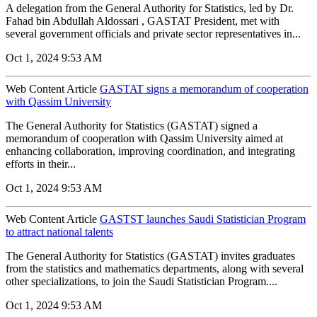
A delegation from the General Authority for Statistics, led by Dr.
Fahad bin Abdullah Aldossari , GASTAT President, met with
several government officials and private sector representatives in...
Oct 1, 2024 9:53 AM
Web Content Article
GASTAT signs a memorandum of cooperation
with Qassim University
The General Authority for Statistics (GASTAT) signed a
memorandum of cooperation with Qassim University aimed at
enhancing collaboration, improving coordination, and integrating
efforts in their...
Oct 1, 2024 9:53 AM
Web Content Article
GASTST launches Saudi Statistician Program
to attract national talents
The General Authority for Statistics (GASTAT) invites graduates
from the statistics and mathematics departments, along with several
other specializations, to join the Saudi Statistician Program....
Oct 1, 2024 9:53 AM