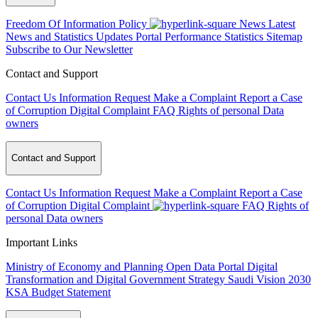
Freedom Of Information Policy
News
Latest
News and Statistics Updates
Portal Performance Statistics
Sitemap
Subscribe to Our Newsletter
Contact and Support
Contact Us
Information Request
Make a Complaint
Report a Case
of Corruption
Digital Complaint
FAQ
Rights of personal Data
owners
Contact and Support
Contact Us
Information Request
Make a Complaint
Report a Case
of Corruption
Digital Complaint
FAQ
Rights of
personal Data owners
Important Links
Ministry of Economy and Planning
Open Data Portal
Digital
Transformation and Digital Government Strategy
Saudi Vision 2030
KSA Budget Statement