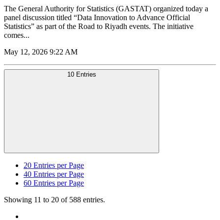
The General Authority for Statistics (GASTAT) organized today a
panel discussion titled “Data Innovation to Advance Official
Statistics” as part of the Road to Riyadh events. The initiative
comes...
May 12, 2026 9:22 AM
10 Entries
20
Entries per Page
40
Entries per Page
60
Entries per Page
Showing 11 to 20 of 588 entries.