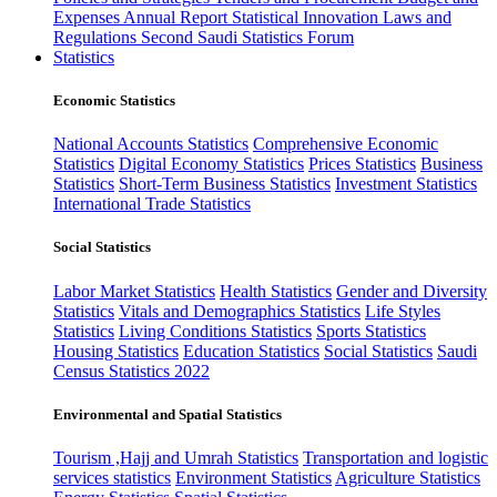
Expenses
Annual Report
Statistical Innovation
Laws and
Regulations
Second Saudi Statistics Forum
Statistics
Economic Statistics
National Accounts Statistics
Comprehensive Economic
Statistics
Digital Economy Statistics
Prices Statistics
Business
Statistics
Short-Term Business Statistics
Investment Statistics
International Trade Statistics
Social Statistics
Labor Market Statistics
Health Statistics
Gender and Diversity
Statistics
Vitals and Demographics Statistics
Life Styles
Statistics
Living Conditions Statistics
Sports Statistics
Housing Statistics
Education Statistics
Social Statistics
Saudi
Census Statistics 2022
Environmental and Spatial Statistics
Tourism ,Hajj and Umrah Statistics
Transportation and logistic
services statistics
Environment Statistics
Agriculture Statistics