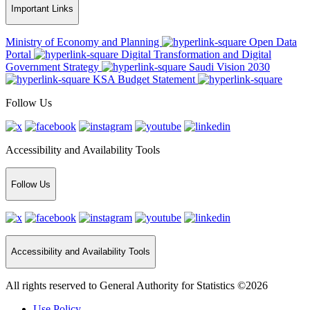
Important Links
Ministry of Economy and Planning
Open Data
Portal
Digital Transformation and Digital
Government Strategy
Saudi Vision 2030
KSA Budget Statement
Follow Us
Accessibility and Availability Tools
Follow Us
Accessibility and Availability Tools
All rights reserved to General Authority for Statistics ©2026
Use Policy