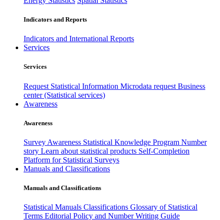
Energy Statistics
Spatial Statistics
Indicators and Reports
Indicators and International Reports
Services
Services
Request Statistical Information
Microdata request
Business
center (Statistical services)
Awareness
Awareness
Survey Awareness
Statistical Knowledge Program
Number
story
Learn about statistical products
Self-Completion
Platform for Statistical Surveys
Manuals and Classifications
Manuals and Classifications
Statistical Manuals
Classifications
Glossary of Statistical
Terms
Editorial Policy and Number Writing Guide