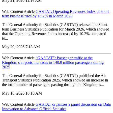
May 21, 2026 11:14 AM
Web Content Article
GASTAT: Operating Revenues Index of short-
term business rises by 10.2% in March 2026
The General Authority for Statistics (GASTAT) released the Short-
term Business Statistics Publication for March 2026, which showed
that the Operating Revenues Index increased by 10.2% compared
to...
May 20, 2026 7:18 AM
Web Content Article
“GASTAT”: Passenger traffic at the
Kingdom’s airports increases to 140.9 million passengers during
2025
The General Authority for Statistics (GASTAT) published the Air
Transport Statistics Publication 2025, which showed an increase in
the total number of passengers passing through the Kingdom’s...
May 18, 2026 10:10 AM
Web Content Article
GASTAT organizes a panel discussion on Data
Innovation to Advance Official Statistics