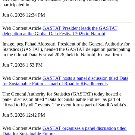
participated in...
Jun 8, 2026 12:34 PM
Web Content Article
GASTAT President leads the GASTAT
delegation at the Global Data Festival 2026 in Nairobi
Image.jpeg Fahad Aldossari, President of the General Authority for
Statistics (GASTAT), headed the GASTAT delegation participating
in the Global Data Festival 2026, held in Nairobi, Kenya, from...
Jun 7, 2026 1:53 PM
Web Content Article
GASTAT hosts a panel discussion titled Data
for Sustainable Future as part of Road to Riyadh events
The General Authority for Statistics (GASTAT) today hosted a
panel discussion titled “Data for Sustainable Future” as part of
“Road to Riyadh” events. The event forms part of Saudi Arabia’s...
Jun 5, 2026 12:42 PM
Web Content Article
GASTAT organizes a panel discussion titled
Data for Sustainable Future