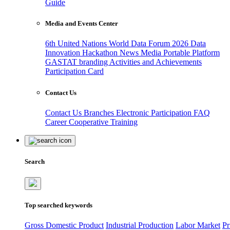
Guide
Media and Events Center
6th United Nations World Data Forum 2026
Data
Innovation Hackathon
News
Media
Portable Platform
GASTAT branding
Activities and Achievements
Participation Card
Contact Us
Contact Us
Branches
Electronic Participation
FAQ
Career
Cooperative Training
Search
Top searched keywords
Gross Domestic Product
Industrial Production
Labor Market
Pr