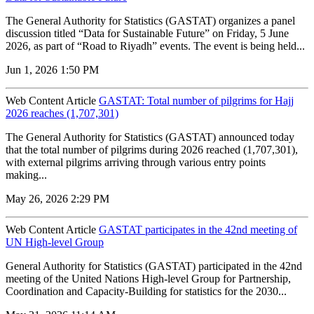
The General Authority for Statistics (GASTAT) organizes a panel
discussion titled “Data for Sustainable Future” on Friday, 5 June
2026, as part of “Road to Riyadh” events. The event is being held...
Jun 1, 2026 1:50 PM
Web Content Article
GASTAT: Total number of pilgrims for Hajj
2026 reaches (1,707,301)
The General Authority for Statistics (GASTAT) announced today
that the total number of pilgrims during 2026 reached (1,707,301),
with external pilgrims arriving through various entry points
making...
May 26, 2026 2:29 PM
Web Content Article
GASTAT participates in the 42nd meeting of
UN High-level Group
General Authority for Statistics (GASTAT) participated in the 42nd
meeting of the United Nations High-level Group for Partnership,
Coordination and Capacity-Building for statistics for the 2030...