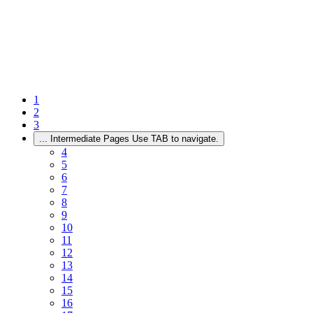
1
2
3
...
Intermediate Pages Use TAB to navigate.
4
5
6
7
8
9
10
11
12
13
14
15
16