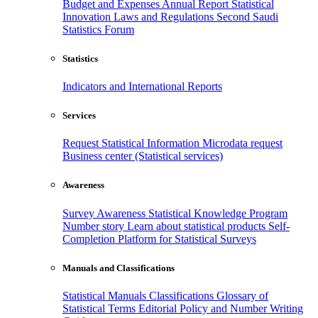
Budget and Expenses
Annual Report
Statistical
Innovation
Laws and Regulations
Second Saudi
Statistics Forum
Statistics
Indicators and International Reports
Services
Request Statistical Information
Microdata request
Business center (Statistical services)
Awareness
Survey Awareness
Statistical Knowledge Program
Number story
Learn about statistical products
Self-
Completion Platform for Statistical Surveys
Manuals and Classifications
Statistical Manuals
Classifications
Glossary of
Statistical Terms
Editorial Policy and Number Writing