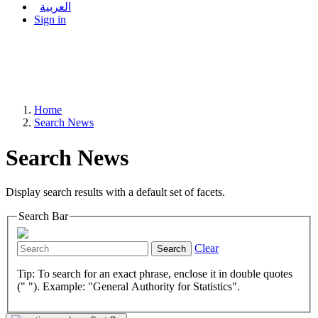
العربية
Sign in
Home
Search News
Search News
Display search results with a default set of facets.
Search Bar
Clear
Search
Tip: To search for an exact phrase, enclose it in double quotes
(" "). Example: "General Authority for Statistics".