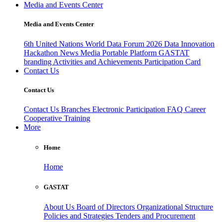
Media and Events Center
Media and Events Center
6th United Nations World Data Forum 2026
Data Innovation
Hackathon
News
Media
Portable Platform
GASTAT
branding
Activities and Achievements
Participation Card
Contact Us
Contact Us
Contact Us
Branches
Electronic Participation
FAQ
Career
Cooperative Training
More
Home
Home
GASTAT
About Us
Board of Directors
Organizational Structure
Policies and Strategies
Tenders and Procurement