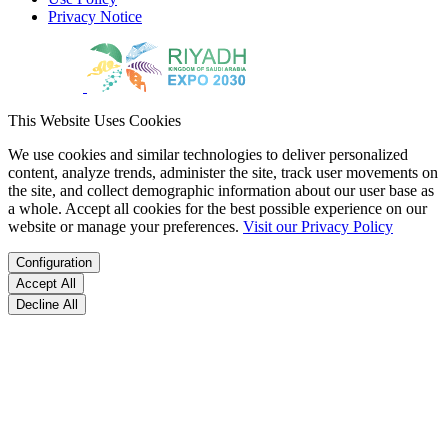
Privacy Notice
This Website Uses Cookies
We use cookies and similar technologies to deliver personalized
content, analyze trends, administer the site, track user movements on
the site, and collect demographic information about our user base as
a whole. Accept all cookies for the best possible experience on our
website or manage your preferences.
Visit our Privacy Policy
Configuration
Accept All
Decline All