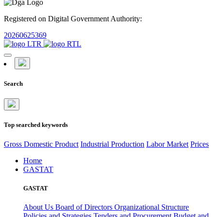
Registered on Digital Government Authority:
20260625369
Search
Top searched keywords
Gross Domestic Product
Industrial Production
Labor Market
Prices
Home
GASTAT
GASTAT
About Us
Board of Directors
Organizational Structure
Policies and Strategies
Tenders and Procurement
Budget and