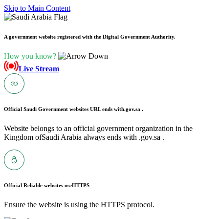
Skip to Main Content
A government website registered with the Digital Government Authority.
How you know?
Live Stream
Official Saudi Government websites URL ends with
.gov.sa .
Website belongs to an official government organization in the
Kingdom ofSaudi Arabia always ends with .gov.sa .
Official Reliable websites use
HTTPS
Ensure the website is using the HTTPS protocol.