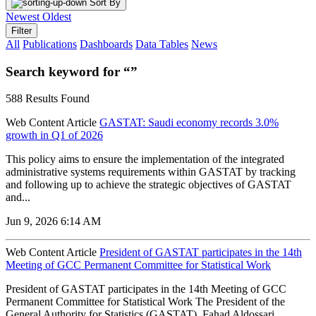
Sort By
Newest
Oldest
Filter
All
Publications
Dashboards
Data Tables
News
Search keyword for “”
588 Results Found
Web Content Article
GASTAT: Saudi economy records 3.0%
growth in Q1 of 2026
‌This policy aims to ensure the implementation of the integrated
administrative systems requirements within GASTAT by tracking
and following up to achieve the strategic objectives of GASTAT
and...
Jun 9, 2026 6:14 AM
Web Content Article
President of GASTAT participates in the 14th
Meeting of GCC Permanent Committee for Statistical Work
President of GASTAT participates in the 14th Meeting of GCC
Permanent Committee for Statistical Work The President of the
General Authority for Statistics (GASTAT), Fahad Aldossari,