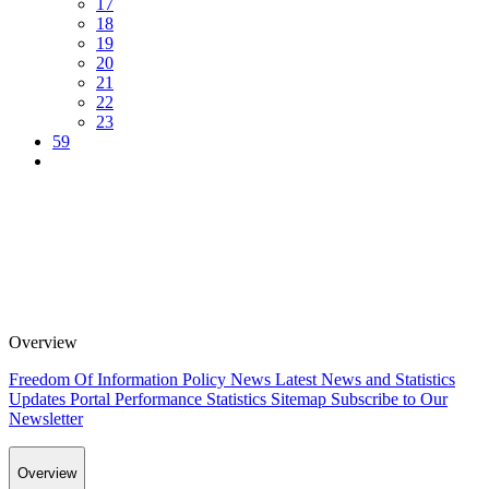
17
18
19
20
21
22
23
59
Overview
Freedom Of Information Policy
News
Latest News and Statistics
Updates
Portal Performance Statistics
Sitemap
Subscribe to Our
Newsletter
Overview